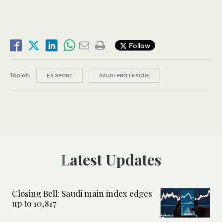
Follow
Topics:
EA SPORT
SAUDI PRO LEAGUE
Latest Updates
Closing Bell: Saudi main index edges
up to 10,817