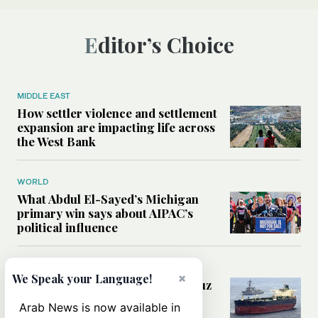
Editor’s Choice
MIDDLE EAST
How settler violence and settlement
expansion are impacting life across
the West Bank
WORLD
What Abdul El-Sayed’s Michigan
primary win says about AIPAC’s
political influence
MIDDLE EAST
×
We Speak your Language!
Could a US-Iran deal over Hormuz
reshape global shipping and the
Arab News is now available in
rules of international trade?