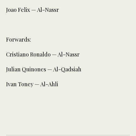
Joao Felix — Al-Nassr
Forwards:
Cristiano Ronaldo — Al-Nassr
Julian Quinones — Al-Qadsiah
Ivan Toney — Al-Ahli