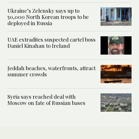
Ukraine’s Zelensky says up to
50,000 North Korean troops to be
deployed in Russia
UAE extradites suspected cartel boss
Daniel Kinahan to Ireland
Jeddah beaches, waterfronts, attract
summer crowds
Syria says reached deal with
Moscow on fate of Russian bases