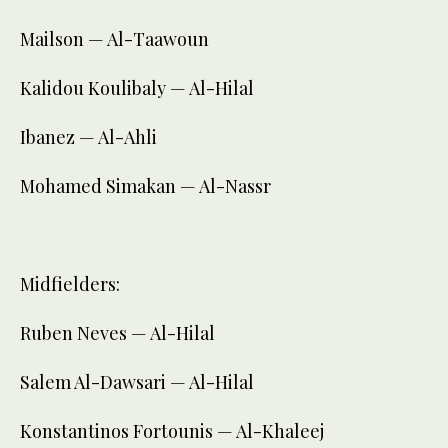
Mailson — Al-Taawoun
Kalidou Koulibaly — Al-Hilal
Ibanez — Al-Ahli
Mohamed Simakan — Al-Nassr
Midfielders:
Ruben Neves — Al-Hilal
Salem Al-Dawsari — Al-Hilal
Konstantinos Fortounis — Al-Khaleej