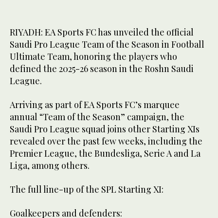
RIYADH: EA Sports FC has unveiled the official
Saudi Pro League Team of the Season in Football
Ultimate Team, honoring the players who
defined the 2025-26 season in the Roshn Saudi
League.
Arriving as part of EA Sports FC’s marquee
annual “Team of the Season” campaign, the
Saudi Pro League squad joins other Starting XIs
revealed over the past few weeks, including the
Premier League, the Bundesliga, Serie A and La
Liga, among others.
The full line-up of the SPL Starting XI:
Goalkeepers and defenders: