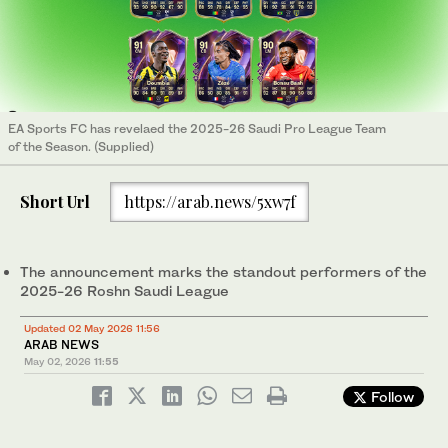
EA Sports FC has revelaed the 2025-26 Saudi Pro League Team
of the Season. (Supplied)
Short Url
https://arab.news/5xw7f
The announcement marks the standout performers of the
2025-26 Roshn Saudi League
Updated 02 May 2026 11:56
ARAB NEWS
May 02, 2026
11:55
Follow