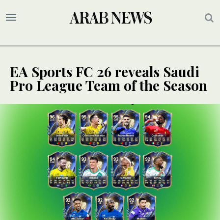
EA Sports FC 26 reveals Saudi
Pro League Team of the Season