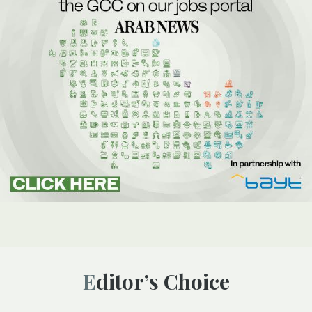
Editor’s Choice