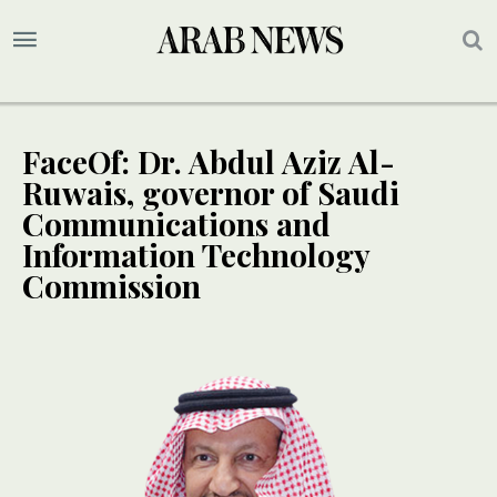
FaceOf: Dr. Abdul Aziz Al-
Ruwais, governor of Saudi
Communications and
Information Technology
Commission