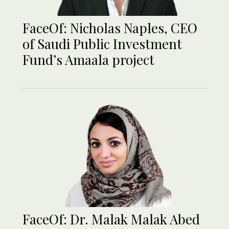
FaceOf: Nicholas Naples, CEO
of Saudi Public Investment
Fund’s Amaala project
FaceOf: Dr. Malak Malak Abed