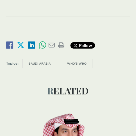
Follow
Topics:
SAUDI ARABIA
WHO’S WHO
RELATED