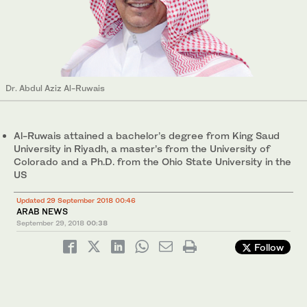
Dr. Abdul Aziz Al-Ruwais
Al-Ruwais attained a bachelor’s degree from King Saud
University in Riyadh, a master’s from the University of
Colorado and a Ph.D. from the Ohio State University in the
US
Updated 29 September 2018 00:46
ARAB NEWS
September 29, 2018
00:38
Follow