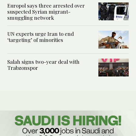
Europol says three arrested over
suspected Syrian migrant-
smuggling network
UN experts urge Iran to end
‘targeting’ of minorities
Salah signs two-year deal with
Trabzonspor