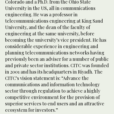
Colorado and a Ph.D. from the Ohio State
University in the US, all in communications
engineering. He was a professor in
telecommunications engineering at King Saud
University, and the dean of the faculty of
engineering at the same university, before
becoming the university’s vice president. He has
considerable experience in engineering and
planning telecommunications networks having
previously been an adviser for a number of public
and private sector institutions. CITC was founded
in 2001 and has its headquarters in Riyadh. The
CITC’s vision statement is: “Advance the
communications and information technology
sector through regulation to achieve a highly
competitive environment for the provision of
superior services to end users and an attractive
ecosystem for investors.”