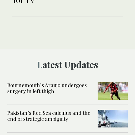
Latest Updates
Bournemouth’s Araujo undergoes
surgery in left thigh
Pakistan’s Red Sea calculus and the
end of strategic ambiguity