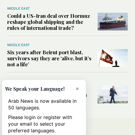
MIDDLE EAST
Could a US-Iran deal over Hormuz
reshape global shipping and the
rules of international trade?
MIDDLE EAST
Six years after Beirut port blast,
survivors say they are ‘alive, but it’s
not a life’
MIDDLE EAST
Can Trump’s ‘art of the deal’
×
We Speak your Language!
strategy reshape the conflict with
Iran?
Arab News is now available in
50 languages.
Please login or register with
your email to select your
preferred languages.