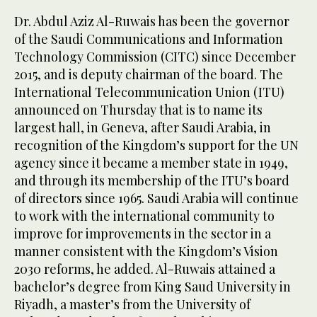
Dr. Abdul Aziz Al-Ruwais has been the governor
of the Saudi Communications and Information
Technology Commission (CITC) since December
2015, and is deputy chairman of the board. The
International Telecommunication Union (ITU)
announced on Thursday that is to name its
largest hall, in Geneva, after Saudi Arabia, in
recognition of the Kingdom’s support for the UN
agency since it became a member state in 1949,
and through its membership of the ITU’s board
of directors since 1965. Saudi Arabia will continue
to work with the international community to
improve for improvements in the sector in a
manner consistent with the Kingdom’s Vision
2030 reforms, he added. Al-Ruwais attained a
bachelor’s degree from King Saud University in
Riyadh, a master’s from the University of