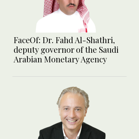
FaceOf: Dr. Fahd Al-Shathri,
deputy governor of the Saudi
Arabian Monetary Agency