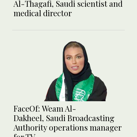
Al-Thagafi, Saudi scientist and
medical director
FaceOf: Weam Al-
Dakheel, Saudi Broadcasting
Authority operations manager
for TV