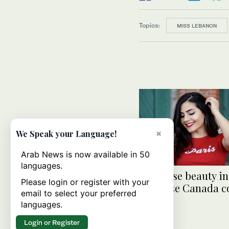
Topics:
MISS LEBANON
×
We Speak your Language!
Arab News is now available in 50
languages.
Lebanese beauty in
Please login or register with your
Universe Canada c
email to select your preferred
languages.
Login or Register