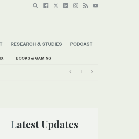
T
RESEARCH & STUDIES
PODCAST
IX
BOOKS & GAMING
Latest Updates