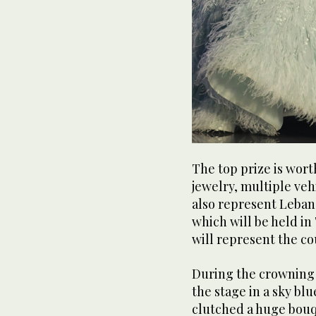
The top prize is wor
jewelry, multiple veh
also represent Leban
which will be held in
will represent the co
During the crowning
the stage in a sky bl
clutched a huge bouq