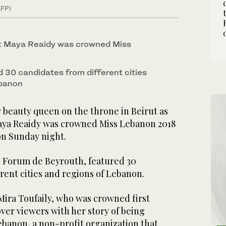
AFP)
nt Maya Reaidy was crowned Miss
 30 candidates from different cities
ebanon
 beauty queen on the throne in Beirut as
aya Reaidy was crowned Miss Lebanon 2018
 on Sunday night.
e Forum de Beyrouth, featured 30
rent cities and regions of Lebanon.
Mira Toufaily, who was crowned first
er viewers with her story of being
banon, a non-profit organization that