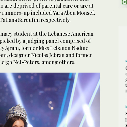
 are deprived of parental care or are at
her runners-up included Yara Abou Monsef,
Tatiana Saroufim respectively.
rmacy student at the Lebanese American
picked by a judging panel comprised of
cy Ajram, former Miss Lebanon Nadine
ram, designer Nicolas Jebran and former
Leigh Nel-Peters, among others.