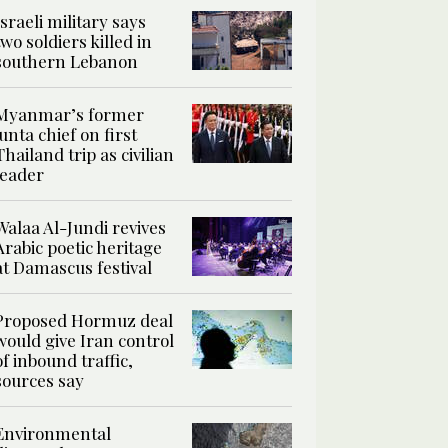
Israeli military says
two soldiers killed in
southern Lebanon
Myanmar’s former
junta chief on first
Thailand trip as civilian
leader
Walaa Al-Jundi revives
Arabic poetic heritage
at Damascus festival
Proposed Hormuz deal
would give Iran control
of inbound traffic,
sources say
Environmental