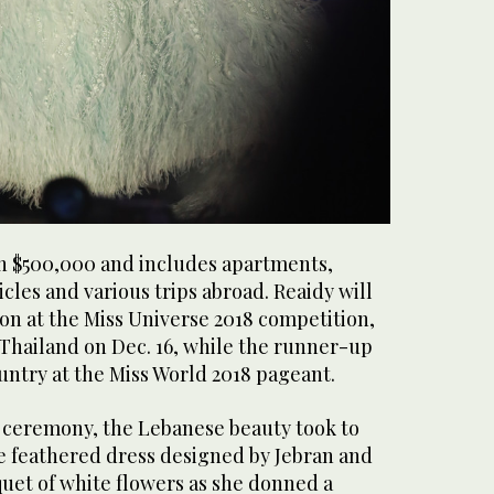
th $500,000 and includes apartments,
icles and various trips abroad. Reaidy will
on at the Miss Universe 2018 competition,
 Thailand on Dec. 16, while the runner-up
untry at the Miss World 2018 pageant.
 ceremony, the Lebanese beauty took to
ue feathered dress designed by Jebran and
uet of white flowers as she donned a