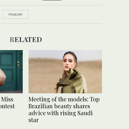
PAGEANT
RELATED
 Miss
Meeting of the models: Top
ontest
Brazilian beauty shares
advice with rising Saudi
star