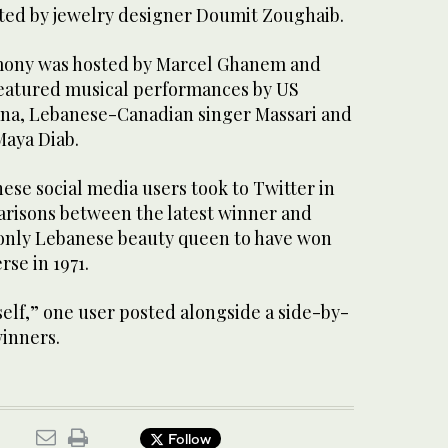
ted by jewelry designer Doumit Zoughaib.
mony was hosted by Marcel Ghanem and
featured musical performances by US
na, Lebanese-Canadian singer Massari and
aya Diab.
ese social media users took to Twitter in
risons between the latest winner and
only Lebanese beauty queen to have won
rse in 1971.
tself,” one user posted alongside a side-by-
winners.
Follow