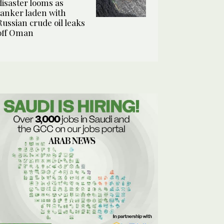
disaster looms as
tanker laden with
Russian crude oil leaks
off Oman