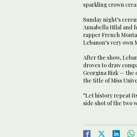
sparkling crown crea
Sunday night’s cere
Annabella Hilal and 
rapper French Monta
Lebanon’s very own M
After the show, Leban
droves to draw compa
Georgina Rizk — the 
the title of Miss Unive
“Let history repeat i
side shot of the two 