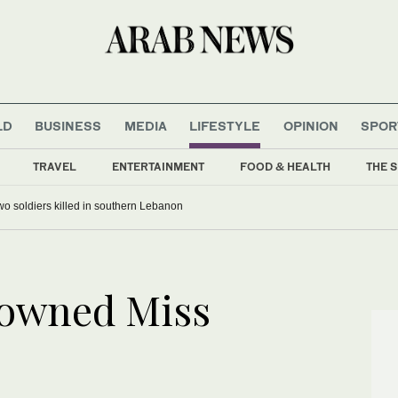
LD
BUSINESS
MEDIA
LIFESTYLE
OPINION
SPOR
TRAVEL
ENTERTAINMENT
FOOD & HEALTH
THE S
 two soldiers killed in southern Lebanon
rowned Miss