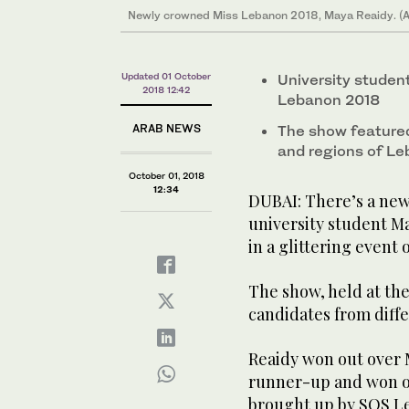
Newly crowned Miss Lebanon 2018, Maya Reaidy. (
Updated 01 October
University stude
2018 12:42
Lebanon 2018
ARAB NEWS
The show featured
and regions of L
October 01, 2018
12:34
DUBAI: There’s a new
university student M
in a glittering event
The show, held at th
candidates from diffe
Reaidy won out over 
runner-up and won ov
brought up by SOS Le