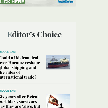
Editor’s Choice
MIDDLE EAST
Could a US-Iran deal
over Hormuz reshape
global shipping and
the rules of
international trade?
MIDDLE EAST
Six years after Beirut
port blast, survivors
say they are ‘alive, but