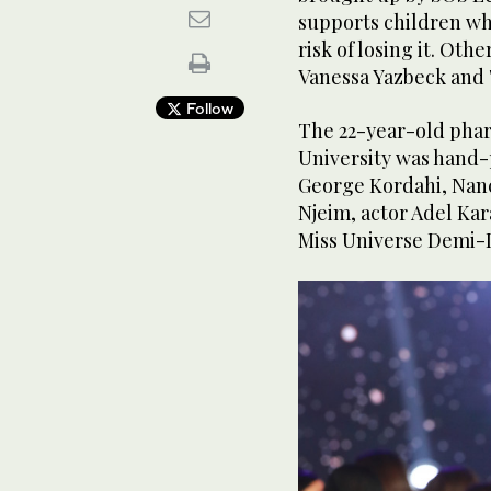
supports children who
risk of losing it. Ot
Vanessa Yazbeck and 
Follow
The 22-year-old pha
University was hand-
George Kordahi, Nan
Njeim, actor Adel Ka
Miss Universe Demi-