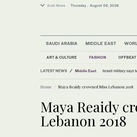
Arab News
Thursday . August 06, 2026
SAUDI ARABIA
MIDDLE EAST
WOR
ART & CULTURE
FASHION
OFFBEAT
World
LATEST NEWS
Middle East
Israeli military says
Lifestyle
Home
Maya Reaidy crowned Miss Lebanon 2018
Offbeat
Maya Reaidy c
Lebanon 2018