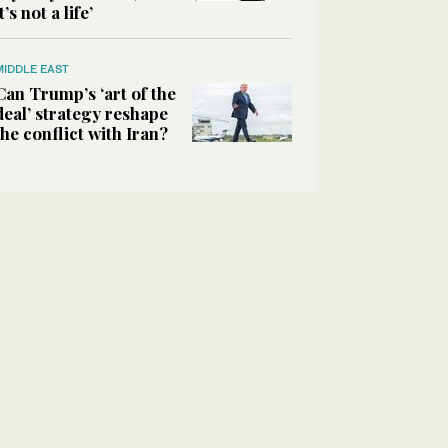
it’s not a life’
MIDDLE EAST
Can Trump’s ‘art of the
deal’ strategy reshape
the conflict with Iran?