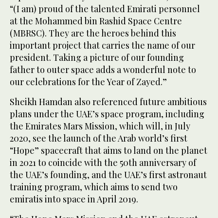
“(I am) proud of the talented Emirati personnel
at the Mohammed bin Rashid Space Centre
(MBRSC). They are the heroes behind this
important project that carries the name of our
president. Taking a picture of our founding
father to outer space adds a wonderful note to
our celebrations for the Year of Zayed.”
Sheikh Hamdan also referenced future ambitious
plans under the UAE’s space program, including
the Emirates Mars Mission, which will, in July
2020, see the launch of the Arab world’s first
“Hope” spacecraft that aims to land on the planet
in 2021 to coincide with the 50th anniversary of
the UAE’s founding, and the UAE’s first astronaut
training program, which aims to send two
emiratis into space in April 2019.