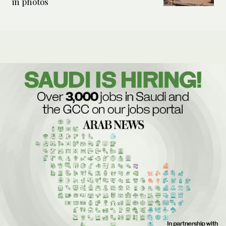
in photos