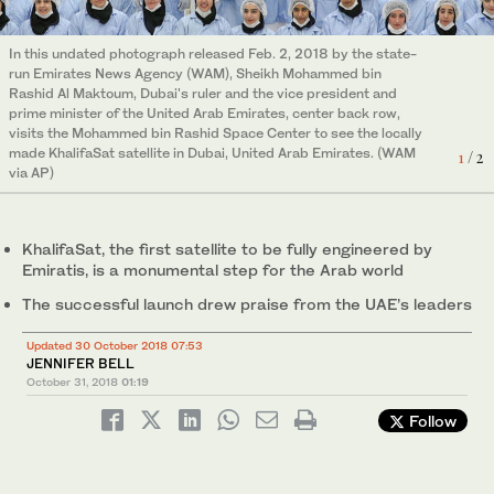
In this undated photograph released Feb. 2, 2018 by the state-
Japan's rocket H-2A is launched, carrying aboard a green gas
run Emirates News Agency (WAM), Sheikh Mohammed bin
observing satellite "Ibuki-2" and KhalifaSat, a UAE satellite,
2
/ 2
Rashid Al Maktoum, Dubai's ruler and the vice president and
Tanegashima, southern Japan, Monday, Oct. 29, 2018. (AP)
prime minister of the United Arab Emirates, center back row,
visits the Mohammed bin Rashid Space Center to see the locally
made KhalifaSat satellite in Dubai, United Arab Emirates. (WAM
1
/ 2
via AP)
KhalifaSat, the first satellite to be fully engineered by
Emiratis, is a monumental step for the Arab world
The successful launch drew praise from the UAE’s leaders
Updated 30 October 2018 07:53
JENNIFER BELL
October 31, 2018
01:19
Follow