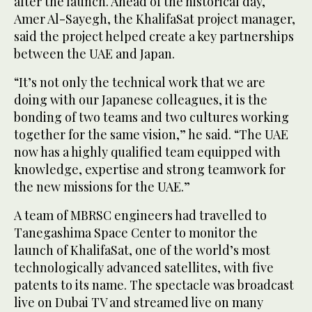
after the launch. Ahead of the historical day,
Amer Al-Sayegh, the KhalifaSat project manager,
said the project helped create a key partnerships
between the UAE and Japan.
“It’s not only the technical work that we are
doing with our Japanese colleagues, it is the
bonding of two teams and two cultures working
together for the same vision,” he said. “The UAE
now has a highly qualified team equipped with
knowledge, expertise and strong teamwork for
the new missions for the UAE.”
A team of MBRSC engineers had travelled to
Tanegashima Space Center to monitor the
launch of KhalifaSat, one of the world’s most
technologically advanced satellites, with five
patents to its name. The spectacle was broadcast
live on Dubai TV and streamed live on many