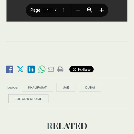
Follow
Topics:
KHALIFASAT
UAE
DUBAI
EDITOR’S CHOICE
RELATED