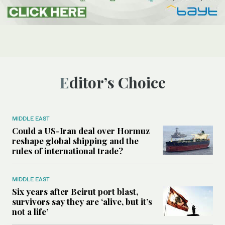
Editor’s Choice
MIDDLE EAST
Could a US-Iran deal over Hormuz
reshape global shipping and the
rules of international trade?
MIDDLE EAST
Six years after Beirut port blast,
survivors say they are ‘alive, but it’s
not a life’