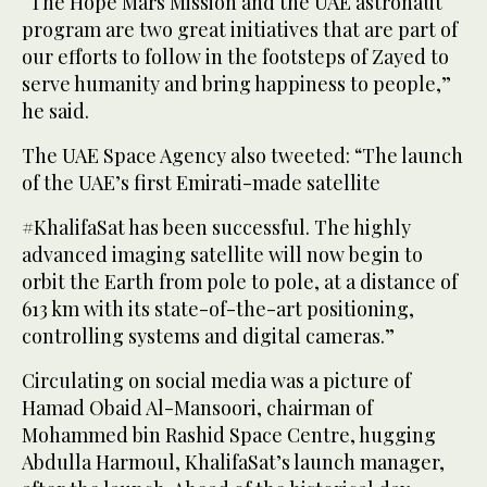
“The Hope Mars Mission and the UAE astronaut
program are two great initiatives that are part of
our efforts to follow in the footsteps of Zayed to
serve humanity and bring happiness to people,”
he said.
The UAE Space Agency also tweeted: “The launch
of the UAE’s first Emirati-made satellite
#KhalifaSat has been successful. The highly
advanced imaging satellite will now begin to
orbit the Earth from pole to pole, at a distance of
613 km with its state-of-the-art positioning,
controlling systems and digital cameras.”
Circulating on social media was a picture of
Hamad Obaid Al-Mansoori, chairman of
Mohammed bin Rashid Space Centre, hugging
Abdulla Harmoul, KhalifaSat’s launch manager,