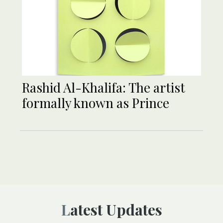
Rashid Al-Khalifa: The artist
formally known as Prince
Latest Updates