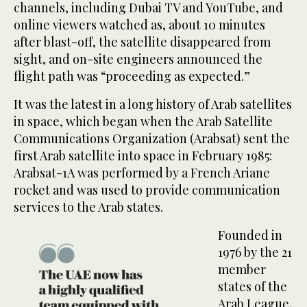
channels, including Dubai TV and YouTube, and
online viewers watched as, about 10 minutes
after blast-off, the satellite disappeared from
sight, and on-site engineers announced the
flight path was “proceeding as expected.”
It was the latest in a long history of Arab satellites
in space, which began when the Arab Satellite
Communications Organization (Arabsat) sent the
first Arab satellite into space in February 1985:
Arabsat-1A was performed by a French Ariane
rocket and was used to provide communication
services to the Arab states.
Founded in
1976 by the 21
member
states of the
Arab League,