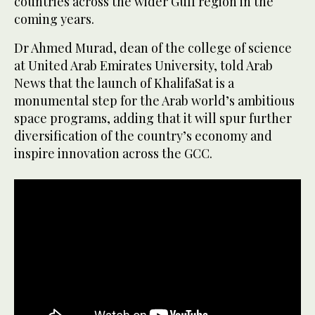
countries across the wider Gulf region in the
coming years.
Dr Ahmed Murad, dean of the college of science
at United Arab Emirates University, told Arab
News that the launch of KhalifaSat is a
monumental step for the Arab world’s ambitious
space programs, adding that it will spur further
diversification of the country’s economy and
inspire innovation across the GCC.