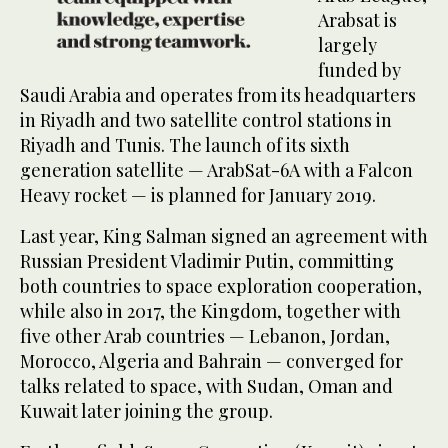
Arabsat is
largely
funded by
Saudi Arabia and operates from its headquarters
in Riyadh and two satellite control stations in
Riyadh and Tunis. The launch of its sixth
generation satellite — ArabSat-6A with a Falcon
Heavy rocket — is planned for January 2019.
Last year, King Salman signed an agreement with
Russian President Vladimir Putin, committing
both countries to space exploration cooperation,
while also in 2017, the Kingdom, together with
five other Arab countries — Lebanon, Jordan,
Morocco, Algeria and Bahrain — converged for
talks related to space, with Sudan, Oman and
Kuwait later joining the group.