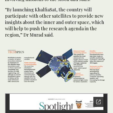
“By launching KhalfiaSat, the country will
participate with other satellites to provide new
insights about the inner and outer space, which
will help to push the research agenda in the
region,” Dr Murad said.