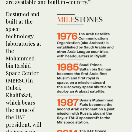
are available and built in-country.”
Designed and
built at the
space
technology
laboratories at
the
Mohammed
bin Rashid
Space Center
(MBRSC) in
Dubai,
KhalifaSat,
which bears
the name of
the UAE
president, will