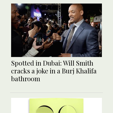
Spotted in Dubai: Will Smith
cracks a joke in a Burj Khalifa
bathroom