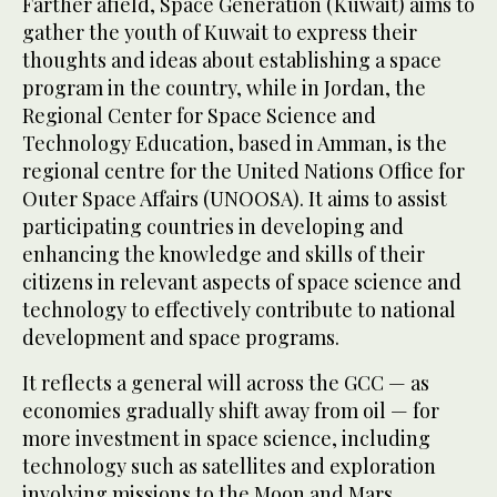
Farther afield, Space Generation (Kuwait) aims to
gather the youth of Kuwait to express their
thoughts and ideas about establishing a space
program in the country, while in Jordan, the
Regional Center for Space Science and
Technology Education, based in Amman, is the
regional centre for the United Nations Office for
Outer Space Affairs (UNOOSA). It aims to assist
participating countries in developing and
enhancing the knowledge and skills of their
citizens in relevant aspects of space science and
technology to effectively contribute to national
development and space programs.
It reflects a general will across the GCC — as
economies gradually shift away from oil — for
more investment in space science, including
technology such as satellites and exploration
involving missions to the Moon and Mars.