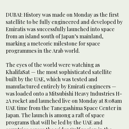
DUBAI: History was made on Monday as the first
satellite to be fully engineered and developed by
Emiratis was successfully launched into space
from an island south of Japan’s mainland,
marking a meteoric milestone for space
programmes in the Arab world.
The eyes of the world were watching as
KhalifaSat — the most sophisticated satellite
built by the UAE, which was tested and
manufactured entirely by Emirati engineers —
was loaded onto a Mitsubishi Heavy Industries H-
2A rocket and launched live on Monday at 8:08am
UAE time from the Tanegashima Space Center in
Japan. The launch is among a raft of space
programs that will be led by the UAE and