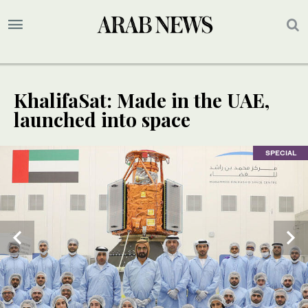
KhalifaSat: Made in the UAE,
launched into space
SPECIAL
SPECIAL