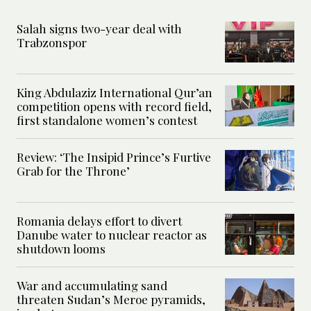
Salah signs two-year deal with
Trabzonspor
King Abdulaziz International Qur’an
competition opens with record field,
first standalone women’s contest
Review: ‘The Insipid Prince’s Furtive
Grab for the Throne’
Romania delays effort to divert
Danube water to nuclear reactor as
shutdown looms
War and accumulating sand
threaten Sudan’s Meroe pyramids,