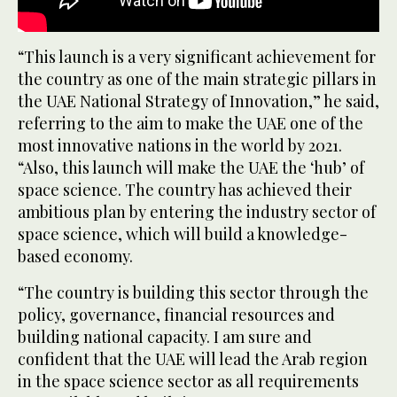
“This launch is a very significant achievement for
the country as one of the main strategic pillars in
the UAE National Strategy of Innovation,” he said,
referring to the aim to make the UAE one of the
most innovative nations in the world by 2021.
“Also, this launch will make the UAE the ‘hub’ of
space science. The country has achieved their
ambitious plan by entering the industry sector of
space science, which will build a knowledge-
based economy.
“The country is building this sector through the
policy, governance, financial resources and
building national capacity. I am sure and
confident that the UAE will lead the Arab region
in the space science sector as all requirements