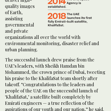
deliver high-
quality images
of Earth,
assisting
governmental
and private
organizations all over the world with
environmental monitoring, disaster relief and
urban planning.
The successful launch drew praise from the
UAE’s leaders, with Sheikh Hamdan bin
Mohammed, the crown prince of Dubai, tweeting
his praise to the KhalifaSat team shortly after
takeoff. “Congratulations to the leaders and
people of the UAE on the successful launch of
‘KhalifaSat,’ a satellite built completely by
Emirati engineers — a true reflection of the
aspirations of our youth and our nation,” he said.