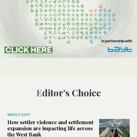
Editor’s Choice
MIDDLE EAST
How settler violence and settlement
expansion are impacting life across
the West Bank