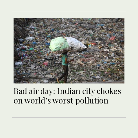
Bad air day: Indian city chokes
on world’s worst pollution