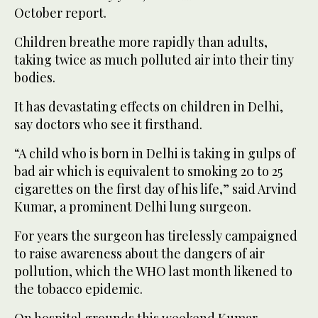
October report.
Children breathe more rapidly than adults,
taking twice as much polluted air into their tiny
bodies.
It has devastating effects on children in Delhi,
say doctors who see it firsthand.
“A child who is born in Delhi is taking in gulps of
bad air which is equivalent to smoking 20 to 25
cigarettes on the first day of his life,” said Arvind
Kumar, a prominent Delhi lung surgeon.
For years the surgeon has tirelessly campaigned
to raise awareness about the dangers of air
pollution, which the WHO last month likened to
the tobacco epidemic.
On hospital grounds this weekend Kumar