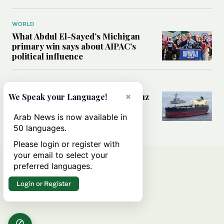
WORLD
What Abdul El-Sayed’s Michigan
primary win says about AIPAC’s
political influence
MIDDLE EAST
×
Could a US-Iran deal over Hormuz
We Speak your Language!
reshape global shipping and the
rules of international trade?
Arab News is now available in
50 languages.
Please login or register with
your email to select your
preferred languages.
Login or Register