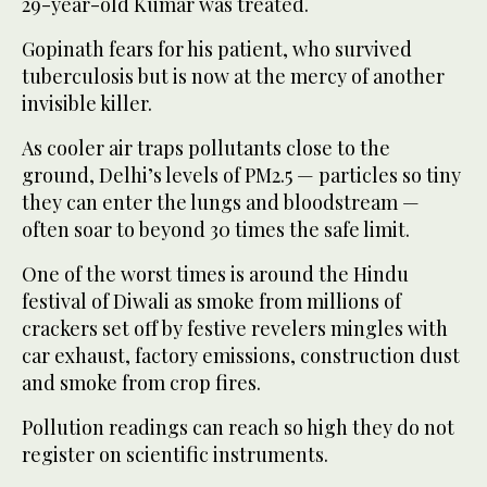
29-year-old Kumar was treated.
Gopinath fears for his patient, who survived
tuberculosis but is now at the mercy of another
invisible killer.
As cooler air traps pollutants close to the
ground, Delhi’s levels of PM2.5 — particles so tiny
they can enter the lungs and bloodstream —
often soar to beyond 30 times the safe limit.
One of the worst times is around the Hindu
festival of Diwali as smoke from millions of
crackers set off by festive revelers mingles with
car exhaust, factory emissions, construction dust
and smoke from crop fires.
Pollution readings can reach so high they do not
register on scientific instruments.