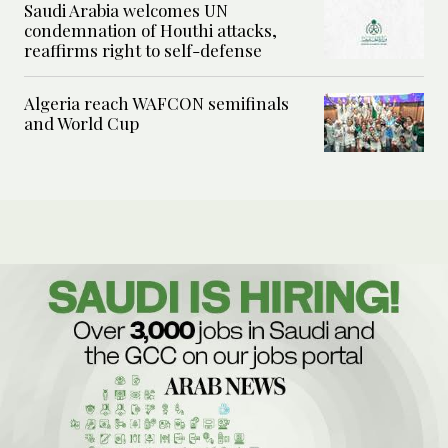
Saudi Arabia welcomes UN
condemnation of Houthi attacks,
reaffirms right to self-defense
Algeria reach WAFCON semifinals
and World Cup