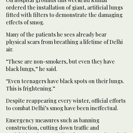
ordered the installation of giant, artificial lungs
fitted with filters to demonstrate the damaging
effects of smog.
Many of the patients he sees already bear
physical scars from breathing a lifetime of Delhi
air.
“These are non-smokers, but even they have
black lungs,” he said.
“Even teenagers have black spots on their lungs.
This is frightening.”
Despite reappearing every winter, official efforts
to combat Delhi’s smog have been ineffectual.
Emergency measures such as banning
construction, cutting down traffic and