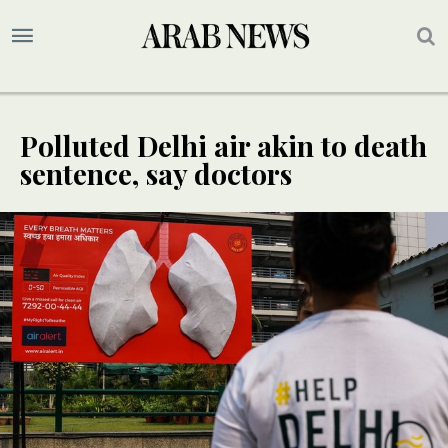
Polluted Delhi air akin to death
sentence, say doctors