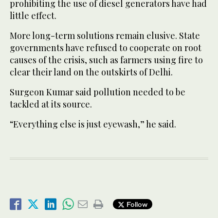
prohibiting the use of diesel generators have had
little effect.
More long-term solutions remain elusive. State
governments have refused to cooperate on root
causes of the crisis, such as farmers using fire to
clear their land on the outskirts of Delhi.
Surgeon Kumar said pollution needed to be
tackled at its source.
“Everything else is just eyewash,” he said.
Follow