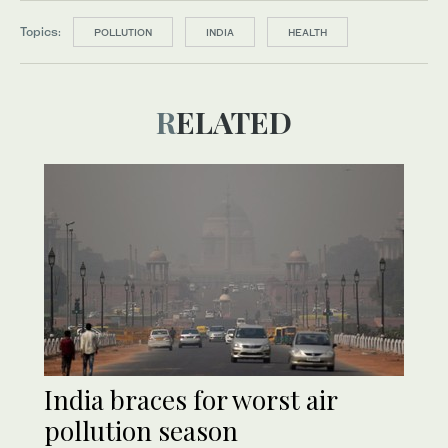
Topics:
POLLUTION
INDIA
HEALTH
RELATED
India braces for worst air
pollution season