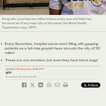
Smog kills more than one million Indians every year and Delhi has
the worst air of any major city on the planet, the World Health
Organization says. (AFP)
Every November, hospital wards start filling with gasping
patients as a tell-tale greyish haze shrouds the city of 20
million
‘These are non-smokers, but even they have black lungs’
Updated 05 November 2018 07:11
AFP
November 05, 2018
03:40
Follow