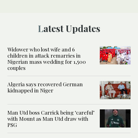
Latest Updates
Widower who lost wife and 6
children in attack remarries in
Nigerian mass wedding for 1,500
couples
Algeria says recovered German
kidnapped in Niger
Man Utd boss Carrick being ‘careful’
with Mount as Man Utd draw with
PSG