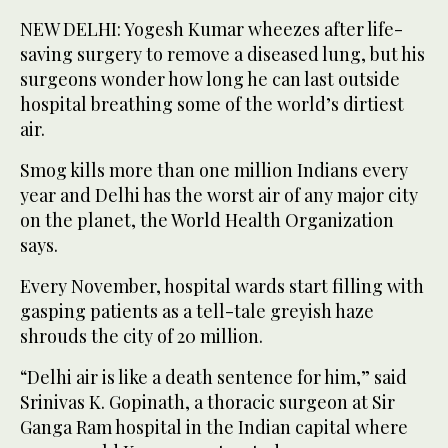
NEW DELHI: Yogesh Kumar wheezes after life-
saving surgery to remove a diseased lung, but his
surgeons wonder how long he can last outside
hospital breathing some of the world’s dirtiest
air.
Smog kills more than one million Indians every
year and Delhi has the worst air of any major city
on the planet, the World Health Organization
says.
Every November, hospital wards start filling with
gasping patients as a tell-tale greyish haze
shrouds the city of 20 million.
“Delhi air is like a death sentence for him,” said
Srinivas K. Gopinath, a thoracic surgeon at Sir
Ganga Ram hospital in the Indian capital where