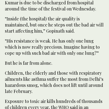
Kumar is due to be discharged from hospital
around the time of the festival on Wednesday.
“Inside (the hospital) the air quality is
maintained, but once he steps out the bad air will
start affecting him,” Gopinath said.
“His resistance is weak. He has only one lung
which is now really precious. Imagine having to
cope up with such bad air with only one lung?”
But he is far from alone.
Children, the elderly and those with respiratory
ailments like asthma suffer the most from Delhi’s
hazardous smog, which does not lift until around
late February.
Exposure to toxic air kills hundreds of thousands
of children every year, the WHO said in an