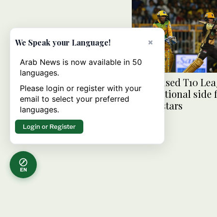
×
We Speak your Language!
Arab News is now available in 50
languages.
UAE-based T10 Lea
Please login or register with your
help national side 
email to select your preferred
future stars
languages.
Login or Register
EN