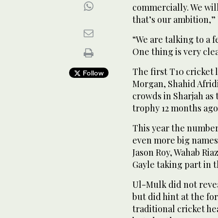
commercially. We wil
that’s our ambition,”
“We are talking to a 
One thing is very cle
The first T10 cricket
Follow
Morgan, Shahid Afrid
crowds in Sharjah as
trophy 12 months ago
This year the number 
even more big names 
Jason Roy, Wahab Ria
Gayle taking part in 
Ul-Mulk did not revea
but did hint at the fo
traditional cricket h