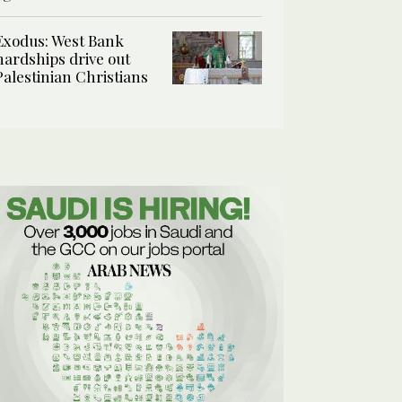
Exodus: West Bank
hardships drive out
Palestinian Christians