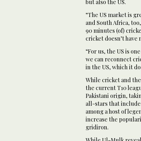
but also the US.
“The US market is gre
and South Africa, too,
90 minutes (of) crick
cricket doesn’t have 
“For us, the US is on
we can reconnect cric
in the US, which it d
While cricket and the
the current T10 leag
Pakistani origin, taki
all-stars that inclu
among a host of legen
increase the popularit
gridiron.
While Ul-Mulk reveale