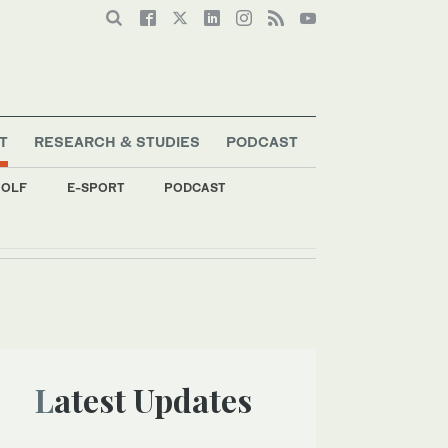
T
RESEARCH & STUDIES
PODCAST
OLF
E-SPORT
PODCAST
Latest Updates