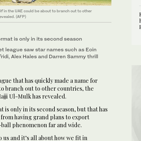
lf in the UAE could be about to branch out to other
revealed. (AFP)
mat is only in its second season
cket league saw star names such as Eoin
idi, Alex Hales and Darren Sammy thrill
gue that has quickly made a name for
 to branch out to other countries, the
ajji Ul-Mulk has revealed.
is only in its second season, but that has
from having grand plans to export
te-ball phenomenon far and wide.
us and it’s all about how we fit in