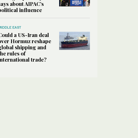
says about AIPAC’s
political influence
MIDDLE EAST
Could a US-Iran deal
over Hormuz reshape
global shipping and
the rules of
international trade?