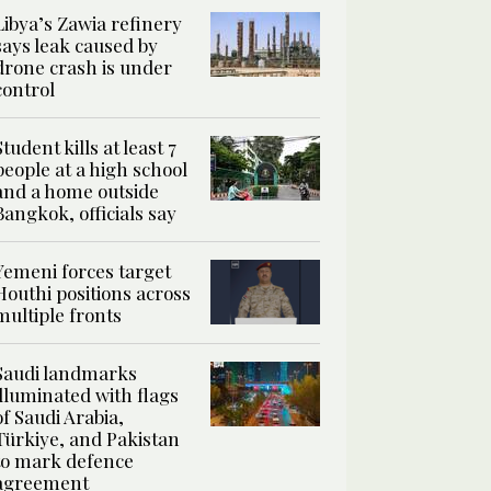
Libya’s Zawia refinery
says leak caused by
drone crash is under
control
Student kills at least 7
people at a high school
and a home outside
Bangkok, officials say
Yemeni forces target
Houthi positions across
multiple fronts
Saudi landmarks
illuminated with flags
of Saudi Arabia,
Türkiye, and Pakistan
to mark defence
agreement