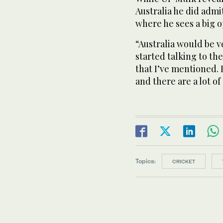
Australia he did admi
where he sees a big 
“Australia would be v
started talking to th
that I’ve mentioned. 
and there are a lot of
Topics:
CRICKET