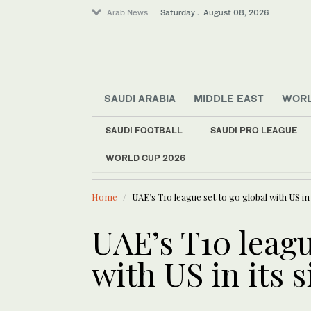
Arab News
Saturday . August 08, 2026
SAUDI ARABIA
MIDDLE EAST
WOR
SAUDI FOOTBALL
SAUDI PRO LEAGUE
WORLD CUP 2026
LATEST NEWS
World
Student kills at lea
Saudi Arabia
Home
UAE’s T10 league set to go global with US in 
Middle East
UAE’s T10 leagu
with US in its s