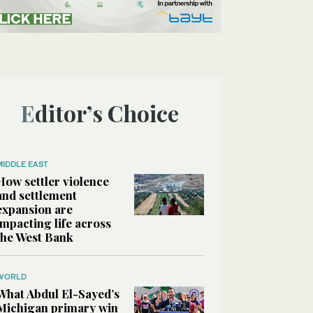
Editor’s Choice
MIDDLE EAST
How settler violence
and settlement
expansion are
impacting life across
the West Bank
WORLD
What Abdul El-Sayed’s
Michigan primary win