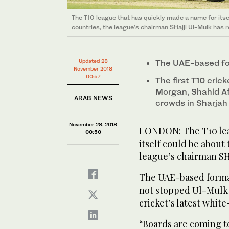
The T10 league that has quickly made a name for itse
countries, the league’s chairman SHajji Ul-Mulk has 
Updated 28
The UAE-based for
November 2018
00:57
The first T10 cri
Morgan, Shahid Afr
ARAB NEWS
crowds in Sharjah
November 28, 2018
LONDON: The T10 lea
00:50
itself could be about
league’s chairman SH
The UAE-based format 
not stopped Ul-Mulk 
cricket’s latest whi
“Boards are coming to 