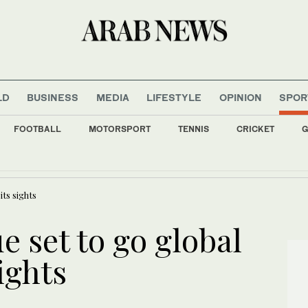
LD
BUSINESS
MEDIA
LIFESTYLE
OPINION
SPOR
FOOTBALL
MOTORSPORT
TENNIS
CRICKET
G
st 7 people at a high school and a home outside Bangkok, officials say
its sights
e set to go global
ights