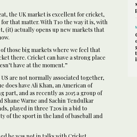
at, the UK market is excellent for cricket,
 for that matter. With T10 the way it is, with
et, (it) actually opens up new markets that
now.
e of those big markets where we feel that
ket there. Cricket can have a strong place
oesn’t have at the moment.”
 US are not normally associated together,
ue does have Ali Khan, an American of
ng part, and as recently as 2015 a group of
ded Shane Warne and Sachin Tendulkar
ds, played in three T20s in a bid to
y of the sport in the land of baseball and
d he was not in talks with Cricket