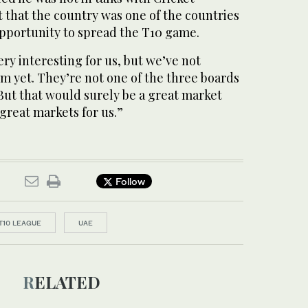
t that the country was one of the countries
opportunity to spread the T10 game.
ery interesting for us, but we’ve not
em yet. They’re not one of the three boards
But that would surely be a great market
 great markets for us.”
Follow
T10 LEAGUE
UAE
RELATED