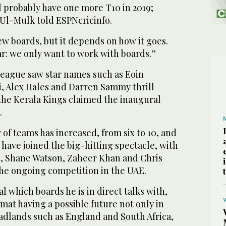
l probably have one more T10 in 2019;
 Ul-Mulk told ESPNcricinfo.
few boards, but it depends on how it goes.
ar: we only want to work with boards.”
 league saw star names such as Eoin
i, Alex Hales and Darren Sammy thrill
 the Kerala Kings claimed the inaugural
.
of teams has increased, from six to 10, and
have joined the big-hitting spectacle, with
z, Shane Watson, Zaheer Khan and Chris
the ongoing competition in the UAE.
l which boards he is in direct talks with,
rmat having a possible future not only in
eadlands such as England and South Africa,