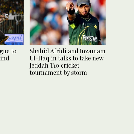
gue to
Shahid Afridi and Inzamam
find
Ul-Haq in talks to take new
Jeddah T10 cricket
tournament by storm