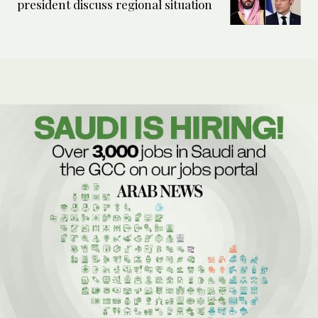
president discuss regional situation