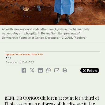
A healthcare worker stands after cleaning a room after an Ebola
patient stays in a hospital in Bwana Suri, Ituri province of
Democratic Republic of Congo, December 10, 2018. (Reuters)
Updated 11 December 2018 22:17
AFP
December 11, 2018
18:27
Follow
BENI, DR CONGO: Children account for a third of
Ebola cases in an outbreak of the disease in the