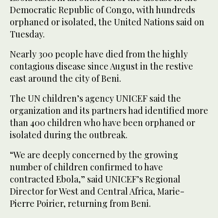
Democratic Republic of Congo, with hundreds
orphaned or isolated, the United Nations said on
Tuesday.
Nearly 300 people have died from the highly
contagious disease since August in the restive
east around the city of Beni.
The UN children’s agency UNICEF said the
organization and its partners had identified more
than 400 children who have been orphaned or
isolated during the outbreak.
“We are deeply concerned by the growing
number of children confirmed to have
contracted Ebola,” said UNICEF’s Regional
Director for West and Central Africa, Marie-
Pierre Poirier, returning from Beni.