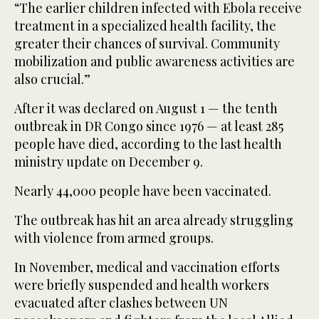
“The earlier children infected with Ebola receive
treatment in a specialized health facility, the
greater their chances of survival. Community
mobilization and public awareness activities are
also crucial.”
After it was declared on August 1 — the tenth
outbreak in DR Congo since 1976 — at least 285
people have died, according to the last health
ministry update on December 9.
Nearly 44,000 people have been vaccinated.
The outbreak has hit an area already struggling
with violence from armed groups.
In November, medical and vaccination efforts
were briefly suspended and health workers
evacuated after clashes between UN