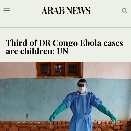
Third of DR Congo Ebola cases
are children: UN