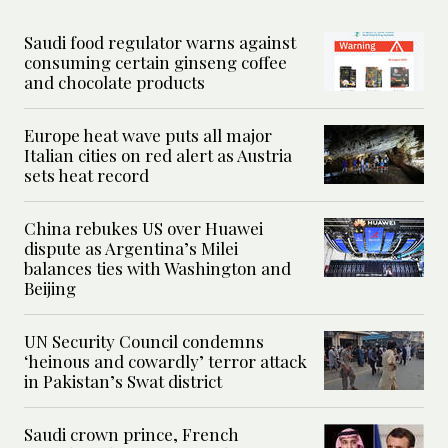
Saudi food regulator warns against
consuming certain ginseng coffee
and chocolate products
Europe heat wave puts all major
Italian cities on red alert as Austria
sets heat record
China rebukes US over Huawei
dispute as Argentina’s Milei
balances ties with Washington and
Beijing
UN Security Council condemns
‘heinous and cowardly’ terror attack
in Pakistan’s Swat district
Saudi crown prince, French