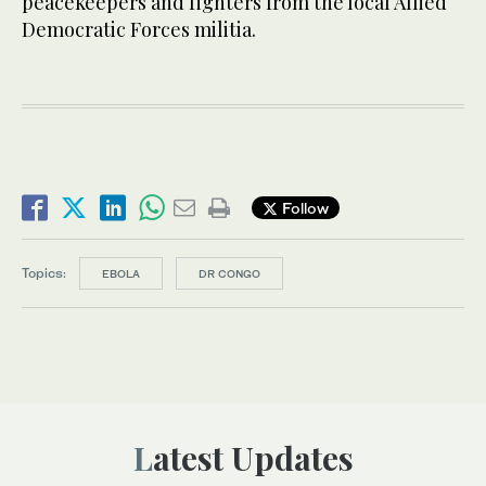
peacekeepers and fighters from the local Allied
Democratic Forces militia.
Follow
Topics:
EBOLA
DR CONGO
Latest Updates