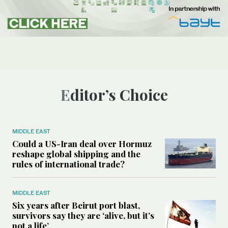
Editor’s Choice
MIDDLE EAST
Could a US-Iran deal over Hormuz
reshape global shipping and the
rules of international trade?
MIDDLE EAST
Six years after Beirut port blast,
survivors say they are ‘alive, but it’s
not a life’