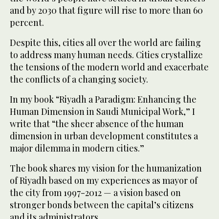
and by 2030 that figure will rise to more than 60
percent.
Despite this, cities all over the world are failing
to address many human needs. Cities crystallize
the tensions of the modern world and exacerbate
the conflicts of a changing society.
In my book “Riyadh a Paradigm: Enhancing the
Human Dimension in Saudi Municipal Work,” I
write that “the sheer absence of the human
dimension in urban development constitutes a
major dilemma in modern cities.”
The book shares my vision for the humanization
of Riyadh based on my experiences as mayor of
the city from 1997-2012 — a vision based on
stronger bonds between the capital’s citizens
and its administrators.