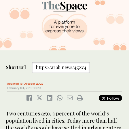
Short Url
https://arab.news/4g8v4
Updated 16 October 2022
February 04, 2019
00:15
Follow
Two centuries ago, 3 percent of the world’s
population lived in cities. Today more than half
the world’s people have settled in urban centers