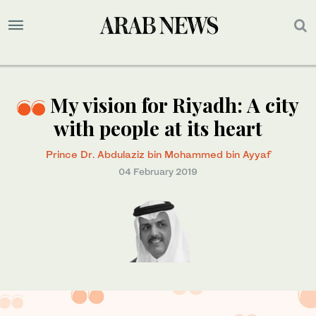
My vision for Riyadh: A city
with people at its heart
Prince Dr. Abdulaziz bin Mohammed bin Ayyaf
04 February 2019