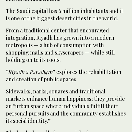
The Saudi capital has 6 million inhabitants and it
is one of the biggest desert cities in the world.
From a traditional center that encouraged
integration, Riyadh has grown into a modern
metropolis — a hub of consumption with
shopping malls and skyscrapers — while still
holding on to its roots.
“
Riyadh a Paradigm
” explores the rehabilitation
and creation of public spaces.
Sidewalks, parks, squares and traditional
markets enhance human happiness; they provide
an “urban space where individuals fulfill their
personal pursuits and the community establishes
its social identity.”