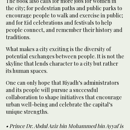
The book also calls for more jobs for women in
the city; for pedestrian paths and public parks to
encourage people to walk and exercise in public;
and for Eid celebrations and festivals to help
people connect, and remember their history and
traditions.
What makes a city exciting is the diversity of
potential exchanges between people. It is not the
skyline that lends character to a city but rather
its human spaces.
One can only hope that Riyadh’s administrators
and its people will pursue a successful
collaboration to shape initiatives that encourage
urban well-being and celebrate the capital’s
unique strengths.
• Prince Dr. Abdul Aziz bin Mohammed bin Ayyaf is