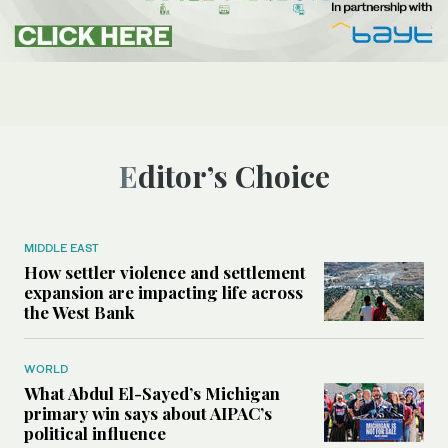
Editor’s Choice
MIDDLE EAST
How settler violence and settlement
expansion are impacting life across
the West Bank
WORLD
What Abdul El-Sayed’s Michigan
primary win says about AIPAC’s
political influence