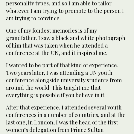
personality types, and so I am able to tailor
whatever I am trying to promote to the person I
am trying to convince.
One of my fondest memories is of my
grandfather. I saw a black and white photograph
of him that was taken when he attended a
conference at the UN, and it inspired me.
I wanted to be part of that kind of experience.
Two years later, I was attending a UN youth
conference alongside university students from
around the world. This taught me that
everything is possible if you believe in it.
After that experience, I attended several youth
conferences in a number of countries, and at the
last one, in London, I was the head of the first
women’s delegation from Prince Sultan