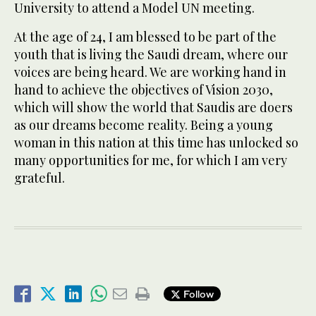
University to attend a Model UN meeting.
At the age of 24, I am blessed to be part of the
youth that is living the Saudi dream, where our
voices are being heard. We are working hand in
hand to achieve the objectives of Vision 2030,
which will show the world that Saudis are doers
as our dreams become reality. Being a young
woman in this nation at this time has unlocked so
many opportunities for me, for which I am very
grateful.
Follow