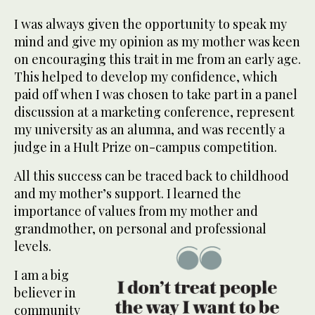
I was always given the opportunity to speak my
mind and give my opinion as my mother was keen
on encouraging this trait in me from an early age.
This helped to develop my confidence, which
paid off when I was chosen to take part in a panel
discussion at a marketing conference, represent
my university as an alumna, and was recently a
judge in a Hult Prize on-campus competition.
All this success can be traced back to childhood
and my mother’s support. I learned the
importance of values from my mother and
grandmother, on personal and professional
levels.
I am a big
believer in
community