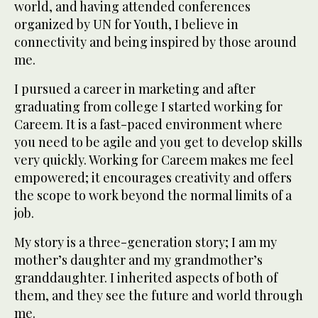
world, and having attended conferences
organized by UN for Youth, I believe in
connectivity and being inspired by those around
me.
I pursued a career in marketing and after
graduating from college I started working for
Careem. It is a fast-paced environment where
you need to be agile and you get to develop skills
very quickly. Working for Careem makes me feel
empowered; it encourages creativity and offers
the scope to work beyond the normal limits of a
job.
My story is a three-generation story; I am my
mother’s daughter and my grandmother’s
granddaughter. I inherited aspects of both of
them, and they see the future and world through
me.