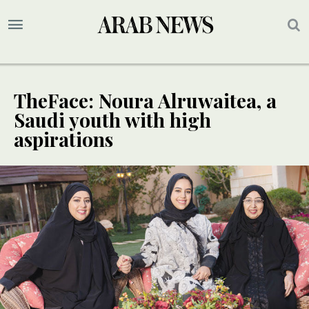
TheFace: Noura Alruwaitea, a
Saudi youth with high
aspirations