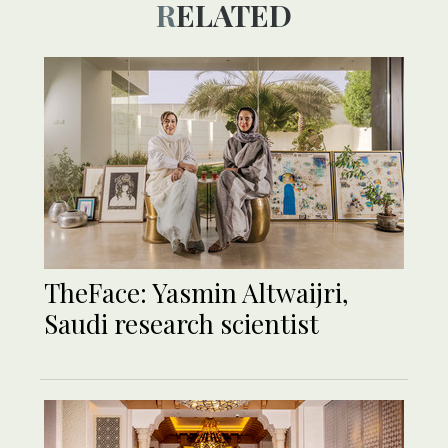
RELATED
TheFace: Yasmin Altwaijri,
Saudi research scientist