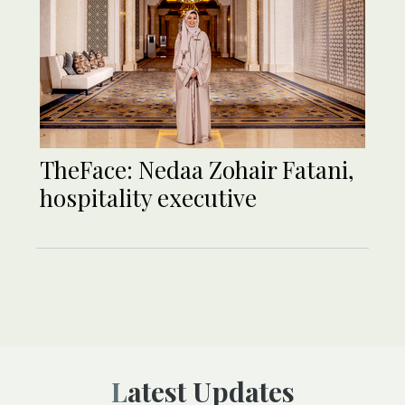
TheFace: Nedaa Zohair Fatani,
hospitality executive
Latest Updates