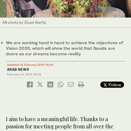
AN photo by Ziyad Alarfaj
We are working hand in hand to achieve the objectives of
Vision 2030, which will show the world that Saudis are
doers as our dreams become reality
Updated 15 February 2019 14:04
ARAB NEWS
February 14, 2019
23:12
Follow
I aim to have a meaningful life. Thanks to a
passion for meeting people from all over the