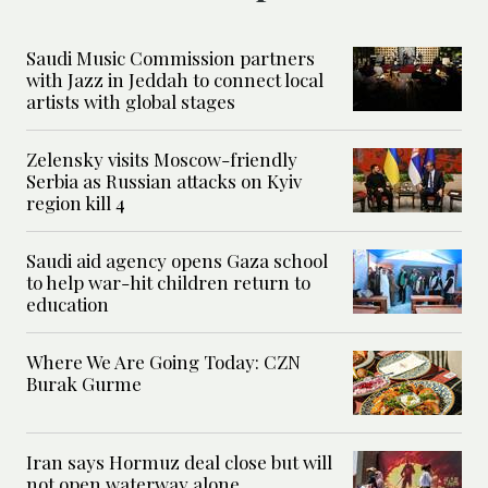
Saudi Music Commission partners
with Jazz in Jeddah to connect local
artists with global stages
Zelensky visits Moscow-friendly
Serbia as Russian attacks on Kyiv
region kill 4
Saudi aid agency opens Gaza school
to help war-hit children return to
education
Where We Are Going Today: CZN
Burak Gurme
Iran says Hormuz deal close but will
not open waterway alone