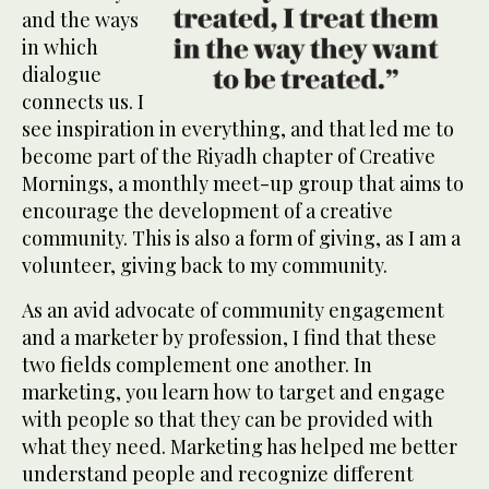
and the ways
in which
dialogue
connects us. I
see inspiration in everything, and that led me to
become part of the Riyadh chapter of Creative
Mornings, a monthly meet-up group that aims to
encourage the development of a creative
community. This is also a form of giving, as I am a
volunteer, giving back to my community.
As an avid advocate of community engagement
and a marketer by profession, I find that these
two fields complement one another. In
marketing, you learn how to target and engage
with people so that they can be provided with
what they need. Marketing has helped me better
understand people and recognize different