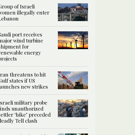
Group of Israeli
women illegally enter
Lebanon
Saudi port receives
major wind turbine
shipment for
renewable energy
projects
Iran threatens to hit
Gulf states if US
launches new strikes
Israeli military probe
finds unauthorized
settler ‘hike’ preceded
deadly Tell clash