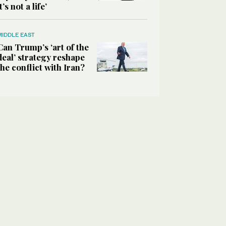
it’s not a life’
MIDDLE EAST
Can Trump’s ‘art of the
deal’ strategy reshape
the conflict with Iran?