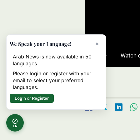
×
We Speak your Language!
Arab News is now available in 50
languages.
Please login or register with your
email to select your preferred
languages.
Login or Register
EN