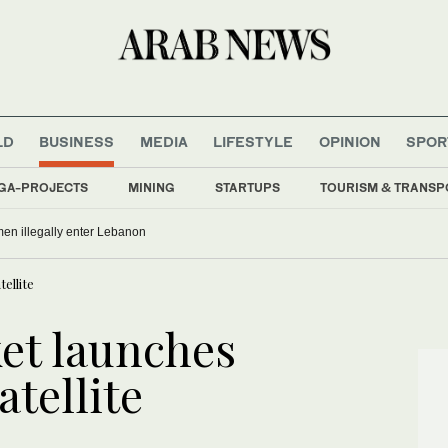
LD
BUSINESS
MEDIA
LIFESTYLE
OPINION
SPOR
GA-PROJECTS
MINING
STARTUPS
TOURISM & TRANSP
men illegally enter Lebanon
ellite
et launches
atellite