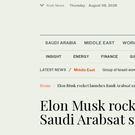
Arab News
Thursday . August 06, 2026
SAUDI ARABIA
MIDDLE EAST
WOR
INSIGHT
ENERGY
FINANCE
GI
World
LATEST NEWS
Middle East
Group of Israeli wo
Saudi Arabia
Home
Elon Musk rocket launches Saudi Arabsat sat
Elon Musk rock
Saudi Arabsat s