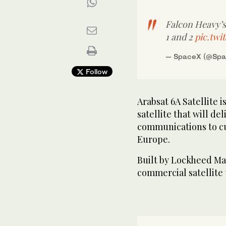
Falcon Heavy’s
1 and 2
pic.tw
— SpaceX (@Sp
SpaceX attempted to land Falcon Heavy’s side boost
Follow
center core on the Of Course I Still Love You drones
Arabsat 6A Satellite 
satellite that will de
communications to cu
Europe.
Built by Lockheed Mar
commercial satellite