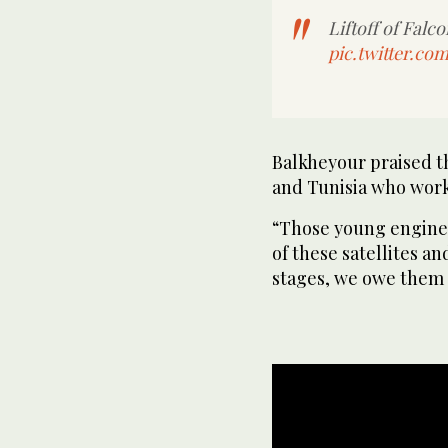
Liftoff of Falc
pic.twitter.c
Balkheyour praised t
and Tunisia who work
“Those young enginee
of these satellites a
stages, we owe them a