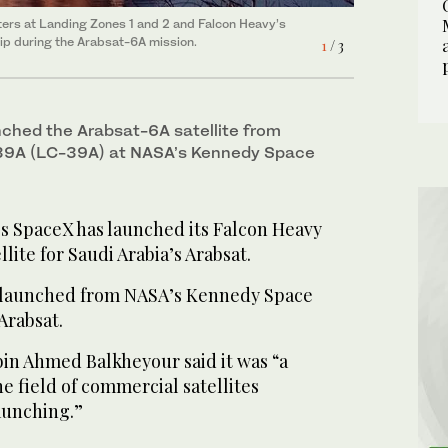
ers at Landing Zones 1 and 2 and Falcon Heavy’s
ers at Landing Zones 1 and 2 and Falcon Heavy’s
2
/ 3
hip during the Arabsat-6A mission.
1
/ 3
hip during the Arabsat-6A mission. (Supplied)
ched the Arabsat-6A satellite from
9A (LC-39A) at NASA’s Kennedy Space
 SpaceX has launched its Falcon Heavy
llite for Saudi Arabia’s Arabsat.
 launched from NASA’s Kennedy Space
 Arabsat.
in Ahmed Balkheyour said it was “a
 field of commercial satellites
aunching.”