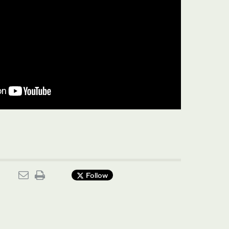
Follow