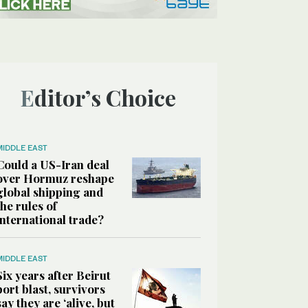
Editor’s Choice
MIDDLE EAST
Could a US-Iran deal
over Hormuz reshape
global shipping and
the rules of
international trade?
MIDDLE EAST
Six years after Beirut
port blast, survivors
say they are ‘alive, but