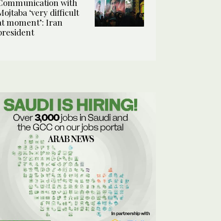
Communication with
Mojtaba ‘very difficult
at moment’: Iran
president