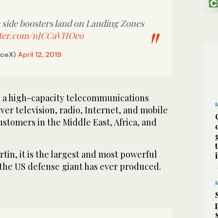
 side boosters land on Landing Zones
itter.com/nJCCaVHOeo
aceX)
April 12, 2019
ers at Landing Zones 1 and 2 and Falcon Heavy’s
3
/ 3
hip during the Arabsat-6A mission. (Supplied)
is a high-capacity telecommunications
liver television, radio, Internet, and mobile
stomers in the Middle East, Africa, and
tin, it is the largest and most powerful
 the US defense giant has ever produced.