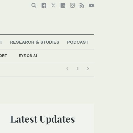
T
RESEARCH & STUDIES
PODCAST
ORT
EYE ON AI
Latest Updates