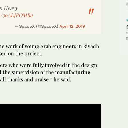
on Heavy
om/3oALJPOMBa
— SpaceX (@SpaceX)
April 12, 2019
he work of young Arab engineers in Riyadh
ed on the project.
rs who were fully involved in the design
nd the supervision of the manufacturing
ll thanks and praise ” he said.