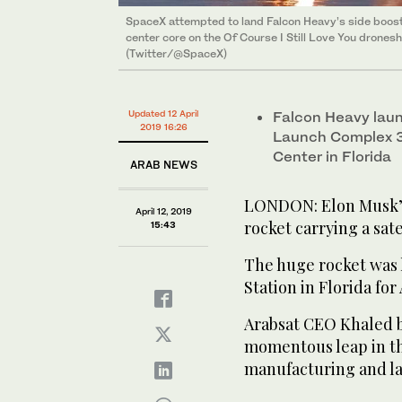
SpaceX attempted to land Falcon Heavy’s side boost
SpaceX attempted to land Falcon Heavy’s side boost
center core on the Of Course I Still Love You drones
center core on the Of Course I Still Love You drones
(Twitter/@SpaceX)
Updated 12 April
Falcon Heavy laun
2019 16:26
Launch Complex 3
Center in Florida
ARAB NEWS
LONDON: Elon Musk’s
April 12, 2019
rocket carrying a sate
15:43
The huge rocket was
Station in Florida for
Arabsat CEO Khaled b
momentous leap in the
manufacturing and l