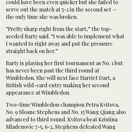
could have been even quicker but she failed to
serve out the match at 5-2 in the second set —
the only time she was broken.
“Pretty sharp right from the start,” the top-
seeded Barty said. “I was able to implement what
I wanted to right away and put the pressure
straight back on her.”
Barty is playing her first tournament as No. 1 but
has never been past the third round at
Wimbledon. She will next face Harriet Dart, a
British wild-card entry making her second
appearance at Wimbledon.
Two-time Wimbledon champion Petra Kvitova,
No. 9 Sloane Stephens and No. 15 Wang Qiang also
advanced to third round. Kvitova beat Kristina
Mladenovic 7-5, 6-2, Stephens defeated Wang