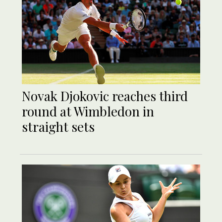
Novak Djokovic reaches third
round at Wimbledon in
straight sets