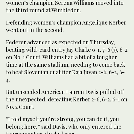
women’s champion Serena Williams moved into
the third round at Wimbledon.
Defending women’s champion Angelique Kerber
went out in the second.
Federer advanced as expected on Thursday,
beating wild-card entry Jay Clarke 6-1, 7-6 (3), 6-2
on No. 1 Court. Williams had a bit of a tougher
time at the same stadium, needing to come back
to beat Slovenian qualifier Kaja Juvan 2-6, 6-2, 6-
4.
But unseeded American Lauren Davis pulled off
the unexpected, defeating Kerber 2-6, 6-2, 6-1 on
No. 2 Court.
“I told myself you’re strong, you can do it, you
belong here,” said Davis, who only entered the
tournament as a lucky loser.