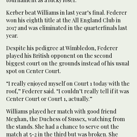
Kerber beat Williams in last year’s final. Federer
won his eighth title at the All England Club in
2017 and was eliminated in the quarterfinals last
year.
Despite his pedigree at Wimbledon, Federer
played his British opponent on the second
biggest court on the grounds instead of his usual
spot on Center Court.
“I really enjoyed myself on Court 1 today with the
roof,” Federer said. “I couldn’t really tell if it was
Center Court or Court 1, actually.”
Williams played her match with good friend
Meghan, the Duchess of Sussex, watching from
the stands. She had a chance to serve out the
match at 5-2 in the third but was broken. She