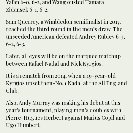
Yafan 6-0, 6-2, and Wang ousted Tamara
Zidansek 6-1, 6-2.
Sam Querrey, a Wimbledon semifinalist in 2017,
reached the third round in the men’s draw. The
unseeded American defeated Andrey Rublev 6-3,
6-2, 6-3.
Later, all eyes will be on the marquee matchup
between Rafael Nadal and Nick Kyrgios.
It is a rematch from 2014, when a 19-year-old
Kyrgios upset then-No. 1 Nadal at the All England
Club.
Also, Andy Murray was making his debut at this
year’s tournament, playing men’s doubles with
Pierre-Hugues Herbert against Marius Copil and
Ugo Humbert.