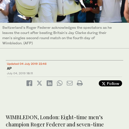
Switzerland's Roger Federer acknowledges the spectators as he
leaves the court after beating Britain's Jay Clarke during their
men's singles second round match on the fourth day of
Wimbledon. (AFP)
Updated 04 July 2019 22:46
AP
July 04, 2019
18:11
Follow
WIMBLEDON, London: Eight-time men’s
champion Roger Federer and seven-time