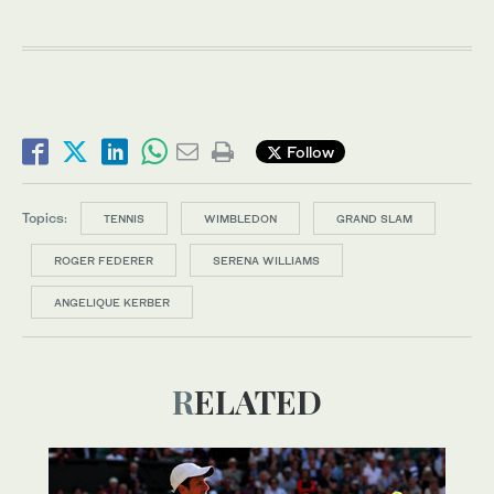
Follow
Topics:
TENNIS
WIMBLEDON
GRAND SLAM
ROGER FEDERER
SERENA WILLIAMS
ANGELIQUE KERBER
RELATED