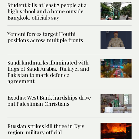
Student kills at least 7 people at a
high school and a home outside
Bangkok, officials say
Yemeni forces target Houthi
positions across multiple fronts
Saudi landmarks illuminated with
flags of Saudi Arabia, Türkiye, and
Pakistan to mark defence
agreement
Exodus: West Bank hardships drive
out Palestinian Christians
Russian strikes kill three in Kyiv
region: military official