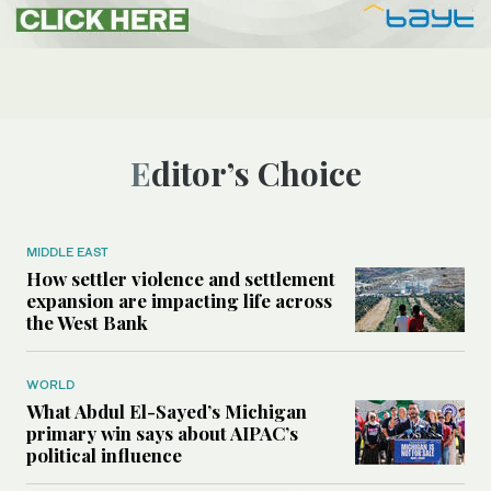
Editor’s Choice
MIDDLE EAST
How settler violence and settlement
expansion are impacting life across
the West Bank
WORLD
What Abdul El-Sayed’s Michigan
primary win says about AIPAC’s
political influence