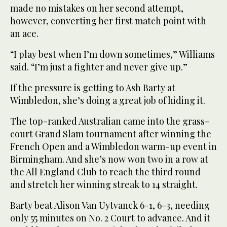
made no mistakes on her second attempt,
however, converting her first match point with
an ace.
“I play best when I’m down sometimes,” Williams
said. “I’m just a fighter and never give up.”
If the pressure is getting to Ash Barty at
Wimbledon, she’s doing a great job of hiding it.
The top-ranked Australian came into the grass-
court Grand Slam tournament after winning the
French Open and a Wimbledon warm-up event in
Birmingham. And she’s now won two in a row at
the All England Club to reach the third round
and stretch her winning streak to 14 straight.
Barty beat Alison Van Uytvanck 6-1, 6-3, needing
only 55 minutes on No. 2 Court to advance. And it