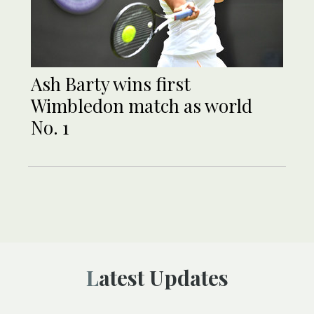
Ash Barty wins first
Wimbledon match as world
No. 1
Latest Updates