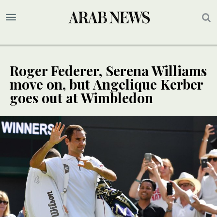
Roger Federer, Serena Williams
move on, but Angelique Kerber
goes out at Wimbledon