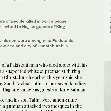
s of people killed in twin mosque
invited to Hajj as guests of King
 his son were among nine Pakistanis
New Zealand city of Christchurch in
of a Pakistani man who died along with his
nt a suspected white supremacist during
n Christchurch earlier this year said she
 Saudi Arabia’s offer to bereaved families
 Hajj pilgrimage as guests of King Salman.
0, and his son Talha were among nine
en a gunman attacked two mosques in the