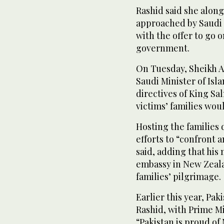
Rashid said she along
approached by Saudi 
with the offer to go o
government.
On Tuesday, Sheikh Ab
Saudi Minister of Isl
directives of King S
victims’ families woul
Hosting the families d
efforts to “confront 
said, adding that his
embassy in New Zeala
families’ pilgrimage.
Earlier this year, P
Rashid, with Prime Mi
“Pakistan is proud o