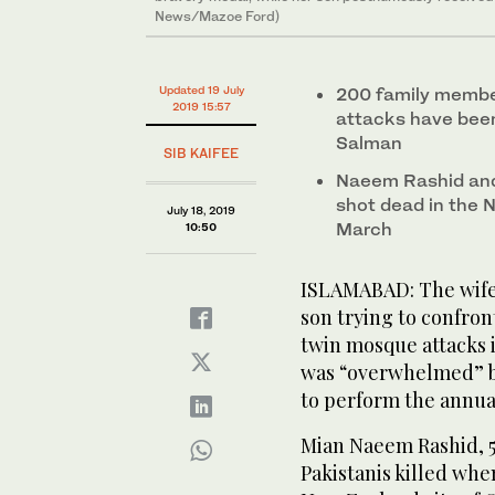
News/Mazoe Ford)
Updated 19 July
200 family member
2019 15:57
attacks have been 
Salman
SIB KAIFEE
Naeem Rashid and
shot dead in the 
July 18, 2019
March
10:50
ISLAMABAD: The wife 
son trying to confro
twin mosque attacks i
was “overwhelmed” by
to perform the annual
Mian Naeem Rashid, 5
Pakistanis killed wh