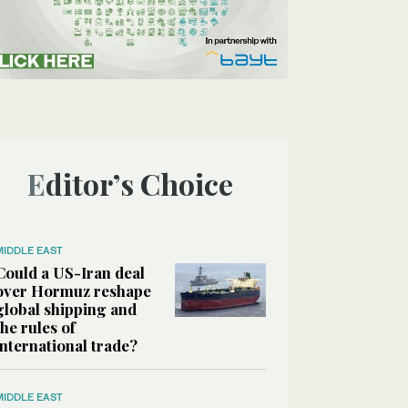
Editor’s Choice
MIDDLE EAST
Could a US-Iran deal
over Hormuz reshape
global shipping and
the rules of
international trade?
MIDDLE EAST