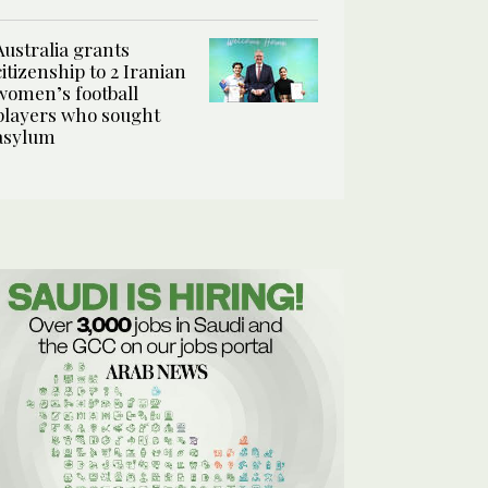
Australia grants
citizenship to 2 Iranian
women’s football
players who sought
asylum