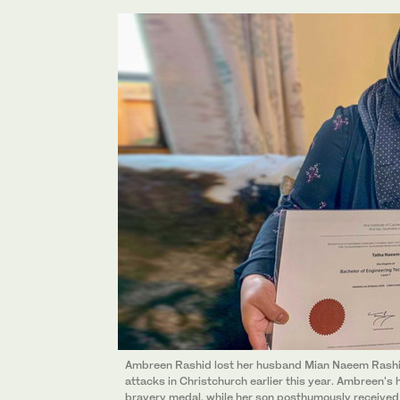
Ambreen Rashid lost her husband Mian Naeem Rashid
attacks in Christchurch earlier this year. Ambreen
bravery medal, while her son posthumously received 