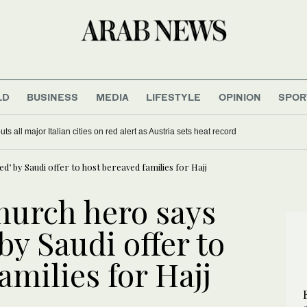
LD
BUSINESS
MEDIA
LIFESTYLE
OPINION
SPOR
s all major Italian cities on red alert as Austria sets heat record
’ by Saudi offer to host bereaved families for Hajj
hurch hero says
y Saudi offer to
amilies for Hajj