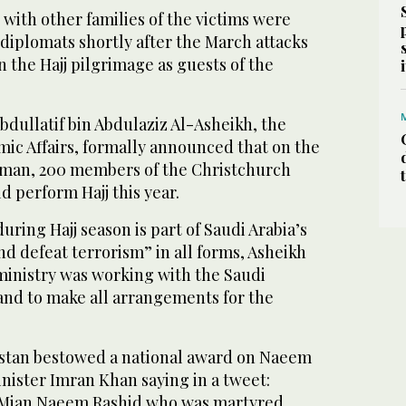
 with other families of the victims were
diplomats shortly after the March attacks
n the Hajj pilgrimage as guests of the
dullatif bin Abdulaziz Al-Asheikh, the
amic Affairs, formally announced that on the
alman, 200 members of the Christchurch
d perform Hajj this year.
uring Hajj season is part of Saudi Arabia’s
and defeat terrorism” in all forms, Asheikh
 ministry was working with the Saudi
nd to make all arrangements for the
akistan bestowed a national award on Naeem
nister Imran Khan saying in a tweet:
f Mian Naeem Rashid who was martyred