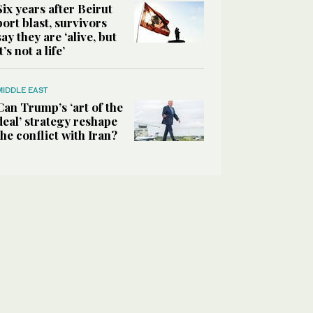
Six years after Beirut
port blast, survivors
say they are ‘alive, but
it’s not a life’
MIDDLE EAST
Can Trump’s ‘art of the
deal’ strategy reshape
the conflict with Iran?