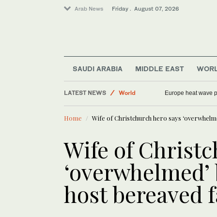
Arab News
Friday . August 07, 2026
SAUDI ARABIA
MIDDLE EAST
WOR
Sport
LATEST NEWS
World
Europe heat wave put
Middle East
Home
Wife of Christchurch hero says ‘overwhelmed
Saudi Arabia
Football
Wife of Christc
‘overwhelmed’ b
host bereaved f