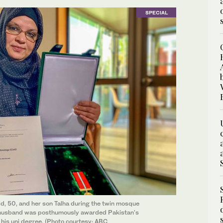
SPECIAL
, 50, and her son Talha during the twin mosque
's husband was posthumously awarded Pakistan's
his uni degree. (Photo courtesy: ABC