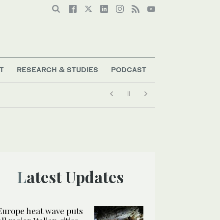
T
RESEARCH & STUDIES
PODCAST
Latest Updates
Europe heat wave puts