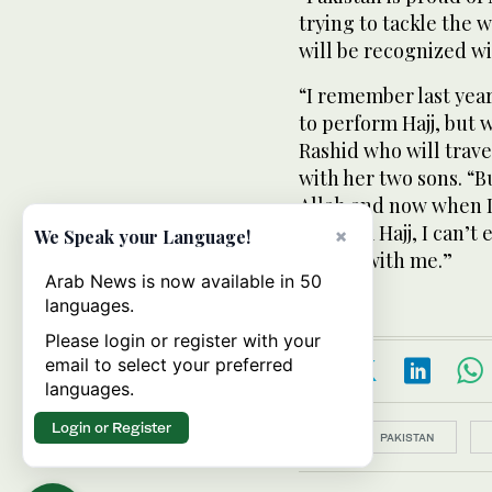
trying to tackle the 
will be recognized wi
“I remember last year
to perform Hajj, but w
Rashid who will travel
with her two sons. “B
Allah and now when I
perform Hajj, I can’t
×
We Speak your Language!
he was with me.”
Arab News is now available in 50
languages.
Please login or register with your
email to select your preferred
languages.
Login or Register
Topics:
PAKISTAN