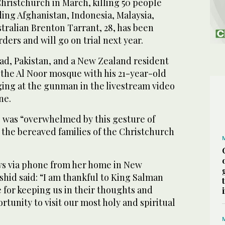
hristchurch in March, killing 50 people
ing Afghanistan, Indonesia, Malaysia,
tralian Brenton Tarrant, 28, has been
ers and will go on trial next year.
ad, Pakistan, and a New Zealand resident
t the Al Noor mosque with his 21-year-old
ging at the gunman in the livestream video
ne.
e was “overwhelmed by this gesture of
 the bereaved families of the Christchurch
ws via phone from her home in New
hid said: “I am thankful to King Salman
 for keeping us in their thoughts and
rtunity to visit our most holy and spiritual