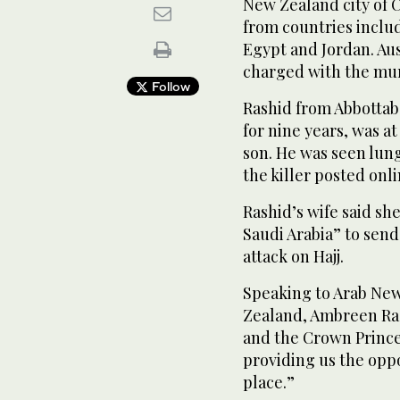
New Zealand city of C
from countries includ
Egypt and Jordan. Aus
charged with the murd
Follow
Rashid from Abbottab
for nine years, was a
son. He was seen lun
the killer posted onli
Rashid’s wife said sh
Saudi Arabia” to send
attack on Hajj.
Speaking to Arab Ne
Zealand, Ambreen Ras
and the Crown Prince
providing us the oppo
place.”