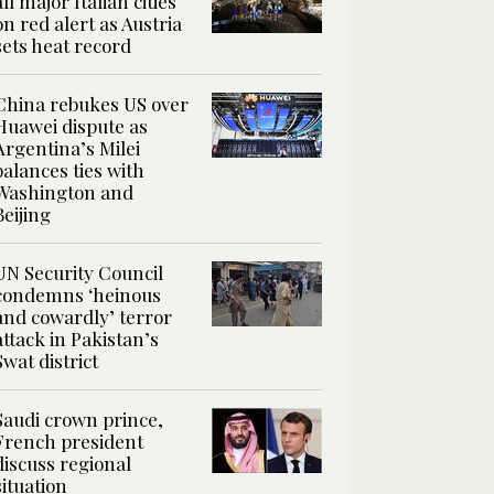
all major Italian cities
on red alert as Austria
sets heat record
China rebukes US over
Huawei dispute as
Argentina’s Milei
balances ties with
Washington and
Beijing
UN Security Council
condemns ‘heinous
and cowardly’ terror
attack in Pakistan’s
Swat district
Saudi crown prince,
French president
discuss regional
situation