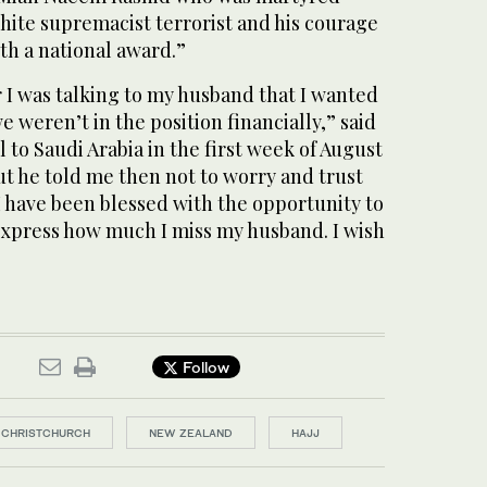
white supremacist terrorist and his courage
th a national award.”
 I was talking to my husband that I wanted
e weren’t in the position financially,” said
 to Saudi Arabia in the first week of August
ut he told me then not to worry and trust
 have been blessed with the opportunity to
 express how much I miss my husband. I wish
Follow
CHRISTCHURCH
NEW ZEALAND
HAJJ