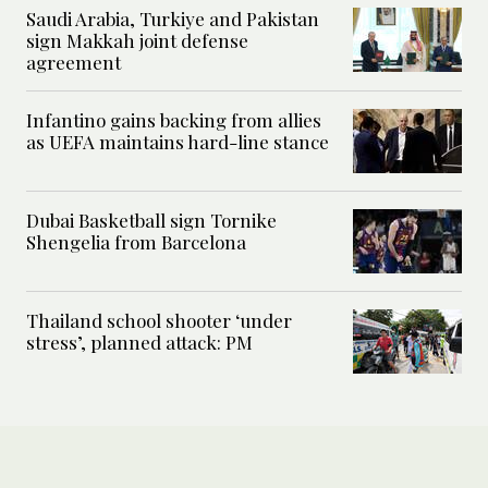
Saudi Arabia, Turkiye and Pakistan
sign Makkah joint defense
agreement
Infantino gains backing from allies
as UEFA maintains hard-line stance
Dubai Basketball sign Tornike
Shengelia from Barcelona
Thailand school shooter ‘under
stress’, planned attack: PM