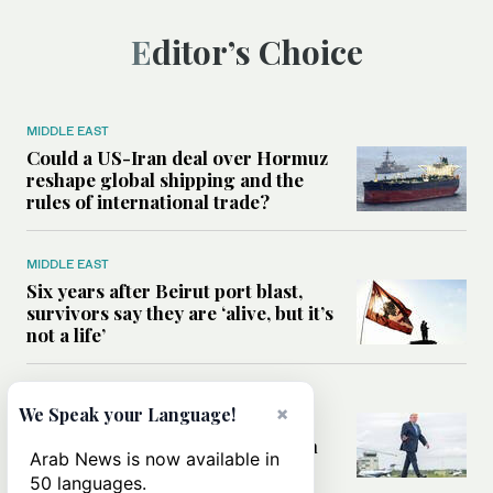
Editor’s Choice
MIDDLE EAST
Could a US-Iran deal over Hormuz
reshape global shipping and the
rules of international trade?
MIDDLE EAST
Six years after Beirut port blast,
survivors say they are ‘alive, but it’s
not a life’
MIDDLE EAST
×
We Speak your Language!
Can Trump’s ‘art of the deal’
strategy reshape the conflict with
Arab News is now available in
Iran?
50 languages.