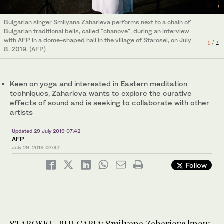
Bulgarian singer Smilyana Zaharieva performs next to a chain of
Bulgarian singer Smilyana Zaharieva speaks during an interview
Bulgarian traditional bells, called "chanove", during an interview
with AFP in a dome-shaped hall in the village of Starosel, on July
2
/ 2
with AFP in a dome-shaped hall in the village of Starosel, on July
8, 2019. (AFP)
1
/ 2
8, 2019. (AFP)
Keen on yoga and interested in Eastern meditation
techniques, Zaharieva wants to explore the curative
effects of sound and is seeking to collaborate with other
artists
Updated 29 July 2019 07:42
AFP
July 29, 2019
07:37
Follow