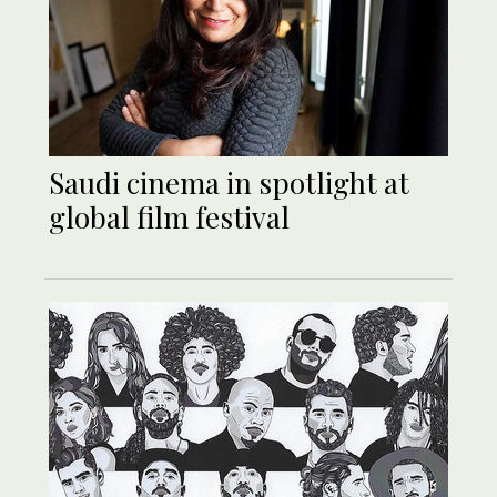
Saudi cinema in spotlight at
global film festival