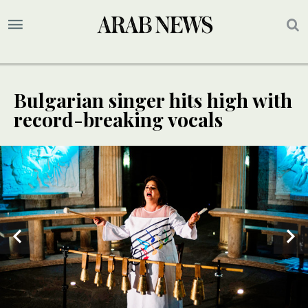
Bulgarian singer hits high with
record-breaking vocals