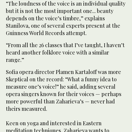
“The loudness of the voice is an individual quality
but it is not the most important one... beauty
depends on the voice’s timbre,” explains
Stanilova, one of several experts present at the
Guinness World Records attempt.
“From all the 26 classes that I’ve taught, I haven’t
heard another folklore voice with a similar
range.”
Sofia opera director Plamen Kartaloff was more
Skeptical on the record: “What a funny idea to
measure one’s voice!” he said, adding several
opera singers known for their voices — perhaps
more powerful than Zaharieva’s — never had
theirs measured.
Keen on yoga and interested in Eastern
meditation techniques, Zaharieva wants to