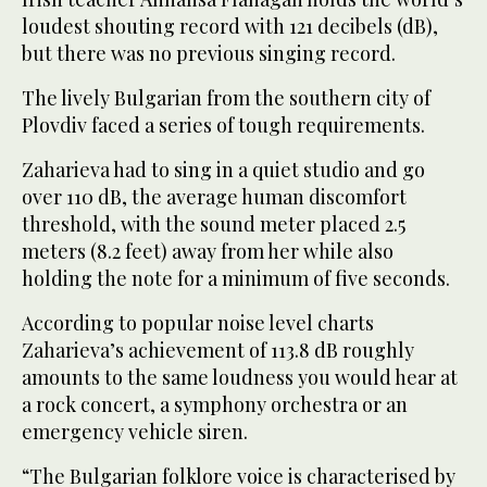
loudest shouting record with 121 decibels (dB),
but there was no previous singing record.
The lively Bulgarian from the southern city of
Plovdiv faced a series of tough requirements.
Zaharieva had to sing in a quiet studio and go
over 110 dB, the average human discomfort
threshold, with the sound meter placed 2.5
meters (8.2 feet) away from her while also
holding the note for a minimum of five seconds.
According to popular noise level charts
Zaharieva’s achievement of 113.8 dB roughly
amounts to the same loudness you would hear at
a rock concert, a symphony orchestra or an
emergency vehicle siren.
“The Bulgarian folklore voice is characterised by