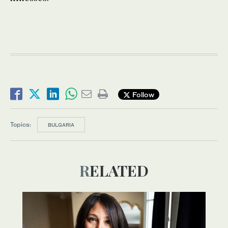
Follow
Topics:
BULGARIA
RELATED