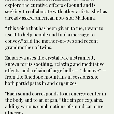
explore the curative effects of sound and is
seeking to collaborate with other artists. She has
already asked American pop-star Madonna.
“This voice that has been given to me, I want to
use it to help people and find a message to
convey,” said the mother-of-two and recent
grandmother of twins.
Zaharieva uses the crystal lyre instrument,
known for its soothing, relaxing and meditative
effects, and a chain of large bells — “chanove” —
from the Rhodope mountains in sessions she
both participates in and organizes.
“Each sound corresponds to an energy center in
the body and to an organ,” the singer explains,
adding various combinations of sound can cure
illnesses.