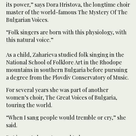
its power,” says Dora Hristova, the longtime choir
master of the world-famous The Mystery Of The
Bulgarian Voices.
“Folk singers are born with this physiology, with
this natural voice.”
As a child, Zaharieva studied folk singing in the
National School of Folklore Art in the Rhodope
mountains in southern Bulgaria before pursuing
a degree from the Plovdiv Conservatory of Music.
For several years she was part of another
women’s choir, The Great Voices of Bulgaria,
touring the world.
“When I sang people would tremble or cry,” she
said.