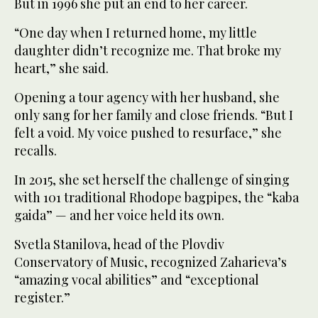
But in 1996 she put an end to her career.
“One day when I returned home, my little
daughter didn’t recognize me. That broke my
heart,” she said.
Opening a tour agency with her husband, she
only sang for her family and close friends. “But I
felt a void. My voice pushed to resurface,” she
recalls.
In 2015, she set herself the challenge of singing
with 101 traditional Rhodope bagpipes, the “kaba
gaida” — and her voice held its own.
Svetla Stanilova, head of the Plovdiv
Conservatory of Music, recognized Zaharieva’s
“amazing vocal abilities” and “exceptional
register.”