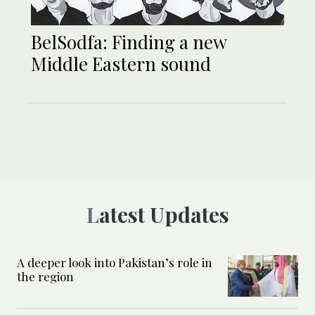
BelSodfa: Finding a new
Middle Eastern sound
Latest Updates
A deeper look into Pakistan’s role in
the region