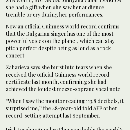
STAROSEL, BULGARIA: Smilyana Zaharieva knew
she had a gift when she saw her audience
tremble or cry during her performances.
Now an official Guinness world record confirms
that the Bulgarian singer has one of the most
powerful voices on the planet, which can stay
pitch perfect despite being as loud as a rock
concert.
Zaharieva says she burst into tears when she
received the official Guinness world record
certificate last month, confirming she had
achieved the loudest mezzo-soprano vocal note.
“When I saw the monitor reading 113.8 decibels, it
surprised me,” the 48-year-old told AFP of her
record-setting attempt last September.
Irish teacher Annalisa Flanagan holds the world’s