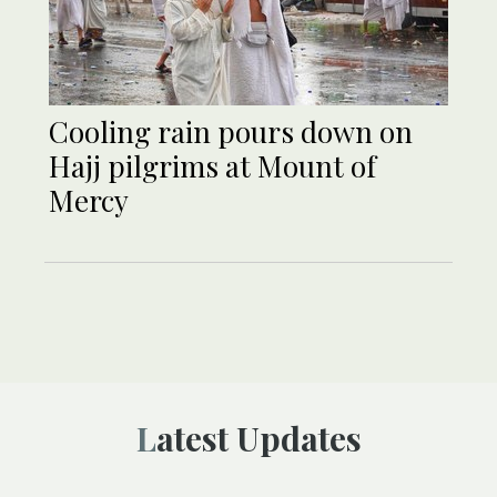
Cooling rain pours down on
Hajj pilgrims at Mount of
Mercy
Latest Updates