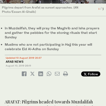
Pilgrims depart from Arafat as sunset approaches. (AN
1
/ 3
Photo/Essam Al-Ghalib)
The sun sets over Arafat, ending the second day of the Hajj.
The sun sets over Arafat, ending the second day of the Hajj.
2
3
/ 3
/ 3
(SPA)
(SPA)
In Muzdalifah, they will pray the Maghrib and Isha prayers
and gather the pebbles for the stoning rituals that start
Sunday
Muslims who are not participating in Hajj this year will
celebrate Eid Al-Adha on Sunday
Updated 10 August 2019 20:37
ARAB NEWS
August 10, 2019
20:11
Follow
ARAFAT: Pilgrims headed towards Muzdalifah