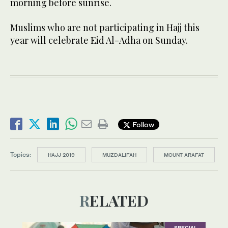
morning before sunrise.
Muslims who are not participating in Hajj this
year will celebrate Eid Al-Adha on Sunday.
Follow
Topics:
HAJJ 2019
MUZDALIFAH
MOUNT ARAFAT
RELATED
SPECIAL