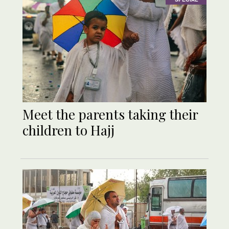
Meet the parents taking their
children to Hajj