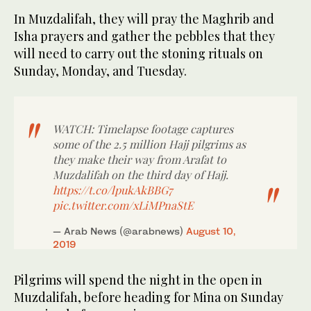
In Muzdalifah, they will pray the Maghrib and
Isha prayers and gather the pebbles that they
will need to carry out the stoning rituals on
Sunday, Monday, and Tuesday.
WATCH: Timelapse footage captures
some of the 2.5 million Hajj pilgrims as
they make their way from Arafat to
Muzdalifah on the third day of Hajj.
https://t.co/lpukAkBBG7
pic.twitter.com/xLiMPnaStE
— Arab News (@arabnews)
August 10,
2019
Pilgrims will spend the night in the open in
Muzdalifah, before heading for Mina on Sunday