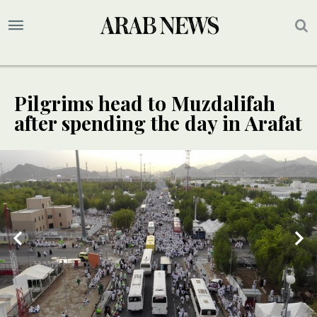
Pilgrims head to Muzdalifah
after spending the day in Arafat