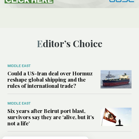
Editor’s Choice
MIDDLE EAST
Could a US-Iran deal over Hormuz
reshape global shipping and the
rules of international trade?
MIDDLE EAST
Six years after Beirut port blast,
survivors say they are ‘alive, but it’s
not a life’