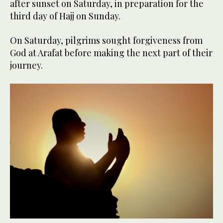
after sunset on Saturday, in preparation for the
third day of Hajj on Sunday.
On Saturday, pilgrims sought forgiveness from
God at Arafat before making the next part of their
journey.