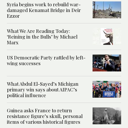
Syria begins work to rebuild war-
damaged Kenamat Bridge in Deir
Ezzor
What We Are Reading Today:
‘Reining in the Bulls’ by Michael
Marx
US Democratic Party rattled by left-
wing successes
What Abdul El-Sayed’s Michigan
primary win says about AIPAC’s
political influence
Guinea asks France to return
resistance figure’s skull, personal
items of various historical figures