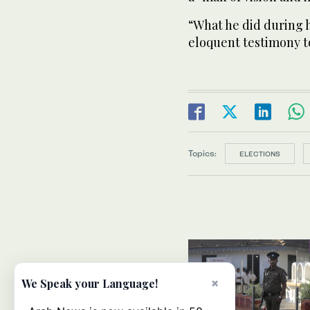
“What he did during h
eloquent testimony to
Topics:
ELECTIONS
×
We Speak your Language!