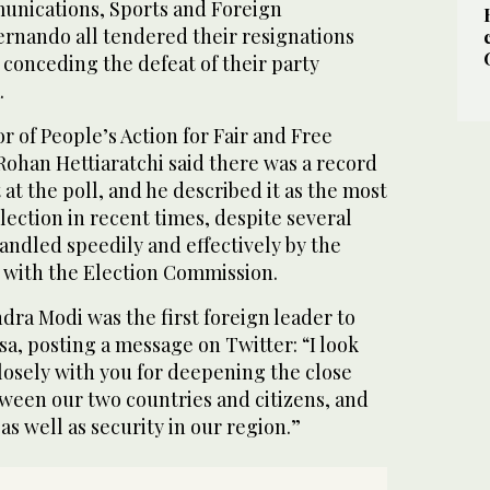
unications, Sports and Foreign
nando all tendered their resignations
, conceding the defeat of their party
.
r of People’s Action for Fair and Free
Rohan Hettiaratchi said there was a record
 at the poll, and he described it as the most
lection in recent times, despite several
andled speedily and effectively by the
n with the Election Commission.
ra Modi was the first foreign leader to
a, posting a message on Twitter: “I look
losely with you for deepening the close
tween our two countries and citizens, and
as well as security in our region.”