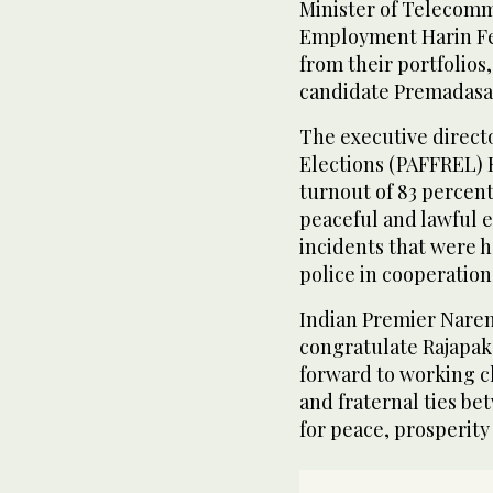
Minister of Telecomm
Employment Harin Fer
from their portfolios
candidate Premadasa
The executive directo
Elections (PAFFREL) 
turnout of 83 percent
peaceful and lawful e
incidents that were h
police in cooperatio
Indian Premier Narend
congratulate Rajapaks
forward to working c
and fraternal ties be
for peace, prosperity 