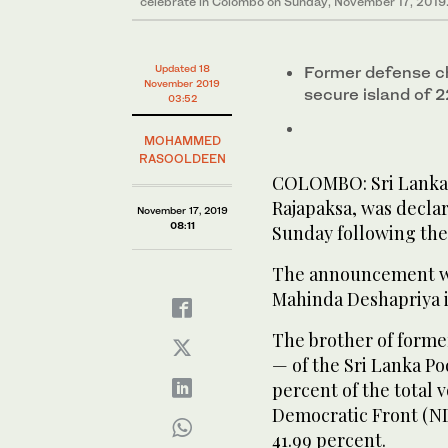
celebrate in Colombo on Sunday, November 17, 2019
Updated 18
Former defense ch
November 2019
secure island of 
03:52
MOHAMMED
RASOOLDEEN
COLOMBO: Sri Lanka’
Rajapaksa, was decla
November 17, 2019
08:11
Sunday following the 
The announcement wa
Mahinda Deshapriya in
The brother of forme
— of the Sri Lanka P
percent of the total 
Democratic Front (ND
41.99 percent.