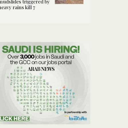
mudslides triggered by
heavy rains kill 7