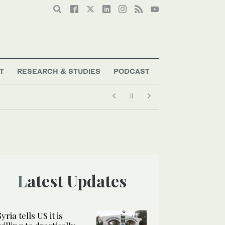
T
RESEARCH & STUDIES
PODCAST
Latest Updates
Syria tells US it is