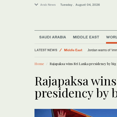
Arab News
Tuesday . August 04, 2026
SAUDI ARABIA
MIDDLE EAST
WOR
LATEST NEWS
Middle East
Jordan warns of ‘im
World
Home
Rajapaksa wins Sri Lanka presidency by bi
Sport
Rajapaksa wins
presidency by 