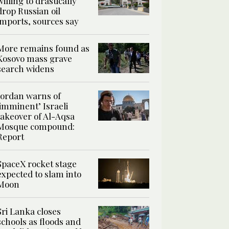
willing to drastically
drop Russian oil
imports, sources say
More remains found as
Kosovo mass grave
search widens
Jordan warns of
‘imminent’ Israeli
takeover of Al-Aqsa
Mosque compound:
Report
SpaceX rocket stage
expected to slam into
Moon
Sri Lanka closes
schools as floods and