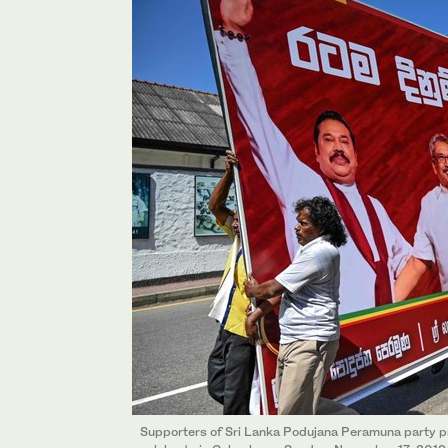
Supporters of Sri Lanka Podujana Peramuna party p