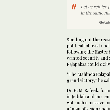
Let us rejoice 
in the same m
Gotab
Spelling out the reas
political lobbyist an
following the Easter 
wanted security and 
Rajapaksa could deliv
“The Mahinda Rajapak
grand victory,” he sai
Dr. H. M. Rafeek, for
in Jeddah and current
got such a massive m
a “man of vision and 