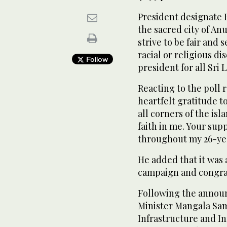
President designate R
the sacred city of A
strive to be fair and 
racial or religious d
Follow
president for all Sri 
Reacting to the poll 
heartfelt gratitude t
all corners of the is
faith in me. Your sup
throughout my 26-yea
He added that it was 
campaign and congrat
Following the announ
Minister Mangala Sam
Infrastructure and I