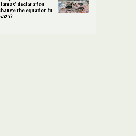
Hamas’ declaration
change the equation in
Gaza?