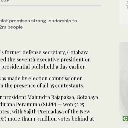
. (AFP)
ief promises strong leadership to
22m people
s former defense secretary, Gotabaya
red the seventh executive president on
presidential polls held a day earlier.
s made by election commissioner
 the presence of all 35 contestants.
r president Mahindra Rajapaksa, Gotabaya
odujana Peramuna (SLPP) — won 52.25
votes, with Sajith Premadasa of the New
F) more than 1.3 million votes behind at