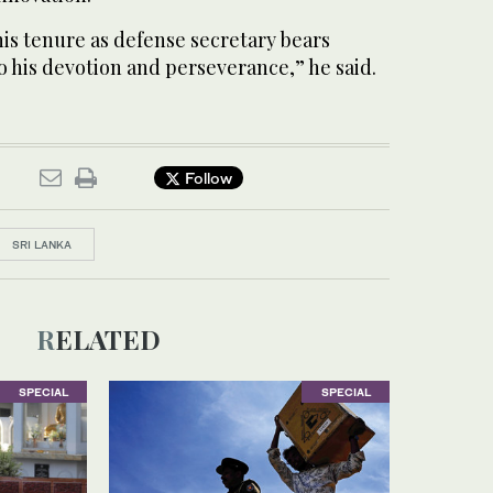
is tenure as defense secretary bears
 his devotion and perseverance,” he said.
Follow
SRI LANKA
RELATED
SPECIAL
SPECIAL