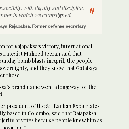
peacefully, with dignity and discipline
anner in which we campaigned.
aya Rajapaksa, Former defense secretary
on for Rajapaksa’s victory, international
d strategist Muheed Jeeran said that
Sunday bomb blasts in April, the people
sovereignty, and they knew that Gotabaya
er these.
sa’s brand name went a long way for the
d.
mer president of the Sri Lankan Expatriates
ly based in Colombo, said that Rajapaksa
ajority of votes because people knew him as
innovation.”