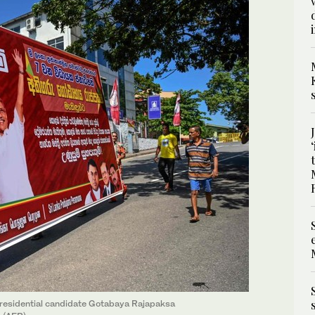
residential candidate Gotabaya Rajapaksa