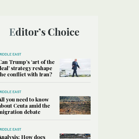
Editor’s Choice
MIDDLE EAST
Can Trump’s ‘art of the
deal’ strategy reshape
the conflict with Iran?
MIDDLE EAST
All you need to know
about Ceuta amid the
migration debate
MIDDLE EAST
Analysis: How does