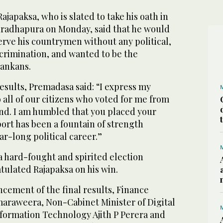
ajapaksa, who is slated to take his oath in
nuradhapura on Monday, said that he would
serve his countrymen without any political,
iscrimination, and wanted to be the
Lankans.
results, Premadasa said: “I express my
o all of our citizens who voted for me from
land. I am humbled that you placed your
port has been a fountain of strength
r-long political career.”
a hard-fought and spirited election
ulated Rajapaksa on his win.
cement of the final results, Finance
araweera, Non-Cabinet Minister of Digital
nformation Technology Ajith P Perera and