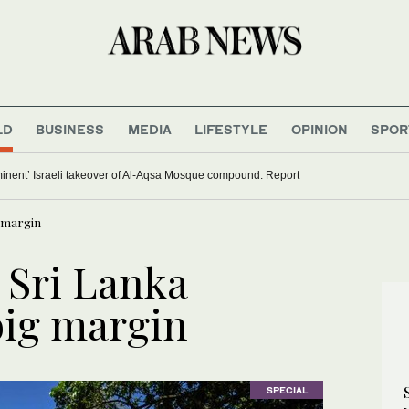
LD
BUSINESS
MEDIA
LIFESTYLE
OPINION
SPOR
minent’ Israeli takeover of Al-Aqsa Mosque compound: Report
g margin
 Sri Lanka
big margin
SPECIAL