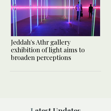
Jeddah's Athr gallery
exhibition of light aims to
broaden perceptions
Latest Updates