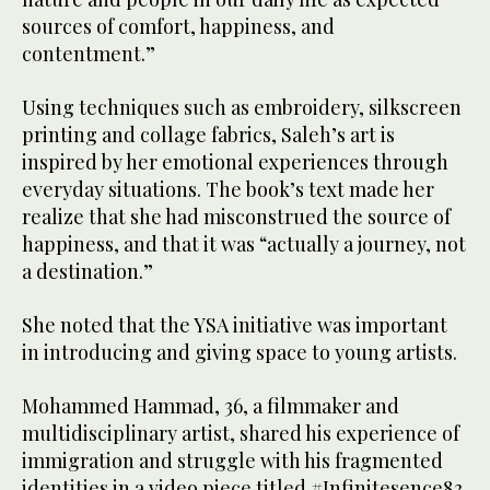
sources of comfort, happiness, and
contentment.”
Using techniques such as embroidery, silkscreen
printing and collage fabrics, Saleh’s art is
inspired by her emotional experiences through
everyday situations. The book’s text made her
realize that she had misconstrued the source of
happiness, and that it was “actually a journey, not
a destination.”
She noted that the YSA initiative was important
in introducing and giving space to young artists.
Mohammed Hammad, 36, a filmmaker and
multidisciplinary artist, shared his experience of
immigration and struggle with his fragmented
identities in a video piece titled #Infinitesence83.