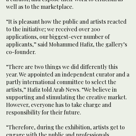
well as to the marketplace.
“It is pleasant how the public and artists reacted
to the initiative; we received over 200
applications, our biggest-ever number of
applicants,” said Mohammed Hafiz, the gallery’s
co-founder.
“There are two things we did differently this
year. We appointed an independent curator and a
partly international committee to select the
artists,” Hafiz told Arab News. “We believe in
supporting and stimulating the creative market.
However, everyone has to take charge and
responsibility for their future.
“Therefore, during the exhibition, artists get to
engage with the public and professionals,