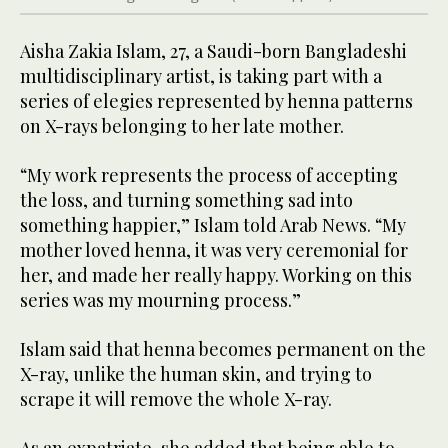
Aisha Zakia Islam, 27, a Saudi-born Bangladeshi
multidisciplinary artist, is taking part with a
series of elegies represented by henna patterns
on X-rays belonging to her late mother.
“My work represents the process of accepting
the loss, and turning something sad into
something happier,” Islam told Arab News. “My
mother loved henna, it was very ceremonial for
her, and made her really happy. Working on this
series was my mourning process.”
Islam said that henna becomes permanent on the
X-ray, unlike the human skin, and trying to
scrape it will remove the whole X-ray.