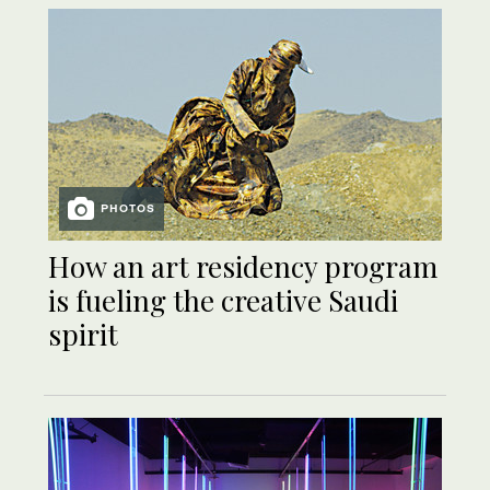
PHOTOS
How an art residency program
is fueling the creative Saudi
spirit