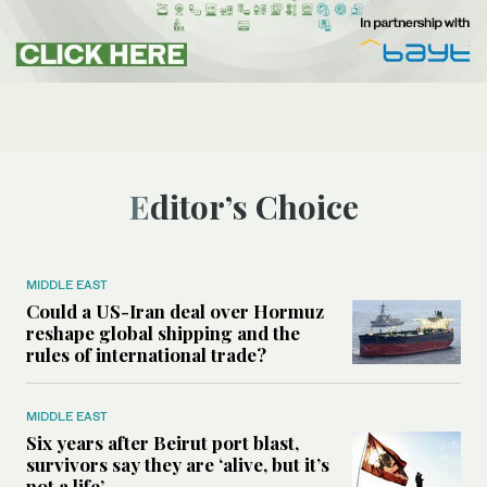
Editor’s Choice
MIDDLE EAST
Could a US-Iran deal over Hormuz
reshape global shipping and the
rules of international trade?
MIDDLE EAST
Six years after Beirut port blast,
survivors say they are ‘alive, but it’s
not a life’