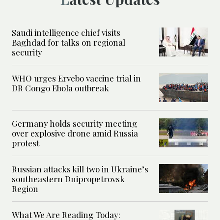
Saudi intelligence chief visits
Baghdad for talks on regional
security
WHO urges Ervebo vaccine trial in
DR Congo Ebola outbreak
Germany holds security meeting
over explosive drone amid Russia
protest
Russian attacks kill two in Ukraine’s
southeastern Dnipropetrovsk
Region
What We Are Reading Today: