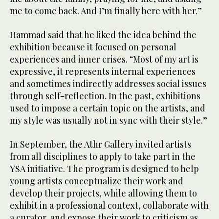
me to come back. And I’m finally here with her.”
Hammad said that he liked the idea behind the
exhibition because it focused on personal
experiences and inner crises. “Most of my art is
expressive, it represents internal experiences
and sometimes indirectly addresses social issues
through self-reflection. In the past, exhibitions
used to impose a certain topic on the artists, and
my style was usually not in sync with their style.”
In September, the Athr Gallery invited artists
from all disciplines to apply to take part in the
YSA initiative. The program is designed to help
young artists conceptualize their work and
develop their projects, while allowing them to
exhibit in a professional context, collaborate with
a curator, and expose their work to criticism as