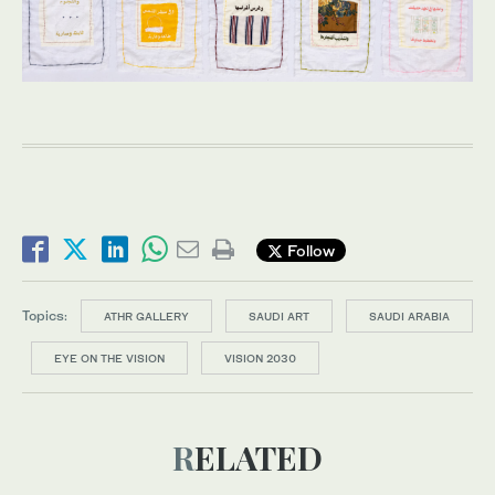
Follow
Topics:
ATHR GALLERY
SAUDI ART
SAUDI ARABIA
EYE ON THE VISION
VISION 2030
RELATED