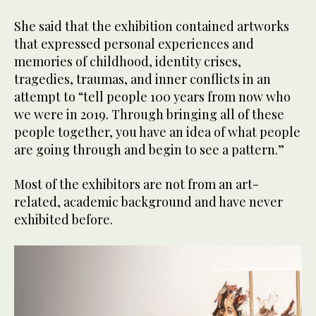
She said that the exhibition contained artworks
that expressed personal experiences and
memories of childhood, identity crises,
tragedies, traumas, and inner conflicts in an
attempt to “tell people 100 years from now who
we were in 2019. Through bringing all of these
people together, you have an idea of what people
are going through and begin to see a pattern.”
Most of the exhibitors are not from an art-
related, academic background and have never
exhibited before.