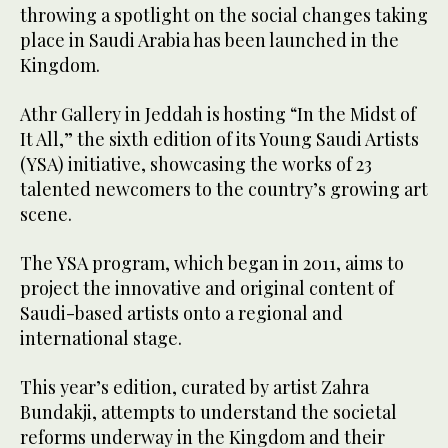
throwing a spotlight on the social changes taking
place in Saudi Arabia has been launched in the
Kingdom.
Athr Gallery in Jeddah is hosting “In the Midst of
It All,” the sixth edition of its Young Saudi Artists
(YSA) initiative, showcasing the works of 23
talented newcomers to the country’s growing art
scene.
The YSA program, which began in 2011, aims to
project the innovative and original content of
Saudi-based artists onto a regional and
international stage.
This year’s edition, curated by artist Zahra
Bundakji, attempts to understand the societal
reforms underway in the Kingdom and their