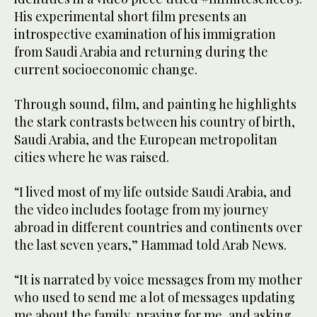
His experimental short film presents an
introspective examination of his immigration
from Saudi Arabia and returning during the
current socioeconomic change.
Through sound, film, and painting he highlights
the stark contrasts between his country of birth,
Saudi Arabia, and the European metropolitan
cities where he was raised.
“I lived most of my life outside Saudi Arabia, and
the video includes footage from my journey
abroad in different countries and continents over
the last seven years,” Hammad told Arab News.
“It is narrated by voice messages from my mother
who used to send me a lot of messages updating
me about the family, praying for me, and asking