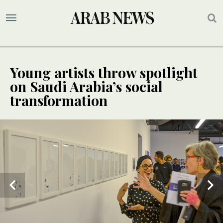
Young artists throw spotlight
on Saudi Arabia’s social
transformation