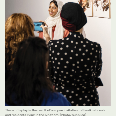
The art display is the result of an open invitation to Saudi nationals
and residents living in the Kingdom. (Photo/Supplied)