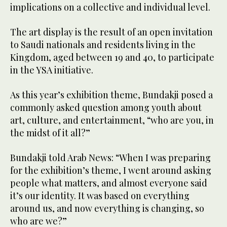
implications on a collective and individual level.
The art display is the result of an open invitation
to Saudi nationals and residents living in the
Kingdom, aged between 19 and 40, to participate
in the YSA initiative.
As this year’s exhibition theme, Bundakji posed a
commonly asked question among youth about
art, culture, and entertainment, “who are you, in
the midst of it all?”
Bundakji told Arab News: “When I was preparing
for the exhibition’s theme, I went around asking
people what matters, and almost everyone said
it’s our identity. It was based on everything
around us, and now everything is changing, so
who are we?”