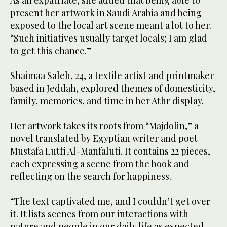
As an expatriate, she added that being able to
present her artwork in Saudi Arabia and being
exposed to the local art scene meant a lot to her.
“Such initiatives usually target locals; I am glad
to get this chance.”
Shaimaa Saleh, 24, a textile artist and printmaker
based in Jeddah, explored themes of domesticity,
family, memories, and time in her Athr display.
Her artwork takes its roots from “Majdolin,” a
novel translated by Egyptian writer and poet
Mustafa Lutfi Al-Manfaluti. It contains 22 pieces,
each expressing a scene from the book and
reflecting on the search for happiness.
“The text captivated me, and I couldn’t get over
it. It lists scenes from our interactions with
nature and people in our daily life as expected