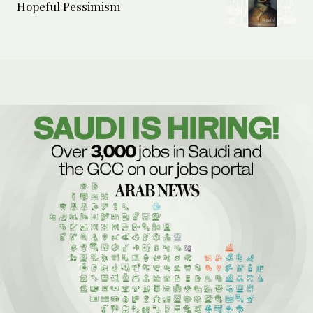
Hopeful Pessimism