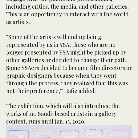
including critics, the media, and other galleries.
This is an opportunity to interact with the world
as artists.
“Some of the artists will end up being
represented by us in YSA; those who are no
longer presented by YSA might be picked up by
other galleries or decided to change their path.
Some YSAers decided to become film directors or
graphic designers because when they went
through the process, they realized that this was
not their preference,” Hafiz added.
The exhibition, which will also introduce the
works of 110 Saudi-based artists in a gallery
context, runs until Jan. 15, 2020.