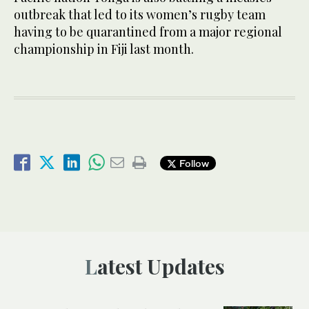
outbreak that led to its women’s rugby team
having to be quarantined from a major regional
championship in Fiji last month.
Follow
Latest Updates