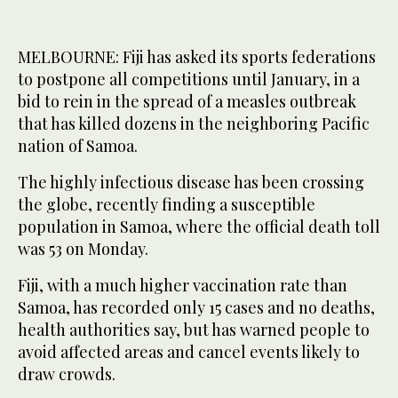
MELBOURNE: Fiji has asked its sports federations
to postpone all competitions until January, in a
bid to rein in the spread of a measles outbreak
that has killed dozens in the neighboring Pacific
nation of Samoa.
The highly infectious disease has been crossing
the globe, recently finding a susceptible
population in Samoa, where the official death toll
was 53 on Monday.
Fiji, with a much higher vaccination rate than
Samoa, has recorded only 15 cases and no deaths,
health authorities say, but has warned people to
avoid affected areas and cancel events likely to
draw crowds.