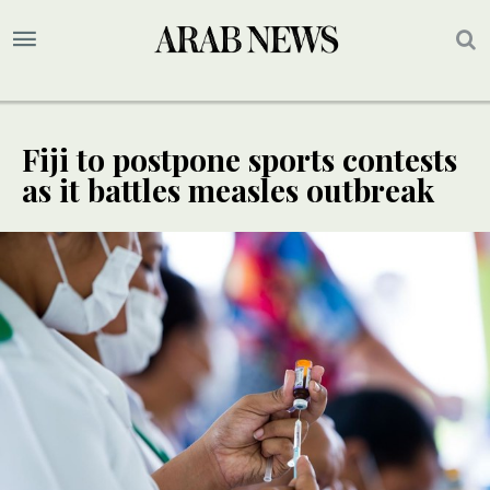
Fiji to postpone sports contests
as it battles measles outbreak