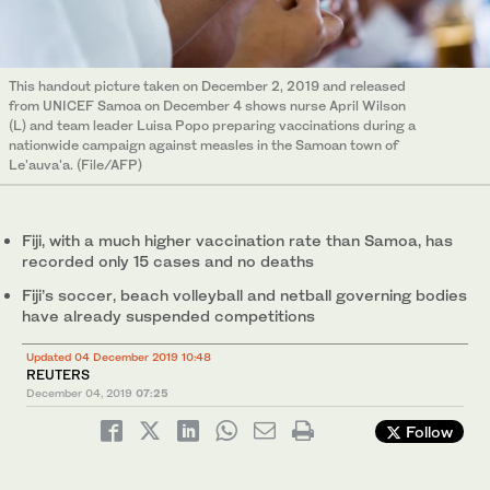
This handout picture taken on December 2, 2019 and released
from UNICEF Samoa on December 4 shows nurse April Wilson
(L) and team leader Luisa Popo preparing vaccinations during a
nationwide campaign against measles in the Samoan town of
Le'auva'a. (File/AFP)
Fiji, with a much higher vaccination rate than Samoa, has
recorded only 15 cases and no deaths
Fiji’s soccer, beach volleyball and netball governing bodies
have already suspended competitions
Updated 04 December 2019 10:48
REUTERS
December 04, 2019
07:25
Follow