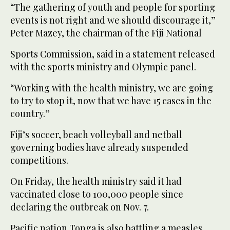
“The gathering of youth and people for sporting
events is not right and we should discourage it,”
Peter Mazey, the chairman of the Fiji National
Sports Commission, said in a statement released
with the sports ministry and Olympic panel.
“Working with the health ministry, we are going
to try to stop it, now that we have 15 cases in the
country.”
Fiji’s soccer, beach volleyball and netball
governing bodies have already suspended
competitions.
On Friday, the health ministry said it had
vaccinated close to 100,000 people since
declaring the outbreak on Nov. 7.
Pacific nation Tonga is also battling a measles