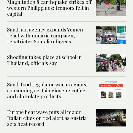
Magnitude 5.8 earthquake strikes off
western Philippines; tremors felt in
capital
Saudi aid agency expands Yemen
relief with malaria campaign,
repatriates Somali refugees
Shooting takes place at school in
Thailand, officials say
Saudi food regulator warns against
consuming certain ginseng coffee
and chocolate products
Europe heat wave puts all major
Italian cities on red alert as Austria
sets heat record