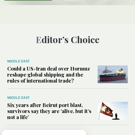
Editor’s Choice
MIDDLE EAST
Could a US-Iran deal over Hormuz
reshape global shipping and the
rules of international trade?
MIDDLE EAST
Six years after Beirut port blast,
survivors say they are ‘alive, but it’s
not a life’
MIDDLE EAST