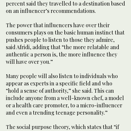
percent said they travelled to a destination based
on an influencer’s recommendations.
The power that influencers have over their
consumers plays on the basic human instinct that
pushes people to listen to those they admire,
said Afridi, adding that “the more relatable and
authentic a person is, the more influence they
will have over you.”
Many people will also listen to individuals who
appear as experts in a specific field and who
“hold a sense of authority,” she said. This can
include anyone from a well-known chef, a model
or a health care promoter, to a micro-influencer
and even a trending teenage personality.”
The social purpose theory, which states that “if