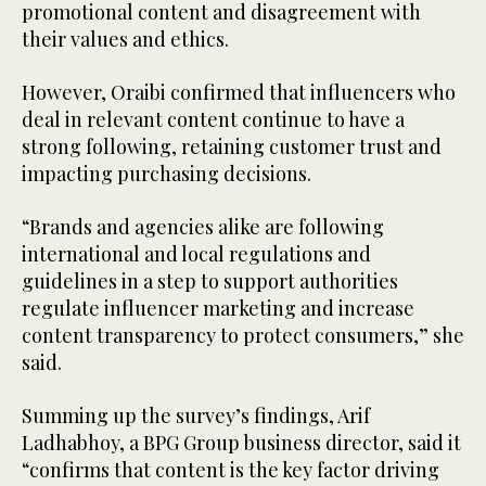
promotional content and disagreement with
their values and ethics.
However, Oraibi confirmed that influencers who
deal in relevant content continue to have a
strong following, retaining customer trust and
impacting purchasing decisions.
“Brands and agencies alike are following
international and local regulations and
guidelines in a step to support authorities
regulate influencer marketing and increase
content transparency to protect consumers,” she
said.
Summing up the survey’s findings, Arif
Ladhabhoy, a BPG Group business director, said it
“confirms that content is the key factor driving