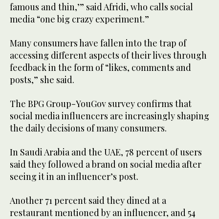
famous and thin,’” said Afridi, who calls social
media “one big crazy experiment.”
Many consumers have fallen into the trap of
accessing different aspects of their lives through
feedback in the form of “likes, comments and
posts,” she said.
The BPG Group-YouGov survey confirms that
social media influencers are increasingly shaping
the daily decisions of many consumers.
In Saudi Arabia and the UAE, 78 percent of users
said they followed a brand on social media after
seeing it in an influencer’s post.
Another 71 percent said they dined at a
restaurant mentioned by an influencer, and 54