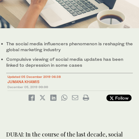
The social media influencers phenomenon is reshaping the
global marketing industry
Compulsive viewing of social media updates has been
linked to depression in some cases
Updated 05 December 2019 06:38
JUMANA KHAMIS
December 05, 2019
00:00
Follow
DUBAI: In the course of the last decade, social