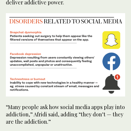
deliver addictive power.
“Many people ask how social media apps play into
addiction,” Afridi said, adding “they don’t — they
are the addiction.”