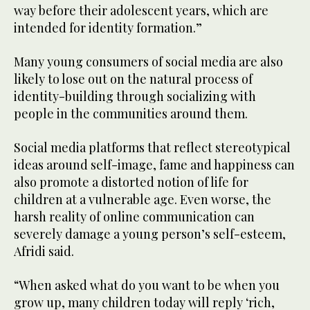
way before their adolescent years, which are
intended for identity formation.”
Many young consumers of social media are also
likely to lose out on the natural process of
identity-building through socializing with
people in the communities around them.
Social media platforms that reflect stereotypical
ideas around self-image, fame and happiness can
also promote a distorted notion of life for
children at a vulnerable age. Even worse, the
harsh reality of online communication can
severely damage a young person’s self-esteem,
Afridi said.
“When asked what do you want to be when you
grow up, many children today will reply ‘rich,