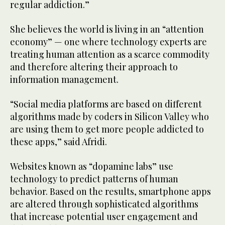
regular addiction.”
She believes the world is living in an “attention
economy” — one where technology experts are
treating human attention as a scarce commodity
and therefore altering their approach to
information management.
“Social media platforms are based on different
algorithms made by coders in Silicon Valley who
are using them to get more people addicted to
these apps,” said Afridi.
Websites known as “dopamine labs” use
technology to predict patterns of human
behavior. Based on the results, smartphone apps
are altered through sophisticated algorithms
that increase potential user engagement and