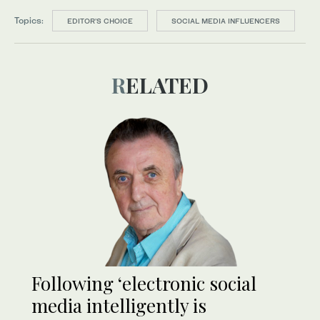
Topics:
EDITOR’S CHOICE
SOCIAL MEDIA INFLUENCERS
RELATED
Following ‘electronic social
media intelligently is