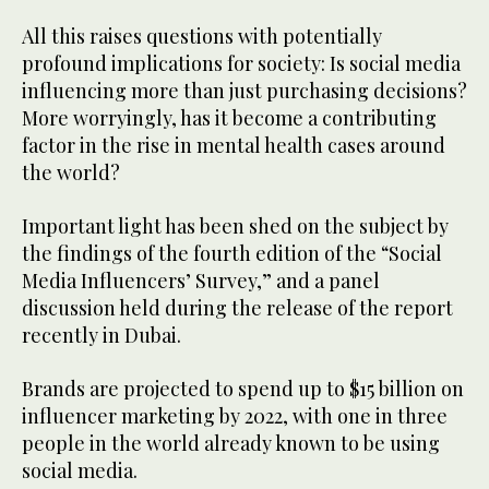
All this raises questions with potentially
profound implications for society: Is social media
influencing more than just purchasing decisions?
More worryingly, has it become a contributing
factor in the rise in mental health cases around
the world?
Important light has been shed on the subject by
the findings of the fourth edition of the “Social
Media Influencers’ Survey,” and a panel
discussion held during the release of the report
recently in Dubai.
Brands are projected to spend up to $15 billion on
influencer marketing by 2022, with one in three
people in the world already known to be using
social media.