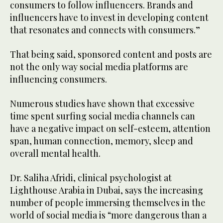
consumers to follow influencers. Brands and
influencers have to invest in developing content
that resonates and connects with consumers.”
That being said, sponsored content and posts are
not the only way social media platforms are
influencing consumers.
Numerous studies have shown that excessive
time spent surfing social media channels can
have a negative impact on self-esteem, attention
span, human connection, memory, sleep and
overall mental health.
Dr. Saliha Afridi, clinical psychologist at
Lighthouse Arabia in Dubai, says the increasing
number of people immersing themselves in the
world of social media is “more dangerous than a