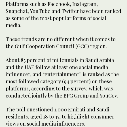
Platforms such as Facebook, Instagram,
Snapchat, YouTube and Twitter have been ranked
as some of the most popular forms of social
media.
These trends are no different when it comes to
the Gulf Cooperation Council (GCC) region.
About 85 percent of millennials in Saudi Arabia
and the UAE follow at least one social media
influencer, and “entertainment” is ranked as the
most followed category (94 percent) on these
platforms, according to the survey, which was
conducted jointly by the BPG Group and YouGov.
The poll questioned 1,000 Emirati and Saudi
residents, aged 18 to 35, to highlight consumer
views on social media influencers.