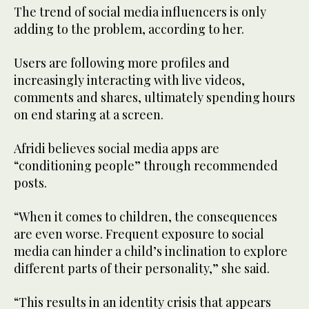
The trend of social media influencers is only
adding to the problem, according to her.
Users are following more profiles and
increasingly interacting with live videos,
comments and shares, ultimately spending hours
on end staring at a screen.
Afridi believes social media apps are
“conditioning people” through recommended
posts.
“When it comes to children, the consequences
are even worse. Frequent exposure to social
media can hinder a child’s inclination to explore
different parts of their personality,” she said.
“This results in an identity crisis that appears