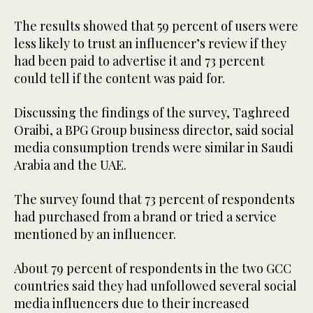
The results showed that 59 percent of users were
less likely to trust an influencer’s review if they
had been paid to advertise it and 73 percent
could tell if the content was paid for.
Discussing the findings of the survey, Taghreed
Oraibi, a BPG Group business director, said social
media consumption trends were similar in Saudi
Arabia and the UAE.
The survey found that 73 percent of respondents
had purchased from a brand or tried a service
mentioned by an influencer.
About 79 percent of respondents in the two GCC
countries said they had unfollowed several social
media influencers due to their increased