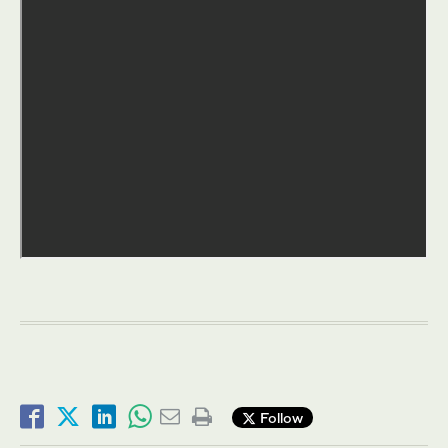
Follow