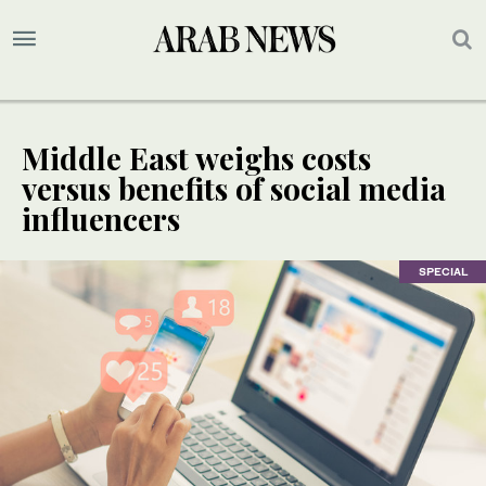
Middle East weighs costs
versus benefits of social media
influencers
SPECIAL