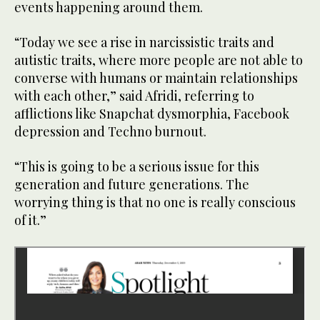
events happening around them.
“Today we see a rise in narcissistic traits and
autistic traits, where more people are not able to
converse with humans or maintain relationships
with each other,” said Afridi, referring to
afflictions like Snapchat dysmorphia, Facebook
depression and Techno burnout.
“This is going to be a serious issue for this
generation and future generations. The
worrying thing is that no one is really conscious
of it.”