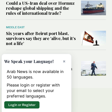
Could a US-Iran deal over Hormuz
reshape global shipping and the
rules of international trade?
MIDDLE EAST
Six years after Beirut port blast,
survivors say they are ‘alive, but it’s
not a life’
MIDDLE EAST
×
We Speak your Language!
Can Trump’s ‘art of the deal’
strategy reshape the conflict with
Arab News is now available in
Iran?
50 languages.
Please login or register with
your email to select your
preferred languages.
Login or Register