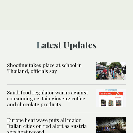
Latest Updates
Shooting takes place at school in
Thailand, officials say
Saudi food regulator warns against
consuming certain ginseng coffee
and chocolate products
Europe heat wave puts all major
Italian cities on red alert as Austria
sets heat record