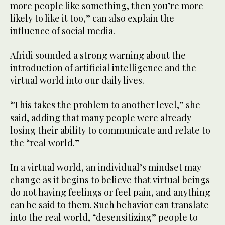
more people like something, then you’re more
likely to like it too,” can also explain the
influence of social media.
Afridi sounded a strong warning about the
introduction of artificial intelligence and the
virtual world into our daily lives.
“This takes the problem to another level,” she
said, adding that many people were already
losing their ability to communicate and relate to
the “real world.”
In a virtual world, an individual’s mindset may
change as it begins to believe that virtual beings
do not having feelings or feel pain, and anything
can be said to them. Such behavior can translate
into the real world, “desensitizing” people to