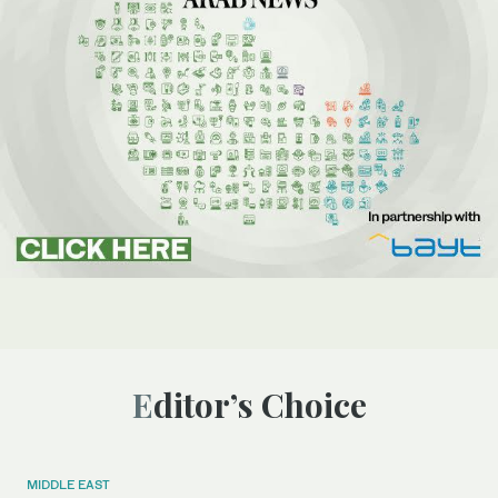
Editor’s Choice
MIDDLE EAST