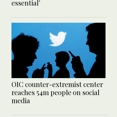
essential’
OIC counter-extremist center
reaches 54m people on social
media