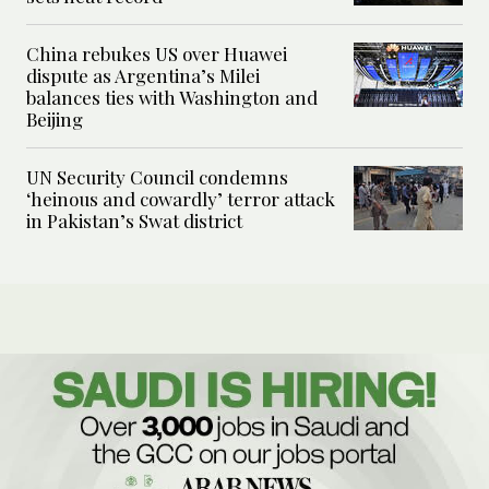
China rebukes US over Huawei
dispute as Argentina’s Milei
balances ties with Washington and
Beijing
UN Security Council condemns
‘heinous and cowardly’ terror attack
in Pakistan’s Swat district