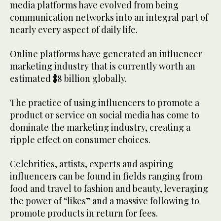
media platforms have evolved from being
communication networks into an integral part of
nearly every aspect of daily life.
Online platforms have generated an influencer
marketing industry that is currently worth an
estimated $8 billion globally.
The practice of using influencers to promote a
product or service on social media has come to
dominate the marketing industry, creating a
ripple effect on consumer choices.
Celebrities, artists, experts and aspiring
influencers can be found in fields ranging from
food and travel to fashion and beauty, leveraging
the power of “likes” and a massive following to
promote products in return for fees.