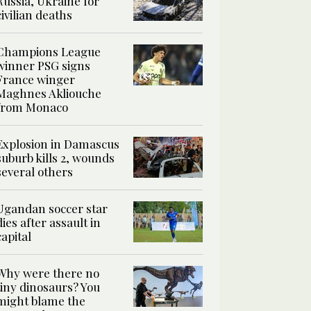
Russia, Ukraine for
civilian deaths
Champions League
winner PSG signs
France winger
Maghnes Akliouche
from Monaco
Explosion in Damascus
suburb kills 2, wounds
several others
Ugandan soccer star
dies after assault in
capital
Why were there no
tiny dinosaurs? You
might blame the