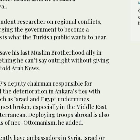
al.
ndent researcher on regional conflicts,
 urging the government to become a
 is what the Turkish public wants to hear.
 save his last Muslim Brotherhood ally in
mething he can’t say outright without giving
told Arab News.
P’s deputy chairman responsible for
d the deterioration in Ankara’s ties with
uch as Israel and Egypt undermines
onest broker, especially in the Middle East
terranean. Deploying troops abroad is also
ns of neo-Ottomanism, he added.
ntly have ambassadors in Syria, Israel or