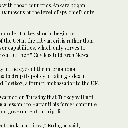
s with those countries. Ankara began
h Damascus at the level of spy chiefs only
on role, Turkey should begin by
of the UN in the Libyan crisis rather than
er capabilities, which only serves to
 even further,” Cevikoz told Arab News.
ity in the eyes of the international
 to drop its policy of taking sides in
aid Cevikoz, a former ambassador to the UK.
warned on Tuesday that Turkey will not
 a lesson” to Haftar if his forces continue
and government in Tripoli.
ect our kin in Libya,” Erdogan said,