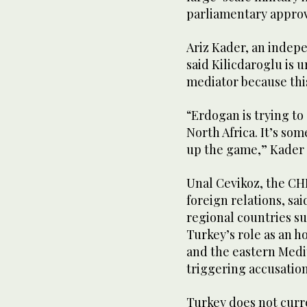
parliamentary approv
Ariz Kader, an indepe
said Kilicdaroglu is
mediator because this
“Erdogan is trying to
North Africa. It’s so
up the game,” Kader 
Unal Cevikoz, the CH
foreign relations, sai
regional countries s
Turkey’s role as an h
and the eastern Medi
triggering accusatio
Turkey does not curre