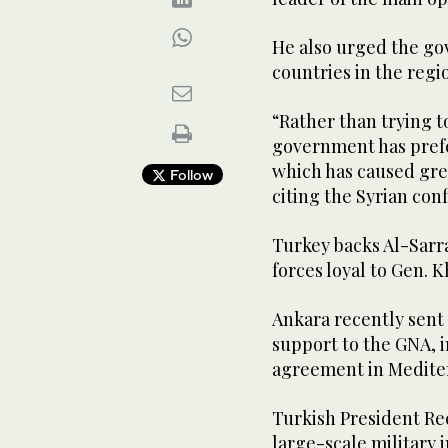
He also urged the go
countries in the regio
“Rather than trying t
government has prefer
which has caused gre
Follow
citing the Syrian conf
Turkey backs Al-Sarr
forces loyal to Gen. K
Ankara recently sent m
support to the GNA, i
agreement in Medite
Turkish President Re
large-scale military 