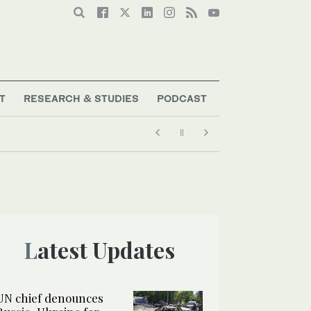
T
RESEARCH & STUDIES
PODCAST
Latest Updates
UN chief denounces