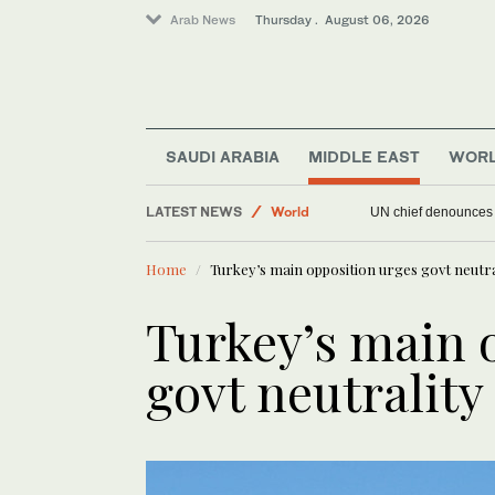
Arab News
Thursday . August 06, 2026
SAUDI ARABIA
MIDDLE EAST
WOR
Offbeat
LATEST NEWS
World
UN chief denounces R
Sport
Home
Turkey’s main opposition urges govt neutral
Middle East
Turkey’s main 
govt neutrality