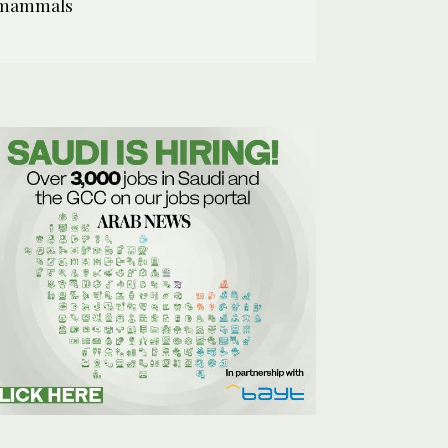
mammals