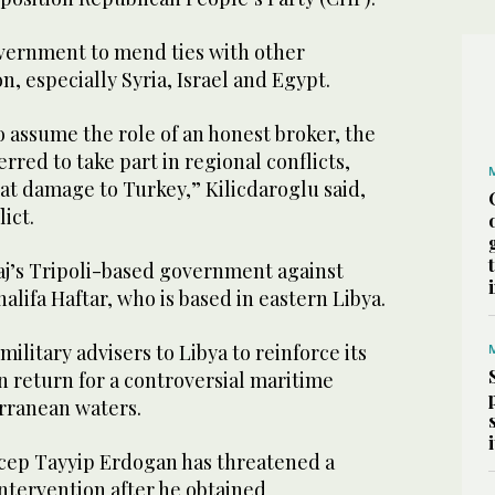
vernment to mend ties with other
n, especially Syria, Israel and Egypt.
o assume the role of an honest broker, the
red to take part in regional conflicts,
at damage to Turkey,” Kilicdaroglu said,
lict.
aj’s Tripoli-based government against
halifa Haftar, who is based in eastern Libya.
ilitary advisers to Libya to reinforce its
n return for a controversial maritime
rranean waters.
cep Tayyip Erdogan has threatened a
intervention after he obtained