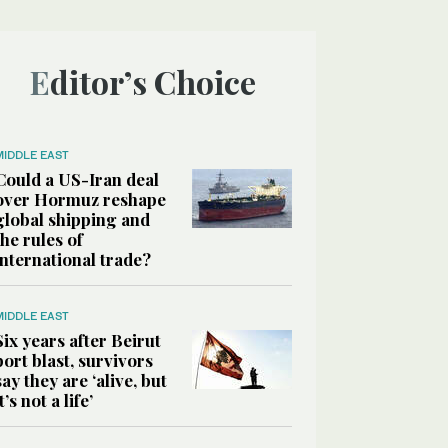
Editor’s Choice
MIDDLE EAST
Could a US-Iran deal
over Hormuz reshape
global shipping and
the rules of
international trade?
MIDDLE EAST
Six years after Beirut
port blast, survivors
say they are ‘alive, but
it’s not a life’