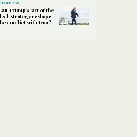
MIDDLE EAST
Can Trump’s ‘art of the
deal’ strategy reshape
the conflict with Iran?