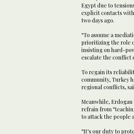
Egypt due to tension
explicit contacts wit
two days ago.
“To assume a mediati
prioritizing the role 
insisting on hard-pow
escalate the conflict
To regain its reliabil
community, Turkey has
regional conflicts, s
Meanwhile, Erdogan 
refrain from “teaching
to attack the people 
“It’s our duty to prot