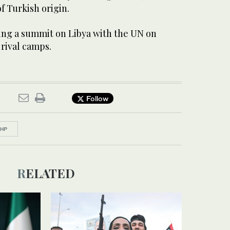
f Turkish origin.
ing a summit on Libya with the UN on
rival camps.
Follow
HP
RELATED