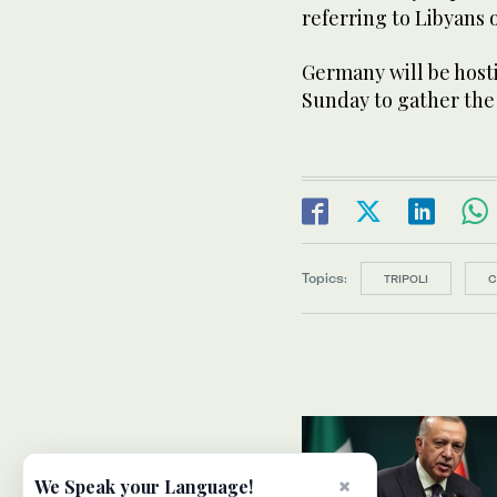
referring to Libyans o
Germany will be host
Sunday to gather the 
Topics:
TRIPOLI
C
×
We Speak your Language!