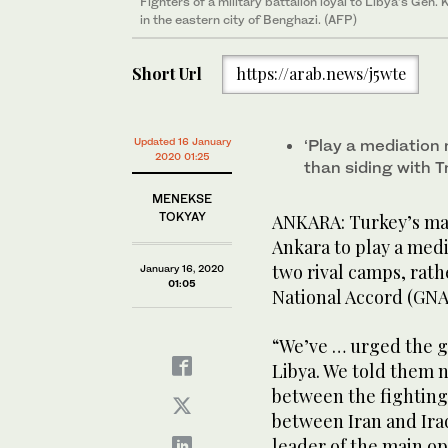
Fighters of a military battalion loyal to Libya’s Gen
in the eastern city of Benghazi. (AFP)
Short Url
https://arab.news/j5wte
Updated 16 January
‘Play a mediation
2020 01:25
than siding with Tr
MENEKSE
TOKYAY
ANKARA: Turkey’s ma
Ankara to play a medi
two rival camps, rat
January 16, 2020
01:05
National Accord (GNA
“We’ve … urged the go
Libya. We told them n
between the fighting 
between Iran and Iraq
leader of the main op