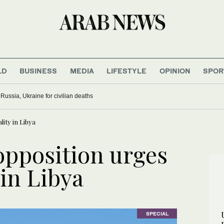
LD
BUSINESS
MEDIA
LIFESTYLE
OPINION
SPOR
ussia, Ukraine for civilian deaths
ity in Libya
opposition urges
 in Libya
SPECIAL