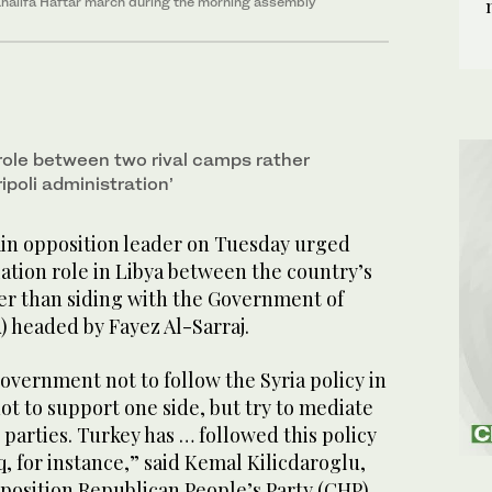
. Khalifa Haftar march during the morning assembly
 role between two rival camps rather
ipoli administration’
in opposition leader on Tuesday urged
ation role in Libya between the country’s
her than siding with the Government of
) headed by Fayez Al-Sarraj.
vernment not to follow the Syria policy in
ot to support one side, but try to mediate
parties. Turkey has … followed this policy
, for instance,” said Kemal Kilicdaroglu,
position Republican People’s Party (CHP).