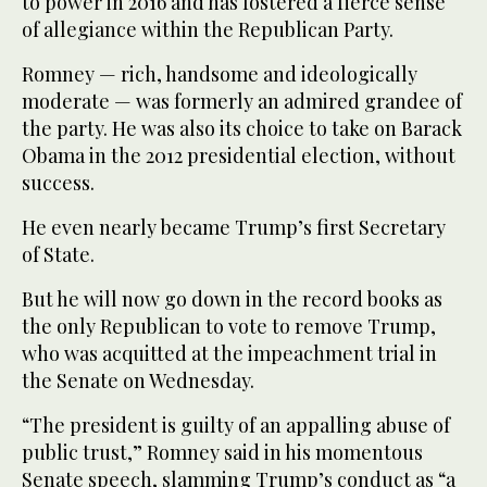
to power in 2016 and has fostered a fierce sense
of allegiance within the Republican Party.
Romney — rich, handsome and ideologically
moderate — was formerly an admired grandee of
the party. He was also its choice to take on Barack
Obama in the 2012 presidential election, without
success.
He even nearly became Trump’s first Secretary
of State.
But he will now go down in the record books as
the only Republican to vote to remove Trump,
who was acquitted at the impeachment trial in
the Senate on Wednesday.
“The president is guilty of an appalling abuse of
public trust,” Romney said in his momentous
Senate speech, slamming Trump’s conduct as “a