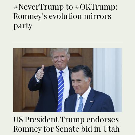
#NeverTrump to #OKTrump:
Romney's evolution mirrors
party
US President Trump endorses
Romney for Senate bid in Utah