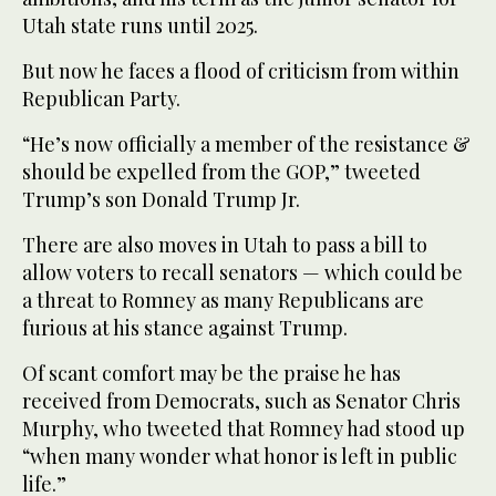
Utah state runs until 2025.
But now he faces a flood of criticism from within
Republican Party.
“He’s now officially a member of the resistance &
should be expelled from the GOP,” tweeted
Trump’s son Donald Trump Jr.
There are also moves in Utah to pass a bill to
allow voters to recall senators — which could be
a threat to Romney as many Republicans are
furious at his stance against Trump.
Of scant comfort may be the praise he has
received from Democrats, such as Senator Chris
Murphy, who tweeted that Romney had stood up
“when many wonder what honor is left in public
life.”