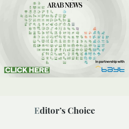
Editor’s Choice