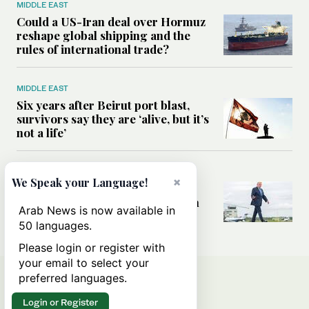
MIDDLE EAST
Could a US-Iran deal over Hormuz
reshape global shipping and the
rules of international trade?
MIDDLE EAST
Six years after Beirut port blast,
survivors say they are ‘alive, but it’s
not a life’
MIDDLE EAST
×
We Speak your Language!
Can Trump’s ‘art of the deal’
strategy reshape the conflict with
Arab News is now available in
Iran?
50 languages.
Please login or register with
your email to select your
preferred languages.
Login or Register