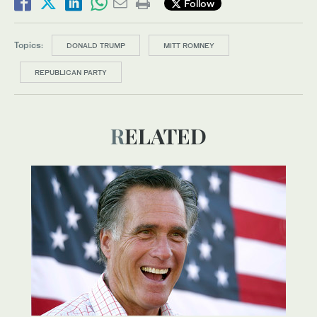
Follow
Topics:
DONALD TRUMP
MITT ROMNEY
REPUBLICAN PARTY
RELATED