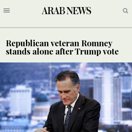
Republican veteran Romney
stands alone after Trump vote