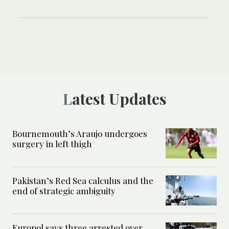
Latest Updates
Bournemouth’s Araujo undergoes
surgery in left thigh
Pakistan’s Red Sea calculus and the
end of strategic ambiguity
Europol says three arrested over