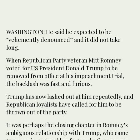
WASHINGTON: He said he expected to be
“vehemently denounced” and it did not take
long.
When Republican Party veteran Mitt Romney
voted for US President Donald Trump to be
removed from office at his impeachment trial,
the backlash was fast and furious.
Trump has now lashed out at him repeatedly, and
Republican loyalists have called for him to be
thrown out of the party.
It was perhaps the closing chapter in Romney’s
ambiguous relationship with Trump, who came