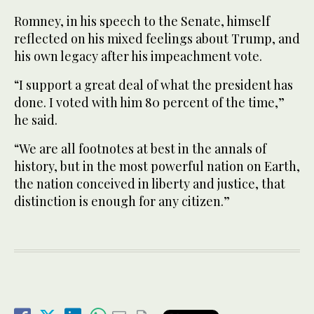
Romney, in his speech to the Senate, himself
reflected on his mixed feelings about Trump, and
his own legacy after his impeachment vote.
“I support a great deal of what the president has
done. I voted with him 80 percent of the time,”
he said.
“We are all footnotes at best in the annals of
history, but in the most powerful nation on Earth,
the nation conceived in liberty and justice, that
distinction is enough for any citizen.”