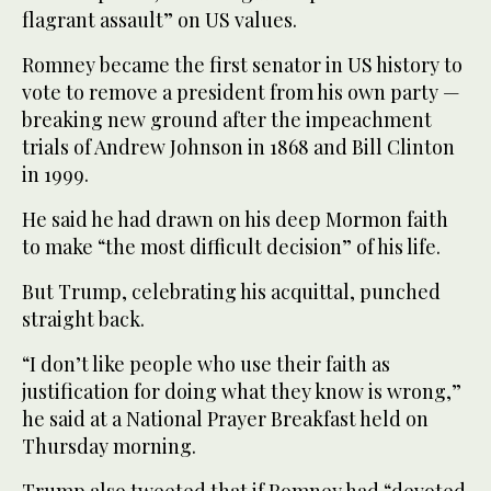
flagrant assault” on US values.
Romney became the first senator in US history to
vote to remove a president from his own party —
breaking new ground after the impeachment
trials of Andrew Johnson in 1868 and Bill Clinton
in 1999.
He said he had drawn on his deep Mormon faith
to make “the most difficult decision” of his life.
But Trump, celebrating his acquittal, punched
straight back.
“I don’t like people who use their faith as
justification for doing what they know is wrong,”
he said at a National Prayer Breakfast held on
Thursday morning.