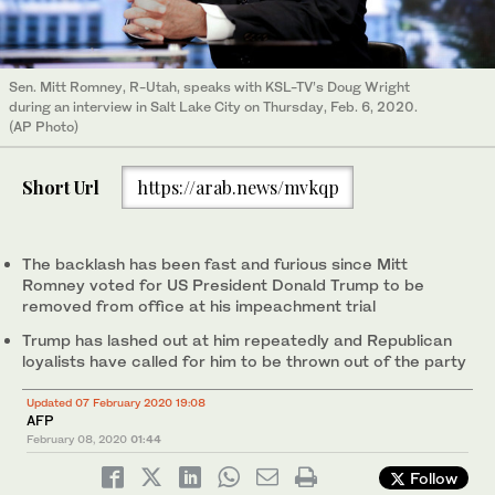
Sen. Mitt Romney, R-Utah, speaks with KSL-TV’s Doug Wright
during an interview in Salt Lake City on Thursday, Feb. 6, 2020.
(AP Photo)
Short Url
https://arab.news/mvkqp
The backlash has been fast and furious since Mitt
Romney voted for US President Donald Trump to be
removed from office at his impeachment trial
Trump has lashed out at him repeatedly and Republican
loyalists have called for him to be thrown out of the party
Updated 07 February 2020 19:08
AFP
February 08, 2020
01:44
Follow