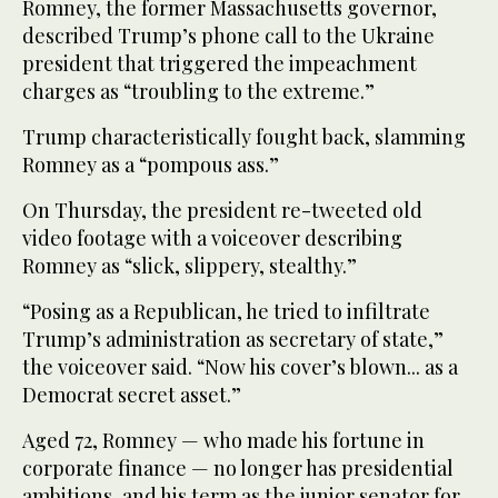
Romney, the former Massachusetts governor,
described Trump’s phone call to the Ukraine
president that triggered the impeachment
charges as “troubling to the extreme.”
Trump characteristically fought back, slamming
Romney as a “pompous ass.”
On Thursday, the president re-tweeted old
video footage with a voiceover describing
Romney as “slick, slippery, stealthy.”
“Posing as a Republican, he tried to infiltrate
Trump’s administration as secretary of state,”
the voiceover said. “Now his cover’s blown... as a
Democrat secret asset.”
Aged 72, Romney — who made his fortune in
corporate finance — no longer has presidential
ambitions, and his term as the junior senator for