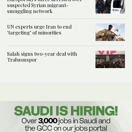
suspected Syrian migrant-
smuggling network
UN experts urge Iran to end
‘targeting’ of minorities
Salah signs two-year deal with
Trabzonspor