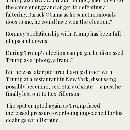
Trump also tweeted that if Romney had “devoted
the same energy and anger to defeating a
faltering Barack Obama as he sanctimoniously
does to me, he could have won the election.”
Romney’s relationship with Trump has been full
of ups and downs.
During Trump’s election campaign, he dismissed
Trump as a “phony, a fraud.”
But he was later pictured having dinner with
Trump at a restaurant in New York, discussing
possibly becoming secretary of state — a post he
finally lost out to Rex Tillerson.
The spat erupted again as Trump faced
increased pressure over being impeached for his
dealings with Ukraine.