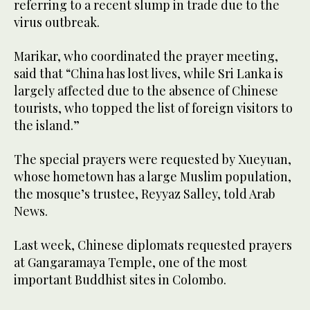
referring to a recent slump in trade due to the
virus outbreak.
Marikar, who coordinated the prayer meeting,
said that “China has lost lives, while Sri Lanka is
largely affected due to the absence of Chinese
tourists, who topped the list of foreign visitors to
the island.”
The special prayers were requested by Xueyuan,
whose hometown has a large Muslim population,
the mosque’s trustee, Reyyaz Salley, told Arab
News.
Last week, Chinese diplomats requested prayers
at Gangaramaya Temple, one of the most
important Buddhist sites in Colombo.