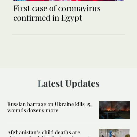
First case of coronavirus
confirmed in Egypt
Latest Updates
Russian barrage on Ukraine kills 15,
wounds dozens more
Afghanistan’s child deaths are