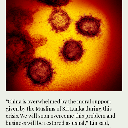
“China is overwhelmed by the moral support
given by the Muslims of Sri Lanka during this
crisis. We will soon overcome this problem and
business will be restored as usual,” Liu said,