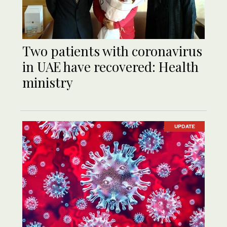
Two patients with coronavirus
in UAE have recovered: Health
ministry
UPDATE