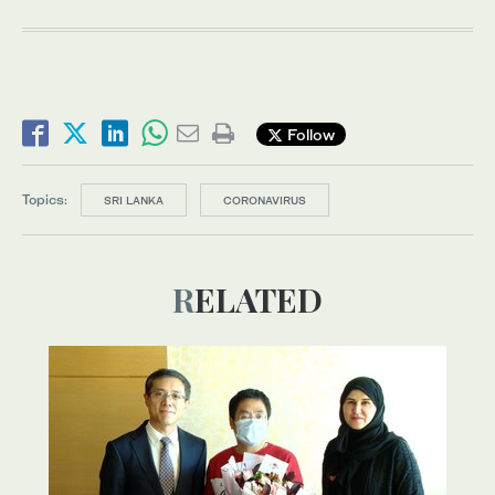
Follow
Topics:
SRI LANKA
CORONAVIRUS
RELATED