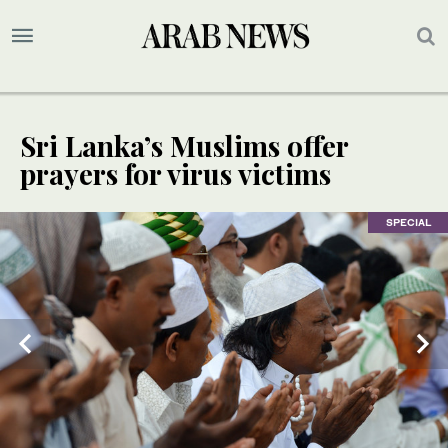
Sri Lanka’s Muslims offer
prayers for virus victims
SPECIAL
SPECIAL