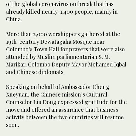
of the global coronavirus outbreak that has
already killed nearly 1,400 people, mainly in
China.
More than 2,000 worshippers gathered at the
19th-century Dewatagaha Mosque near
Colombo’s Town Hall for prayers that were also
attended by Muslim parliamentarian S. M.
Marikar, Colombo Deputy Mayor Mohamed Iqbal
and Chinese diplomats.
Speaking on behalf of Ambassador Cheng
Xueyuan, the Chinese mission’s Cultural
Counselor Liu Dong expressed gratitude for the
move and offered an assurance that business
activity between the two countries will resume
soon.