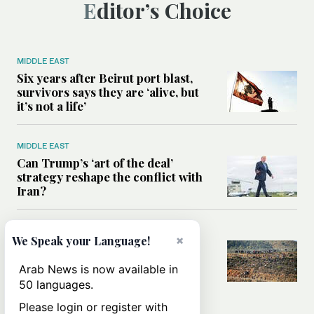
Editor’s Choice
MIDDLE EAST
Six years after Beirut port blast,
survivors says they are ‘alive, but
it’s not a life’
MIDDLE EAST
Can Trump’s ‘art of the deal’
strategy reshape the conflict with
Iran?
MIDDLE EAST
×
We Speak your Language!
All you need to know about Ceuta
amid the migration debate
Arab News is now available in
50 languages.
Please login or register with