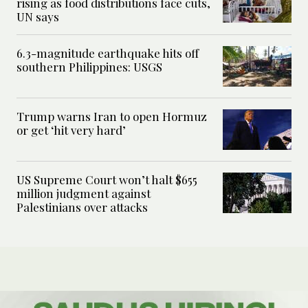
rising as food distributions face cuts,
UN says
6.3-magnitude earthquake hits off
southern Philippines: USGS
Trump warns Iran to open Hormuz
or get ‘hit very hard’
US Supreme Court won’t halt $655
million judgment against
Palestinians over attacks