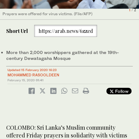
1
/ 2
Prayers were offered for virus victims. (File/AFP)
Short Url
https://arab.news/6zzed
A scanning and transmission electron microscope image of
coronavirus released by the National Institute of Allergy and
Infectious Diseases' (NIAID) Rocky Mountains Laboratories
More than 2,000 worshippers gathered at the 19th-
2
/ 2
(RML). (NIAID-RML)
century Dewatagaha Mosque
Updated 15 February 2020 16:23
MOHAMMED RASOOLDEEN
February 15, 2020
01:41
Follow
COLOMBO: Sri Lanka’s Muslim community
offered Friday prayers in solidarity with victims