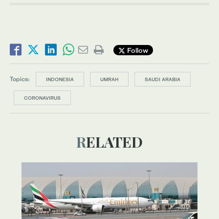
Follow
Topics:
INDONESIA
UMRAH
SAUDI ARABIA
CORONAVIRUS
RELATED