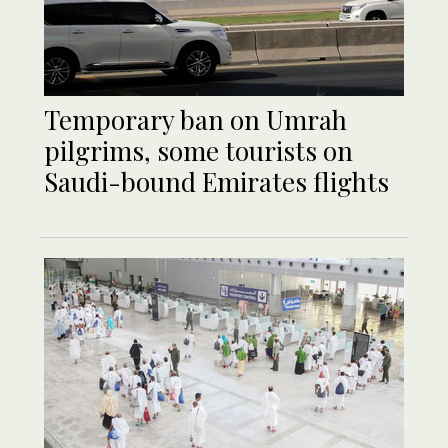
Temporary ban on Umrah
pilgrims, some tourists on
Saudi-bound Emirates flights