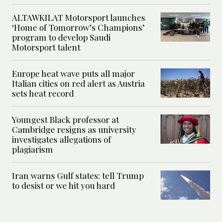
ALTAWKILAT Motorsport launches
‘Home of Tomorrow’s Champions’
program to develop Saudi
Motorsport talent
Europe heat wave puts all major
Italian cities on red alert as Austria
sets heat record
Youngest Black professor at
Cambridge resigns as university
investigates allegations of
plagiarism
Iran warns Gulf states: tell Trump
to desist or we hit you hard