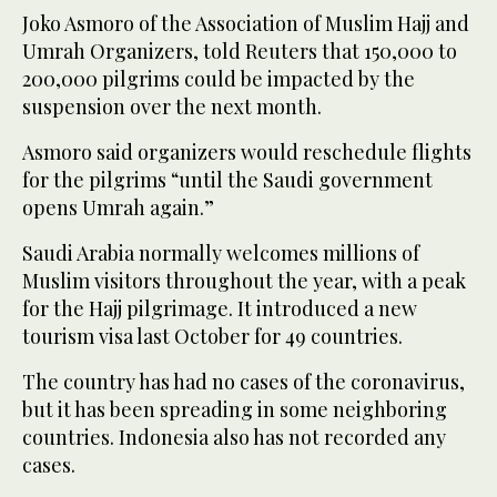
Joko Asmoro of the Association of Muslim Hajj and
Umrah Organizers, told Reuters that 150,000 to
200,000 pilgrims could be impacted by the
suspension over the next month.
Asmoro said organizers would reschedule flights
for the pilgrims “until the Saudi government
opens Umrah again.”
Saudi Arabia normally welcomes millions of
Muslim visitors throughout the year, with a peak
for the Hajj pilgrimage. It introduced a new
tourism visa last October for 49 countries.
The country has had no cases of the coronavirus,
but it has been spreading in some neighboring
countries. Indonesia also has not recorded any
cases.