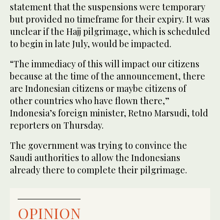
statement that the suspensions were temporary
but provided no timeframe for their expiry. It was
unclear if the Hajj pilgrimage, which is scheduled
to begin in late July, would be impacted.
“The immediacy of this will impact our citizens
because at the time of the announcement, there
are Indonesian citizens or maybe citizens of
other countries who have flown there,”
Indonesia’s foreign minister, Retno Marsudi, told
reporters on Thursday.
The government was trying to convince the
Saudi authorities to allow the Indonesians
already there to complete their pilgrimage.
OPINION