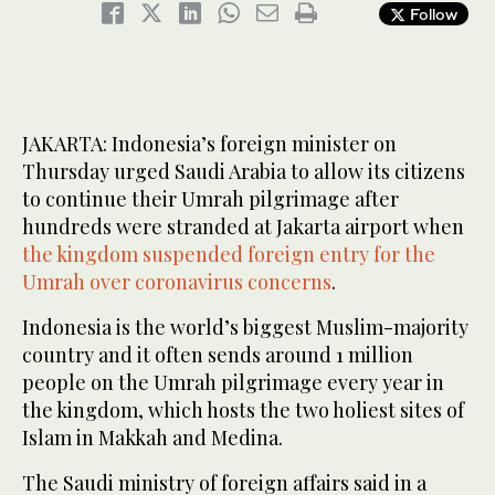
Follow
JAKARTA: Indonesia’s foreign minister on
Thursday urged Saudi Arabia to allow its citizens
to continue their Umrah pilgrimage after
hundreds were stranded at Jakarta airport when
the kingdom suspended foreign entry for the
Umrah over coronavirus concerns
.
Indonesia is the world’s biggest Muslim-majority
country and it often sends around 1 million
people on the Umrah pilgrimage every year in
the kingdom, which hosts the two holiest sites of
Islam in Makkah and Medina.
The Saudi ministry of foreign affairs said in a