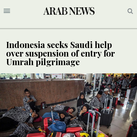
Indonesia seeks Saudi help
over suspension of entry for
Umrah pilgrimage