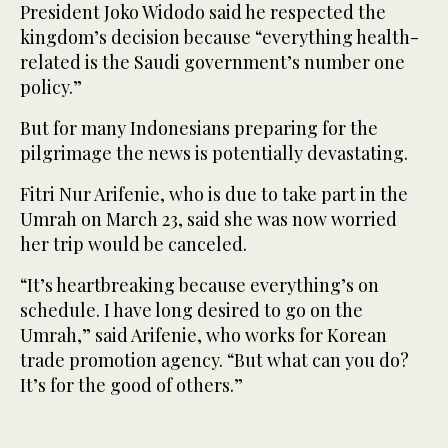
President Joko Widodo said he respected the
kingdom’s decision because “everything health-
related is the Saudi government’s number one
policy.”
But for many Indonesians preparing for the
pilgrimage the news is potentially devastating.
Fitri Nur Arifenie, who is due to take part in the
Umrah on March 23, said she was now worried
her trip would be canceled.
“It’s heartbreaking because everything’s on
schedule. I have long desired to go on the
Umrah,” said Arifenie, who works for Korean
trade promotion agency. “But what can you do?
It’s for the good of others.”