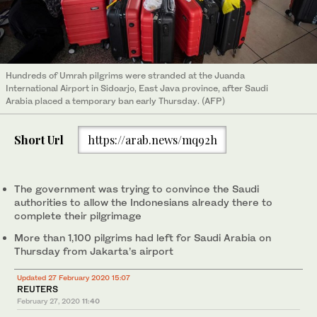
Hundreds of Umrah pilgrims were stranded at the Juanda
International Airport in Sidoarjo, East Java province, after Saudi
Arabia placed a temporary ban early Thursday. (AFP)
Short Url
https://arab.news/mq92h
The government was trying to convince the Saudi
authorities to allow the Indonesians already there to
complete their pilgrimage
More than 1,100 pilgrims had left for Saudi Arabia on
Thursday from Jakarta’s airport
Updated 27 February 2020 15:07
REUTERS
February 27, 2020
11:40