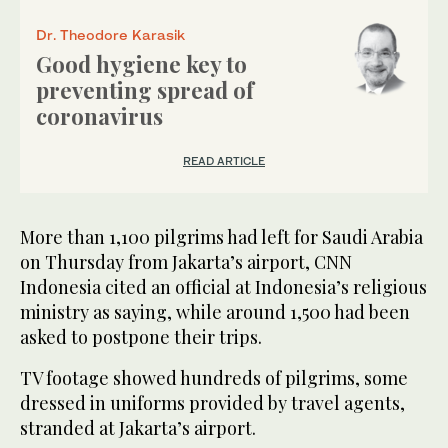
Dr. Theodore Karasik
Good hygiene key to
preventing spread of
coronavirus
READ ARTICLE
More than 1,100 pilgrims had left for Saudi Arabia
on Thursday from Jakarta’s airport, CNN
Indonesia cited an official at Indonesia’s religious
ministry as saying, while around 1,500 had been
asked to postpone their trips.
TV footage showed hundreds of pilgrims, some
dressed in uniforms provided by travel agents,
stranded at Jakarta’s airport.