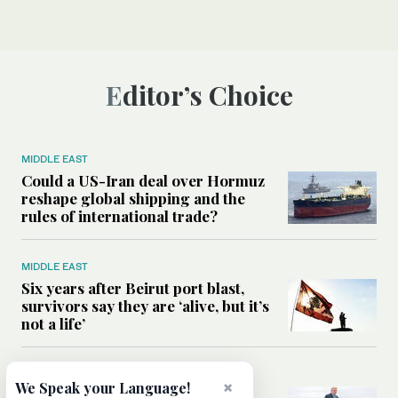
Editor’s Choice
MIDDLE EAST
Could a US-Iran deal over Hormuz
reshape global shipping and the
rules of international trade?
MIDDLE EAST
Six years after Beirut port blast,
survivors say they are ‘alive, but it’s
not a life’
MIDDLE EAST
×
We Speak your Language!
Can Trump’s ‘art of the deal’