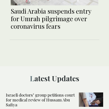
Saudi Arabia suspends entry
for Umrah pilgrimage over
coronavirus fears
Latest Updates
Israeli doctors’ group petitions court
for medical review of Hussam Abu
Safiya