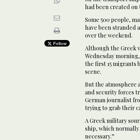
had been created on 
Some 500 people, man
have been stranded a
over the weekend.
Follow
Although the Greek ve
Wednesday morning, i
the first 15 migrants
scene.
But the atmosphere at
and security forces 
German journalist fr
trying to grab their 
A Greek military sour
ship, which normally 
necessary.”