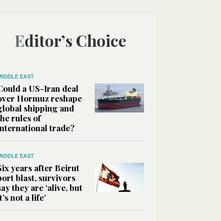
Editor’s Choice
MIDDLE EAST
Could a US-Iran deal
over Hormuz reshape
global shipping and
the rules of
international trade?
MIDDLE EAST
Six years after Beirut
port blast, survivors
say they are ‘alive, but
it’s not a life’