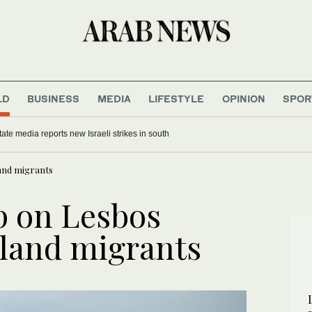
LD
BUSINESS
MEDIA
LIFESTYLE
OPINION
SPOR
ate media reports new Israeli strikes in south
land migrants
p on Lesbos
sland migrants