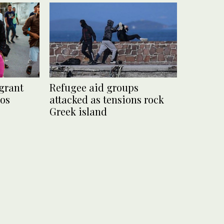
grant
Refugee aid groups
bos
attacked as tensions rock
Greek island