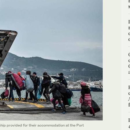
hip provided for their accommodation at the Port