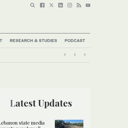
T
RESEARCH & STUDIES
PODCAST
Latest Updates
Lebanon state media