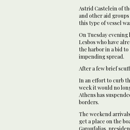
Astrid Castelein of t
and other aid groups
this type of vessel w
On Tuesday evening h
Lesbos who have alre
the harbor in a bid to
impending spread.
After a few brief scu
In an effort to curb t
week it would no lon
Athens has suspended
borders.
The weekend arrivals,
get a place on the bo
Garoufalias, presiden