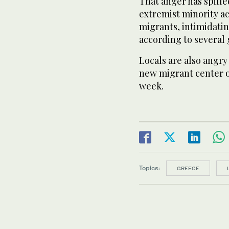
That anger has spille
extremist minority ac
migrants, intimidatin
according to several
Locals are also angry
new migrant center on
week.
Topics:
GREECE