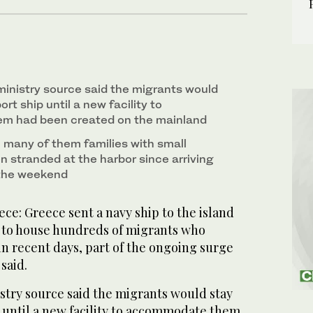
inistry source said the migrants would
rt ship until a new facility to
 had been created on the mainland
many of them families with small
n stranded at the harbor since arriving
 the weekend
e: Greece sent a navy ship to the island
 to house hundreds of migrants who
in recent days, part of the ongoing surge
 said.
stry source said the migrants would stay
p until a new facility to accommodate them