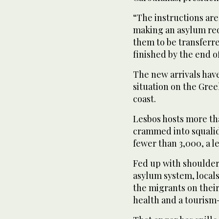
“The instructions are
making an asylum requ
them to be transferre
finished by the end o
The new arrivals hav
situation on the Greek
coast.
Lesbos hosts more th
crammed into squalid
fewer than 3,000, a le
Fed up with shoulder
asylum system, locals
the migrants on their
health and a touris