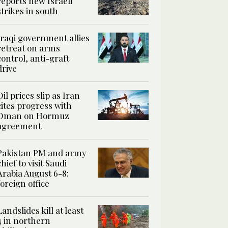
reports new Israeli
strikes in south
Iraqi government allies
retreat on arms
control, anti-graft
drive
Oil prices slip as Iran
cites progress with
Oman on Hormuz
agreement
Pakistan PM and army
chief to visit Saudi
Arabia August 6-8:
foreign office
Landslides kill at least
4 in northern