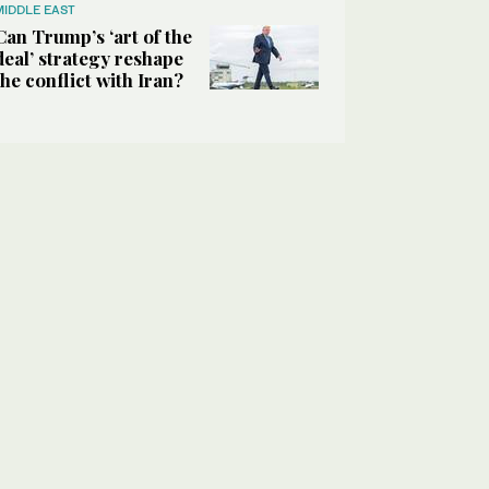
MIDDLE EAST
Can Trump’s ‘art of the
deal’ strategy reshape
the conflict with Iran?