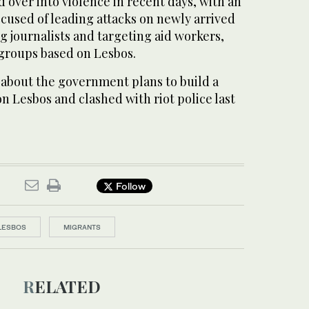
d over into violence in recent days, with an
cused of leading attacks on newly arrived
g journalists and targeting aid workers,
 groups based on Lesbos.
 about the government plans to build a
 Lesbos and clashed with riot police last
Follow
LESBOS
MIGRANTS
RELATED