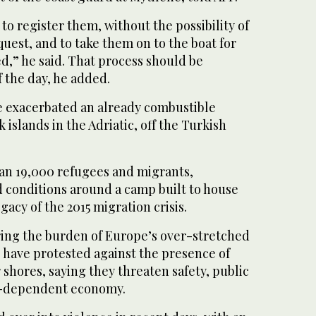
 to register them, without the possibility of
est, and to take them on to the boat for
d,” he said. That process should be
f the day, he added.
e exacerbated an already combustible
 islands in the Adriatic, off the Turkish
an 19,000 refugees and migrants,
 conditions around a camp built to house
gacy of the 2015 migration crisis.
ing the burden of Europe’s over-stretched
 have protested against the presence of
 shores, saying they threaten safety, public
m-dependent economy.