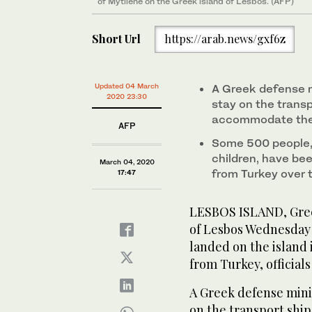
of Mytilene on the Greek island of Lesbos. (AFP)
Short Url
https://arab.news/gxf6z
Updated 04 March
A Greek defense m
2020 23:30
stay on the transpo
accommodate them
AFP
Some 500 people, 
children, have bee
March 04, 2020
from Turkey over
17:47
LESBOS ISLAND, Greec
of Lesbos Wednesday
landed on the island 
from Turkey, officials
A Greek defense mini
on the transport shi