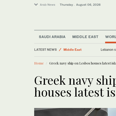
Arab News
Thursday . August 06, 2026
World
SAUDI ARABIA
MIDDLE EAST
WOR
Business & Economy
LATEST NEWS
Middle East
Lebanon st
Media
Home
Greek navy ship on Lesbos houses latest is
Lifestyle
Greek navy shi
houses latest i