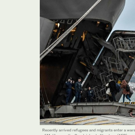
Recently arrived refugees and migrants enter a wars