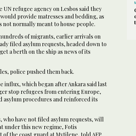
he UN refugee agency on Lesbos said they
 would provide matresses and bedding, as
as not normally meant to house people.
undreds of migrants, earlier arrivals on
ady filed asylum requests, headed down to
 get a berth on the ship as news of its
ffles, police pushed them back.
he influx, which began after Ankara said last
ger stop refugees from entering Europe,
 asylum procedures and reinforced its
 who have not filed asylum requests, will
at under this new regime, Fotis
t of the coast guard at Mytilene, told AFP.