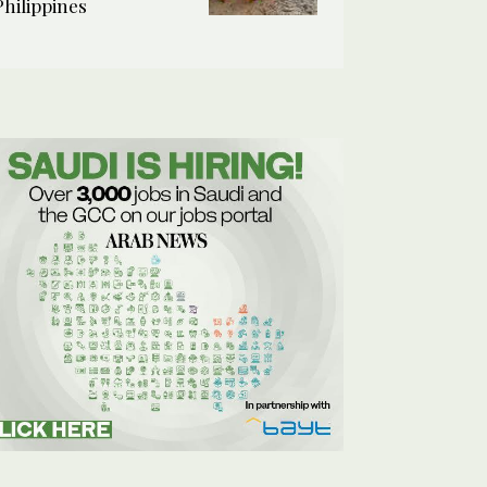
Philippines