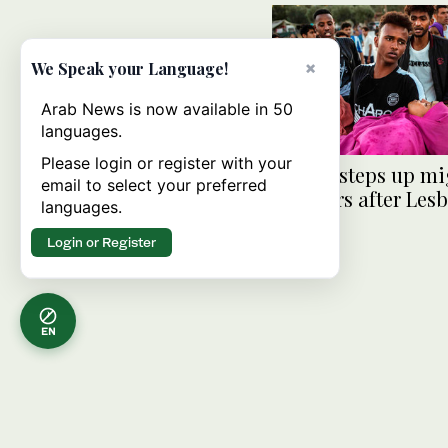
×
We Speak your Language!
Arab News is now available in 50
languages.
Please login or register with your
Greece steps up mi
email to select your preferred
transfers after Les
languages.
clashes
Login or Register
EN