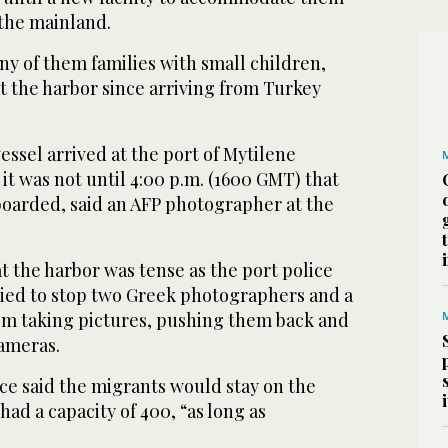
the mainland.
y of them families with small children,
t the harbor since arriving from Turkey
ssel arrived at the port of Mytilene
t was not until 4:00 p.m. (1600 GMT) that
 boarded, said an AFP photographer at the
 the harbor was tense as the port police
tried to stop two Greek photographers and a
om taking pictures, pushing them back and
cameras.
ce said the migrants would stay on the
had a capacity of 400, “as long as