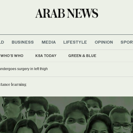
LD
BUSINESS
MEDIA
LIFESTYLE
OPINION
SPOR
WHO'S WHO
KSA TODAY
GREEN & BLUE
o undergoes surgery in left thigh
stance learning