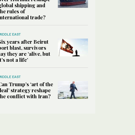
global shipping and
the rules of
international trade?
MIDDLE EAST
Six years after Beirut
port blast, survivors
say they are ‘alive, but
it’s not a life’
MIDDLE EAST
Can Trump’s ‘art of the
deal’ strategy reshape
the conflict with Iran?