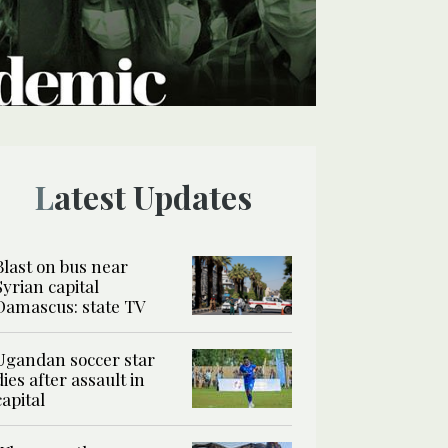
Latest Updates
Blast on bus near
Syrian capital
Damascus: state TV
Ugandan soccer star
dies after assault in
capital