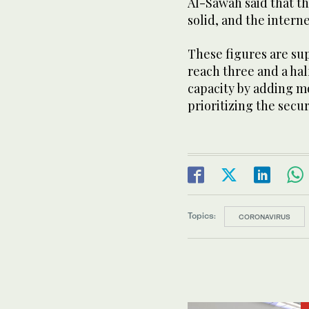
Al-Sawah said that th
solid, and the intern
These figures are sup
reach three and a hal
capacity by adding m
prioritizing the secu
Topics:
CORONAVIRUS