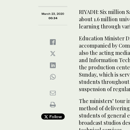
RIYADH: Six million 
March 23, 2020
about 1.6 million uni
00:34
learning through var
Education Minister 
accompanied by Comme
also the acting medi
and Information Tech
the production center
Sunday, which is serv
students throughout 
suspension of regula
The ministers’ tour 
method of delivering 
students of general 
Follow
broadcast studios des
technical services.