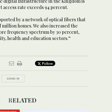
e digital infrastructure in the Kingdom is
et access rate exceeds 94 percent.
ported by a network of optical fibers that
f million homes. We also increased the
ore frequency spectrum by 30 percent,
rity, health and education sectors.”
Follow
COVID-19
RELATED
SPONSORED