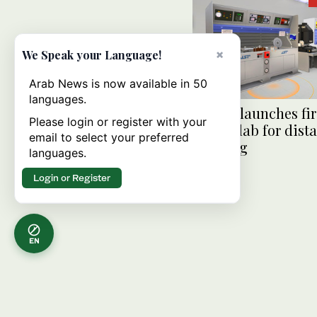
×
We Speak your Language!
Arab News is now available in 50
languages.
KAUST launches fir
Please login or register with your
virtual lab for dist
email to select your preferred
learning
languages.
Login or Register
EN