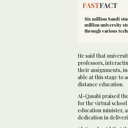
FAST
FACT
Six million Saudi st
million university s
through various tech
He said that universi
professors, interacti
their assignments, in
able at this stage t
distance education.
Al-Qasabi praised the
for the virtual schoo
education minister, as
dedication in deliver