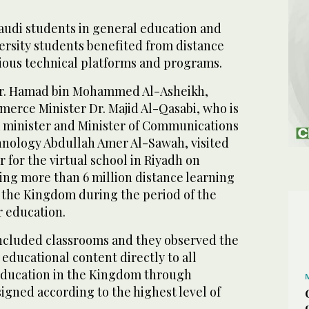
Saudi students in general education and
versity students benefited from distance
ious technical platforms and programs.
Dr. Hamad bin Mohammed Al-Asheikh,
rce Minister Dr. Majid Al-Qasabi, who is
a minister and Minister of Communications
nology Abdullah Amer Al-Sawah, visited
 for the virtual school in Riyadh on
ing more than 6 million distance learning
the Kingdom during the period of the
r education.
included classrooms and they observed the
educational content directly to all
education in the Kingdom through
igned according to the highest level of