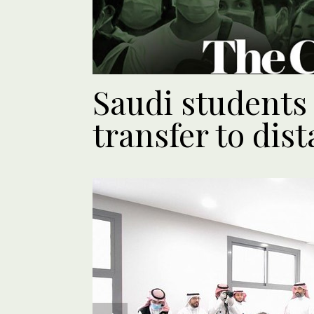
Saudi student
transfer to dis