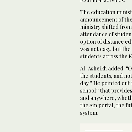
The education ministe
announcement of the 
ministry shifted fro
attendance of studen
option of distance ed
was not easy, but the
students across the 
Al-Asheikh added: “Ou
the students, and not
day.” He pointed out t
school” that provides
and anywhere, whethe
the Ain portal, the f
system.