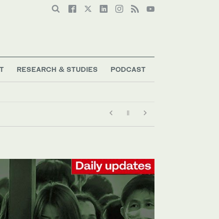
T
RESEARCH & STUDIES
PODCAST