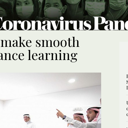
s make smooth
tance learning