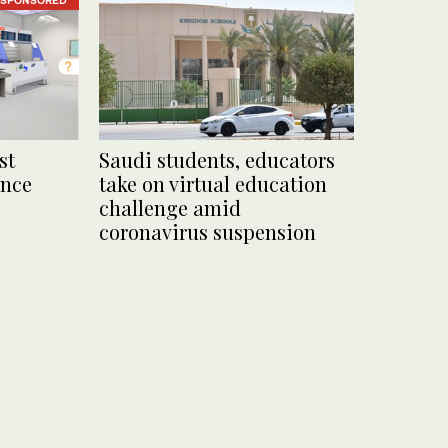
st
Saudi students, educators
ance
take on virtual education
challenge amid
coronavirus suspension