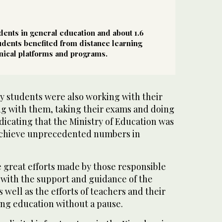
udents in general education and about 1.6
tudents benefited from distance learning
nical platforms and programs.
ty students were also working with their
ng with them, taking their exams and doing
dicating that the Ministry of Education was
o achieve unprecedented numbers in
 great efforts made by those responsible
l with the support and guidance of the
 well as the efforts of teachers and their
ing education without a pause.