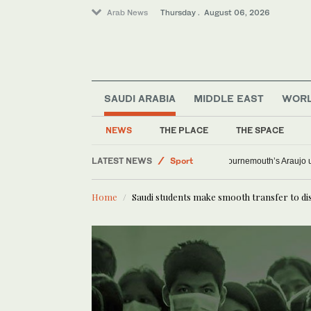
Arab News
Thursday . August 06, 2026
SAUDI ARABIA
MIDDLE EAST
WOR
NEWS
THE PLACE
THE SPACE
LATEST NEWS
Sport
Bournemouth’s Arauj
World
Home
Saudi students make smooth transfer to di
Offbeat
Saudi Arabia
Lifestyle
Middle East