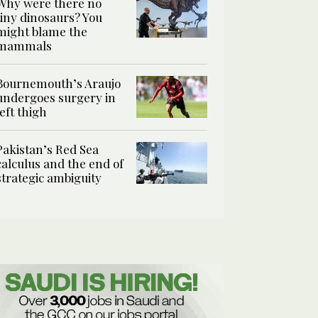
Why were there no
tiny dinosaurs? You
might blame the
mammals
Bournemouth’s Araujo
undergoes surgery in
left thigh
Pakistan’s Red Sea
calculus and the end of
strategic ambiguity