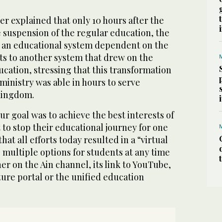
r explained that only 10 hours after the
suspension of the regular education, the
m an educational system dependent on the
ts to another system that drew on the
ucation, stressing that this transformation
 ministry was able in hours to serve
Kingdom.
r goal was to achieve the best interests of
 to stop their educational journey for one
hat all efforts today resulted in a “virtual
 multiple options for students at any time
r on the Ain channel, its link to YouTube,
uture portal or the unified education