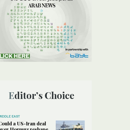
Editor’s Choice
MIDDLE EAST
Could a US-Iran deal
over Hormuz reshape