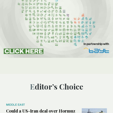
Editor’s Choice
MIDDLE EAST
Could a US-Iran deal over Hormuz