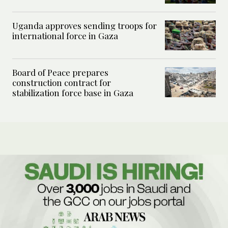
Uganda approves sending troops for
international force in Gaza
Board of Peace prepares
construction contract for
stabilization force base in Gaza