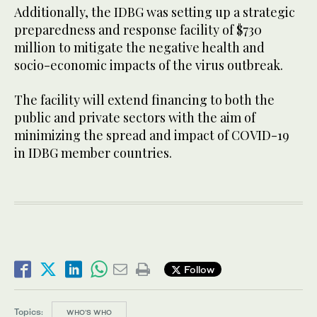
Additionally, the IDBG was setting up a strategic
preparedness and response facility of $730
million to mitigate the negative health and
socio-economic impacts of the virus outbreak.
The facility will extend financing to both the
public and private sectors with the aim of
minimizing the spread and impact of COVID-19
in IDBG member countries.
Follow
Topics:
WHO’S WHO