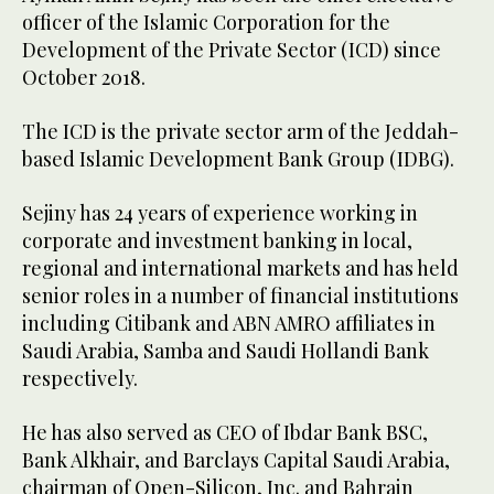
officer of the Islamic Corporation for the
Development of the Private Sector (ICD) since
October 2018.
The ICD is the private sector arm of the Jeddah-
based Islamic Development Bank Group (IDBG).
Sejiny has 24 years of experience working in
corporate and investment banking in local,
regional and international markets and has held
senior roles in a number of financial institutions
including Citibank and ABN AMRO affiliates in
Saudi Arabia, Samba and Saudi Hollandi Bank
respectively.
He has also served as CEO of Ibdar Bank BSC,
Bank Alkhair, and Barclays Capital Saudi Arabia,
chairman of Open-Silicon, Inc. and Bahrain