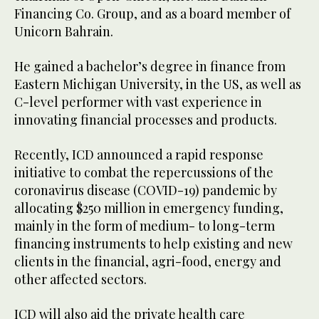
Financing Co. Group, and as a board member of
Unicorn Bahrain.
He gained a bachelor’s degree in finance from
Eastern Michigan University, in the US, as well as
C-level performer with vast experience in
innovating financial processes and products.
Recently, ICD announced a rapid response
initiative to combat the repercussions of the
coronavirus disease (COVID-19) pandemic by
allocating $250 million in emergency funding,
mainly in the form of medium- to long-term
financing instruments to help existing and new
clients in the financial, agri-food, energy and
other affected sectors.
ICD will also aid the private health care