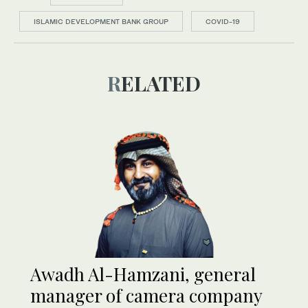
ISLAMIC DEVELOPMENT BANK GROUP
COVID-19
RELATED
Awadh Al-Hamzani, general
manager of camera company