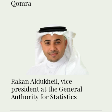
Qomra
Rakan Aldukheil, vice
president at the General
Authority for Statistics