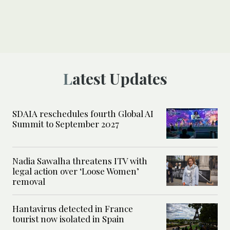
Latest Updates
SDAIA reschedules fourth Global AI
Summit to September 2027
Nadia Sawalha threatens ITV with
legal action over ‘Loose Women’
removal
Hantavirus detected in France
tourist now isolated in Spain