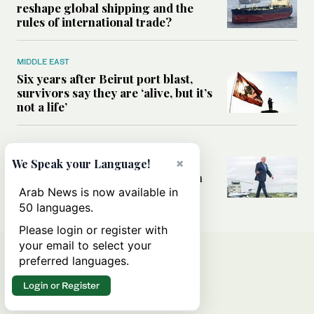
reshape global shipping and the
rules of international trade?
MIDDLE EAST
Six years after Beirut port blast,
survivors say they are ‘alive, but it’s
not a life’
MIDDLE EAST
×
Can Trump’s ‘art of the deal’
We Speak your Language!
strategy reshape the conflict with
Iran?
Arab News is now available in
50 languages.
Please login or register with
your email to select your
preferred languages.
Login or Register