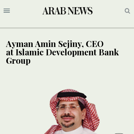
Ayman Amin Sejiny, CEO
at Islamic Development Bank
Group