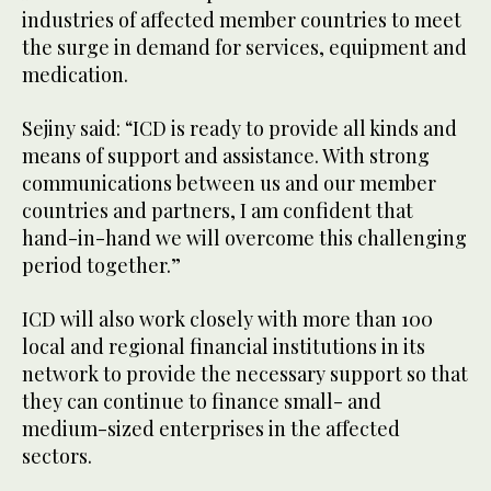
industries of affected member countries to meet
the surge in demand for services, equipment and
medication.
Sejiny said: “ICD is ready to provide all kinds and
means of support and assistance. With strong
communications between us and our member
countries and partners, I am confident that
hand-in-hand we will overcome this challenging
period together.”
ICD will also work closely with more than 100
local and regional financial institutions in its
network to provide the necessary support so that
they can continue to finance small- and
medium-sized enterprises in the affected
sectors.