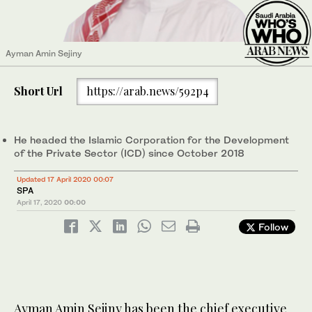
Ayman Amin Sejiny
Short Url
https://arab.news/592p4
He headed the Islamic Corporation for the Development
of the Private Sector (ICD) since October 2018
Updated 17 April 2020 00:07
SPA
April 17, 2020
00:00
Follow
Ayman Amin Sejiny has been the chief executive