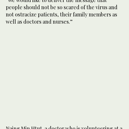
people should not be so scared of the virus and
not ostracize patients, their family members as
well as doctors and nurses.”
Naing Min Htut, a doctor who is volunteering at a