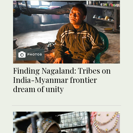
PHOTOS
Finding Nagaland: Tribes on
India-Myanmar frontier
dream of unity