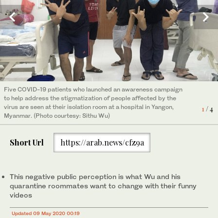
Five COVID-19 patients who launched an awareness campaign
Five COVID-19 patients who launched an awareness campaign
Five COVID-19 patients who launched an awareness campaign
Five COVID-19 patients who launched an awareness campaign
to help address the stigmatization of people affected by the
to help address the stigmatization of people affected by the
to help address the stigmatization of people affected by the
to help address the stigmatization of people affected by the
virus are seen at their isolation room at a hospital in Yangon,
virus are seen at their isolation room at a hospital in Yangon,
virus are seen at their isolation room at a hospital in Yangon,
virus are seen at their isolation room at a hospital in Yangon,
4
1
2
3
/ 4
/ 4
/ 4
/ 4
Myanmar. (Photo courtesy: Sithu Wu)
Myanmar. (Photo courtesy: Sithu Wu)
Myanmar. (Photo courtesy: Sithu Wu)
Myanmar. (Photo courtesy: Sithu Wu)
Short Url
https://arab.news/cfz9a
This negative public perception is what Wu and his
quarantine roommates want to change with their funny
videos
Updated 09 May 2020 00:19