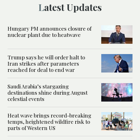
Latest Updates
Hungary PM announces closure of
nuclear plant due to heatwave
Trump says he will order halt to
Iran strikes after parameters
reached for deal to end war
Saudi Arabia’s stargazing
destinations shine during August
celestial events
Heat wave brings record-breaking
temps, heightened wildfire risk to
parts of Western US