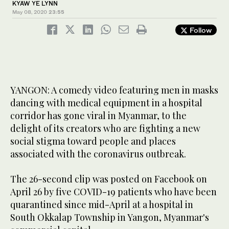
KYAW YE LYNN
May 08, 2020
23:55
Follow
YANGON: A comedy video featuring men in masks
dancing with medical equipment in a hospital
corridor has gone viral in Myanmar, to the
delight of its creators who are fighting a new
social stigma toward people and places
associated with the coronavirus outbreak.
The 26-second clip was posted on Facebook on
April 26 by five COVID-19 patients who have been
quarantined since mid-April at a hospital in
South Okkalap Township in Yangon, Myanmar's