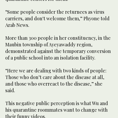
“Some people consider the returnees as virus
carriers, and don't welcome them,” Phyone told
Arab News.
More than 300 people in her constituency, in the
Maubin township of Ayeyawaddy region,
demonstrated against the temporary conversion
of a public school into an isolation facility.
“Here we are dealing with two kinds of people:
Those who don’t care about the disease at all,
and those who overreact to the disease,” she
said.
This negative public perception is what Wu and
his quarantine roommates want to change with
their funny videos.