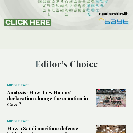
Editor’s Choice
MIDDLE EAST
Analysis: How does Hamas’
declaration change the equation in
Gaza?
MIDDLE EAST
How a Saudi maritime defense