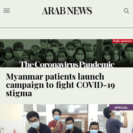
Myanmar patients launch
campaign to fight COVID-19
stigma
SPECIAL
SPECIAL
SPECIAL
SPECIAL