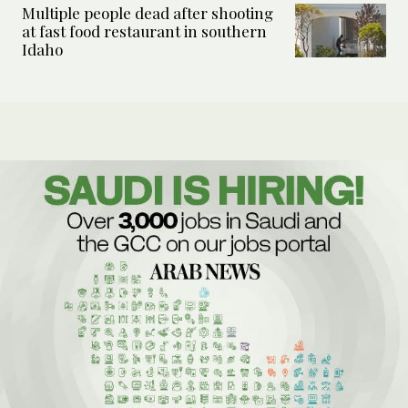
Multiple people dead after shooting
at fast food restaurant in southern
Idaho