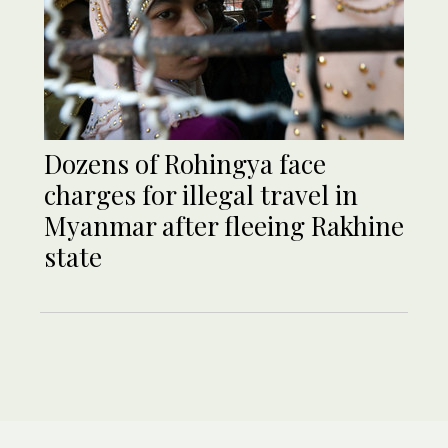
Dozens of Rohingya face
charges for illegal travel in
Myanmar after fleeing Rakhine
state