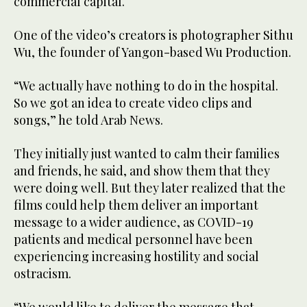
commercial capital.
One of the video’s creators is photographer Sithu
Wu, the founder of Yangon-based Wu Production.
“We actually have nothing to do in the hospital.
So we got an idea to create video clips and
songs,” he told Arab News.
They initially just wanted to calm their families
and friends, he said, and show them that they
were doing well. But they later realized that the
films could help them deliver an important
message to a wider audience, as COVID-19
patients and medical personnel have been
experiencing increasing hostility and social
ostracism.
“We would like to deliver the message that