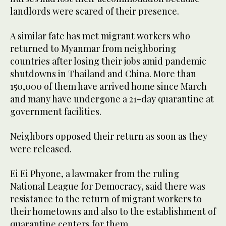
landlords were scared of their presence.
A similar fate has met migrant workers who
returned to Myanmar from neighboring
countries after losing their jobs amid pandemic
shutdowns in Thailand and China. More than
150,000 of them have arrived home since March
and many have undergone a 21-day quarantine at
government facilities.
Neighbors opposed their return as soon as they
were released.
Ei Ei Phyone, a lawmaker from the ruling
National League for Democracy, said there was
resistance to the return of migrant workers to
their hometowns and also to the establishment of
quarantine centers for them.