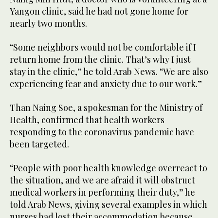
Yangon clinic, said he had not gone home for
nearly two months.
“Some neighbors would not be comfortable if I
return home from the clinic. That’s why I just
stay in the clinic,” he told Arab News. “We are also
experiencing fear and anxiety due to our work.”
Than Naing Soe, a spokesman for the Ministry of
Health, confirmed that health workers
responding to the coronavirus pandemic have
been targeted.
“People with poor health knowledge overreact to
the situation, and we are afraid it will obstruct
medical workers in performing their duty,” he
told Arab News, giving several examples in which
nurses had lost their accommodation because