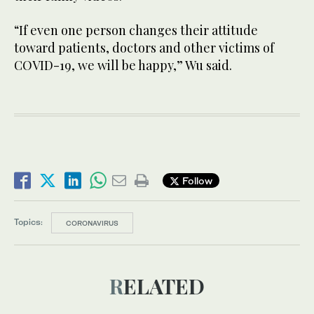
“If even one person changes their attitude
toward patients, doctors and other victims of
COVID-19, we will be happy,” Wu said.
Follow
Topics:
CORONAVIRUS
RELATED