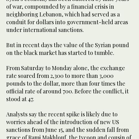
of war, compounded by a financial crisis in
neighboring Lebanon, which had served as a
conduit for dollars into government-held areas
under international sanctions.
But in recent days the value of the Syrian pound
on the black market has started to tumble.
From Saturday to Monday alone, the exchange
rate soared from 2,300 to more than 3,000
pounds to the dollar, more than four times the
official rate of around 700. Before the conflict, it
stood at 47.
Analysts say the recent spike is likely due to
worries ahead of the introduction of new US
sanctions from June 15, and the sudden fall from
grace of Rami Makhlouf, the tycoon and cousin of