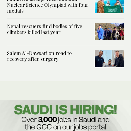
Nuclear Science Olympiad with four
medals
Nepal rescuers find bodies of five
climbers killed last year
Salem Al-Dawsari on road to
recovery after surgery