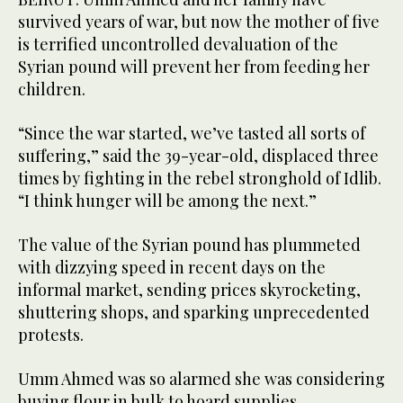
survived years of war, but now the mother of five
is terrified uncontrolled devaluation of the
Syrian pound will prevent her from feeding her
children.
“Since the war started, we’ve tasted all sorts of
suffering,” said the 39-year-old, displaced three
times by fighting in the rebel stronghold of Idlib.
“I think hunger will be among the next.”
The value of the Syrian pound has plummeted
with dizzying speed in recent days on the
informal market, sending prices skyrocketing,
shuttering shops, and sparking unprecedented
protests.
Umm Ahmed was so alarmed she was considering
buying flour in bulk to hoard supplies.