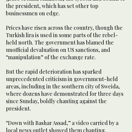
the president, which has set other top
businessmen on edge.
Prices have risen across the country, though the
Turkish lira is used in some parts of the rebel-
held north. The government has blamed the
unofficial devaluation on US sanctions, and
“manipulation” of the exchange rate.
But the rapid deterioration has sparked
unprecedented criticism in government-held
areas, including in the southern city of Sweida,
where dozens have demonstrated for three days
since Sunday, boldly chanting against the
president.
“Down with Bashar Assad,” a video carried by a
local news outlet showed them chanting.