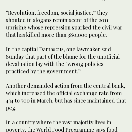
“Revolution, freedom, social justice,” they
shouted in slogans reminiscent of the 2011
uprising whose repression sparked the civil war
that has killed more than 380,000 people.
In the capital Damascus, one lawmaker said
Sunday that part of the blame for the unofficial
devaluation lay with the “wrong policies
practiced by the government.”
Another demanded action from the central bank,
which increased the official exchange rate from
434 to 700 in March, but has since maintained that
peg.
In a country where the vast majority lives in
poverty, the World Food Programme says food