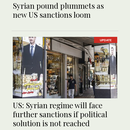
Syrian pound plummets as
new US sanctions loom
UPDATE
US: Syrian regime will face
further sanctions if political
solution is not reached