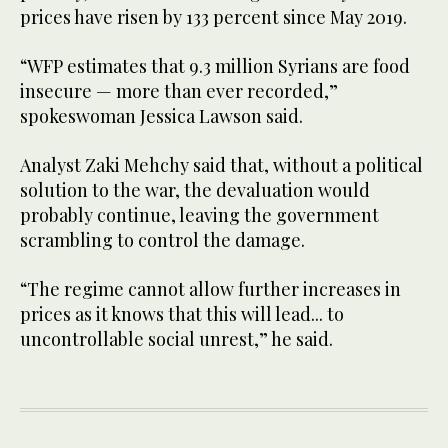
prices have risen by 133 percent since May 2019.
“WFP estimates that 9.3 million Syrians are food
insecure — more than ever recorded,”
spokeswoman Jessica Lawson said.
Analyst Zaki Mehchy said that, without a political
solution to the war, the devaluation would
probably continue, leaving the government
scrambling to control the damage.
“The regime cannot allow further increases in
prices as it knows that this will lead... to
uncontrollable social unrest,” he said.