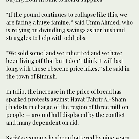
“If the pound continues to collapse like this, we
are facing a huge famine,” said Umm Ahmed, who
is relying on dwindling savings as her husband
struggles to help with odd jobs.
“We sold some land we inherited and we have
been living off that but I don’t think it will last
long with these obscene price hikes,” she said in
the town of Binnish.
In Idlib, the increase in the price of bread has
sparked protests against Hayat Tahrir Al-Sham
jihadists in charge of the region of three million
people — around half displaced by the conflict
and many dependent on aid.
Syria’s economy has been battered by nine years