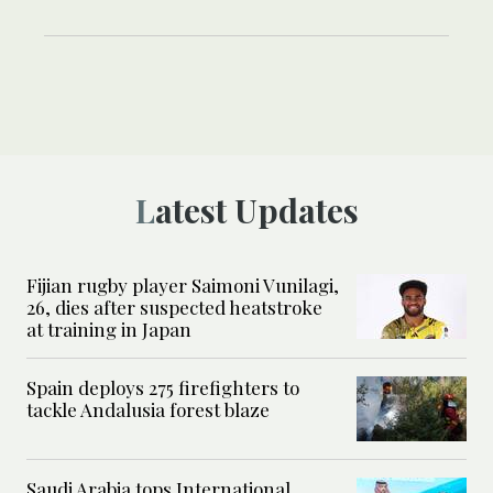
Latest Updates
Fijian rugby player Saimoni Vunilagi,
26, dies after suspected heatstroke
at training in Japan
Spain deploys 275 firefighters to
tackle Andalusia forest blaze
Saudi Arabia tops International