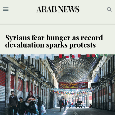
Syrians fear hunger as record
devaluation sparks protests