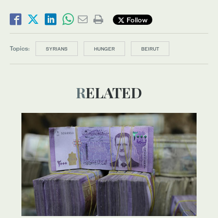
Follow
Topics:
SYRIANS
HUNGER
BEIRUT
RELATED