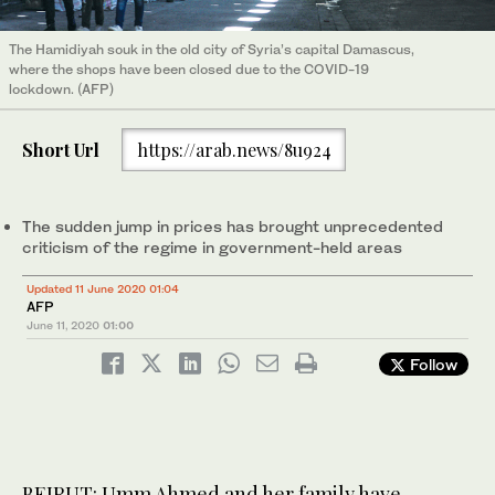
The Hamidiyah souk in the old city of Syria’s capital Damascus,
where the shops have been closed due to the COVID-19
lockdown. (AFP)
Short Url
https://arab.news/8u924
The sudden jump in prices has brought unprecedented
criticism of the regime in government-held areas
Updated 11 June 2020 01:04
AFP
June 11, 2020
01:00
Follow
BEIRUT: Umm Ahmed and her family have