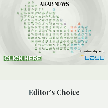
Editor’s Choice