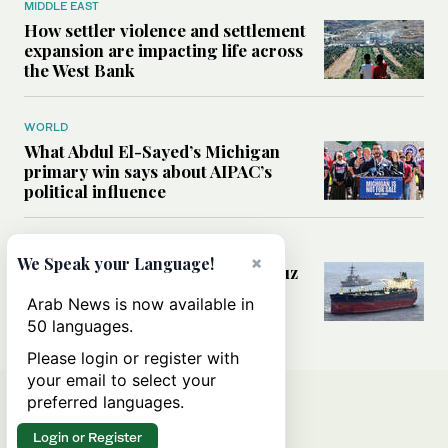
MIDDLE EAST
How settler violence and settlement
expansion are impacting life across
the West Bank
WORLD
What Abdul El-Sayed’s Michigan
primary win says about AIPAC’s
political influence
MIDDLE EAST
×
We Speak your Language!
Could a US-Iran deal over Hormuz
reshape global shipping and the
Arab News is now available in
rules of international trade?
50 languages.
Please login or register with
your email to select your
preferred languages.
Login or Register