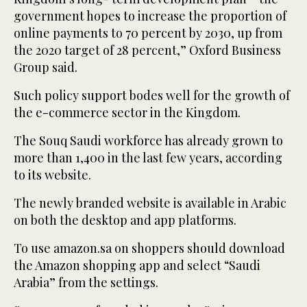
government hopes to increase the proportion of
online payments to 70 percent by 2030, up from
the 2020 target of 28 percent,” Oxford Business
Group said.
Such policy support bodes well for the growth of
the e-commerce sector in the Kingdom.
The Souq Saudi workforce has already grown to
more than 1,400 in the last few years, according
to its website.
The newly branded website is available in Arabic
on both the desktop and app platforms.
To use amazon.sa on shoppers should download
the Amazon shopping app and select “Saudi
Arabia” from the settings.