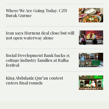
Where We Are Going Today: CZN
Burak Gurme
Iran says Hormuz deal close but will
not open waterway alone
Social Development Bank backs 15
cottage industry families at Rafha
festival
King Abdulaziz Qur’an contest
enters final rounds