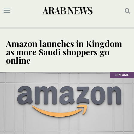
Amazon launches in Kingdom
as more Saudi shoppers go
online
SPECIAL