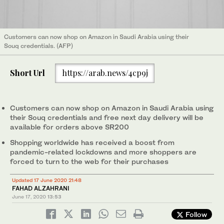
Customers can now shop on Amazon in Saudi Arabia using their
Souq credentials. (AFP)
Short Url
https://arab.news/4cp9j
Customers can now shop on Amazon in Saudi Arabia using
their Souq credentials and free next day delivery will be
available for orders above SR200
Shopping worldwide has received a boost from
pandemic-related lockdowns and more shoppers are
forced to turn to the web for their purchases
Updated 17 June 2020 21:48
FAHAD ALZAHRANI
June 17, 2020
13:53
Follow