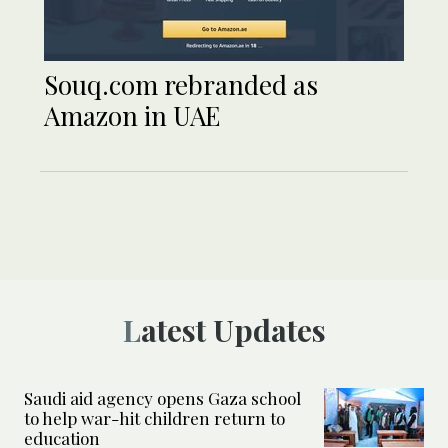
Souq.com rebranded as
Amazon in UAE
Latest Updates
Saudi aid agency opens Gaza school
to help war-hit children return to
education