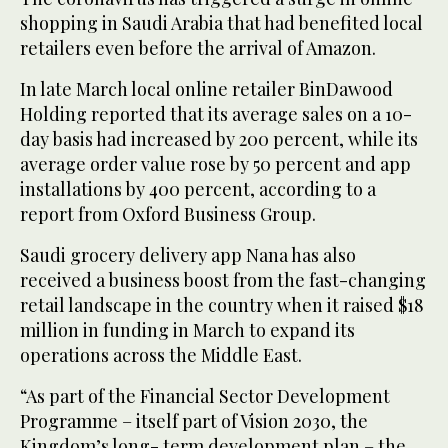
shopping in Saudi Arabia that had benefited local
retailers even before the arrival of Amazon.
In late March local online retailer BinDawood
Holding reported that its average sales on a 10-
day basis had increased by 200 percent, while its
average order value rose by 50 percent and app
installations by 400 percent, according to a
report from Oxford Business Group.
Saudi grocery delivery app Nana has also
received a business boost from the fast-changing
retail landscape in the country when it raised $18
million in funding in March to expand its
operations across the Middle East.
“As part of the Financial Sector Development
Programme – itself part of Vision 2030, the
Kingdom’s long- term development plan – the