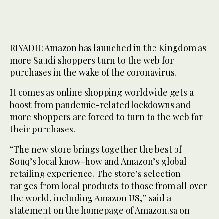
RIYADH: Amazon has launched in the Kingdom as
more Saudi shoppers turn to the web for
purchases in the wake of the coronavirus.
It comes as online shopping worldwide gets a
boost from pandemic-related lockdowns and
more shoppers are forced to turn to the web for
their purchases.
“The new store brings together the best of
Souq’s local know-how and Amazon’s global
retailing experience. The store’s selection
ranges from local products to those from all over
the world, including Amazon US,” said a
statement on the homepage of Amazon.sa on