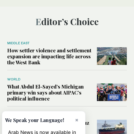
Editor’s Choice
MIDDLE EAST
How settler violence and settlement
expansion are impacting life across
the West Bank
WORLD
What Abdul El-Sayed’s Michigan
primary win says about AIPAC’s
political influence
MIDDLE EAST
×
We Speak your Language!
Could a US-Iran deal over Hormuz
reshape global shipping and the
Arab News is now available in