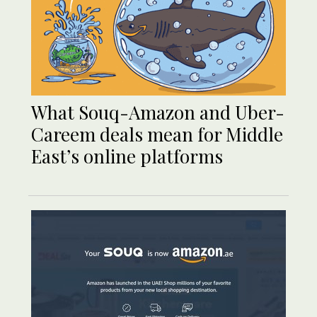
What Souq-Amazon and Uber-
Careem deals mean for Middle
East’s online platforms