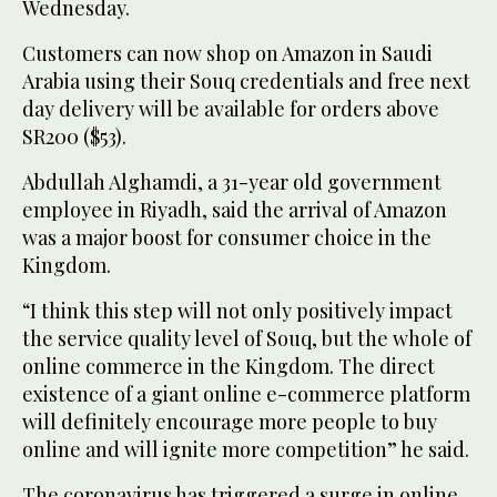
Wednesday.
Customers can now shop on Amazon in Saudi
Arabia using their Souq credentials and free next
day delivery will be available for orders above
SR200 ($53).
Abdullah Alghamdi, a 31-year old government
employee in Riyadh, said the arrival of Amazon
was a major boost for consumer choice in the
Kingdom.
“I think this step will not only positively impact
the service quality level of Souq, but the whole of
online commerce in the Kingdom. The direct
existence of a giant online e-commerce platform
will definitely encourage more people to buy
online and will ignite more competition” he said.
The coronavirus has triggered a surge in online