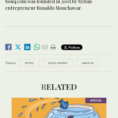
Souq.com was founded in 2005 by Syrian
entrepreneur Ronaldo Mouchawar.
Follow
Topics:
RETAIL
SAUDI ARABIA
AMAZON
RELATED
SPECIAL