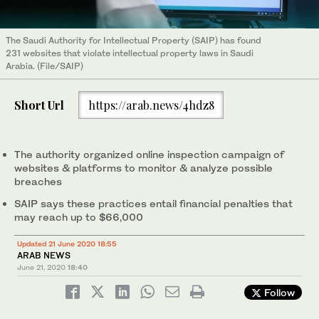
The Saudi Authority for Intellectual Property (SAIP) has found
231 websites that violate intellectual property laws in Saudi
Arabia. (File/SAIP)
Short Url
https://arab.news/4hdz8
The authority organized online inspection campaign of
websites & platforms to monitor & analyze possible
breaches
SAIP says these practices entail financial penalties that
may reach up to $66,000
Updated 21 June 2020 18:55
ARAB NEWS
June 21, 2020
18:40
Follow