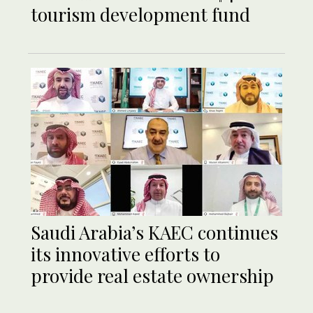
tourism development fund
Saudi Arabia’s KAEC continues
its innovative efforts to
provide real estate ownership