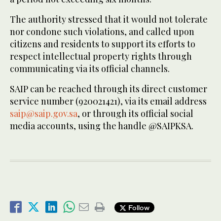
The authority stressed that it would not tolerate
nor condone such violations, and called upon
citizens and residents to support its efforts to
respect intellectual property rights through
communicating via its official channels.
SAIP can be reached through its direct customer
service number (920021421), via its email address
saip@saip.gov.sa
, or through its official social
media accounts, using the handle @SAIPKSA.
Follow