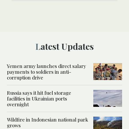
Latest Updates
Yemen army launches direct salary
payments to soldiers in anti-
corruption drive
Russia says it hit fuel storage
facilities in Ukrainian ports
overnight
Wildfire in Indonesian national park
grows