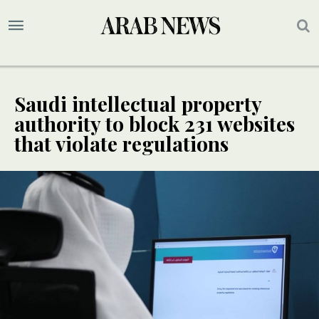
Saudi intellectual property
authority to block 231 websites
that violate regulations