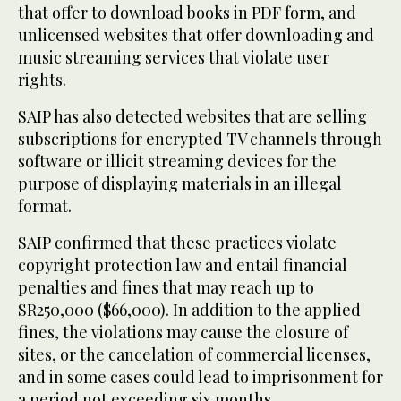
that offer to download books in PDF form, and
unlicensed websites that offer downloading and
music streaming services that violate user
rights.
SAIP has also detected websites that are selling
subscriptions for encrypted TV channels through
software or illicit streaming devices for the
purpose of displaying materials in an illegal
format.
SAIP confirmed that these practices violate
copyright protection law and entail financial
penalties and fines that may reach up to
SR250,000 ($66,000). In addition to the applied
fines, the violations may cause the closure of
sites, or the cancelation of commercial licenses,
and in some cases could lead to imprisonment for
a period not exceeding six months.