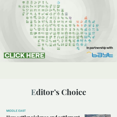
Editor’s Choice
MIDDLE EAST
How settler violence and settlement