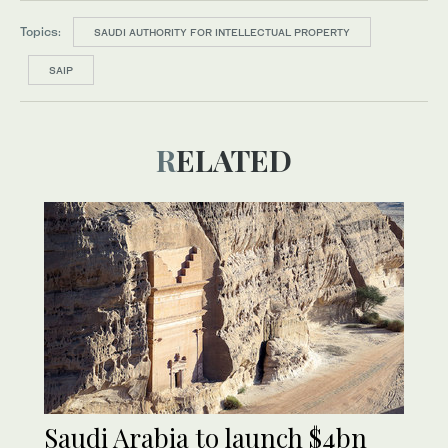
Topics:
SAUDI AUTHORITY FOR INTELLECTUAL PROPERTY
SAIP
RELATED
Saudi Arabia to launch $4bn