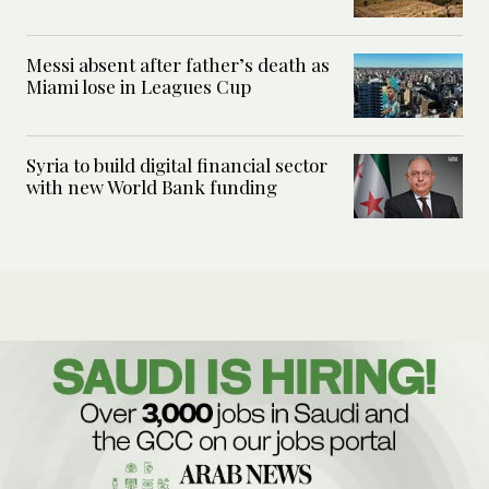
Messi absent after father’s death as
Miami lose in Leagues Cup
Syria to build digital financial sector
with new World Bank funding