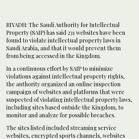
RIYADH: The Saudi Authority for Intellectual
Property (SAIP) has said 231 websites have been
found to violate intellectual property laws in
Saudi Arabia, and that it would prevent them
from being accessed in the Kingdom.
In a continuous effort by SAIP to minimize
violations against intellectual property rights,
the authority organized an online inspection
campaign of websites and platforms that were
suspected of violating intellectual property laws,
including sites based outside the Kingdom, to
monitor and analyze for possible breaches.
The sites listed included streaming service
websites, encrypted sports channels, websites