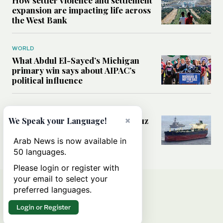
expansion are impacting life across
the West Bank
WORLD
What Abdul El-Sayed’s Michigan
primary win says about AIPAC’s
political influence
MIDDLE EAST
Could a US-Iran deal over Hormuz
×
We Speak your Language!
reshape global shipping and the
rules of international trade?
Arab News is now available in
50 languages.
Please login or register with
your email to select your
preferred languages.
Login or Register