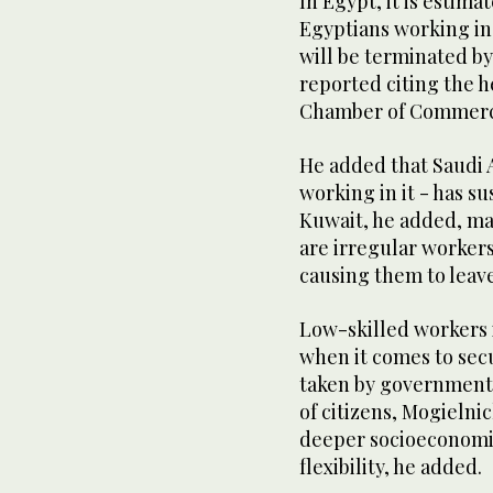
In Egypt, it is estima
Egyptians working in 
will be terminated by
reported citing the 
Chamber of Commer
He added that Saudi A
working in it - has s
Kuwait, he added, ma
are irregular worker
causing them to leave
Low-skilled workers i
when it comes to sec
taken by government
of citizens, Mogielni
deeper socioeconomi
flexibility, he added.