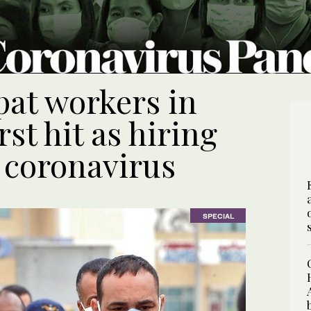
pat workers in
st hit as hiring
 coronavirus
SPECIAL