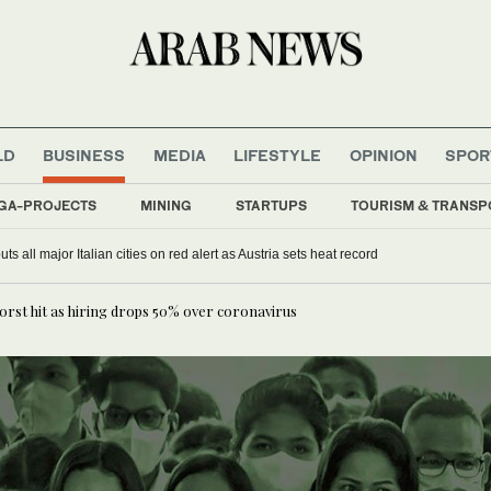
LD
BUSINESS
MEDIA
LIFESTYLE
OPINION
SPOR
GA-PROJECTS
MINING
STARTUPS
TOURISM & TRANSP
s all major Italian cities on red alert as Austria sets heat record
orst hit as hiring drops 50% over coronavirus