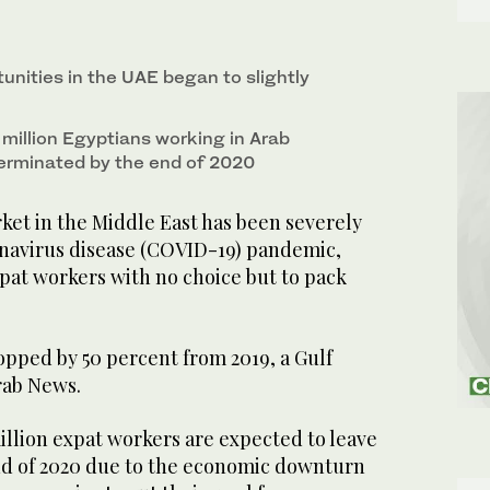
tunities in the UAE began to slightly
e million Egyptians working in Arab
 terminated by the end of 2020
ket in the Middle East has been severely
navirus disease (COVID-19) pandemic,
xpat workers with no choice but to pack
ropped by 50 percent from 2019, a Gulf
rab News.
million expat workers are expected to leave
nd of 2020 due to the economic downturn