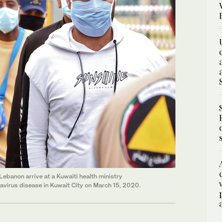
Lebanon arrive at a Kuwaiti health ministry
virus disease in Kuwait City on March 15, 2020.