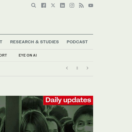
T
RESEARCH & STUDIES
PODCAST
ORT
EYE ON AI