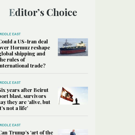
Editor’s Choice
MIDDLE EAST
Could a US-Iran deal
over Hormuz reshape
global shipping and
the rules of
international trade?
MIDDLE EAST
Six years after Beirut
port blast, survivors
say they are ‘alive, but
it’s not a life’
MIDDLE EAST
Can Trump’s ‘art of the