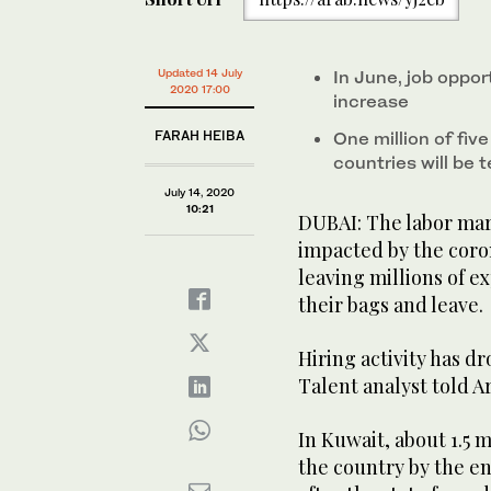
Updated 14 July
In June, job oppor
2020 17:00
increase
FARAH HEIBA
One million of fiv
countries will be
July 14, 2020
10:21
DUBAI: The labor mar
impacted by the coro
leaving millions of e
their bags and leave.
Hiring activity has d
Talent analyst told A
In Kuwait, about 1.5 
the country by the e