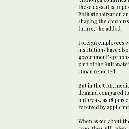
these days, it is impo
Both globalization an
shaping the contours 
future,” he added.
Foreign employees w
institutions have als
government’s proposal
part of the Sultanate’
Oman reported.
But in the UAE, medic
demand compared to 
outbreak, as 18 perce
received by applicant
When asked about the
2020, the Gulf Talent