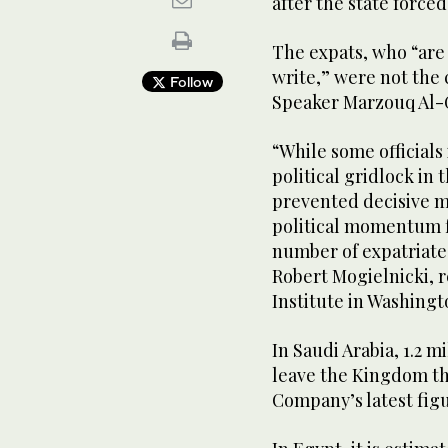
after the state force
The expats, who “are 
write,” were not the 
Follow
Speaker Marzouq Al-
“While some official
political gridlock in 
prevented decisive m
political momentum f
number of expatriate
Robert Mogielnicki, r
Institute in Washingt
In Saudi Arabia, 1.2 m
leave the Kingdom th
Company’s latest figu