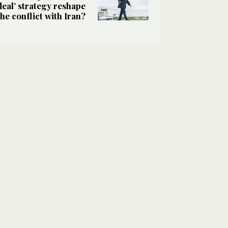
deal’ strategy reshape
the conflict with Iran?