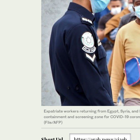
Expatriate workers returning from Egypt, Syria, and 
containment and screening zone for COVID-19 corona
(File/AFP)
Short Url
https://arab.news/yj2eb