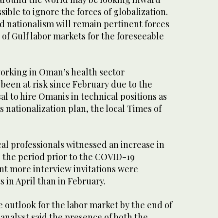
ssible to ignore the forces of globalization.
d nationalism will remain pertinent forces
of Gulf labor markets for the foreseeable
orking in Oman’s health sector
o been at risk since February due to the
 to hire Omanis in technical positions as
s nationalization plan, the local Times of
al professionals witnessed an increase in
the period prior to the COVID-19
nt more interview invitations were
s in April than in February.
 outlook for the labor market by the end of
 analyst said the presence of both the