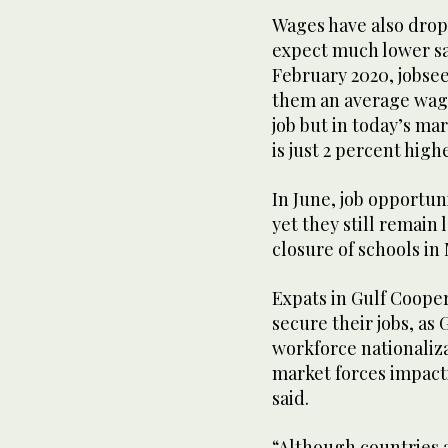
Wages have also dropp
expect much lower sal
February 2020, jobsee
them an average wage
job but in today’s m
is just 2 percent high
In June, job opportun
yet they still remain
closure of schools in 
Expats in Gulf Cooper
secure their jobs, as 
workforce nationaliza
market forces impact
said.
“Although countries 