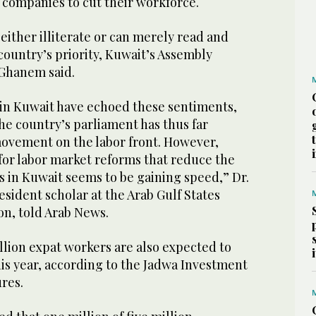
d companies to cut their workforce.
either illiterate or can merely read and
country’s priority, Kuwait’s Assembly
Ghanem said.
s in Kuwait have echoed these sentiments,
the country’s parliament has thus far
ovement on the labor front. However,
or labor market reforms that reduce the
s in Kuwait seems to be gaining speed,” Dr.
esident scholar at the Arab Gulf States
on, told Arab News.
illion expat workers are also expected to
is year, according to the Jadwa Investment
res.