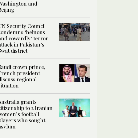
Washington and
Beijing
UN Security Council
condemns ‘heinous
and cowardly’ terror
attack in Pakistan’s
Swat district
Saudi crown prince,
French president
discuss regional
situation
Australia grants
citizenship to 2 Iranian
women’s football
players who sought
asylum