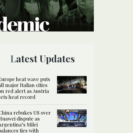
Latest Updates
Europe heat wave puts
all major Italian cities
on red alert as Austria
sets heat record
China rebukes US over
Huawei dispute as
Argentina’s Milei
balances ties with