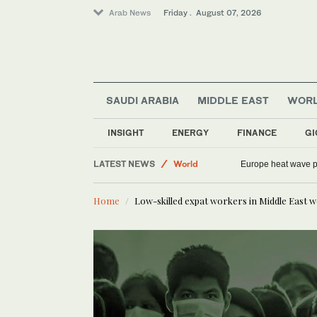
Arab News
Friday . August 07, 2026
SAUDI ARABIA
MIDDLE EAST
WOR
INSIGHT
ENERGY
FINANCE
GI
Saudi Arabia
LATEST NEWS
World
Europe heat wave put
Sport
Home
Low-skilled expat workers in Middle East w
Middle East
Football