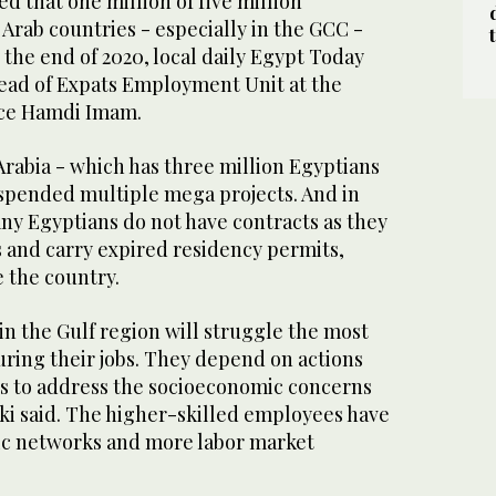
ted that one million of five million
Arab countries - especially in the GCC -
 the end of 2020, local daily Egypt Today
head of Expats Employment Unit at the
ce Hamdi Imam.
rabia - which has three million Egyptians
uspended multiple mega projects. And in
ny Egyptians do not have contracts as they
s and carry expired residency permits,
 the country.
n the Gulf region will struggle the most
uring their jobs. They depend on actions
s to address the socioeconomic concerns
cki said. The higher-skilled employees have
c networks and more labor market