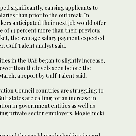
ed significantly, causing applicants to
aries than prior to the outbreak. In
kers anticipated their next job would offer
 of 14 percent more than their previous
arket, the average salary payment expected
er, Gulf Talent analyst said.
ities in the UAE began to slightly increase,
 lower than the levels seen before the
March, a report by Gulf Talent said.
ation Council countries are struggling to
Gulf states are calling for an increase in
tion in government entities as well as
ing private sector employers, Mogielnicki
around the world may be looking inward