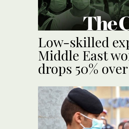
Low-skilled ex
Middle East wor
drops 50% over