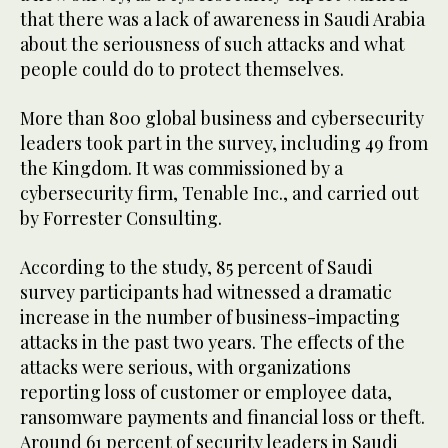
that there was a lack of awareness in Saudi Arabia
about the seriousness of such attacks and what
people could do to protect themselves.
More than 800 global business and cybersecurity
leaders took part in the survey, including 49 from
the Kingdom. It was commissioned by a
cybersecurity firm, Tenable Inc., and carried out
by Forrester Consulting.
According to the study, 85 percent of Saudi
survey participants had witnessed a dramatic
increase in the number of business-impacting
attacks in the past two years. The effects of the
attacks were serious, with organizations
reporting loss of customer or employee data,
ransomware payments and financial loss or theft.
Around 61 percent of security leaders in Saudi