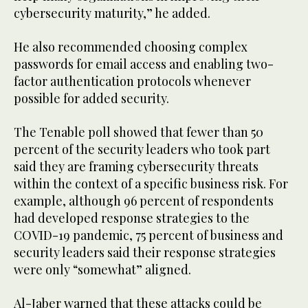
cybersecurity maturity,” he added.
He also recommended choosing complex
passwords for email access and enabling two-
factor authentication protocols whenever
possible for added security.
The Tenable poll showed that fewer than 50
percent of the security leaders who took part
said they are framing cybersecurity threats
within the context of a specific business risk. For
example, although 96 percent of respondents
had developed response strategies to the
COVID-19 pandemic, 75 percent of business and
security leaders said their response strategies
were only “somewhat” aligned.
Al-Jaber warned that these attacks could be