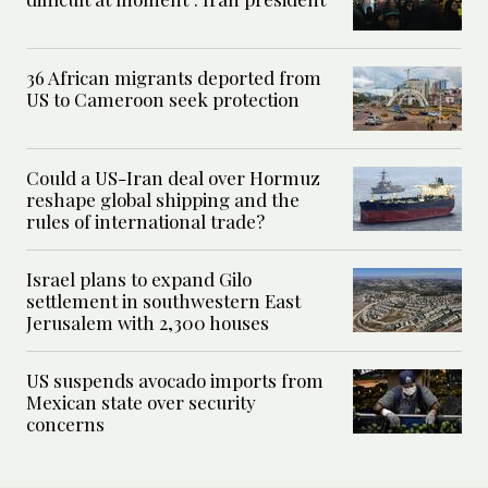
36 African migrants deported from
US to Cameroon seek protection
Could a US-Iran deal over Hormuz
reshape global shipping and the
rules of international trade?
Israel plans to expand Gilo
settlement in southwestern East
Jerusalem with 2,300 houses
US suspends avocado imports from
Mexican state over security
concerns