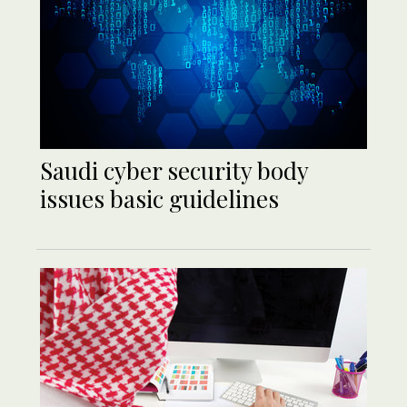
Saudi cyber security body
issues basic guidelines