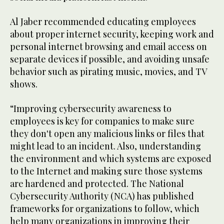
Al Jaber recommended educating employees
about proper internet security, keeping work and
personal internet browsing and email access on
separate devices if possible, and avoiding unsafe
behavior such as pirating music, movies, and TV
shows.
“Improving cybersecurity awareness to
employees is key for companies to make sure
they don't open any malicious links or files that
might lead to an incident. Also, understanding
the environment and which systems are exposed
to the Internet and making sure those systems
are hardened and protected. The National
Cybersecurity Authority (NCA) has published
frameworks for organizations to follow, which
help many organizations in improving their