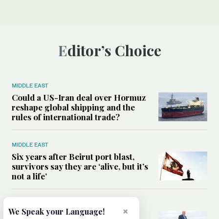
Editor’s Choice
MIDDLE EAST
Could a US-Iran deal over Hormuz
reshape global shipping and the
rules of international trade?
MIDDLE EAST
Six years after Beirut port blast,
survivors say they are ‘alive, but it’s
not a life’
MIDDLE EAST
×
We Speak your Language!
Can Trump’s ‘art of the deal’