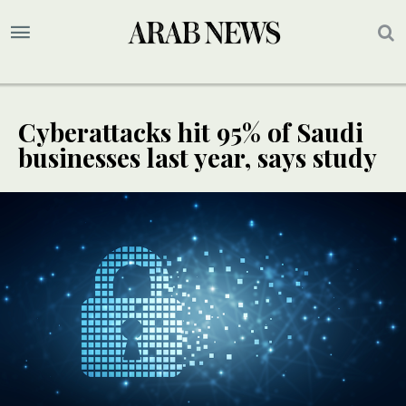
Cyberattacks hit 95% of Saudi
businesses last year, says study