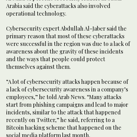
Arabia said the cyberattacks also involved
operational technology.
Cybersecurity expert Abdullah Al-Jaber said the
primary reason that most of these cyberattacks
were successful in the region was due to a lack of
awareness about the gravity of these incidents
and the ways that people could protect
themselves against them.
“A lot of cybersecurity attacks happen because of
a lack of cybersecurity awareness in a company’s
employees,” he told Arab News. “Many attacks
start from phishing campaigns and lead to major
incidents, similar to the attack that happened
recently on Twitter,” he said, referring to a
Bitcoin hacking scheme that happened on the
social media platform last month.