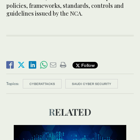
policies, frameworks, standards, controls and
guidelines issued by the NCA.
Follow
Topics:
CYBERATTACKS
SAUDI CYBER SECURITY
RELATED