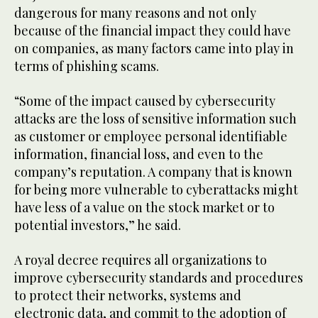
dangerous for many reasons and not only
because of the financial impact they could have
on companies, as many factors came into play in
terms of phishing scams.
“Some of the impact caused by cybersecurity
attacks are the loss of sensitive information such
as customer or employee personal identifiable
information, financial loss, and even to the
company’s reputation. A company that is known
for being more vulnerable to cyberattacks might
have less of a value on the stock market or to
potential investors,” he said.
A royal decree requires all organizations to
improve cybersecurity standards and procedures
to protect their networks, systems and
electronic data, and commit to the adoption of