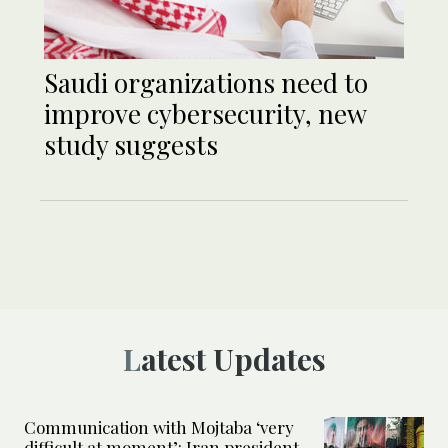
Saudi organizations need to
improve cybersecurity, new
study suggests
Latest Updates
Communication with Mojtaba ‘very
difficult at moment’: Iran president