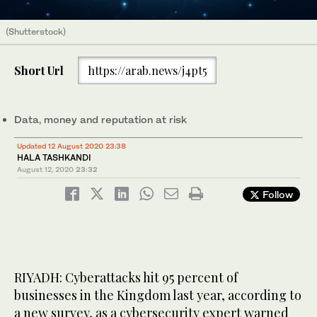
(Shutterstock)
Short Url
https://arab.news/j4pt5
Data, money and reputation at risk
Updated 12 August 2020 23:38
HALA TASHKANDI
August 12, 2020
23:32
Follow
RIYADH: Cyberattacks hit 95 percent of
businesses in the Kingdom last year, according to
a new survey, as a cybersecurity expert warned