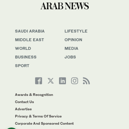
SAUDI ARABIA
LIFESTYLE
MIDDLE EAST
OPINION
WORLD
MEDIA
BUSINESS
JOBS
SPORT
Awards & Recognition
Contact Us
Advertise
Privacy & Terms Of Service
Corporate And Sponsored Content