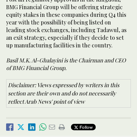
BMG Financial Group will be offering strategic
equity stakes in these companies during Q4 this
year with the possibility of being listed on
leading stock exchanges, including Tadawul, as
an exit strategy, especially if they decide to set
up manufacturing facilities in the country.
Basil M.K. Al-Ghalayini is the Chairman and CEO
of BMG Financial Group.
Disclaimer: Views expressed by writers in this
section are their own and do not necessarily
reflect Arab News' point of view
Follow