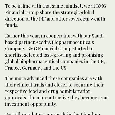
To be in line with that same mindset, we at BMG
Financial Group share the strategic global
direction of the PIF and other sovereign wealth
funds.
Earlier this year, in cooperation with our Saudi-
based partner AcedrA Biopharmaceuticals
Company, BMG Financial Group started to
shortlist selected fast-growing and promising
global biopharmaceutical companies in the UK,
France, Germany, and the US.
The more advanced these companies are with
their clinical trials and closer to securing their
respective food and drug administration
approvals, the more attractive they become as an
investment opportunity.
Post all regulatory approvals in the Kingdom,