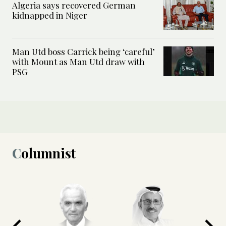
Algeria says recovered German
kidnapped in Niger
Man Utd boss Carrick being ‘careful’
with Mount as Man Utd draw with
PSG
Columnist