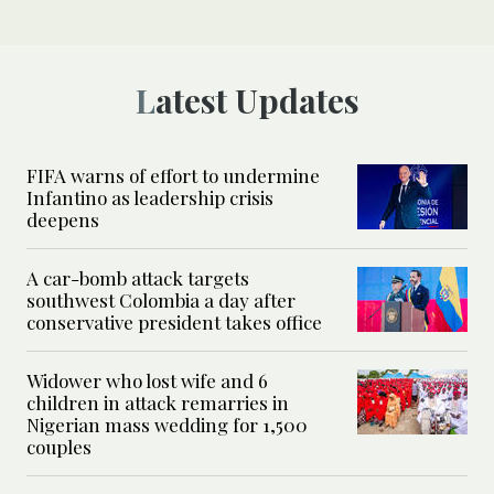
Latest Updates
FIFA warns of effort to undermine
Infantino as leadership crisis
deepens
A car-bomb attack targets
southwest Colombia a day after
conservative president takes office
Widower who lost wife and 6
children in attack remarries in
Nigerian mass wedding for 1,500
couples