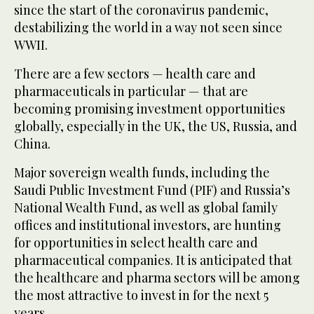
since the start of the coronavirus pandemic,
destabilizing the world in a way not seen since
WWII.
There are a few sectors — health care and
pharmaceuticals in particular — that are
becoming promising investment opportunities
globally, especially in the UK, the US, Russia, and
China.
Major sovereign wealth funds, including the
Saudi Public Investment Fund (PIF) and Russia’s
National Wealth Fund, as well as global family
offices and institutional investors, are hunting
for opportunities in select health care and
pharmaceutical companies. It is anticipated that
the healthcare and pharma sectors will be among
the most attractive to invest in for the next 5
years.