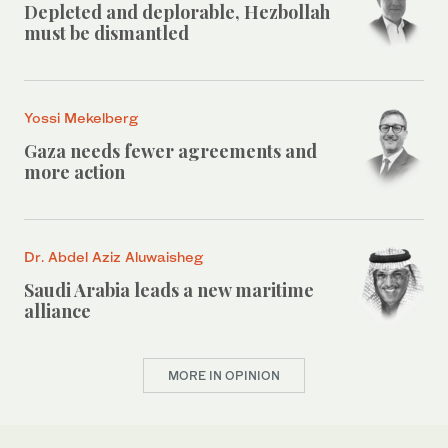
Depleted and deplorable, Hezbollah
must be dismantled
Yossi Mekelberg
Gaza needs fewer agreements and
more action
Dr. Abdel Aziz Aluwaisheg
Saudi Arabia leads a new maritime
alliance
MORE IN OPINION