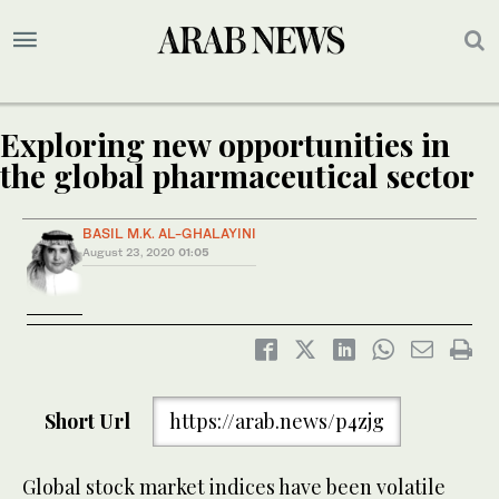
Exploring new opportunities in
the global pharmaceutical sector
BASIL M.K. AL-GHALAYINI
August 23, 2020
01:05
Short Url
https://arab.news/p4zjg
Global stock market indices have been volatile