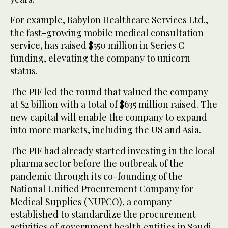
For example, Babylon Healthcare Services Ltd.,
the fast-growing mobile medical consultation
service, has raised $550 million in Series C
funding, elevating the company to unicorn
status.
The PIF led the round that valued the company
at $2 billion with a total of $635 million raised. The
new capital will enable the company to expand
into more markets, including the US and Asia.
The PIF had already started investing in the local
pharma sector before the outbreak of the
pandemic through its co-founding of the
National Unified Procurement Company for
Medical Supplies (NUPCO), a company
established to standardize the procurement
activities of government health entities in Saudi