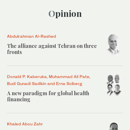
Opinion
Abdulrahman Al-Rashed
The alliance against Tehran on three
fronts
Donald P. Kaberuka, Muhammad Ali Pate,
Budi Gunadi Sadikin and Erna Solberg
A new paradigm for global health
financing
Khaled Abou Zahr