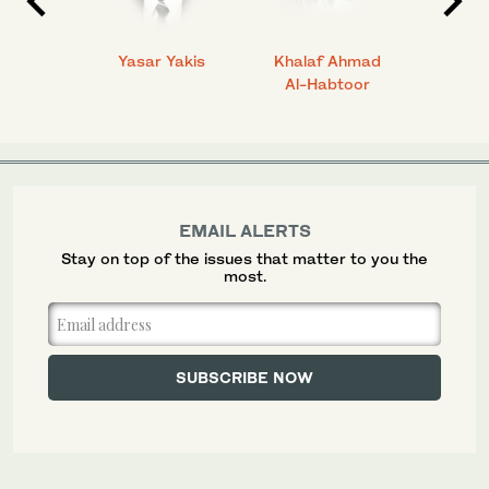
 Ahmad
Yasar Yakis
Khalaf Ahmad
Faisal
Al-Habtoor
EMAIL ALERTS
Stay on top of the issues that matter to you the
most.