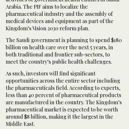
Arabia. The PIF aims to localize the
pharmaceutical industry and the assembly of
medical devices and equipment as part of the
Kingdom’s Vision 2030 reform plan.
The Saudi government is planning to spend $180
billion on health care over the next 5 years, in
both traditional and frontier sub-sectors, to
meet the country’s public health challenges.
As such, investors will find significant
opportunities across the entire sector including
the pharmaceuticals field. According to experts,
less than 40 percent of pharmaceutical products
are manufactured in the country. The Kingdom’s
pharmaceutical market is expected to be worth
around $8 billion, making it the largest in the
Middle East.