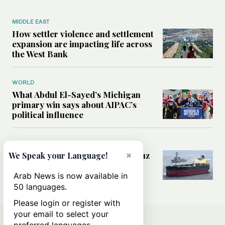
MIDDLE EAST
How settler violence and settlement
expansion are impacting life across
the West Bank
WORLD
What Abdul El-Sayed’s Michigan
primary win says about AIPAC’s
political influence
MIDDLE EAST
Could a US-Iran deal over Hormuz
×
We Speak your Language!
reshape global shipping and the
rules of international trade?
Arab News is now available in
50 languages.
Please login or register with
your email to select your