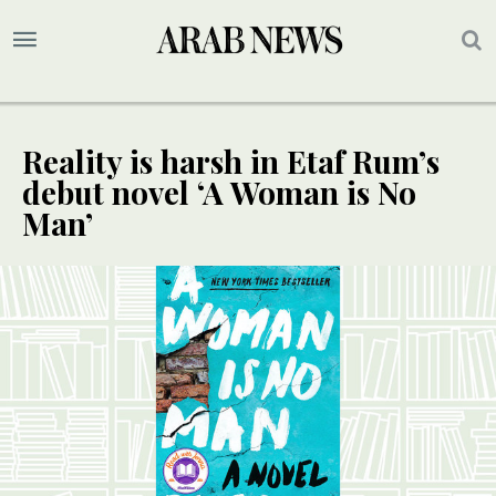
Reality is harsh in Etaf Rum’s
debut novel ‘A Woman is No
Man’