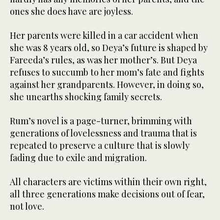
ones she does have are joyless.
Her parents were killed in a car accident when
she was 8 years old, so Deya’s future is shaped by
Fareeda’s rules, as was her mother’s. But Deya
refuses to succumb to her mom’s fate and fights
against her grandparents. However, in doing so,
she unearths shocking family secrets.
Rum’s novel is a page-turner, brimming with
generations of lovelessness and trauma that is
repeated to preserve a culture that is slowly
fading due to exile and migration.
All characters are victims within their own right,
all three generations make decisions out of fear,
not love.