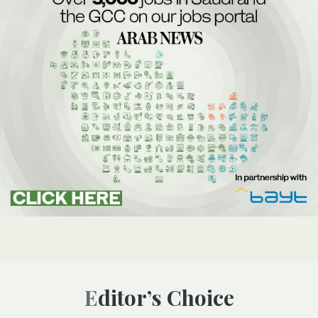
Editor’s Choice