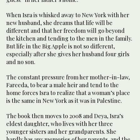
When Isra is whisked away to New York with her
new husband, she dreams that life will be
different and that her freedom will go beyond
the kitchen and tending to the men in the family.
But life in the Big Apple is not so different,
especially after she gives her husband four girls
and no son.
The constant pressure from her mother-in-law,
Fareeda, to bear a male heir and tend to the
home forces Isra to realize that a woman’s place
is the same in New York as it was in Palestine.
The book then moves to 2008 and Deya, Isra’s
eldest daughter, who lives with her three
younger sisters and her grandparents. She
hardly has any memories of her parents, and the