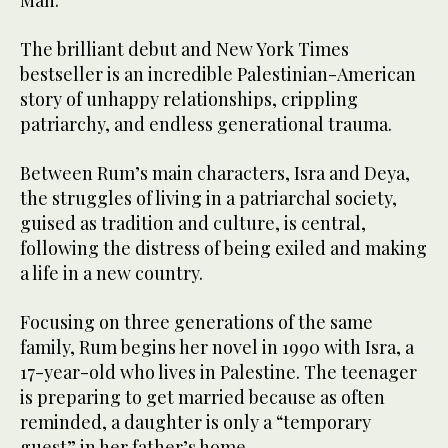
Man.”
The brilliant debut and New York Times
bestseller is an incredible Palestinian-American
story of unhappy relationships, crippling
patriarchy, and endless generational trauma.
Between Rum’s main characters, Isra and Deya,
the struggles of living in a patriarchal society,
guised as tradition and culture, is central,
following the distress of being exiled and making
a life in a new country.
Focusing on three generations of the same
family, Rum begins her novel in 1990 with Isra, a
17-year-old who lives in Palestine. The teenager
is preparing to get married because as often
reminded, a daughter is only a “temporary
guest” in her father’s home.