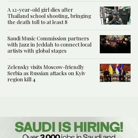
A 12-year-old girl dies after
Thailand school shooting, bringing
the death toll to at least 8
Saudi Music Commission partners
with Jazz in Jeddah to connect local
artists with global stages
Zelensky visits Moscow-friendly
Serbia as Russian attacks on Kyiv
region kill 4