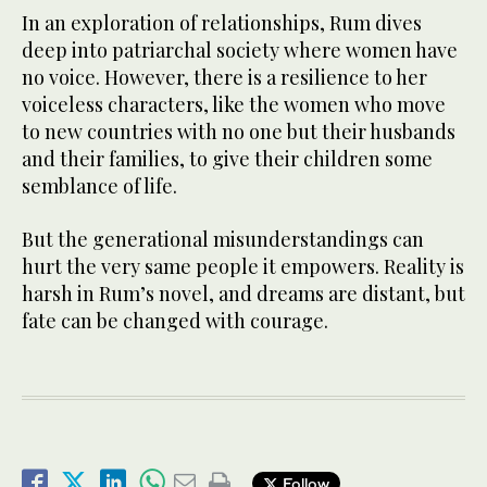
In an exploration of relationships, Rum dives
deep into patriarchal society where women have
no voice. However, there is a resilience to her
voiceless characters, like the women who move
to new countries with no one but their husbands
and their families, to give their children some
semblance of life.
But the generational misunderstandings can
hurt the very same people it empowers. Reality is
harsh in Rum’s novel, and dreams are distant, but
fate can be changed with courage.
Follow