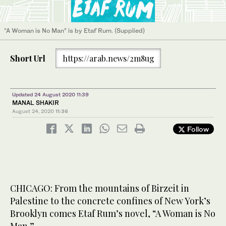
“A Woman is No Man” is by Etaf Rum. (Supplied)
Short Url
https://arab.news/2m8ug
Updated 24 August 2020 11:39
MANAL SHAKIR
August 24, 2020
11:36
Follow
CHICAGO: From the mountains of Birzeit in
Palestine to the concrete confines of New York’s
Brooklyn comes Etaf Rum’s novel, “A Woman is No