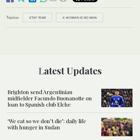
Topics:
ETAF RUM
A WOMAN IS NO MAN
Latest Updates
Brighton send Argentinian
midfielder Facundo Buonanotte on
loan to Spanish club Elche
‘We eat so we don’t die’: daily life
with hunger in Sudan