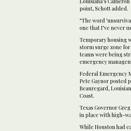
Louisiana’s Cameron
point, Schott added.
“The word ‘unsurvivabl
one that I’ve never u
Temporary housing wa
storm surge zone for
teams were being stra
emergency manageme
Federal Emergency 
Pete Gaynor posted p
Beauregard, Louisiana
Coast.
Texas Governor Greg A
in place with high-wa
While Houston had ea