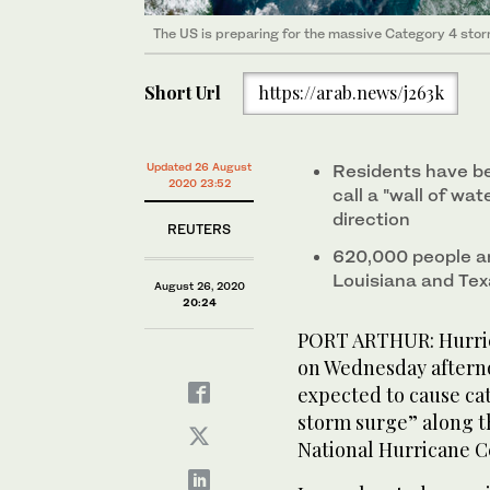
The US is preparing for the massive Category 4 storm
The US is preparing for the massive Category 4 storm
Short Url
https://arab.news/j263k
Updated 26 August
Residents have be
2020 23:52
call a "wall of wat
direction
REUTERS
620,000 people ar
Louisiana and Te
August 26, 2020
20:24
PORT ARTHUR: Hurric
on Wednesday afterno
expected to cause ca
storm surge” along t
National Hurricane C