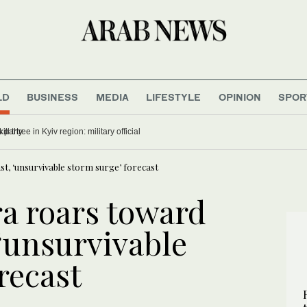
LD
BUSINESS
MEDIA
LIFESTYLE
OPINION
SPOR
auses indigestion for Trump’s party
t, ‘unsurvivable storm surge’ forecast
a roars toward
‘unsurvivable
recast