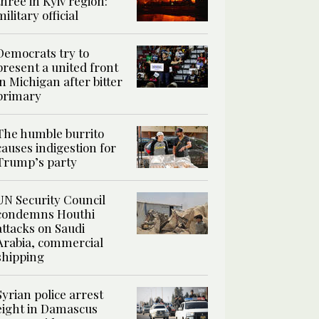
three in Kyiv region:
military official
Democrats try to
present a united front
in Michigan after bitter
primary
The humble burrito
causes indigestion for
Trump’s party
UN Security Council
condemns Houthi
attacks on Saudi
Arabia, commercial
shipping
Syrian police arrest
eight in Damascus