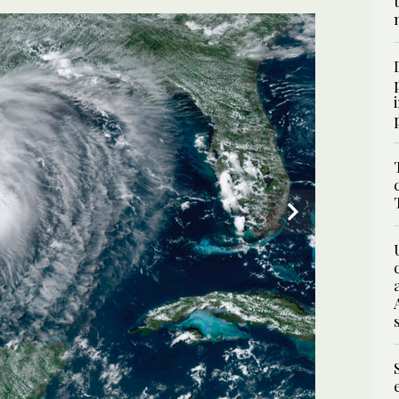
3
/ 3
 Laura to rip through parts of the South. (AP)