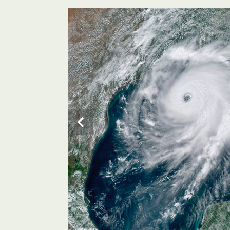
The US is preparing for the massive Category 4 storm