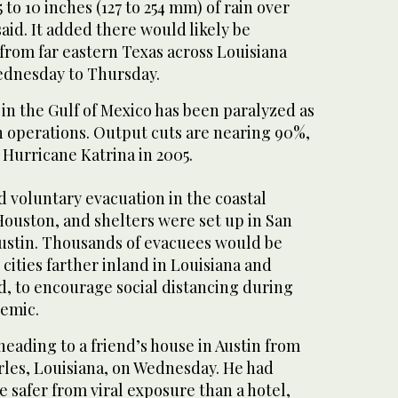
 to 10 inches (127 to 254 mm) of rain over
aid. It added there would likely be
from far eastern Texas across Louisiana
ednesday to Thursday.
in the Gulf of Mexico has been paralyzed as
operations. Output cuts are nearing 90%,
e Hurricane Katrina in 2005.
 voluntary evacuation in the coastal
ouston, and shelters were set up in San
Austin. Thousands of evacuees would be
 cities farther inland in Louisiana and
id, to encourage social distancing during
emic.
heading to a friend’s house in Austin from
rles, Louisiana, on Wednesday. He had
 safer from viral exposure than a hotel,