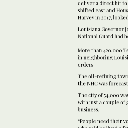
deliver a direct hit t
shifted east and Hou
Harvey in 2017, looked
Louisiana Governor Jo
National Guard had be
More than 420,000 Te
in neighboring Loui
orders.
The oil-refining town
the NHC was forecast
The city of 54,000 w
with just a couple of 
business.
“People need their vo