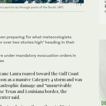
1
2
/ 3
/ 3
 Laura to rip through parts of the South. (AP)
 Laura to rip through parts of the South. (AP)
en preparing for what meteorologists
er over two stories high" heading in their
e under mandatory evacuation orders in
xas
ane Laura roared toward the Gulf Coast
on as a massive Category 4 storm and was
tastrophic damage and “unsurvivable
he Texas and Louisiana border, the
enter said.