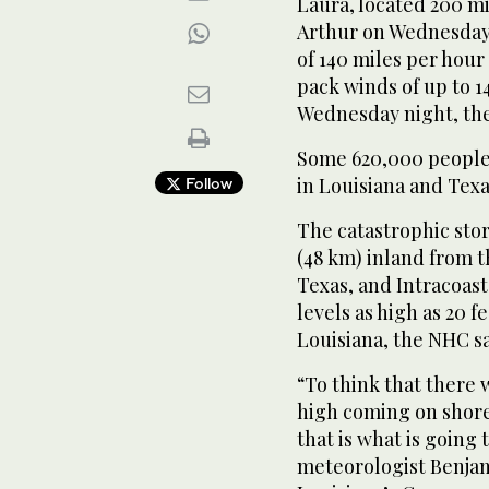
Laura, located 200 mi
Arthur on Wednesday
of 140 miles per hour
pack winds of up to 1
Wednesday night, the
Some 620,000 people
in Louisiana and Texa
Follow
The catastrophic sto
(48 km) inland from t
Texas, and Intracoast
levels as high as 20 f
Louisiana, the NHC sa
“To think that there 
high coming on shore 
that is what is going
meteorologist Benjam