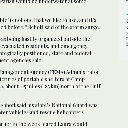
 Parish would be underwater at some
e’ is not one that we like to use, and it’s
sed before,” Schott said of the storm surge.
s being hastily organized outside the
 evacuated residents, and emergency
tegically positioned, state and federal
nt agencies said.
Management Agency (FEMA) Administrator
ictures of portable shelters at Camp
, about 115 miles (185 km) north of the Gulf
bbott said his state’s National Guard was
ter vehicles and rescue helicopters.
rlier in the week feared Laura would