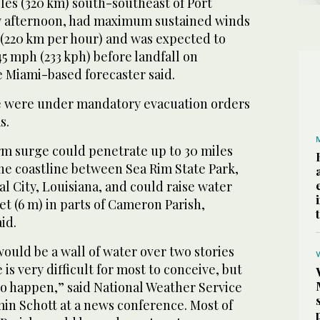
les (320 km) south-southeast of Port
 afternoon, had maximum sustained winds
 (220 km per hour) and was expected to
45 mph (233 kph) before landfall on
 Miami-based forecaster said.
 were under mandatory evacuation orders
s.
rm surge could penetrate up to 30 miles
he coastline between Sea Rim State Park,
al City, Louisiana, and could raise water
eet (6 m) in parts of Cameron Parish,
id.
would be a wall of water over two stories
is very difficult for most to conceive, but
 to happen,” said National Weather Service
in Schott at a news conference. Most of