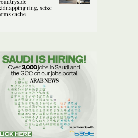
countryside
kidnapping ring, seize
arms cache