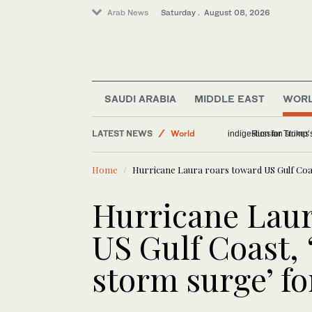
Arab News
Saturday . August 08, 2026
SAUDI ARABIA
MIDDLE EAST
WOR
LATEST NEWS
World
The humble burrito c
Middle East
Home
Hurricane Laura roars toward US Gulf Coas
Hurricane Laur
US Gulf Coast, 
storm surge’ fo