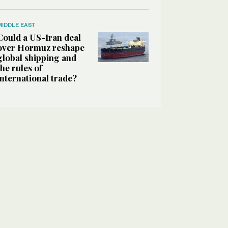
MIDDLE EAST
Could a US-Iran deal
over Hormuz reshape
global shipping and
the rules of
international trade?