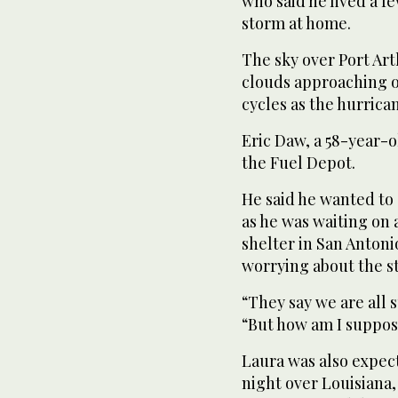
who said he lived a f
storm at home.
The sky over Port Ar
clouds approaching ou
cycles as the hurrica
Eric Daw, a 58-year-ol
the Fuel Depot.
He said he wanted to 
as he was waiting on 
shelter in San Antoni
worrying about the s
“They say we are all 
“But how am I suppose
Laura was also expe
night over Louisiana