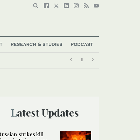
T
RESEARCH & STUDIES
PODCAST
Latest Updates
Russian strikes kill