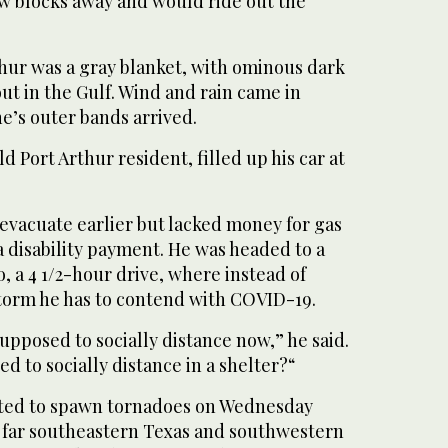
ew blocks away and would ride out the
thur was a gray blanket, with ominous dark
t in the Gulf. Wind and rain came in
ne’s outer bands arrived.
d Port Arthur resident, filled up his car at
evacuate earlier but lacked money for gas
a disability payment. He was headed to a
o, a 4 1/2-hour drive, where instead of
torm he has to contend with COVID-19.
supposed to socially distance now,” he said.
d to socially distance in a shelter?“
cted to spawn tornadoes on Wednesday
, far southeastern Texas and southwestern