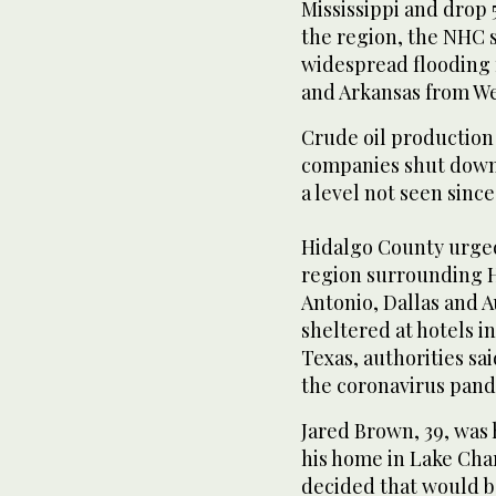
Mississippi and drop 5
the region, the NHC s
widespread flooding 
and Arkansas from W
Crude oil production 
companies shut down 
a level not seen sinc
Hidalgo County urged
region surrounding H
Antonio, Dallas and 
sheltered at hotels in
Texas, authorities sa
the coronavirus pand
Jared Brown, 39, was 
his home in Lake Cha
decided that would be