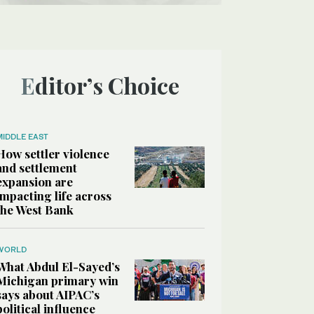
Editor’s Choice
MIDDLE EAST
How settler violence
and settlement
expansion are
impacting life across
the West Bank
WORLD
What Abdul El-Sayed’s
Michigan primary win
says about AIPAC’s
political influence