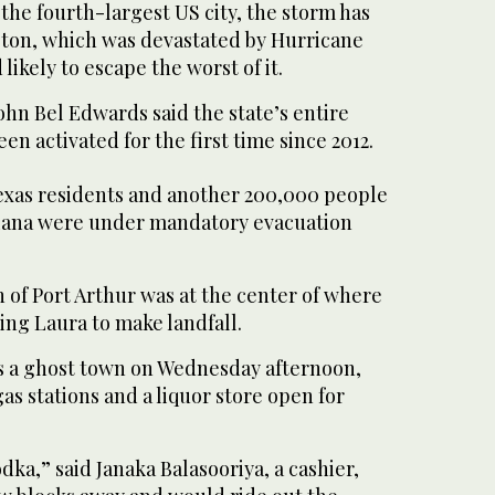
o the fourth-largest US city, the storm has
ston, which was devastated by Hurricane
 likely to escape the worst of it.
hn Bel Edwards said the state’s entire
en activated for the first time since 2012.
xas residents and another 200,000 people
siana were under mandatory evacuation
 of Port Arthur was at the center of where
ing Laura to make landfall.
as a ghost town on Wednesday afternoon,
gas stations and a liquor store open for
dka,” said Janaka Balasooriya, a cashier,