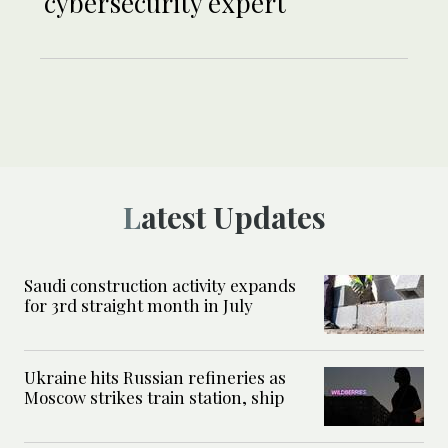
cybersecurity expert
Latest Updates
Saudi construction activity expands
for 3rd straight month in July
Ukraine hits Russian refineries as
Moscow strikes train station, ship