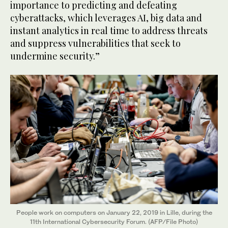
importance to predicting and defeating
cyberattacks, which leverages AI, big data and
instant analytics in real time to address threats
and suppress vulnerabilities that seek to
undermine security.”
People work on computers on January 22, 2019 in Lille, during the
11th International Cybersecurity Forum. (AFP/File Photo)