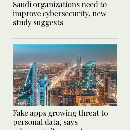
Saudi organizations need to
improve cybersecurity, new
study suggests
Fake apps growing threat to
personal data, says