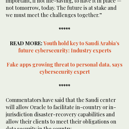
important, if not life-saving, to have it in place —
not tomorrow, today. The future is at stake and
we must meet the challenges together.”
*****
READ MORE:
Youth hold key to Saudi Arabia’s
future cybersecurity: Industry experts
Fake apps growing threat to personal data, says
cybersecurity expert
*****
Commentators have said that the Saudi center
will allow Oracle to facilitate in-country or in-
jurisdiction disaster-recovery capabilities and
allow their clients to meet their obligations on
data security in the country.