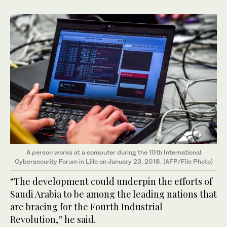
A person works at a computer during the 10th International
Cybersecurity Forum in Lille on January 23, 2018. (AFP/File Photo)
“The development could underpin the efforts of
Saudi Arabia to be among the leading nations that
are bracing for the Fourth Industrial
Revolution,” he said.