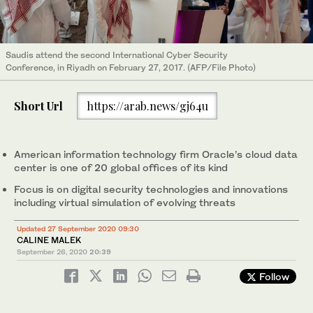
Saudis attend the second International Cyber Security
Conference, in Riyadh on February 27, 2017. (AFP/File Photo)
Short Url
https://arab.news/gj64u
American information technology firm Oracle’s cloud data
center is one of 20 global offices of its kind
Focus is on digital security technologies and innovations
including virtual simulation of evolving threats
Updated 27 September 2020 09:30
CALINE MALEK
September 26, 2020
20:39
Follow