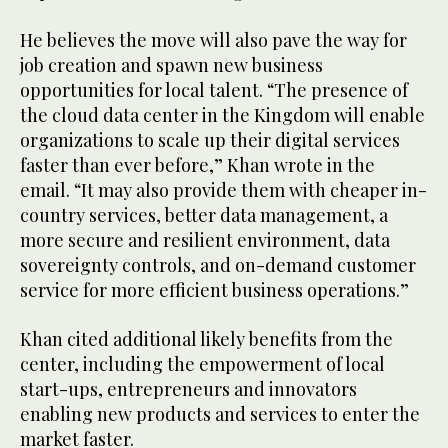
He believes the move will also pave the way for
job creation and spawn new business
opportunities for local talent. “The presence of
the cloud data center in the Kingdom will enable
organizations to scale up their digital services
faster than ever before,” Khan wrote in the
email. “It may also provide them with cheaper in-
country services, better data management, a
more secure and resilient environment, data
sovereignty controls, and on-demand customer
service for more efficient business operations.”
Khan cited additional likely benefits from the
center, including the empowerment of local
start-ups, entrepreneurs and innovators
enabling new products and services to enter the
market faster.