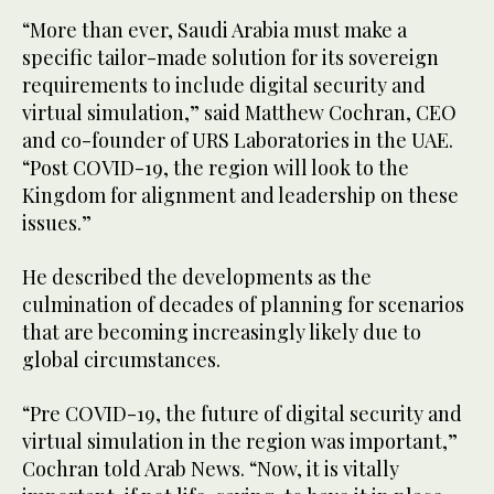
“More than ever, Saudi Arabia must make a
specific tailor-made solution for its sovereign
requirements to include digital security and
virtual simulation,” said Matthew Cochran, CEO
and co-founder of URS Laboratories in the UAE.
“Post COVID-19, the region will look to the
Kingdom for alignment and leadership on these
issues.”
He described the developments as the
culmination of decades of planning for scenarios
that are becoming increasingly likely due to
global circumstances.
“Pre COVID-19, the future of digital security and
virtual simulation in the region was important,”
Cochran told Arab News. “Now, it is vitally