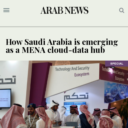
How Saudi Arabia is emerging
as a MENA cloud-data hub
SPECIAL