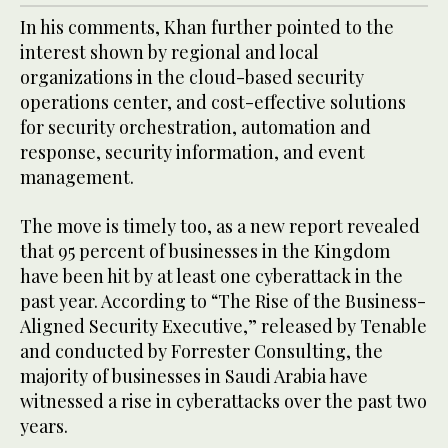
In his comments, Khan further pointed to the
interest shown by regional and local
organizations in the cloud-based security
operations center, and cost-effective solutions
for security orchestration, automation and
response, security information, and event
management.
The move is timely too, as a new report revealed
that 95 percent of businesses in the Kingdom
have been hit by at least one cyberattack in the
past year. According to “The Rise of the Business-
Aligned Security Executive,” released by Tenable
and conducted by Forrester Consulting, the
majority of businesses in Saudi Arabia have
witnessed a rise in cyberattacks over the past two
years.