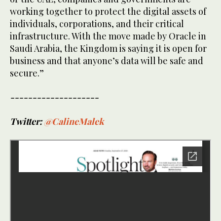
working together to protect the digital assets of
individuals, corporations, and their critical
infrastructure. With the move made by Oracle in
Saudi Arabia, the Kingdom is saying it is open for
business and that anyone’s data will be safe and
secure.”
--------------------
Twitter:
@CalineMalek