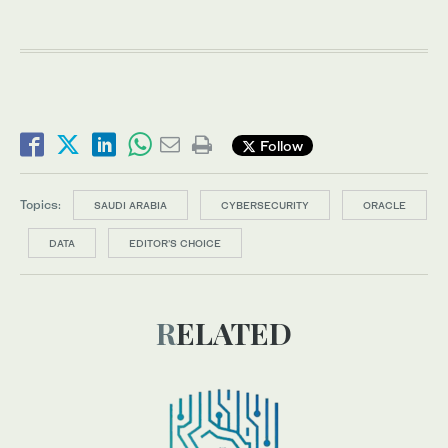
Follow
Topics:
SAUDI ARABIA
CYBERSECURITY
ORACLE
DATA
EDITOR’S CHOICE
RELATED