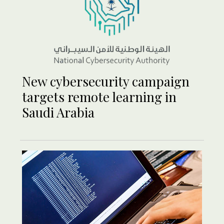
New cybersecurity campaign
targets remote learning in
Saudi Arabia