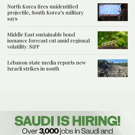
North Korea fires unidentified
projectile, South Korea’s military
says
Middle East sustainable bond
issuance forecast cut amid regional
volatility: S&P
Lebanon state media reports new
Israeli strikes in south