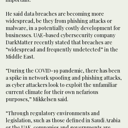
He said data breaches are becoming more
widespread, be they from phishing attacks or
malware, in a potentially costly development for
businesses. UAE-based cybersecurity company
DarkMatter recently stated that breaches are
“widespread and frequently undetected” in the
Middle East.
“During the COVID-19 pandemic, there has been
a spike in network spoofing and phishing attacks,
as cyber attackers look to exploit the unfamiliar
current climate for their own nefarious
purposes,” Mikkelsen said.
“Through regulatory environments and
legislation, such as those defined in Saudi Arabia
or the UAE, companies and governments are