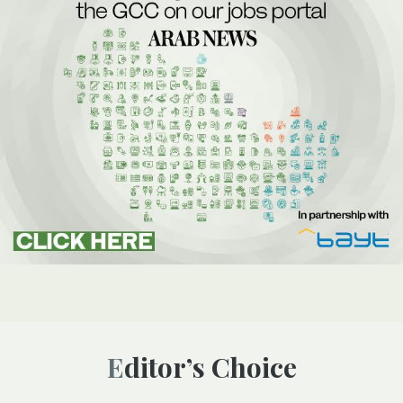
Editor’s Choice