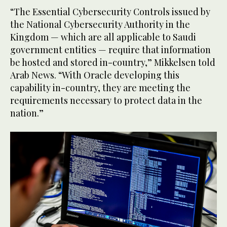
“The Essential Cybersecurity Controls issued by
the National Cybersecurity Authority in the
Kingdom — which are all applicable to Saudi
government entities — require that information
be hosted and stored in-country,” Mikkelsen told
Arab News. “With Oracle developing this
capability in-country, they are meeting the
requirements necessary to protect data in the
nation.”