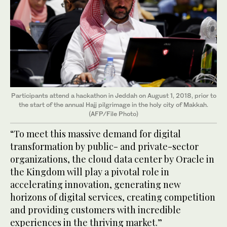
Participants attend a hackathon in Jeddah on August 1, 2018, prior to
the start of the annual Hajj pilgrimage in the holy city of Makkah.
(AFP/File Photo)
“To meet this massive demand for digital
transformation by public- and private-sector
organizations, the cloud data center by Oracle in
the Kingdom will play a pivotal role in
accelerating innovation, generating new
horizons of digital services, creating competition
and providing customers with incredible
experiences in the thriving market.”