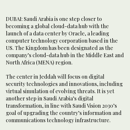
DUBAI: Saudi Arabia is one step closer to
becoming a global cloud-data hub with the
launch of a data center by Oracle, a leading
computer technology corporation based in the
US. The Kingdom has been designated as the
company’s cloud-data hub in the Middle East and
North Africa (MENA) region.
The center in Jeddah will focus on digital
security technologies and innovations, including
virtual simulation of evolving threats. It is yet
another step in Saudi Arabia’s digital
transformation, in line with Saudi Vision 2030’s
goal of upgrading the country’s information and
communications technology infrastructure.