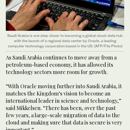
Saudi Arabia is one step closer to becoming a global cloud-data hub
with the launch of a regional data center by Oracle, a leading
computer technology corporation based in the US. (AFP/File Photo)
As Saudi Arabia continues to move away from a
petroleum-based economy, it has allowed its
technology sectors more room for growth.
“With Oracle moving further into Saudi Arabia, it
matches the Kingdom’s vision to become an
international leader in science and technology,”
said Mikkelsen. “There has been, over the past
few years, a large-scale migration of data to the
cloud and making sure that data is secure is very
important.”