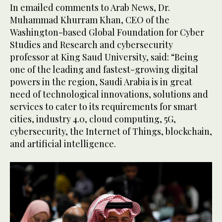
In emailed comments to Arab News, Dr.
Muhammad Khurram Khan, CEO of the
Washington-based Global Foundation for Cyber
Studies and Research and cybersecurity
professor at King Saud University, said: “Being
one of the leading and fastest-growing digital
powers in the region, Saudi Arabia is in great
need of technological innovations, solutions and
services to cater to its requirements for smart
cities, industry 4.0, cloud computing, 5G,
cybersecurity, the Internet of Things, blockchain,
and artificial intelligence.