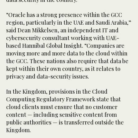
“Oracle has a strong presence within the GCC
region, particularly in the UAE and Saudi Arabia,”
said Dean Mikkelsen, an independent IT and
cybersecurity consultant working with UAE-
based Hannibal Global Insight. “Companies are
moving more and more data to the cloud within
the GCC. These nations also require that data be
kept within their own country, as it relates to
privacy and data-security issues.
In the Kingdom, provisions in the Cloud
Computing Regulatory Framework state that
cloud clients must ensure that no customer
content — including sensitive content from
public authorities — is transferred outside the
Kingdom.