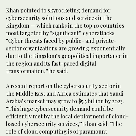
Khan pointed to skyrocketing demand for
cybersecurity solutions and services in the
Kingdom — which ranks in the top 10 countries
most targeted by “significant” cyberattacks.
“Cyber threats faced by public- and private-
sector organizations are growing exponentially
due to the Kingdom’s geopolitical importance in
the region and its fast-paced digital
transformation,” he said.
A recent report on the cybersecurity sector in
the Middle East and Africa estimates that Saudi
Arabia’s market may grow to $5.5 billion by 2023.
“This huge cybersecurity demand could be
efficiently met by the local deployment of cloud-
based cybersecurity services,” Khan said. “The
role of cloud computing is of paramount