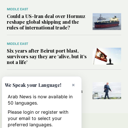
MIDDLE EAST
Could a US-Iran deal over Hormuz
reshape global shipping and the
rules of international trade?
MIDDLE EAST
Six years after Beirut port blast,
survivors say they are ‘alive, but it’s
not a life’
MIDDLE EAST
×
Can Trump’s ‘art of the deal’
We Speak your Language!
strategy reshape the conflict with
Iran?
Arab News is now available in
50 languages.
Please login or register with
your email to select your
preferred languages.