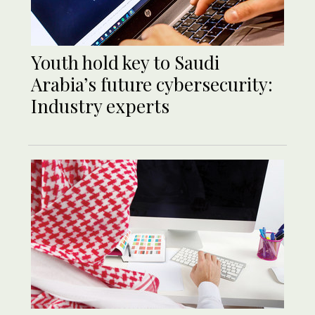
Youth hold key to Saudi
Arabia’s future cybersecurity:
Industry experts