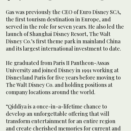
Gas was previously the CEO of Euro Disney SCA,
the first tourism destination in Europe, and
served in the role for seven years. He also led the
launch of Shanghai Disney Resort, The Walt
Disney Co.’s first theme park in mainland China
and its largest international investment to date.
He graduated from Paris II Pantheon-Assas
University and joined Disney in 1991 working at
Disneyland Paris for five years before moving to
The Walt Disney Co. and holding positions at
company locations around the world.
“Qiddiya is a once-in-a-lifetime chance to
develop an unforgettable offering that will
transform entertainment for an entire region
and create cherished memories for current and