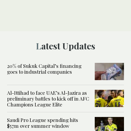
Latest Updates
20% of Sukuk Capital’s financing
goes to industrial companies
Al-Ittihad to face UAE’s Al-Jazira as
preliminary battles to kick off in AFC
Champions League Elite
Saudi Pro League spending hits
$57m over summer window