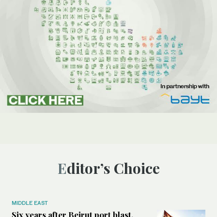
Editor’s Choice
MIDDLE EAST
Six years after Beirut port blast,