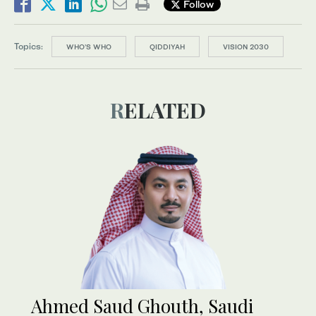
Follow
Topics:
WHO’S WHO
QIDDIYAH
VISION 2030
RELATED
Ahmed Saud Ghouth, Saudi