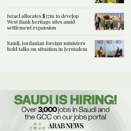
Israel allocates $37m to develop
West Bank heritage sites amid
settlement expansion
Saudi, Jordanian foreign ministers
hold talks on situation in Jerusalem