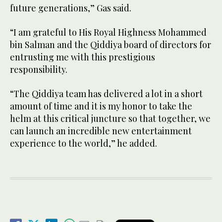
future generations,” Gas said.
“I am grateful to His Royal Highness Mohammed
bin Salman and the Qiddiya board of directors for
entrusting me with this prestigious
responsibility.
“The Qiddiya team has delivered a lot in a short
amount of time and it is my honor to take the
helm at this critical juncture so that together, we
can launch an incredible new entertainment
experience to the world,” he added.