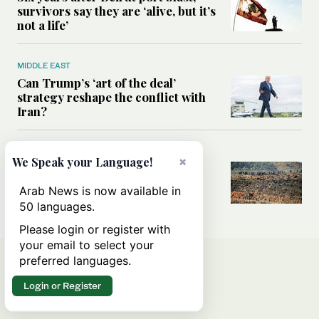
survivors say they are ‘alive, but it’s
not a life’
MIDDLE EAST
Can Trump’s ‘art of the deal’
strategy reshape the conflict with
Iran?
MIDDLE EAST
×
We Speak your Language!
All you need to know about Ceuta
amid the migration debate
Arab News is now available in
50 languages.
Please login or register with
your email to select your
preferred languages.
Login or Register