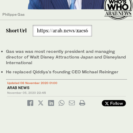
Philippe Gas
Short Url
https://arab.news/zaes6
Gas was was most recently president and managing
director of Walt Disney Attractions Japan and Disneyland
International
He replaced Qiddiya’s founding CEO Michael Reininger
Updated 06 November 2020 01:00
ARAB NEWS
November 05, 2020
22:45
Follow