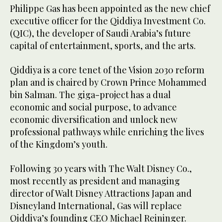
Philippe Gas has been appointed as the new chief
executive officer for the Qiddiya Investment Co.
(QIC), the developer of Saudi Arabia’s future
capital of entertainment, sports, and the arts.
Qiddiya is a core tenet of the Vision 2030 reform
plan and is chaired by Crown Prince Mohammed
bin Salman. The giga-project has a dual
economic and social purpose, to advance
economic diversification and unlock new
professional pathways while enriching the lives
of the Kingdom’s youth.
Following 30 years with The Walt Disney Co.,
most recently as president and managing
director of Walt Disney Attractions Japan and
Disneyland International, Gas will replace
Qiddiya’s founding CEO Michael Reininger.