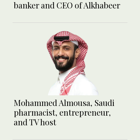
banker and CEO of Alkhabeer
Mohammed Almousa, Saudi
pharmacist, entrepreneur,
and TV host