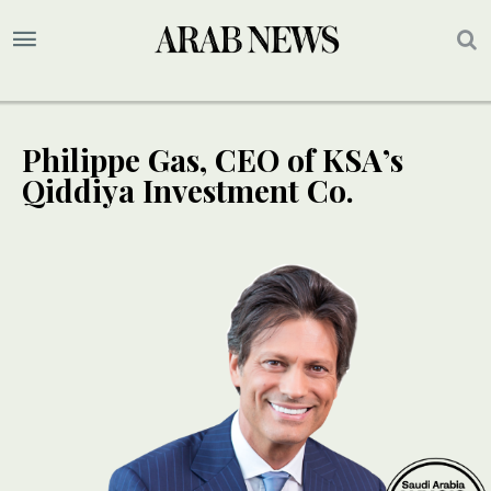
Philippe Gas, CEO of KSA’s
Qiddiya Investment Co.