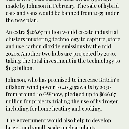
made by Johnson in February. The sale of hybrid
cars and vans would be banned from 2035 under
the new plan.
An extra $266.67 million would create industrial
clusters mustering technology to capture, store
and use carbon dioxide emissions by the mid-
2020s. Another two hubs are projected by 2030,
taking the total investment in the technology to
$1.33 billion.
Johnson, who has promised to increase Britain’s
offshore wind power to 40 gigawatts by 2030
from around 10 GW now, pledged up to $666.67
million for projects trialing the use of hydrogen
including for home heating and cooking.
The government would also help to develop
large- and small-scale nuclear plants.