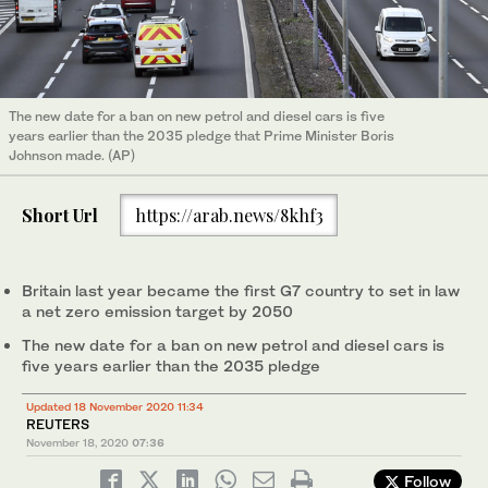
The new date for a ban on new petrol and diesel cars is five
years earlier than the 2035 pledge that Prime Minister Boris
Johnson made. (AP)
Short Url
https://arab.news/8khf3
Britain last year became the first G7 country to set in law
a net zero emission target by 2050
The new date for a ban on new petrol and diesel cars is
five years earlier than the 2035 pledge
Updated 18 November 2020 11:34
REUTERS
November 18, 2020
07:36
Follow