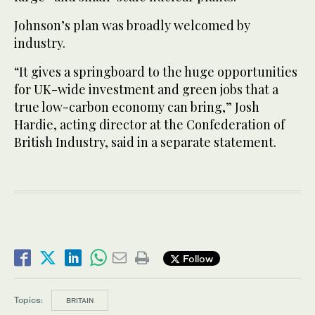
Johnson’s plan was broadly welcomed by
industry.
“It gives a springboard to the huge opportunities
for UK-wide investment and green jobs that a
true low-carbon economy can bring,” Josh
Hardie, acting director at the Confederation of
British Industry, said in a separate statement.
Follow
Topics:
BRITAIN