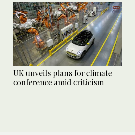
UK unveils plans for climate
conference amid criticism