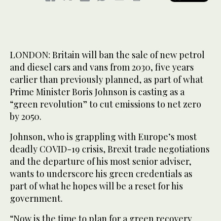
LONDON: Britain will ban the sale of new petrol
and diesel cars and vans from 2030, five years
earlier than previously planned, as part of what
Prime Minister Boris Johnson is casting as a
“green revolution” to cut emissions to net zero
by 2050.
Johnson, who is grappling with Europe’s most
deadly COVID-19 crisis, Brexit trade negotiations
and the departure of his most senior adviser,
wants to underscore his green credentials as
part of what he hopes will be a reset for his
government.
“Now is the time to plan for a green recovery