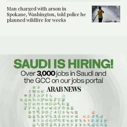
Man charged with arson in
Spokane, Washington, told police he
planned wildfire for weeks