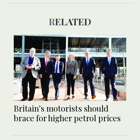
RELATED
Britain’s motorists should
brace for higher petrol prices