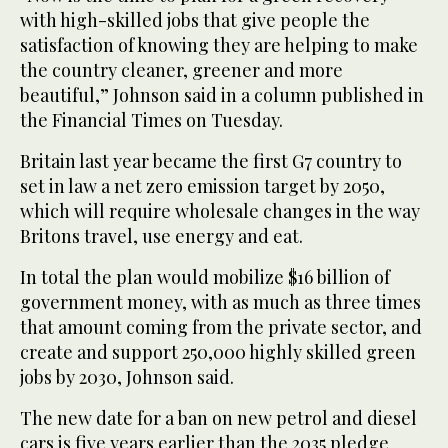
with high-skilled jobs that give people the
satisfaction of knowing they are helping to make
the country cleaner, greener and more
beautiful,” Johnson said in a column published in
the Financial Times on Tuesday.
Britain last year became the first G7 country to
set in law a net zero emission target by 2050,
which will require wholesale changes in the way
Britons travel, use energy and eat.
In total the plan would mobilize $16 billion of
government money, with as much as three times
that amount coming from the private sector, and
create and support 250,000 highly skilled green
jobs by 2030, Johnson said.
The new date for a ban on new petrol and diesel
cars is five years earlier than the 2035 pledge