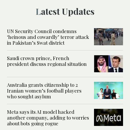
Latest Updates
UN Security Council condemns
‘heinous and cowardly’ terror attack
in Pakistan’s Swat district
Saudi crown prince, French
president discuss regional situation
Australia grants citizenship to 2
Iranian women’s football players
who sought asylum
Meta says its AI model hacked
another company, adding to worries
about bots going rogue