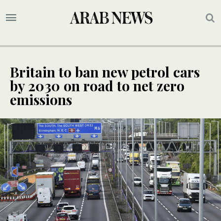
Britain to ban new petrol cars
by 2030 on road to net zero
emissions