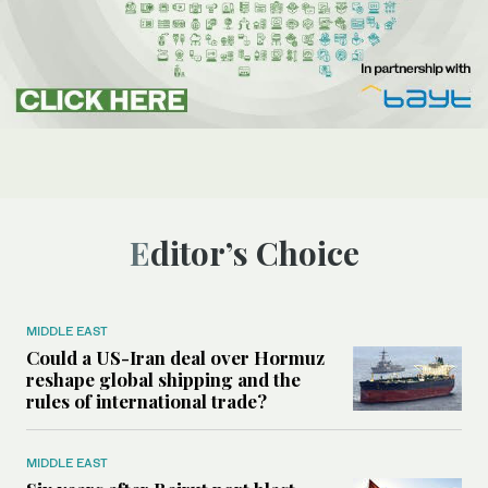
Editor’s Choice
MIDDLE EAST
Could a US-Iran deal over Hormuz
reshape global shipping and the
rules of international trade?
MIDDLE EAST