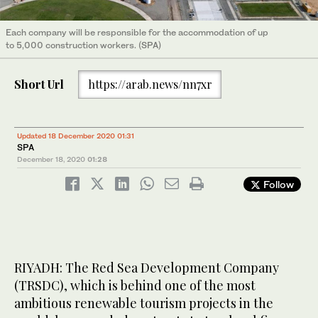
Each company will be responsible for the accommodation of up
to 5,000 construction workers. (SPA)
Short Url
https://arab.news/nn7xr
Updated 18 December 2020 01:31
SPA
December 18, 2020
01:28
Follow
RIYADH: The Red Sea Development Company
(TRSDC), which is behind one of the most
ambitious renewable tourism projects in the