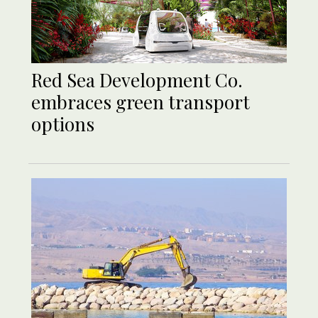
Red Sea Development Co.
embraces green transport
options