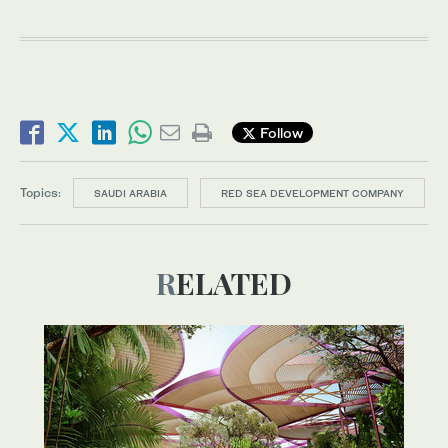
Follow
Topics:
SAUDI ARABIA
RED SEA DEVELOPMENT COMPANY
RELATED