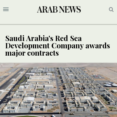
Saudi Arabia's Red Sea
Development Company awards
major contracts