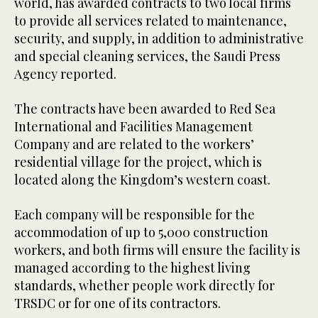
world, has awarded contracts to two local firms
to provide all services related to maintenance,
security, and supply, in addition to administrative
and special cleaning services, the Saudi Press
Agency reported.
The contracts have been awarded to Red Sea
International and Facilities Management
Company and are related to the workers’
residential village for the project, which is
located along the Kingdom’s western coast.
Each company will be responsible for the
accommodation of up to 5,000 construction
workers, and both firms will ensure the facility is
managed according to the highest living
standards, whether people work directly for
TRSDC or for one of its contractors.