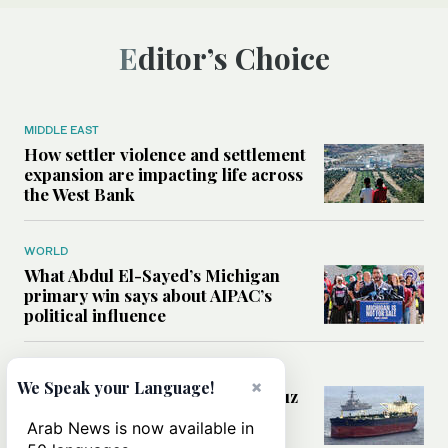
Editor’s Choice
MIDDLE EAST
How settler violence and settlement
expansion are impacting life across
the West Bank
WORLD
What Abdul El-Sayed’s Michigan
primary win says about AIPAC’s
political influence
MIDDLE EAST
×
We Speak your Language!
Could a US-Iran deal over Hormuz
reshape global shipping and the
Arab News is now available in
rules of international trade?