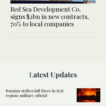
Red Sea Development Co.
signs $2bn in new contracts,
70% to local companies
Latest Updates
Russian strikes kill three in Kyiv
region: military official