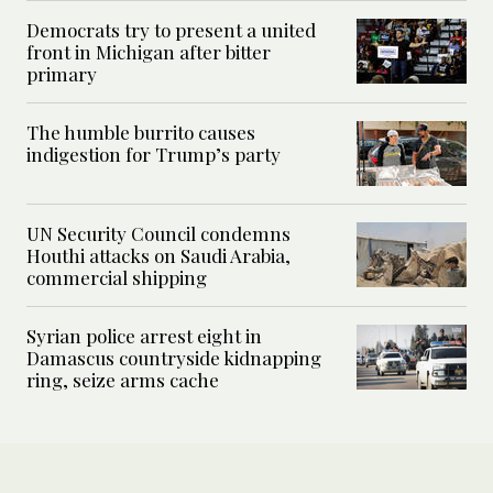
Democrats try to present a united
front in Michigan after bitter
primary
The humble burrito causes
indigestion for Trump’s party
UN Security Council condemns
Houthi attacks on Saudi Arabia,
commercial shipping
Syrian police arrest eight in
Damascus countryside kidnapping
ring, seize arms cache