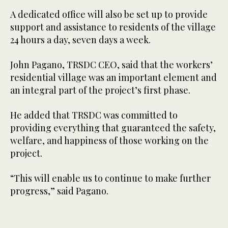
A dedicated office will also be set up to provide
support and assistance to residents of the village
24 hours a day, seven days a week.
John Pagano, TRSDC CEO, said that the workers’
residential village was an important element and
an integral part of the project’s first phase.
He added that TRSDC was committed to
providing everything that guaranteed the safety,
welfare, and happiness of those working on the
project.
“This will enable us to continue to make further
progress,” said Pagano.