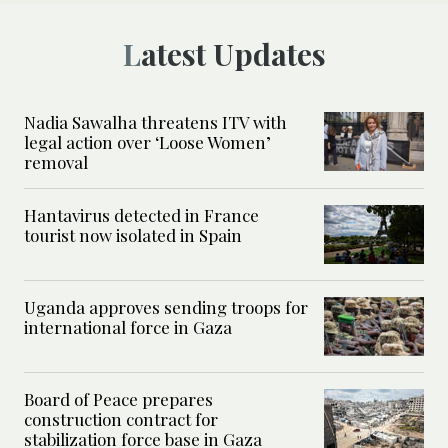
Latest Updates
Nadia Sawalha threatens ITV with
legal action over ‘Loose Women’
removal
Hantavirus detected in France
tourist now isolated in Spain
Uganda approves sending troops for
international force in Gaza
Board of Peace prepares
construction contract for
stabilization force base in Gaza