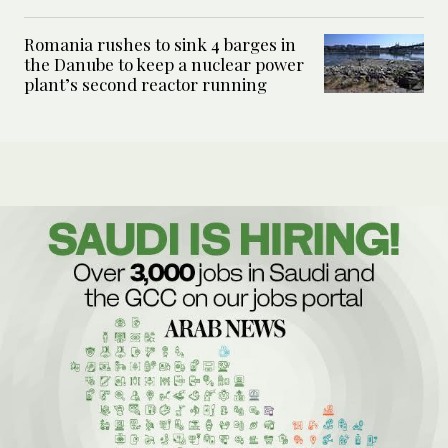
Romania rushes to sink 4 barges in
the Danube to keep a nuclear power
plant’s second reactor running