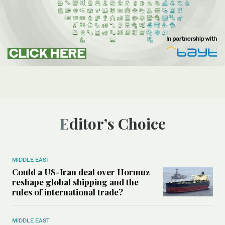
Editor’s Choice
MIDDLE EAST
Could a US-Iran deal over Hormuz
reshape global shipping and the
rules of international trade?
MIDDLE EAST