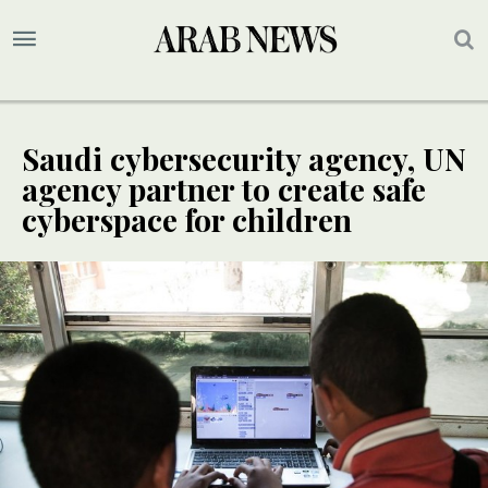
Saudi cybersecurity agency, UN
agency partner to create safe
cyberspace for children