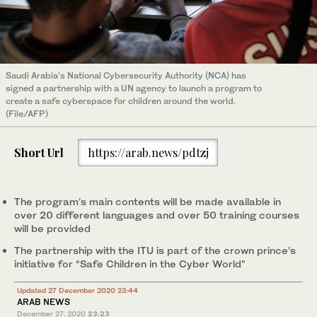
Saudi Arabia’s National Cybersecurity Authority (NCA) has
signed a partnership with a UN agency to launch a program to
create a safe cyberspace for children around the world.
(File/AFP)
Short Url
https://arab.news/pdtzj
The program’s main contents will be made available in
over 20 different languages and over 50 training courses
will be provided
The partnership with the ITU is part of the crown prince’s
initiative for “Safe Children in the Cyber World”
Updated 27 December 2020 23:44
ARAB NEWS
December 27, 2020
23:23