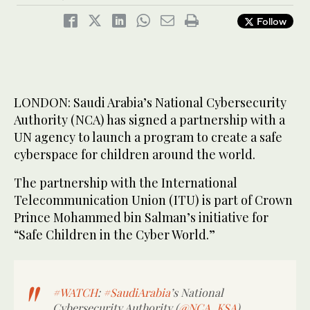
Follow
LONDON: Saudi Arabia’s National Cybersecurity
Authority (NCA) has signed a partnership with a
UN agency to launch a program to create a safe
cyberspace for children around the world.
The partnership with the International
Telecommunication Union (ITU) is part of Crown
Prince Mohammed bin Salman’s initiative for
“Safe Children in the Cyber World.”
#WATCH
:
#SaudiArabia
’s National
Cybersecurity Authority (
@NCA_KSA
)