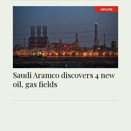
UPDATE
Saudi Aramco discovers 4 new
oil, gas fields