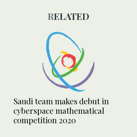
RELATED
Saudi team makes debut in
cyberspace mathematical
competition 2020