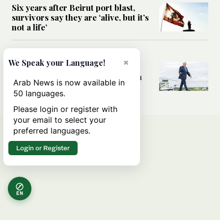
Six years after Beirut port blast,
survivors say they are ‘alive, but it’s
not a life’
MIDDLE EAST
×
We Speak your Language!
Can Trump’s ‘art of the deal’
strategy reshape the conflict with
Arab News is now available in
Iran?
50 languages.
Please login or register with
your email to select your
preferred languages.
Login or Register
EN