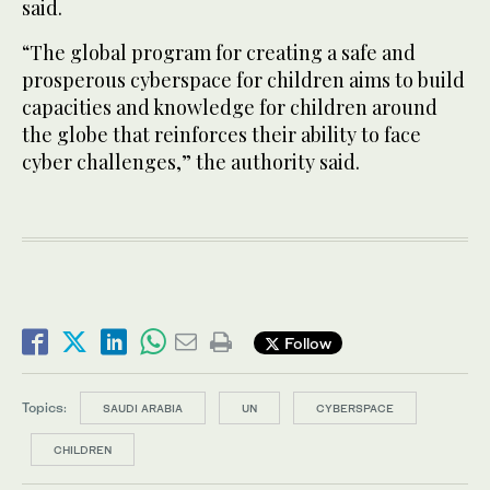
said.
“The global program for creating a safe and
prosperous cyberspace for children aims to build
capacities and knowledge for children around
the globe that reinforces their ability to face
cyber challenges,” the authority said.
Follow
Topics:
SAUDI ARABIA
UN
CYBERSPACE
CHILDREN