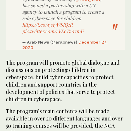
has signed a partnership with a UN
agency to launch a program to create a
safe cyberspace for children
https://t.co/5yAyWSfQ1R
pic.twitter.com/rVEcTaovmU
— Arab News (@arabnews)
December 27,
2020
The program will promote global dialogue and
discussions on protecting children in
cyberspace, build cyber capacities to protect
children and support countries in the
development of policies that serve to protect
children in cyberspace.
The program’s main contents will be made
available in over 20 different languages and over
50 training courses will be provided, the NCA