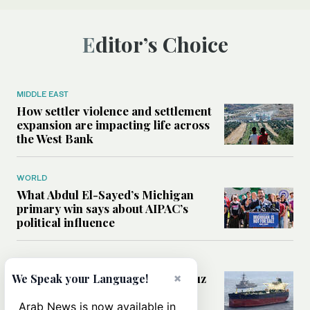
Editor’s Choice
MIDDLE EAST
How settler violence and settlement
expansion are impacting life across
the West Bank
WORLD
What Abdul El-Sayed’s Michigan
primary win says about AIPAC’s
political influence
MIDDLE EAST
Could a US-Iran deal over Hormuz
×
We Speak your Language!
reshape global shipping and the
rules of international trade?
Arab News is now available in