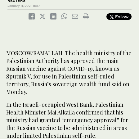
REUTERS
January 11, 2021
15:17
Follow
MOSCOW/RAMALLAH: The health ministry of the
Palestinian Authority has approved the main
Russian vaccine against COVID-19, known as
Sputnik V, for use in Palestinian self-ruled
territory, Russia’s sovereign wealth fund said on
Monday.
In the Israeli-occupied West Bank, Palestinian
Health Minister Mai Alkaila confirmed that his
ministry had granted “emergency approval” for
the Russian vaccine to be administered in areas
under limited Palestinian self-rule.