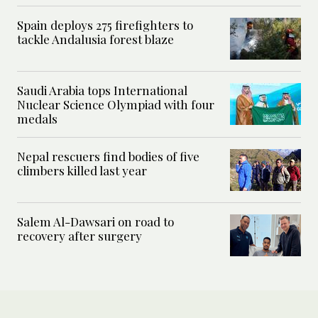
Spain deploys 275 firefighters to
tackle Andalusia forest blaze
Saudi Arabia tops International
Nuclear Science Olympiad with four
medals
Nepal rescuers find bodies of five
climbers killed last year
Salem Al-Dawsari on road to
recovery after surgery