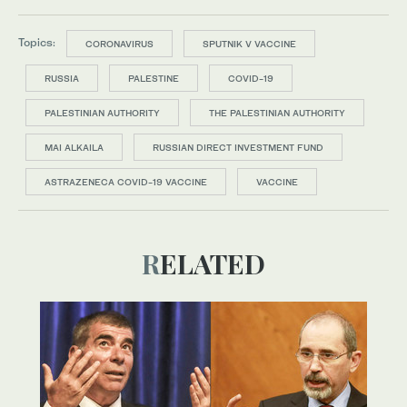
Topics:
CORONAVIRUS
SPUTNIK V VACCINE
RUSSIA
PALESTINE
COVID-19
PALESTINIAN AUTHORITY
THE PALESTINIAN AUTHORITY
MAI ALKAILA
RUSSIAN DIRECT INVESTMENT FUND
ASTRAZENECA COVID-19 VACCINE
VACCINE
RELATED