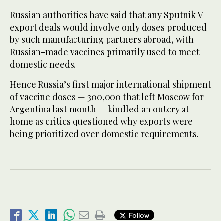
Russian authorities have said that any Sputnik V
export deals would involve only doses produced
by such manufacturing partners abroad, with
Russian-made vaccines primarily used to meet
domestic needs.
Hence Russia’s first major international shipment
of vaccine doses — 300,000 that left Moscow for
Argentina last month — kindled an outcry at
home as critics questioned why exports were
being prioritized over domestic requirements.
Follow