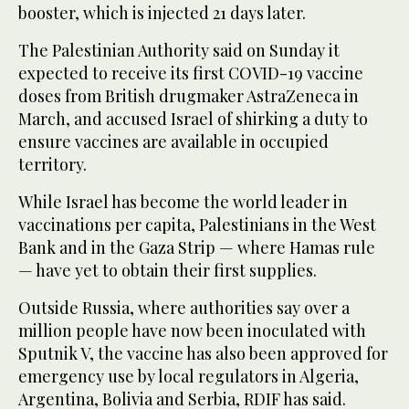
booster, which is injected 21 days later.
The Palestinian Authority said on Sunday it
expected to receive its first COVID-19 vaccine
doses from British drugmaker AstraZeneca in
March, and accused Israel of shirking a duty to
ensure vaccines are available in occupied
territory.
While Israel has become the world leader in
vaccinations per capita, Palestinians in the West
Bank and in the Gaza Strip — where Hamas rule
— have yet to obtain their first supplies.
Outside Russia, where authorities say over a
million people have now been inoculated with
Sputnik V, the vaccine has also been approved for
emergency use by local regulators in Algeria,
Argentina, Bolivia and Serbia, RDIF has said.