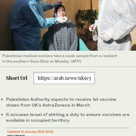
Palestinian medical workers take a swab sample from a resident
in the southern Gaza Strip on Monday. (AFP)
Short Url
https://arab.news/nk9c5
Palestinian Authority expects to receive 1st vaccine
doses from UK's AstraZeneca in March
It accuses Israel of shirking a duty to ensure vaccines are
available in occupied territory
Updated 12 January 2021 20:22