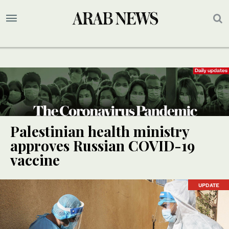
Palestinian health ministry
approves Russian COVID-19
vaccine
UPDATE