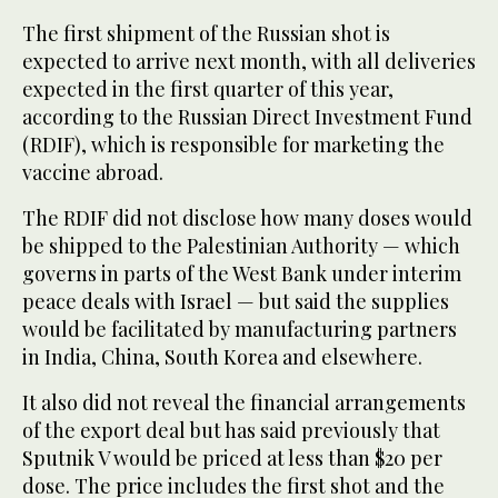
The first shipment of the Russian shot is
expected to arrive next month, with all deliveries
expected in the first quarter of this year,
according to the Russian Direct Investment Fund
(RDIF), which is responsible for marketing the
vaccine abroad.
The RDIF did not disclose how many doses would
be shipped to the Palestinian Authority — which
governs in parts of the West Bank under interim
peace deals with Israel — but said the supplies
would be facilitated by manufacturing partners
in India, China, South Korea and elsewhere.
It also did not reveal the financial arrangements
of the export deal but has said previously that
Sputnik V would be priced at less than $20 per
dose. The price includes the first shot and the