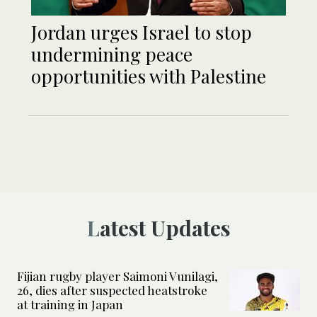
Jordan urges Israel to stop
undermining peace
opportunities with Palestine
Latest Updates
Fijian rugby player Saimoni Vunilagi,
26, dies after suspected heatstroke
at training in Japan