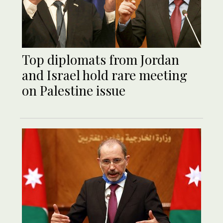
Top diplomats from Jordan
and Israel hold rare meeting
on Palestine issue