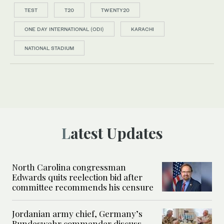
TEST
T20
TWENTY20
ONE DAY INTERNATIONAL (ODI)
KARACHI
NATIONAL STADIUM
Latest Updates
North Carolina congressman
Edwards quits reelection bid after
committee recommends his censure
Jordanian army chief, Germany’s
Bundeswehr commander discuss