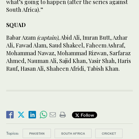
what’s going to happen (after the series against
South Africa).”
SQUAD
Babar Azam
(captain)
, Abid Ali, Imran Butt, Azhar
Ali, Fawad Alam, Saud Shakeel, Faheem Ashraf,
Mohammad Nawaz, Mohammad Rizwan, Sarfaraz
Ahmed, Nauman Ali, Sajid Khan, Yasir Shah, Haris
Rauf, Hasan Ali, Shaheen Afridi, Tabish Khan.
Follow
Topics:
PAKISTAN
SOUTH AFRICA
CRICKET