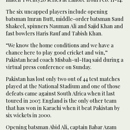
The six uncapped players include opening
batsman Imran Butt, middle-order batsman Saud
Shakeel, spinners Nauman Ali and Sajid Khan and
fast bowlers Haris Rauf and Tabish Khan.
“We know the home conditions and we have a
chance here to play good cricket and win,”
Pakistan head coach Misbah-ul-Haq said during a
virtual press conference on Sunday.
Pakistan has lost only two out of 44 test matches
played at the National Stadium and one of those
defeats came against South Africa when it last
toured in 2007. England is the only other team
that has won in Karachi when it beat Pakistan by
six wickets in 2000.
Opening batsman Abid Ali, captain Babar Azam