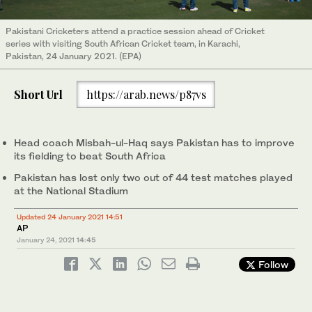
Pakistani Cricketers attend a practice session ahead of Cricket
series with visiting South African Cricket team, in Karachi,
Pakistan, 24 January 2021. (EPA)
Short Url
https://arab.news/p87vs
Head coach Misbah-ul-Haq says Pakistan has to improve
its fielding to beat South Africa
Pakistan has lost only two out of 44 test matches played
at the National Stadium
Updated 24 January 2021 14:51
AP
January 24, 2021
14:45
Follow