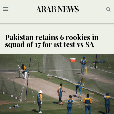
Pakistan retains 6 rookies in
squad of 17 for 1st test vs SA