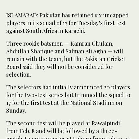
ISLAMABAD: Pakistan has retained six uncapped
players in its squad of 17 for Tuesday’s first test
against South Africa in Karachi.
Three rookie batsmen — Kamran Ghulam,
Abdullah Shafique and Salman Ali Agha — will
remain with the team, but the Pakistan Cricket
Board said they will not be considered for
selection.
The selectors had initially announced 20 players
for the two-test series but trimmed the squad to
17 for the first test at the National Stadium on
Sunday.
The second test will be played at Rawalpindi
from Feb. 8 and will be followed by a three-
match Twenty20 series at Lahore from Feb. 11-14.