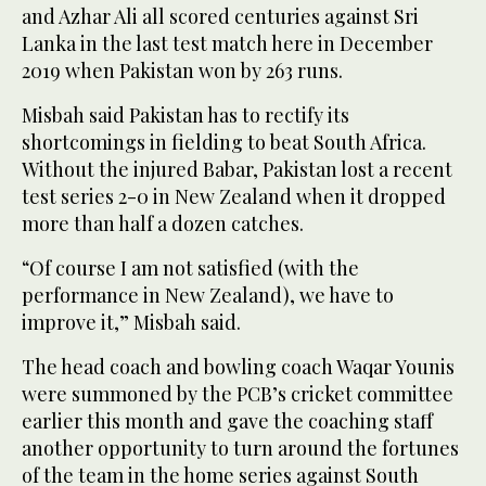
and Azhar Ali all scored centuries against Sri
Lanka in the last test match here in December
2019 when Pakistan won by 263 runs.
Misbah said Pakistan has to rectify its
shortcomings in fielding to beat South Africa.
Without the injured Babar, Pakistan lost a recent
test series 2-0 in New Zealand when it dropped
more than half a dozen catches.
“Of course I am not satisfied (with the
performance in New Zealand), we have to
improve it,” Misbah said.
The head coach and bowling coach Waqar Younis
were summoned by the PCB’s cricket committee
earlier this month and gave the coaching staff
another opportunity to turn around the fortunes
of the team in the home series against South