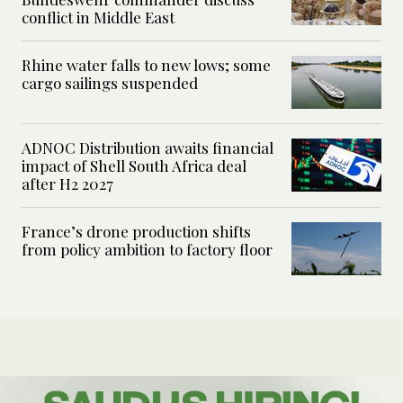
conflict in Middle East
Rhine water falls to new lows; some
cargo sailings suspended
ADNOC Distribution awaits financial
impact of Shell South Africa deal
after H2 2027
France’s drone production shifts
from policy ambition to factory floor