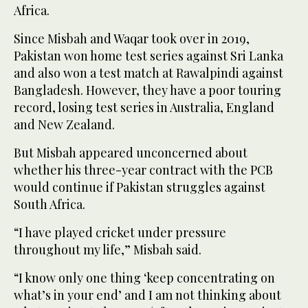
Africa.
Since Misbah and Waqar took over in 2019,
Pakistan won home test series against Sri Lanka
and also won a test match at Rawalpindi against
Bangladesh. However, they have a poor touring
record, losing test series in Australia, England
and New Zealand.
But Misbah appeared unconcerned about
whether his three-year contract with the PCB
would continue if Pakistan struggles against
South Africa.
“I have played cricket under pressure
throughout my life,” Misbah said.
“I know only one thing ‘keep concentrating on
what’s in your end’ and I am not thinking about