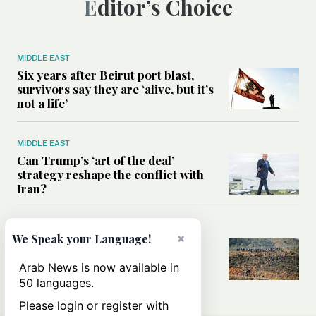
Editor’s Choice
MIDDLE EAST
Six years after Beirut port blast,
survivors say they are ‘alive, but it’s
not a life’
MIDDLE EAST
Can Trump’s ‘art of the deal’
strategy reshape the conflict with
Iran?
MIDDLE EAST
×
We Speak your Language!
All you need to know about Ceuta
amid the migration debate
Arab News is now available in
50 languages.
Please login or register with