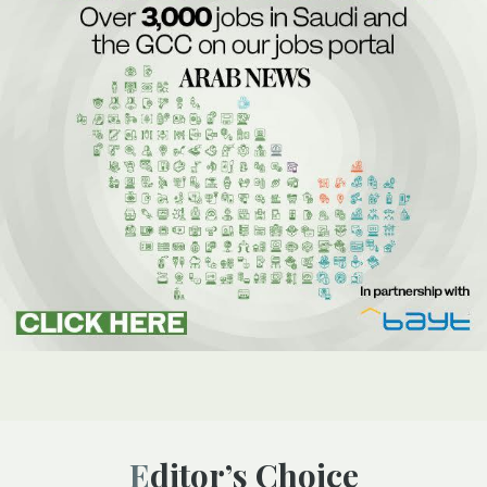
Editor’s Choice