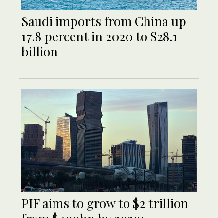
Saudi imports from China up
17.8 percent in 2020 to $28.1
billion
PIF aims to grow to $2 trillion