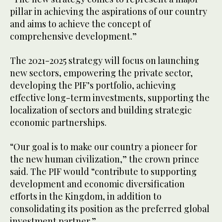
pillar in achieving the aspirations of our country
and aims to achieve the concept of
comprehensive development.”
The 2021-2025 strategy will focus on launching
new sectors, empowering the private sector,
developing the PIF’s portfolio, achieving
effective long-term investments, supporting the
localization of sectors and building strategic
economic partnerships.
“Our goal is to make our country a pioneer for
the new human civilization,” the crown prince
said. The PIF would “contribute to supporting
development and economic diversification
efforts in the Kingdom, in addition to
consolidating its position as the preferred global
investment partner.”