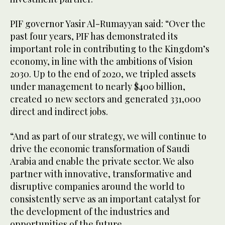
PIF governor Yasir Al-Rumayyan said: “Over the
past four years, PIF has demonstrated its
important role in contributing to the Kingdom’s
economy, in line with the ambitions of Vision
2030. Up to the end of 2020, we tripled assets
under management to nearly $400 billion,
created 10 new sectors and generated 331,000
direct and indirect jobs.
“And as part of our strategy, we will continue to
drive the economic transformation of Saudi
Arabia and enable the private sector. We also
partner with innovative, transformative and
disruptive companies around the world to
consistently serve as an important catalyst for
the development of the industries and
opportunities of the future.