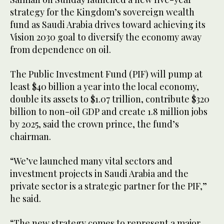
strategy for the Kingdom’s sovereign wealth
fund as Saudi Arabia drives toward achieving its
Vision 2030 goal to diversify the economy away
from dependence on oil.
The Public Investment Fund (PIF) will pump at
least $40 billion a year into the local economy,
double its assets to $1.07 trillion, contribute $320
billion to non-oil GDP and create 1.8 million jobs
by 2025, said the crown prince, the fund’s
chairman.
“We’ve launched many vital sectors and
investment projects in Saudi Arabia and the
private sector is a strategic partner for the PIF,”
he said.
“The new strategy comes to represent a major