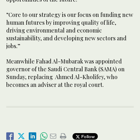
“Core to our strategy is our focus on funding new
human futures by improving quality of life,
driving environmental and economic
sustainability, and developing new sectors and
jobs.”
Meanwhile Fahad Al-Mubarak was appointed
governor of the Saudi Central Bank (SAMA) on
Sunday, replacing Ahmed Al-Kholifey, who
becomes an adviser at the royal court.
Follow