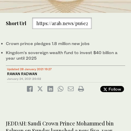
0
Saudi Arabia's Crown Prince Mohammed bin Salman gave a
of
Short Url
https://arab.news/pu6e2
speech outlining the Public Investment Fund's (PIF) strategy for
4
the next five years. (SPA)
minutes,
33
seconds
Crown prince pledges 1.8 million new jobs
Kingdom's sovereign wealth fund to invest $40 billion a
year until 2025
Updated 28 January 2021 19:27
RAWAN RADWAN
January 24, 2021
20:02
Follow
JEDDAH: Saudi Crown Prince Mohammed bin
Salman on Sunday launched a new five-year