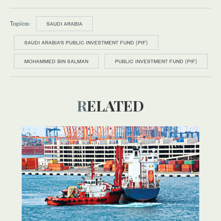
Topics:
SAUDI ARABIA
SAUDI ARABIA’S PUBLIC INVESTMENT FUND (PIF)
MOHAMMED BIN SALMAN
PUBLIC INVESTMENT FUND (PIF)
RELATED