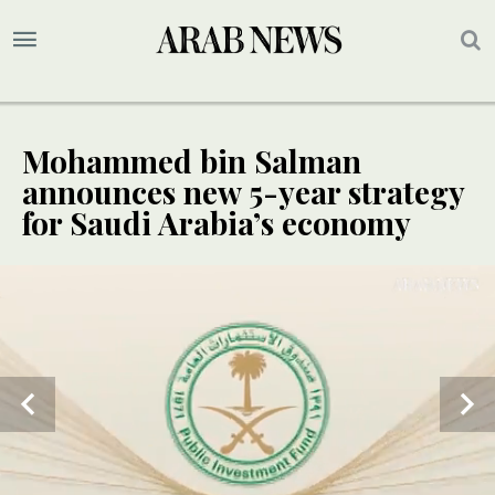
Mohammed bin Salman
announces new 5-year strategy
for Saudi Arabia’s economy
SPECIAL