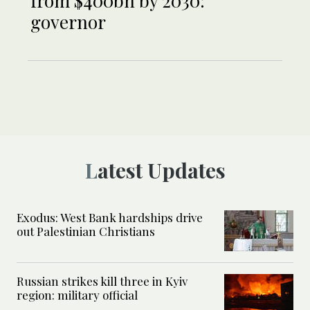
from $400bn by 2030:
governor
Latest Updates
Exodus: West Bank hardships drive
out Palestinian Christians
Russian strikes kill three in Kyiv
region: military official