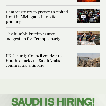
Democrats try to present a united
front in Michigan after bitter
primary
The humble burrito causes
indigestion for Trump’s party
UN Security Council condemns
Houthi attacks on Saudi Arabia,
commercial shipping