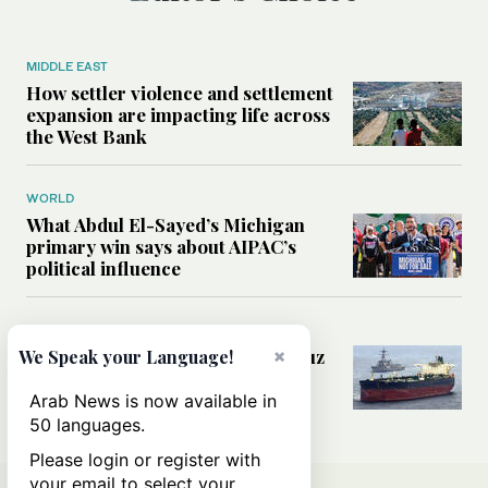
MIDDLE EAST
How settler violence and settlement
expansion are impacting life across
the West Bank
WORLD
What Abdul El-Sayed’s Michigan
primary win says about AIPAC’s
political influence
MIDDLE EAST
Could a US-Iran deal over Hormuz
×
We Speak your Language!
reshape global shipping and the
rules of international trade?
Arab News is now available in
50 languages.
Please login or register with
your email to select your