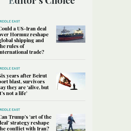
MIDDLE EAST
Could a US-Iran deal
over Hormuz reshape
global shipping and
the rules of
international trade?
MIDDLE EAST
Six years after Beirut
port blast, survivors
say they are ‘alive, but
it’s not a life’
MIDDLE EAST
Can Trump’s ‘art of the
deal’ strategy reshape
the conflict with Iran?