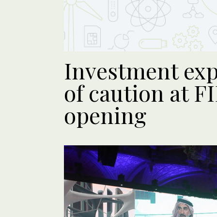
Investment exp
of caution at F
opening