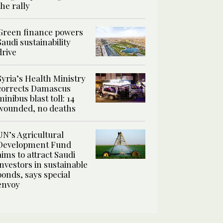
the rally
Green finance powers
Saudi sustainability
drive
Syria’s Health Ministry
corrects Damascus
minibus blast toll: 14
wounded, no deaths
UN’s Agricultural
Development Fund
aims to attract Saudi
investors in sustainable
bonds, says special
envoy