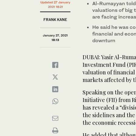
Updated 27 January
Al-Rumayyan told 
2021 18:21
valuations of big
are facing increa
FRANK KANE
He said he was c
financial and econ
January 27, 2021
downturn
18:13
DUBAI: Yasir Al-Rumay
Investment Fund (PIF
valuation of financial
markets affected by 
Speaking on the open
Initiative (FII) from
has revealed a “divis
the sidelines and the
the economic recessi
He added that althoug