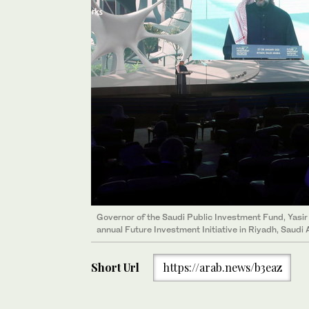
Governor of the Saudi Public Investment Fund, Yas
annual Future Investment Initiative in Riyadh, Saudi 
Short Url
https://arab.news/b3eaz