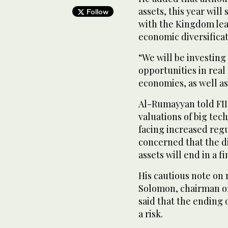
assets, this year wil
Follow
with the Kingdom lead
economic diversifica
“We will be investing 
opportunities in real
economies, as well a
Al-Rumayyan told FII
valuations of big te
facing increased regu
concerned that the d
assets will end in a 
His cautious note on
Solomon, chairman o
said that the ending o
a risk.