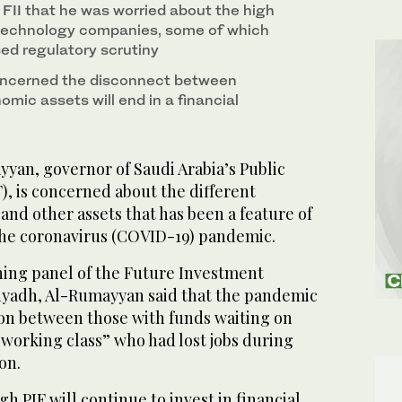
FII that he was worried about the high
 technology companies, some of which
sed regulatory scrutiny
oncerned the disconnect between
omic assets will end in a financial
yan, governor of Saudi Arabia’s Public
), is concerned about the different
 and other assets that has been a feature of
the coronavirus (COVID-19) pandemic.
ing panel of the Future Investment
 Riyadh, Al-Rumayyan said that the pandemic
ion between those with funds waiting on
 working class” who had lost jobs during
on.
h PIF will continue to invest in financial