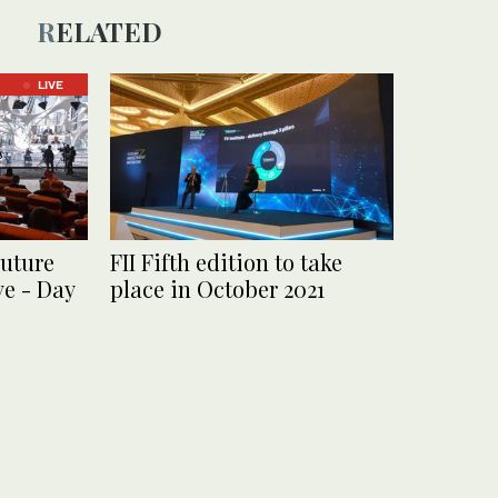
RELATED
LIVE
uture
FII Fifth edition to take
ve - Day
place in October 2021