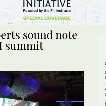
erts sound note
II summit