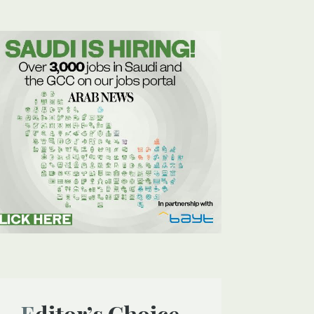
Editor’s Choice