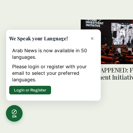
×
We Speak your Language!
Arab News is now available in 50
languages.
Please login or register with your
AS IT HAPPENED: F
email to select your preferred
Investment Initiati
languages.
One
Login or Register
EN