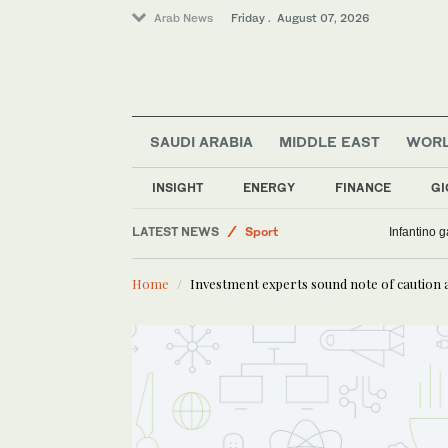
Arab News
Friday . August 07, 2026
SAUDI ARABIA
MIDDLE EAST
WOR
INSIGHT
ENERGY
FINANCE
GI
LATEST NEWS
Sport
Infantino 
World
Home
Investment experts sound note of caution 
Lifestyle
Business & Economy
Saudi Arabia
Middle East