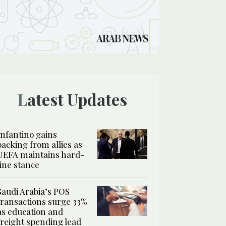
Latest Updates
Infantino gains
backing from allies as
UEFA maintains hard-
line stance
Saudi Arabia’s POS
transactions surge 33%
as education and
freight spending lead