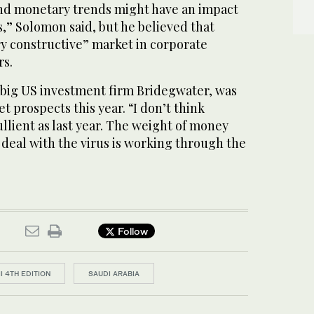
 and monetary trends might have an impact
s,” Solomon said, but he believed that
ry constructive” market in corporate
rs.
f big US investment firm Bridegwater, was
t prospects this year. “I don’t think
ullient as last year. The weight of money
 deal with the virus is working through the
Follow
II 4TH EDITION
SAUDI ARABIA