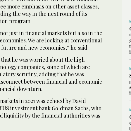
l see more emphasis on other asset classes,
ing the way in the next round of its
tion program.
not just in financial markets but also in the
 economies. We are looking at conventional
s future and new economies,” he said.
 that he was worried about the high
chnology companies, some of which are
latory scrutiny, adding that he was
isconnect between financial and economic
financial downturn.
 markets in 2021 was echoed by David
f US investment bank Goldman Sachs, who
f liquidity by the financial authorities was