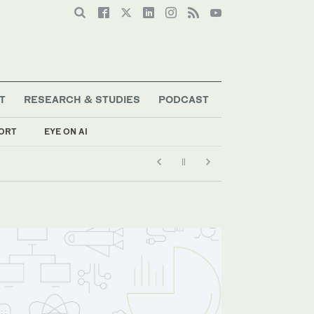
T
RESEARCH & STUDIES
PODCAST
ORT
EYE ON AI