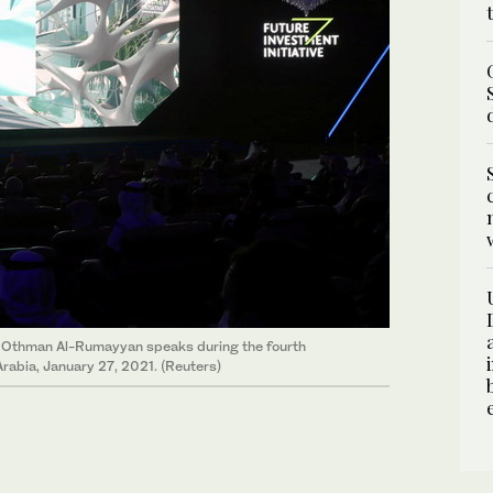
ir Othman Al-Rumayyan speaks during the fourth
Arabia, January 27, 2021. (Reuters)