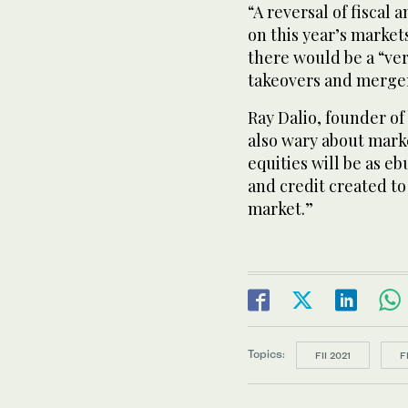
“A reversal of fiscal
on this year’s market
there would be a “ve
takeovers and merge
Ray Dalio, founder o
also wary about marke
equities will be as eb
and credit created to
market.”
Topics:
FII 2021
F