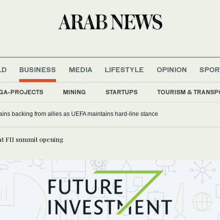
LD
BUSINESS
MEDIA
LIFESTYLE
OPINION
SPOR
GA-PROJECTS
MINING
STARTUPS
TOURISM & TRANSP
gains backing from allies as UEFA maintains hard-line stance
at FII summit opening