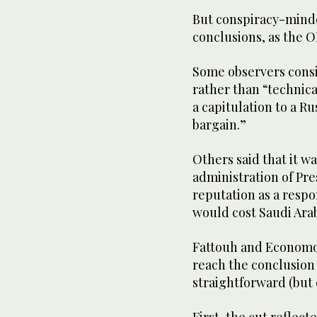
But conspiracy-minde
conclusions, as the O
Some observers consid
rather than “technica
a capitulation to a Ru
bargain.”
Others said that it w
administration of Pr
reputation as a respo
would cost Saudi Ar
Fattouh and Economo
reach the conclusion 
straightforward (but 