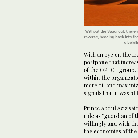
Without the Saudi cut, there w
reverse, heading back into the
discipli
With an eye on the fr
postpone that increas
of the OPEC+ group. 
within the organizati
more oil and maximiz
signals that it was o
Prince Abdul Aziz sai
role as “guardian of t
willingly and with t
the economies of the