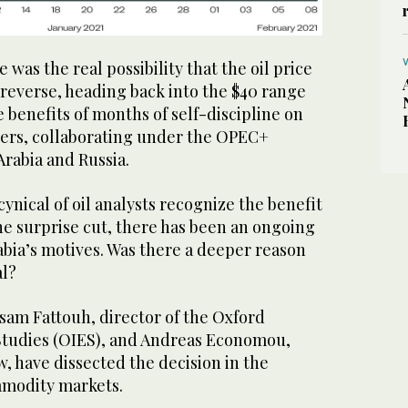
 was the real possibility that the oil price
 reverse, heading back into the $40 range
e benefits of months of self-discipline on
ucers, collaborating under the OPEC+
Arabia and Russia.
ynical of oil analysts recognize the benefit
he surprise cut, there has been an ongoing
abia’s motives. Was there a deeper reason
al?
ssam Fattouh, director of the Oxford
 Studies (OIES), and Andreas Economou,
w, have dissected the decision in the
mmodity markets.