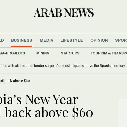
LD
BUSINESS
MEDIA
LIFESTYLE
OPINION
SPOR
GA-PROJECTS
MINING
STARTUPS
TOURISM & TRANSP
lebrates Danielle Arbid
ples with aftermath of border surge after most migrants leave the Spanish territory
oil back above $60
ia’s New Year
il back above $60