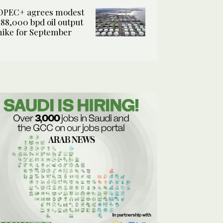
OPEC+ agrees modest
188,000 bpd oil output
hike for September