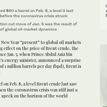
ia's Khurais oil processing plant. Since Jan. 5,
d $60 a barrel on Feb. 8, a level it last
ergy minister, announced a surprise extra
before the coronavirus crisis struck
ent is up around 15 percent. (AFP/File Photo)
ion cut move of Jan. 5 was the result of
 of global oil-market dynamics
 New Year “present” to global oil markets
g effect on the price of Brent crude, the
ce Jan. 5, when Prince Abdul Aziz bin
s energy minister, announced a surprise
f 1 million barrels per day (bpd), Brent is
.
l on Feb. 8, a level Brent crude last saw
en the coronavirus crisis was still just a
 speck on the horizon of the world