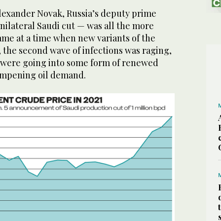
lexander Novak, Russia’s deputy prime
unilateral Saudi cut — was all the more
ame at a time when new variants of the
 the second wave of infections was raging,
were going into some form of renewed
ampening oil demand.