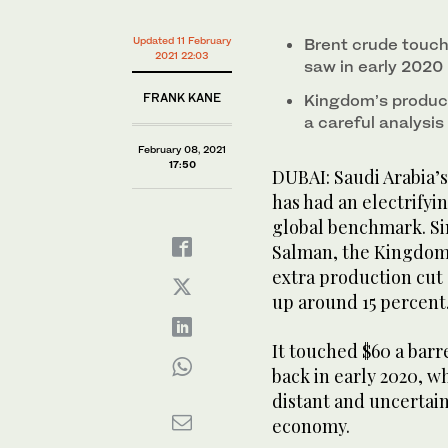
minute,
11
Employes of Aramco oil company at work in Saudi Arab
seconds
Volume
Updated 11 February
Brent crude touche
when Prince Abdul Aziz bin Salman, the Kingdom’s en
0%
2021 22:03
saw in early 2020 
production cut of 1 million barrels per day (bpd), Br
FRANK KANE
Kingdom’s product
a careful analysis
February 08, 2021
17:50
DUBAI: Saudi Arabia’s
has had an electrifyin
global benchmark. Sin
Salman, the Kingdom’
extra production cut o
up around 15 percent
It touched $60 a barre
back in early 2020, wh
distant and uncertain
economy.