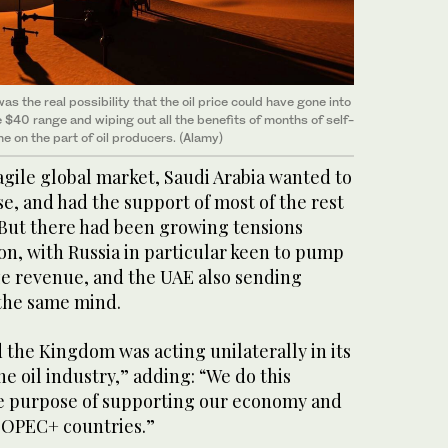
as the real possibility that the oil price could have gone into
 $40 range and wiping out all the benefits of months of self-
ne on the part of oil producers. (Alamy)
agile global market, Saudi Arabia wanted to
e, and had the support of most of the rest
But there had been growing tensions
on, with Russia in particular keen to pump
e revenue, and the UAE also sending
f the same mind.
d the Kingdom was acting unilaterally in its
he oil industry,” adding: “We do this
he purpose of supporting our economy and
 OPEC+ countries.”