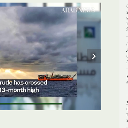
SPECIAL