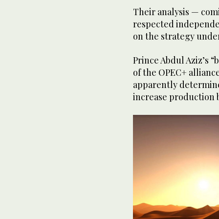
Their analysis — com
respected independe
on the strategy under
Prince Abdul Aziz’s 
of the OPEC+ allianc
apparently determined
increase production b