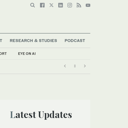
T
RESEARCH & STUDIES
PODCAST
ORT
EYE ON AI
Latest Updates