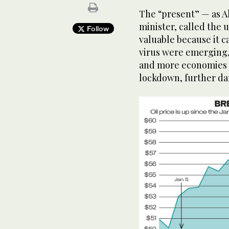
The “present” — as A
minister, called the 
Follow
valuable because it c
virus were emerging,
and more economies 
lockdown, further d