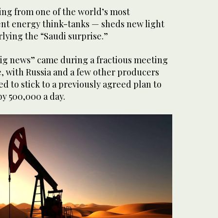
ing from one of the world’s most
nt energy think-tanks — sheds new light
lying the “Saudi surprise.”
“big news” came during a fractious meeting
e, with Russia and a few other producers
 to stick to a previously agreed plan to
y 500,000 a day.