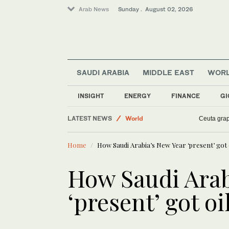
Arab News
Sunday . August 02, 2026
SAUDI ARABIA
MIDDLE EAST
WOR
INSIGHT
ENERGY
FINANCE
GI
Business & Economy
LATEST NEWS
Lifestyle
6th Arab Women in the Arts showcase ce
Ceuta grap
Saudi Arabia
Home
How Saudi Arabia’s New Year ‘present’ got 
World
Sport
How Saudi Arab
‘present’ got o