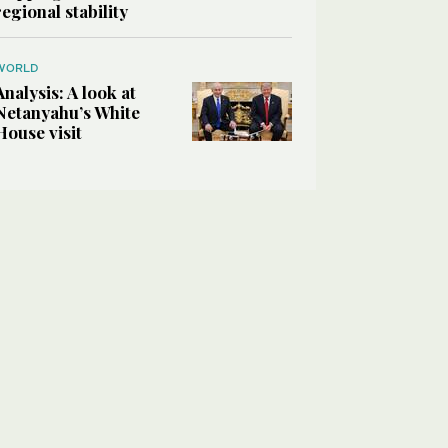
regional stability
WORLD
Analysis: A look at
Netanyahu’s White
House visit