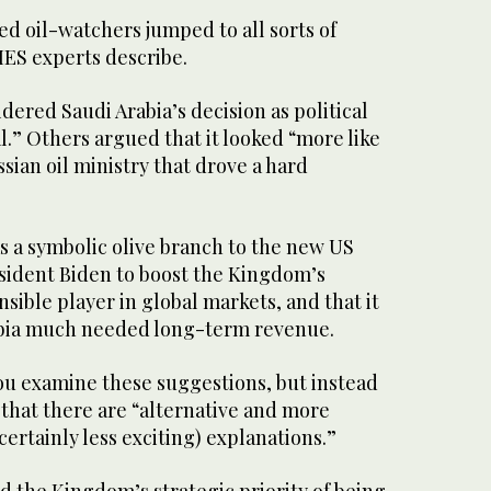
d oil-watchers jumped to all sorts of
IES experts describe.
ered Saudi Arabia’s decision as political
l.” Others argued that it looked “more like
ssian oil ministry that drove a hard
as a symbolic olive branch to the new US
esident Biden to boost the Kingdom’s
nsible player in global markets, and that it
abia much needed long-term revenue.
u examine these suggestions, but instead
that there are “alternative and more
certainly less exciting) explanations.”