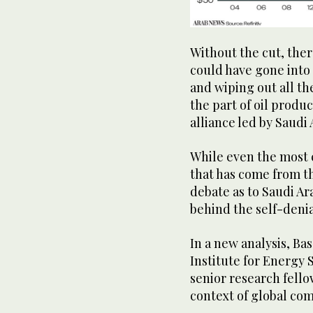
Without the cut, there
could have gone into
and wiping out all th
the part of oil prod
alliance led by Saudi 
While even the most c
that has come from t
debate as to Saudi Ar
behind the self-deni
In a new analysis, Ba
Institute for Energy
senior research fello
context of global co