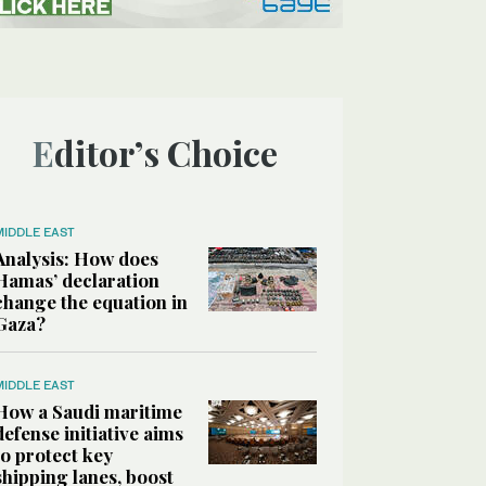
Editor’s Choice
MIDDLE EAST
Analysis: How does
Hamas’ declaration
change the equation in
Gaza?
MIDDLE EAST
How a Saudi maritime
defense initiative aims
to protect key
shipping lanes, boost