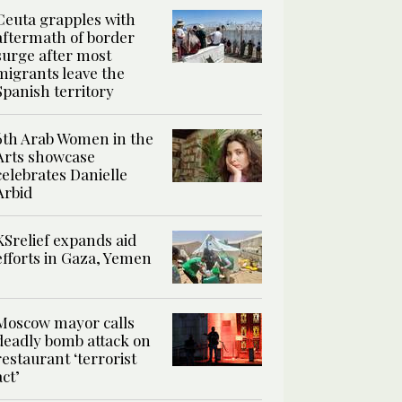
Ceuta grapples with
aftermath of border
surge after most
migrants leave the
Spanish territory
6th Arab Women in the
Arts showcase
celebrates Danielle
Arbid
KSrelief expands aid
efforts in Gaza, Yemen
Moscow mayor calls
deadly bomb attack on
restaurant ‘terrorist
act’