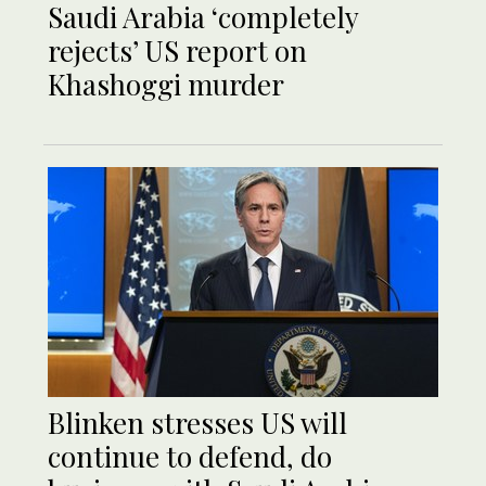
Saudi Arabia ‘completely
rejects’ US report on
Khashoggi murder
Blinken stresses US will
continue to defend, do