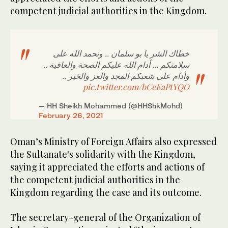
competent judicial authorities in the Kingdom.
خطاك الشر يا بو سلمان .. ونحمد الله على
سلامتكم ... أدام الله عليكم الصحة والعافية ..
وأدام على شعبكم المجد والعز والخير ..
pic.twitter.com/bCeEaPtYQO
— HH Sheikh Mohammed (@HHShkMohd)
February 26, 2021
Oman’s Ministry of Foreign Affairs also expressed
the Sultanate's solidarity with the Kingdom,
saying it appreciated the efforts and actions of
the competent judicial authorities in the
Kingdom regarding the case and its outcome.
The secretary-general of the Organization of