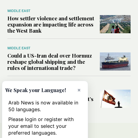
MIDDLE EAST
How settler violence and settlement
expansion are impacting life across
the West Bank
MIDDLE EAST
Could a US-Iran deal over Hormuz
reshape global shipping and the
rules of international trade?
MIDDLE EAST
×
We Speak your Language!
Six years after Beirut port blast,
survivors say they are ‘alive, but it’s
Arab News is now available in
not a life’
50 languages.
Please login or register with
your email to select your
preferred languages.