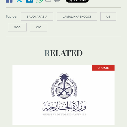
Topics:
SAUDI ARABIA
JAMAL KHASHOGGI
US
GCC
OIC
RELATED
UPDATE