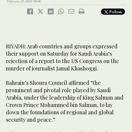
February 27, 2021
18:16
Follow
RIYADH: Arab countries and groups expressed
their support on Saturday for Saudi Arabia’s
rejection of a report to the US Congress on the
murder of journalist Jamal Khashoggi.
Bahrain’s Shoura Council affirmed “the
prominent and pivotal role played by Saudi
Arabia, under the leadership of King Salman and
Crown Prince Mohammed bin Salman, to lay
down the foundations of regional and global
security and peace.”