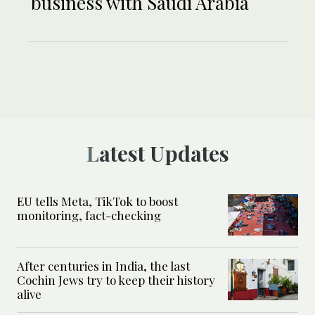
business with Saudi Arabia
Latest Updates
EU tells Meta, TikTok to boost
monitoring, fact-checking
After centuries in India, the last
Cochin Jews try to keep their history
alive