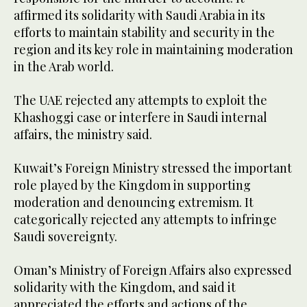
affirmed its solidarity with Saudi Arabia in its
efforts to maintain stability and security in the
region and its key role in maintaining moderation
in the Arab world.
The UAE rejected any attempts to exploit the
Khashoggi case or interfere in Saudi internal
affairs, the ministry said.
Kuwait’s Foreign Ministry stressed the important
role played by the Kingdom in supporting
moderation and denouncing extremism. It
categorically rejected any attempts to infringe
Saudi sovereignty.
Oman’s Ministry of Foreign Affairs also expressed
solidarity with the Kingdom, and said it
appreciated the efforts and actions of the