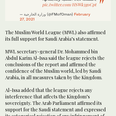
pic.twitter.com/HSWk5goCpt
— وزارة الخارجية (@FMofOman)
February
27, 2021
The Muslim World League (MWL) also affirmed
its full support for Saudi Arabia’s statement.
MWL secretary-general Dr. Mohammed bin
Abdul Karim Al-Issa said the league rejects the
conclusions of the report and affirmed the
confidence of the Muslim world, led by Saudi
Arabia, in all measures taken by the Kingdom.
Al-Issa added that the league rejects any
interference that affects the Kingdom’s
sovereignty. The Arab Parliament affirmed its
support for the Saudi statement and expressed