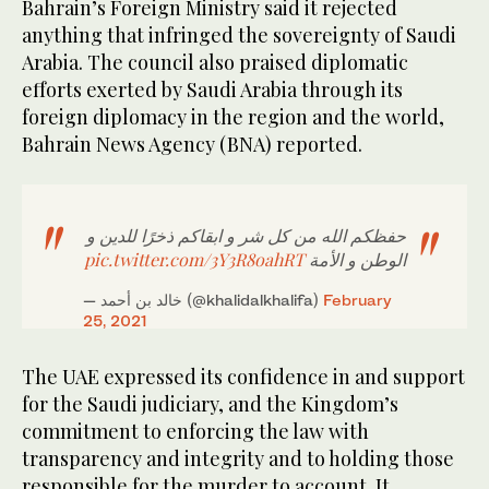
Bahrain’s Foreign Ministry said it rejected
anything that infringed the sovereignty of Saudi
Arabia. The council also praised diplomatic
efforts exerted by Saudi Arabia through its
foreign diplomacy in the region and the world,
Bahrain News Agency (BNA) reported.
حفظكم الله من كل شر و ابقاكم ذخرًا للدين و
pic.twitter.com/3Y3R8oahRT
الوطن و الأمة
— خالد بن ‏أحمد (@khalidalkhalifa)
February
25, 2021
The UAE expressed its confidence in and support
for the Saudi judiciary, and the Kingdom’s
commitment to enforcing the law with
transparency and integrity and to holding those
responsible for the murder to account. It