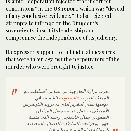
Islamic Cooperation rejected “the incorrect
conclusions” in the US report, which was “devoid
of any conclusive evidence.” It also rejected
attempts to infringe on the Kingdom’s
sovereignty, insult its leadership and
compromise the independence of its judiciary.
It expressed support for all judicial measures
that were taken against the perpetrators of the
murder who were brought to justice.
تعرب وزارة الخارجية عن تضامن السلطنة مع
الشقيقة في
#السعودية
المملكة العربية
موقفها بشأن التقرير الذي تم تزويد الكونجرس
الأمريكي به حول جريمة مقتل المواطن
السعودي جمال خاشقجي رحمه الله، مثمنة
جهود وإجراءات السلطات القضائية المختصة
بالمملكة تجاه القضية وملابساتها.