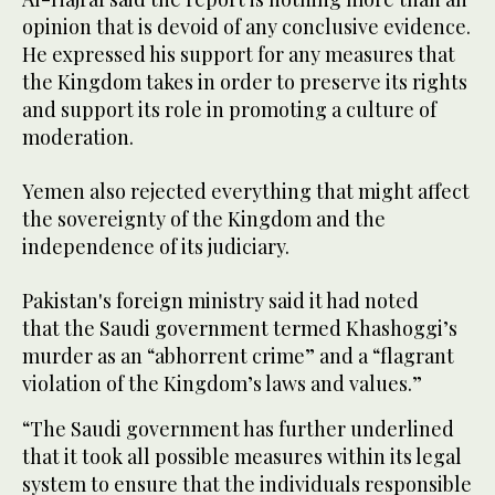
opinion that is devoid of any conclusive evidence.
He expressed his support for any measures that
the Kingdom takes in order to preserve its rights
and support its role in promoting a culture of
moderation.
Yemen also rejected everything that might affect
the sovereignty of the Kingdom and the
independence of its judiciary.
Pakistan's foreign ministry said it had noted
that the Saudi government termed Khashoggi’s
murder as an “abhorrent crime” and a “flagrant
violation of the Kingdom’s laws and values.”
“The Saudi government has further underlined
that it took all possible measures within its legal
system to ensure that the individuals responsible