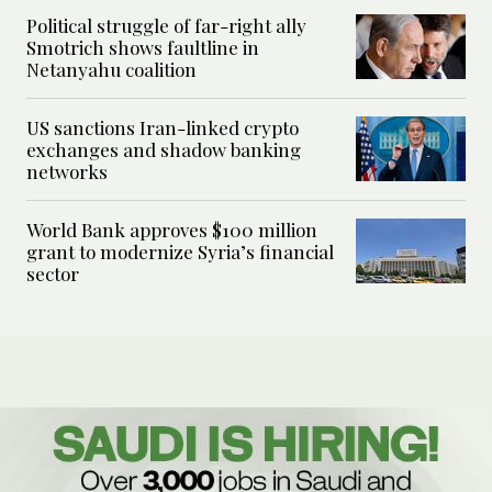
Political struggle of far-right ally
Smotrich shows faultline in
Netanyahu coalition
US sanctions Iran-linked crypto
exchanges and shadow banking
networks
World Bank approves $100 million
grant to modernize Syria’s financial
sector