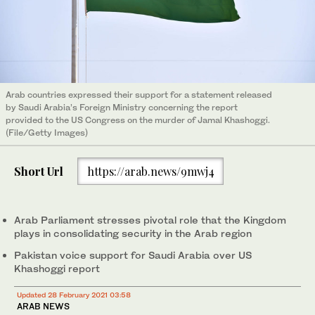
Arab countries expressed their support for a statement released
by Saudi Arabia’s Foreign Ministry concerning the report
provided to the US Congress on the murder of Jamal Khashoggi.
(File/Getty Images)
Short Url
https://arab.news/9mwj4
Arab Parliament stresses pivotal role that the Kingdom
plays in consolidating security in the Arab region
Pakistan voice support for Saudi Arabia over US
Khashoggi report
Updated 28 February 2021 03:58
ARAB NEWS