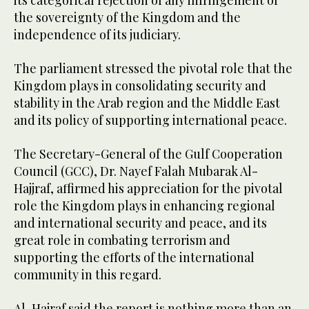
its categorical rejection of any infringement of
the sovereignty of the Kingdom and the
independence of its judiciary.
The parliament stressed the pivotal role that the
Kingdom plays in consolidating security and
stability in the Arab region and the Middle East
and its policy of supporting international peace.
The Secretary-General of the Gulf Cooperation
Council (GCC), Dr. Nayef Falah Mubarak Al-
Hajjraf, affirmed his appreciation for the pivotal
role the Kingdom plays in enhancing regional
and international security and peace, and its
great role in combating terrorism and
supporting the efforts of the international
community in this regard.
Al-Hajraf said the report is nothing more than an