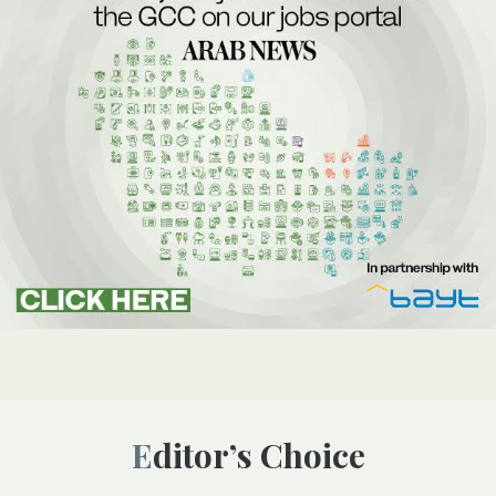
Editor’s Choice