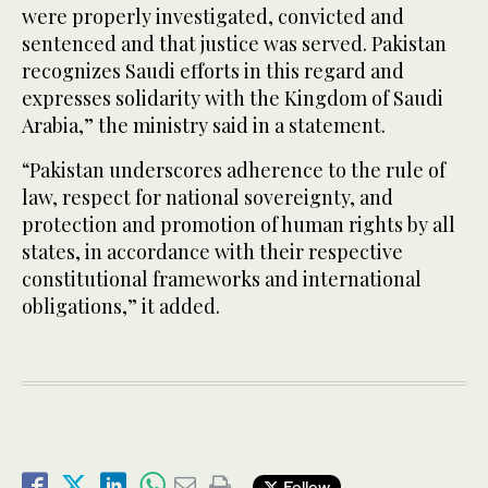
were properly investigated, convicted and
sentenced and that justice was served. Pakistan
recognizes Saudi efforts in this regard and
expresses solidarity with the Kingdom of Saudi
Arabia,” the ministry said in a statement.
“Pakistan underscores adherence to the rule of
law, respect for national sovereignty, and
protection and promotion of human rights by all
states, in accordance with their respective
constitutional frameworks and international
obligations,” it added.
Follow