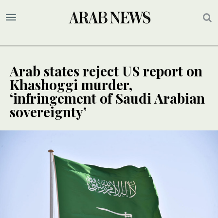
Arab states reject US report on
Khashoggi murder,
‘infringement of Saudi Arabian
sovereignty’