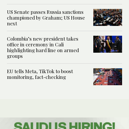
US Senate passes Russia sanctions
championed by Graham; US House
next
Colombia’s new president takes
office in ceremony in Cali
highlighting hard line on armed
groups
EU tells Meta, TikTok to boost
monitoring, fact-checking