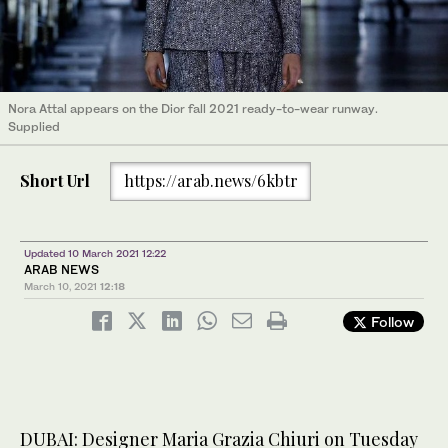
Nora Attal appears on the Dior fall 2021 ready-to-wear runway.
Supplied
Short Url
https://arab.news/6kbtr
Updated 10 March 2021 12:22
ARAB NEWS
March 10, 2021
12:18
Follow
DUBAI: Designer Maria Grazia Chiuri on Tuesday