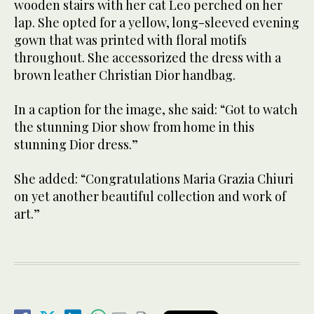
wooden stairs with her cat Leo perched on her
lap. She opted for a yellow, long-sleeved evening
gown that was printed with floral motifs
throughout. She accessorized the dress with a
brown leather Christian Dior handbag.
In a caption for the image, she said: “Got to watch
the stunning Dior show from home in this
stunning Dior dress.”
She added: “Congratulations Maria Grazia Chiuri
on yet another beautiful collection and work of
art.”