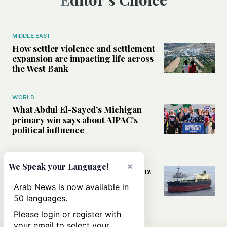
MIDDLE EAST
How settler violence and settlement
expansion are impacting life across
the West Bank
WORLD
What Abdul El-Sayed’s Michigan
primary win says about AIPAC’s
political influence
MIDDLE EAST
×
We Speak your Language!
Could a US-Iran deal over Hormuz
reshape global shipping and the
Arab News is now available in
rules of international trade?
50 languages.
Please login or register with
your email to select your