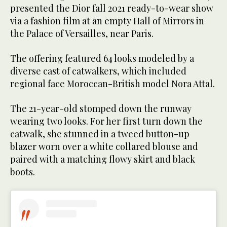
presented the Dior fall 2021 ready-to-wear show
via a fashion film at an empty Hall of Mirrors in
the Palace of Versailles, near Paris.
The offering featured 64 looks modeled by a
diverse cast of catwalkers, which included
regional face Moroccan-British model Nora Attal.
The 21-year-old stomped down the runway
wearing two looks. For her first turn down the
catwalk, she stunned in a tweed button-up
blazer worn over a white collared blouse and
paired with a matching flowy skirt and black
boots.