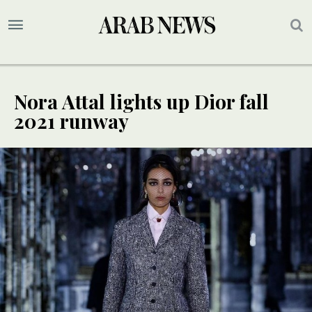
Nora Attal lights up Dior fall
2021 runway