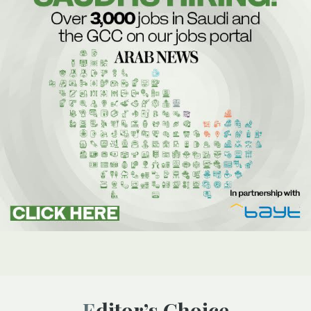
Editor’s Choice