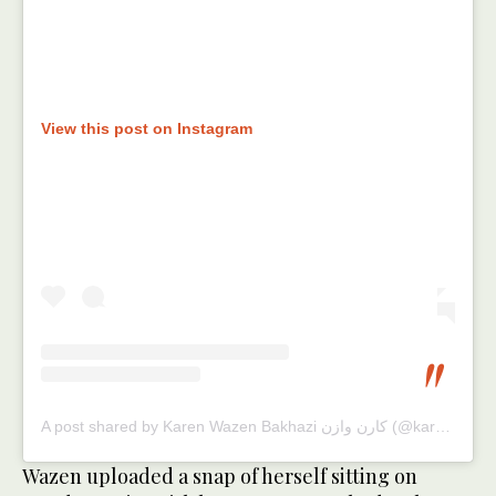
View this post on Instagram
A post shared by Karen Wazen Bakhazi كارن وازن (@karenwazen)
Wazen uploaded a snap of herself sitting on