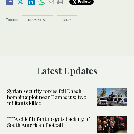
Follow
Topics:
NORA ATTAL
DIOR
Latest Updates
Syrian security forces foil Daesh
bombing plot near Damascus; two
militants killed
FIFA chief Infantino gets backing of
South American football