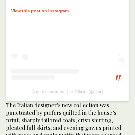
View this post on Instagram
A post shared by Dior Official (@dior)
The Italian designer’s new collection was
punctuated by puffers quilted in the house’s
print, sharply tailored coats, crisp shirting,
pleated full skirts, and evening gowns printed