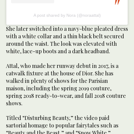
A post shared by Nora (@noraattal)
She later switched into a navy-blue pleated dress
with a white collar and a thin black belt secured
around the waist. The look was elevated with
white, lace-up boots and a dark headband.
Attal, who made her runway debut in 2017, is a
catwalk fixture at the house of Dior. She has
walked in plenty of shows for the Parisian
maison, including the spring 2019 couture,
spring 2018 ready-to-wear, and fall 2018 couture
shows.
Titled “Disturbing Beauty,” the video paid
sartorial homage to popular fairytales such as
“Beauty and the Beast,” and “Snow White.”