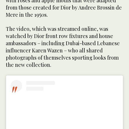
with roses and apple motifs that were adapted
from those created for Dior by Andree Brossin de
Mere in the 1950s.
The video, which was streamed online, was
watched by Dior front row fixtures and house
ambassadors – including Dubai-based Lebanese
influencer Karen Wazen – who all shared
photographs of themselves sporting looks from
the new collection.