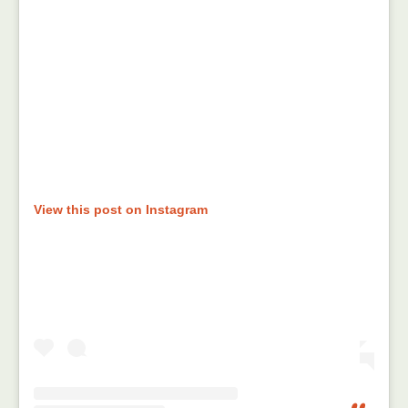
View this post on Instagram