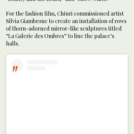
For the fashion film, Chiuri commissioned artist
Silvia Giambrone to create an installation of rows
of thorn-adorned mirror-like sculptures titled
“La Galerie des Ombres” to line the palace’s
halls.