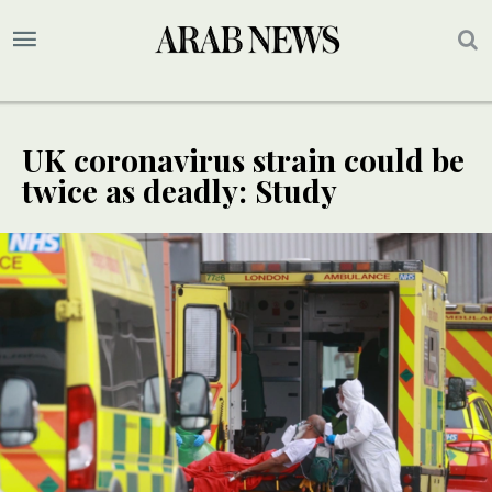
UK coronavirus strain could be
twice as deadly: Study