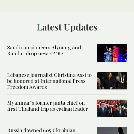
Latest Updates
Saudi rap pioneers Alyoung and
Randar drop new EP ‘R2’
Lebanese journalist Christina Assi to
be honored at International Press
Freedom Awards
Myanmar’s former junta chief on
first Thailand trip as civilian leader
Russia downed 605 Ukrainian