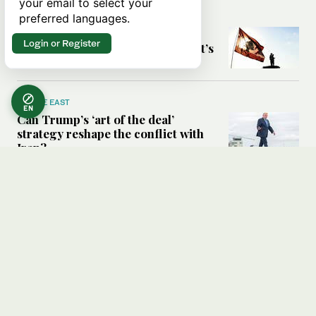
your email to select your
preferred languages.
MIDDLE EAST
Six years after Beirut port blast,
Login or Register
survivors say they are ‘alive, but it’s
not a life’
MIDDLE EAST
EN
Can Trump’s ‘art of the deal’
strategy reshape the conflict with
Iran?