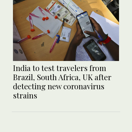
India to test travelers from
Brazil, South Africa, UK after
detecting new coronavirus
strains