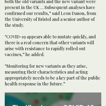
both the old variants and the new variant were
present in the UK … Subsequent analyses have
confirmed our results,” said Leon Danon, from
the University of Bristol and a senior author of
the study.
“COVID-19 appears able to mutate quickly, and
there is a real concern that other variants will
arise with resistance to rapidly rolled out
vaccines,” he added.
“Monitoring for new variants as they arise,
measuring their characteristics and acting
appropriately needs to be a key part of the public
health response in the future.”