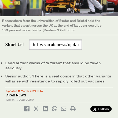
Researchers from the universities of Exeter and Bristol said the
variant that swept across the UK at the end of last year could be
100 percent more deadly. (Reuters/File Photo)
Short Url
https://arab.news/njbkh
Lead author warns of ‘a threat that should be taken
seriously’
Senior author: ‘There is a real concern that other variants
will arise with resistance to rapidly rolled out vaccines’
Updated 11 March 2021 10:57
ARAB NEWS
March 11, 2021
00:50
Follow