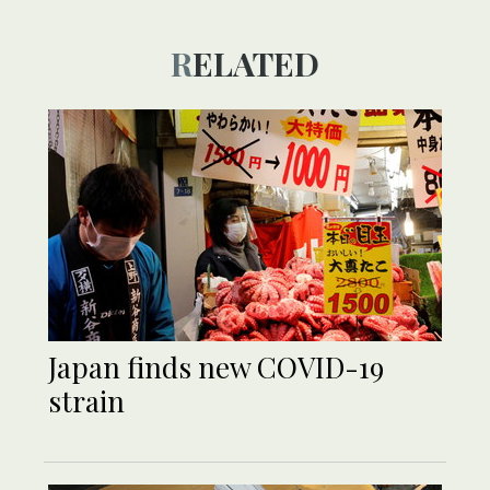
RELATED
Japan finds new COVID-19
strain