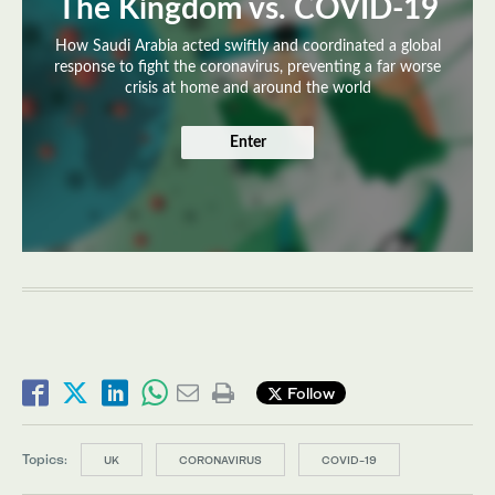
The Kingdom vs. COVID-19
How Saudi Arabia acted swiftly and coordinated a global
response to fight the coronavirus, preventing a far worse
crisis at home and around the world
Enter
Follow
Topics:
UK
CORONAVIRUS
COVID-19