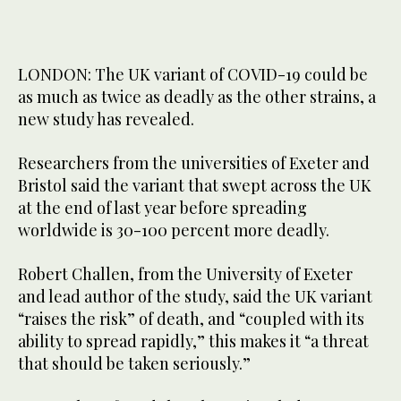
LONDON: The UK variant of COVID-19 could be
as much as twice as deadly as the other strains, a
new study has revealed.
Researchers from the universities of Exeter and
Bristol said the variant that swept across the UK
at the end of last year before spreading
worldwide is 30-100 percent more deadly.
Robert Challen, from the University of Exeter
and lead author of the study, said the UK variant
“raises the risk” of death, and “coupled with its
ability to spread rapidly,” this makes it “a threat
that should be taken seriously.”