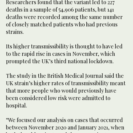
Researchers found that the variant led to 227
deaths in a sample of 54,906 patients, but 141
deaths were recorded among the same number
of closely matched patients who had previous
strains.
Its higher transmissibility is thought to have led
to the rapid rise in cases in November, which
prompted the UK’s third national lockdown.
The study in the British Medical Journal said the
UK strain’s higher rates of transmissibility meant
that more people who would previously have
been considered low risk were admitted to
hospital.
“We focused our analysis on cases that occurred
between November 2020 and January 2021, when