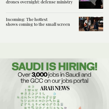
drones overnight: defense ministry
Incoming: The hottest
shows coming to the small screen