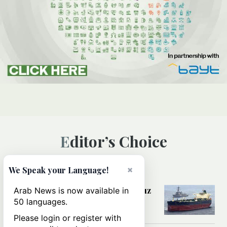
Editor’s Choice
×
We Speak your Language!
MIDDLE EAST
Could a US-Iran deal over Hormuz
Arab News is now available in
reshape global shipping and the
50 languages.
rules of international trade?
Please login or register with