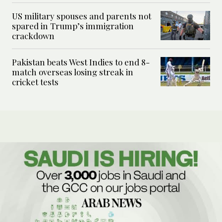
US military spouses and parents not
spared in Trump’s immigration
crackdown
Pakistan beats West Indies to end 8-
match overseas losing streak in
cricket tests