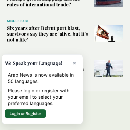
rules of international trade?
MIDDLE EAST
Six years after Beirut port blast,
survivors say they are ‘alive, but it’s
not a life’
MIDDLE EAST
Can Trump’s ‘art of the deal’
×
We Speak your Language!
strategy reshape the conflict with
Iran?
Arab News is now available in
50 languages.
Please login or register with
your email to select your
preferred languages.
Login or Register