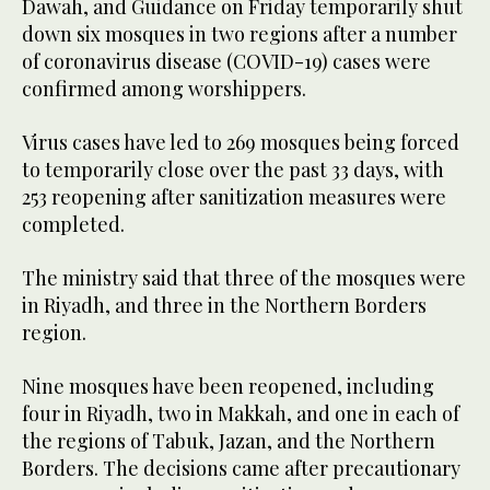
Dawah, and Guidance on Friday temporarily shut
down six mosques in two regions after a number
of coronavirus disease (COVID-19) cases were
confirmed among worshippers.
Virus cases have led to 269 mosques being forced
to temporarily close over the past 33 days, with
253 reopening after sanitization measures were
completed.
The ministry said that three of the mosques were
in Riyadh, and three in the Northern Borders
region.
Nine mosques have been reopened, including
four in Riyadh, two in Makkah, and one in each of
the regions of Tabuk, Jazan, and the Northern
Borders. The decisions came after precautionary