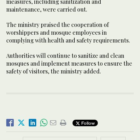
measures, including sanitization and
maintenance, were carried out.
The ministry praised the cooperation of
worshippers and mosque employees in
complying with health and safety requirements.
Authorities will continue to sanitize and clean
mosques and implement measures to ensure the
safety of visitors, the ministry added.
Follow