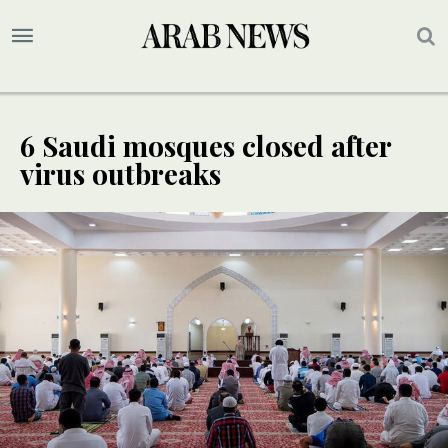
6 Saudi mosques closed after
virus outbreaks