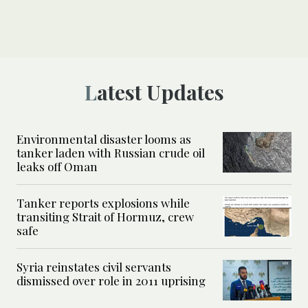
Latest Updates
Environmental disaster looms as
tanker laden with Russian crude oil
leaks off Oman
Tanker reports explosions while
transiting Strait of Hormuz, crew
safe
Syria reinstates civil servants
dismissed over role in 2011 uprising