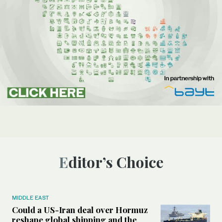
Editor’s Choice
MIDDLE EAST
Could a US-Iran deal over Hormuz
reshape global shipping and the