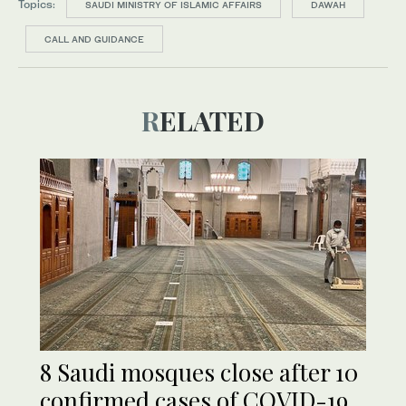
Topics:
SAUDI MINISTRY OF ISLAMIC AFFAIRS
DAWAH
CALL AND GUIDANCE
RELATED
8 Saudi mosques close after 10
confirmed cases of COVID-19