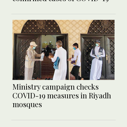
Ministry campaign checks
COVID-19 measures in Riyadh
mosques