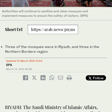
Authorities will continue to sanitize and clean mosques and
implement measures to ensure the safety of visitors. (SPA)
Short Url
https://arab.news/pu3ns
Three of the mosques were in Riyadh, and three in the
Northern Borders region
Updated 13 March 2021 01:34
SPA
March 13, 2021
01:30
Follow
RIYADH: The Saudi Ministry of Islamic Affairs,