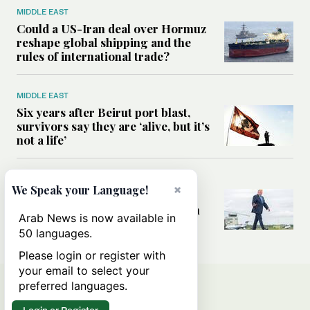
MIDDLE EAST
Could a US-Iran deal over Hormuz
reshape global shipping and the
rules of international trade?
MIDDLE EAST
Six years after Beirut port blast,
survivors say they are ‘alive, but it’s
not a life’
MIDDLE EAST
×
We Speak your Language!
Can Trump’s ‘art of the deal’
strategy reshape the conflict with
Arab News is now available in
Iran?
50 languages.
Please login or register with
your email to select your
preferred languages.