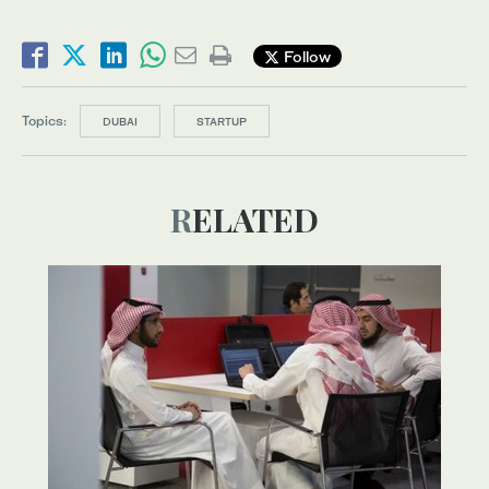
Follow
Topics:
DUBAI
STARTUP
RELATED