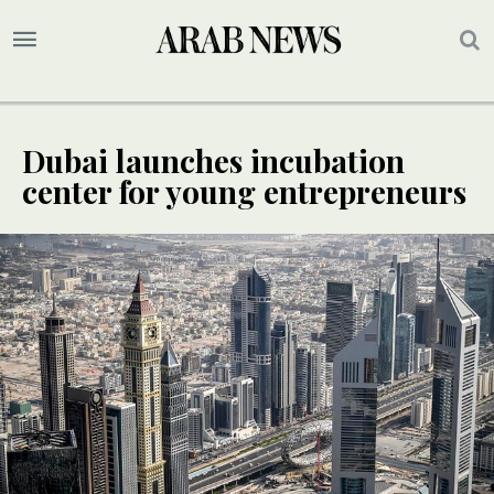
Dubai launches incubation
center for young entrepreneurs