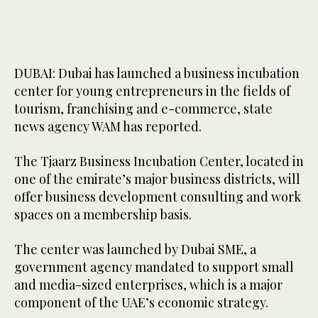
DUBAI: Dubai has launched a business incubation
center for young entrepreneurs in the fields of
tourism, franchising and e-commerce, state
news agency WAM has reported.
The Tjaarz Business Incubation Center, located in
one of the emirate’s major business districts, will
offer business development consulting and work
spaces on a membership basis.
The center was launched by Dubai SME, a
government agency mandated to support small
and media-sized enterprises, which is a major
component of the UAE’s economic strategy.