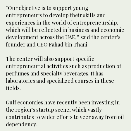
“Our objective is to support young
entrepreneurs to develop their skills and
experiences in the world of entrepreneurship,
which will be reflected in business and economic
development across the UAE,” said the center’s
founder and CEO Fahad bin Thani.
The center will also support specific
entrepreneurial activities such as production of
perfumes and specialty beverages. It has
laboratories and specialized courses in these
fields.
Gulf economies have recently been investing in
the region’s startup scene, which vastly
contributes to wider efforts to veer away from oil
dependency.