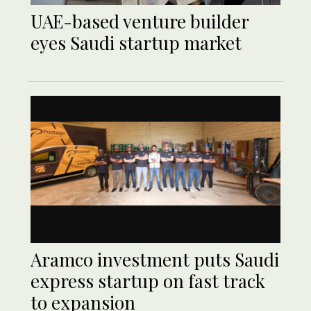
UAE-based venture builder
eyes Saudi startup market
Aramco investment puts Saudi
express startup on fast track
to expansion