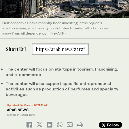
Gulf economies have recently been investing in the region’s
startup scene, which vastly contributes to wider efforts to veer
away from oil dependency. (File/AFP)
Short Url
https://arab.news/z2rzf
The center will focus on startups in tourism, franchising,
and e-commerce
The center will also support specific entrepreneurial
activities such as production of perfumes and specialty
beverages
Updated 14 March 2021 11:47
ARAB NEWS
March 14, 2021
11:41
Follow