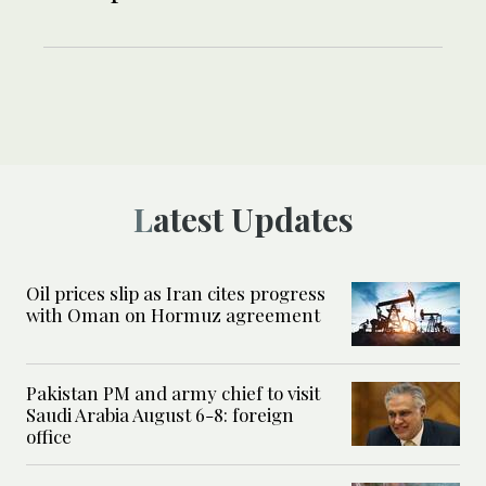
Latest Updates
Oil prices slip as Iran cites progress
with Oman on Hormuz agreement
Pakistan PM and army chief to visit
Saudi Arabia August 6-8: foreign
office