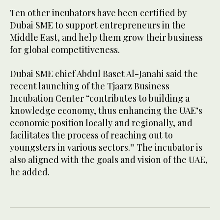
Ten other incubators have been certified by
Dubai SME to support entrepreneurs in the
Middle East, and help them grow their business
for global competitiveness.
Dubai SME chief Abdul Baset Al-Janahi said the
recent launching of the Tjaarz Business
Incubation Center “contributes to building a
knowledge economy, thus enhancing the UAE’s
economic position locally and regionally, and
facilitates the process of reaching out to
youngsters in various sectors.” The incubator is
also aligned with the goals and vision of the UAE,
he added.