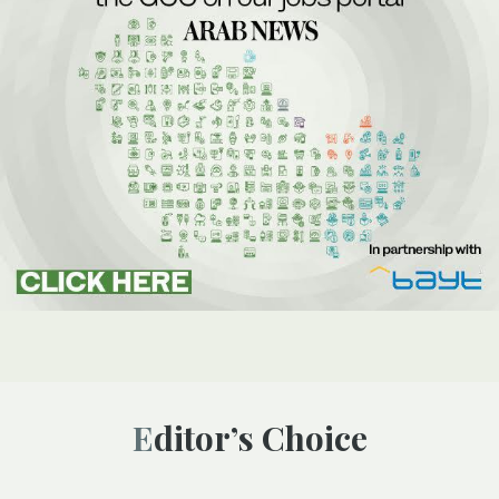
Editor’s Choice