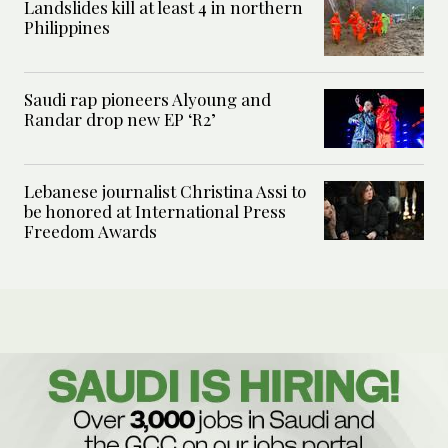
Landslides kill at least 4 in northern
Philippines
Saudi rap pioneers Alyoung and
Randar drop new EP ‘R2’
Lebanese journalist Christina Assi to
be honored at International Press
Freedom Awards