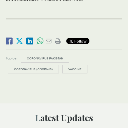
Follow
Topics:
CORONAVIRUS PAKISTAN
CORONAVIRUS (COVID-19)
VACCINE
Latest Updates