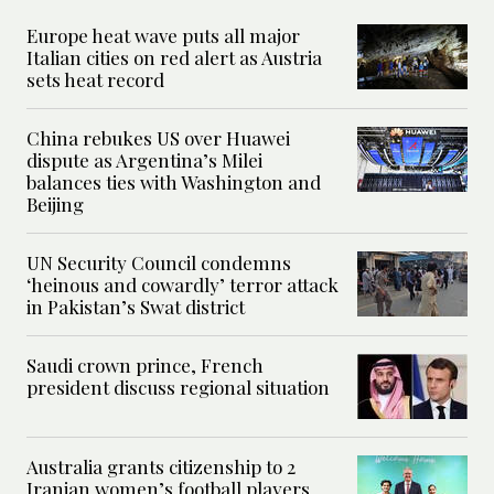
Europe heat wave puts all major
Italian cities on red alert as Austria
sets heat record
China rebukes US over Huawei
dispute as Argentina’s Milei
balances ties with Washington and
Beijing
UN Security Council condemns
‘heinous and cowardly’ terror attack
in Pakistan’s Swat district
Saudi crown prince, French
president discuss regional situation
Australia grants citizenship to 2
Iranian women’s football players