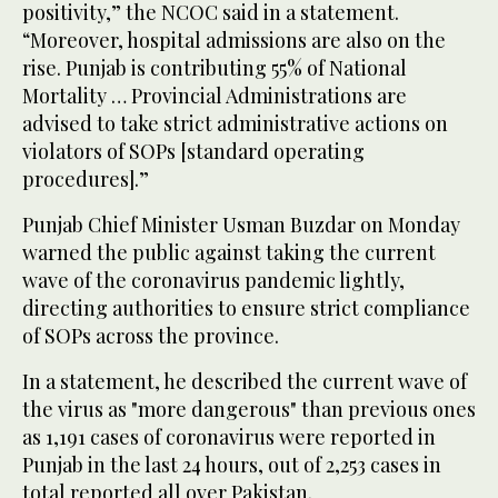
positivity,” the NCOC said in a statement.
“Moreover, hospital admissions are also on the
rise. Punjab is contributing 55% of National
Mortality … Provincial Administrations are
advised to take strict administrative actions on
violators of SOPs [standard operating
procedures].”
Punjab Chief Minister Usman Buzdar on Monday
warned the public against taking the current
wave of the coronavirus pandemic lightly,
directing authorities to ensure strict compliance
of SOPs across the province.
In a statement, he described the current wave of
the virus as "more dangerous" than previous ones
as 1,191 cases of coronavirus were reported in
Punjab in the last 24 hours, out of 2,253 cases in
total reported all over Pakistan.