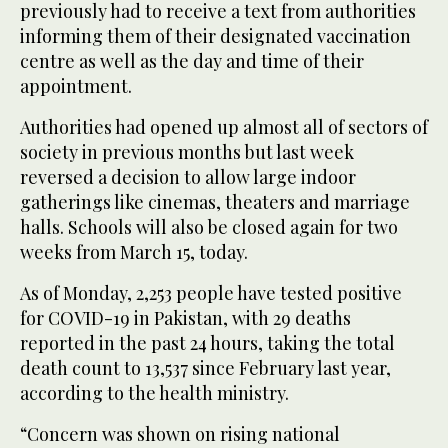
previously had to receive a text from authorities
informing them of their designated vaccination
centre as well as the day and time of their
appointment.
Authorities had opened up almost all of sectors of
society in previous months but last week
reversed a decision to allow large indoor
gatherings like cinemas, theaters and marriage
halls. Schools will also be closed again for two
weeks from March 15, today.
As of Monday, 2,253 people have tested positive
for COVID-19 in Pakistan, with 29 deaths
reported in the past 24 hours, taking the total
death count to 13,537 since February last year,
according to the health ministry.
“Concern was shown on rising national