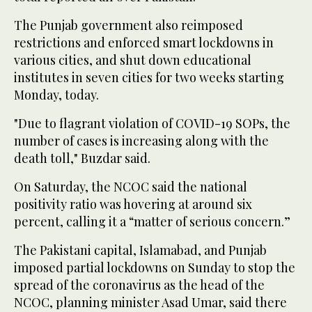
The Punjab government also reimposed
restrictions and enforced smart lockdowns in
various cities, and shut down educational
institutes in seven cities for two weeks starting
Monday, today.
"Due to flagrant violation of COVID-19 SOPs, the
number of cases is increasing along with the
death toll," Buzdar said.
On Saturday, the NCOC said the national
positivity ratio was hovering at around six
percent, calling it a “matter of serious concern.”
The Pakistani capital, Islamabad, and Punjab
imposed partial lockdowns on Sunday to stop the
spread of the coronavirus as the head of the
NCOC, planning minister Asad Umar, said there