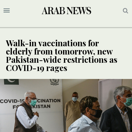
Walk-in vaccinations for
elderly from tomorrow, new
Pakistan-wide restrictions as
COVID-19 rages