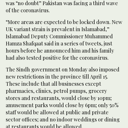
was “no doubt” Pakistan was facing a third wave
of the coronavirus.
“More areas are expected to be locked down. New
UK variant strain is prevalent in Islamabad,”
Islamabad Deputy Commissioner Muhammed
Hamza Shafqaat said in a series of tweets, just
hours before he announced him and his family
had also tested positive for the coronavirus.
The Sindh government on Monday also imposed
new restrictions in the province till April 15.
These include that all businesses except
pharmacies, clinics, petrol pumps, grocery
stores and restaurants, would close by 10pm;
amusement parks would close by 6pm; only 50%
staff would be allowed at public and private
sector offices; and no indoor weddings or dining
at restaurants would be allowed.