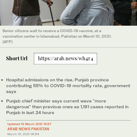
Senior citizens wait to receive a COVID-19 vaccine, at a
vaccination center in Islamabad, Pakistan on March 10, 2021.
(AFP)
Short Url
https://arab.news/wh4r4
Hospital admissions on the rise, Punjab province
contributing 55% to COVID-19 mortality rate, government
says
Punjab chief minister says current wave "more
dangerous" than previous ones as 1,191 cases reported in
Punjab in last 24 hours
Updated 15 March 2021 19:57
ARAB NEWS PAKISTAN
March 15, 2021
19:54