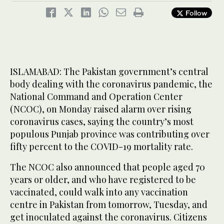
Follow
ISLAMABAD: The Pakistan government’s central
body dealing with the coronavirus pandemic, the
National Command and Operation Center
(NCOC), on Monday raised alarm over rising
coronavirus cases, saying the country’s most
populous Punjab province was contributing over
fifty percent to the COVID-19 mortality rate.
The NCOC also announced that people aged 70
years or older, and who have registered to be
vaccinated, could walk into any vaccination
centre in Pakistan from tomorrow, Tuesday, and
get inoculated against the coronavirus. Citizens