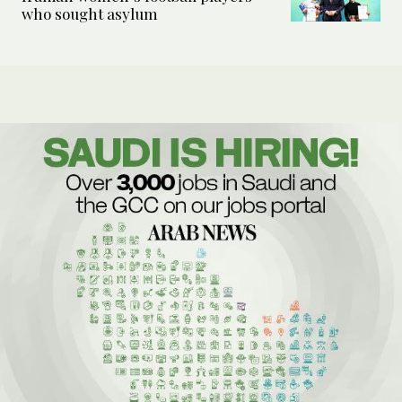
who sought asylum