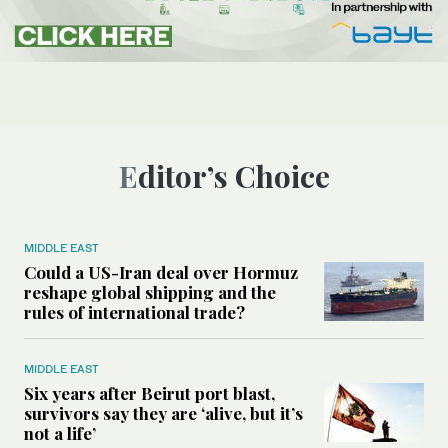
Editor’s Choice
MIDDLE EAST
Could a US-Iran deal over Hormuz
reshape global shipping and the
rules of international trade?
MIDDLE EAST
Six years after Beirut port blast,
survivors say they are ‘alive, but it’s
not a life’